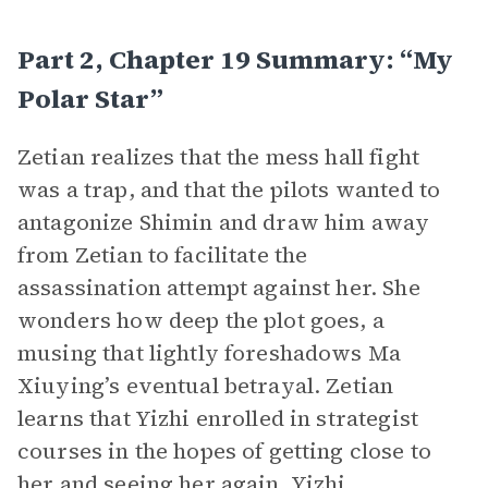
Part 2, Chapter 19 Summary: “My
Polar Star”
Zetian realizes that the mess hall fight
was a trap, and that the pilots wanted to
antagonize Shimin and draw him away
from Zetian to facilitate the
assassination attempt against her. She
wonders how deep the plot goes, a
musing that lightly foreshadows Ma
Xiuying’s eventual betrayal. Zetian
learns that Yizhi enrolled in strategist
courses in the hopes of getting close to
her and seeing her again. Yizhi