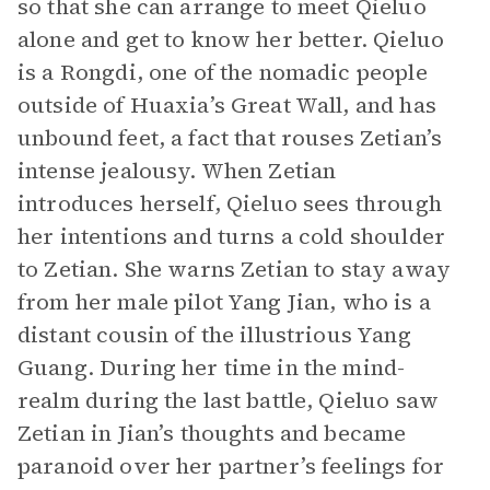
so that she can arrange to meet Qieluo
alone and get to know her better. Qieluo
is a Rongdi, one of the nomadic people
outside of Huaxia’s Great Wall, and has
unbound feet, a fact that rouses Zetian’s
intense jealousy. When Zetian
introduces herself, Qieluo sees through
her intentions and turns a cold shoulder
to Zetian. She warns Zetian to stay away
from her male pilot Yang Jian, who is a
distant cousin of the illustrious Yang
Guang. During her time in the mind-
realm during the last battle, Qieluo saw
Zetian in Jian’s thoughts and became
paranoid over her partner’s feelings for