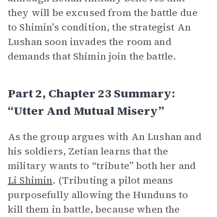
they will be excused from the battle due
to Shimin’s condition, the strategist An
Lushan soon invades the room and
demands that Shimin join the battle.
Part 2, Chapter 23 Summary:
“Utter And Mutual Misery”
As the group argues with An Lushan and
his soldiers, Zetian learns that the
military wants to “tribute” both her and
Li Shimin
. (Tributing a pilot means
purposefully allowing the Hunduns to
kill them in battle, because when the