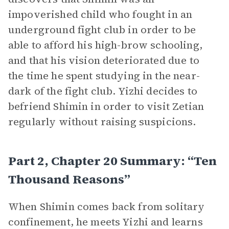
impoverished child who fought in an
underground fight club in order to be
able to afford his high-brow schooling,
and that his vision deteriorated due to
the time he spent studying in the near-
dark of the fight club. Yizhi decides to
befriend Shimin in order to visit Zetian
regularly without raising suspicions.
Part 2, Chapter 20 Summary: “Ten
Thousand Reasons”
When Shimin comes back from solitary
confinement, he meets Yizhi and learns