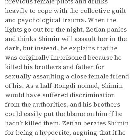
previous female pilots and drinks
heavily to cope with the collective guilt
and psychological trauma. When the
lights go out for the night, Zetian panics
and thinks Shimin will assault her in the
dark, but instead, he explains that he
was originally imprisoned because he
killed his brothers and father for
sexually assaulting a close female friend
of his. As a half-Rongdi nomad, Shimin
would have suffered discrimination
from the authorities, and his brothers
could easily put the blame on him if he
hadn’t killed them. Zetian berates Shimin
for being a hypocrite, arguing that if he