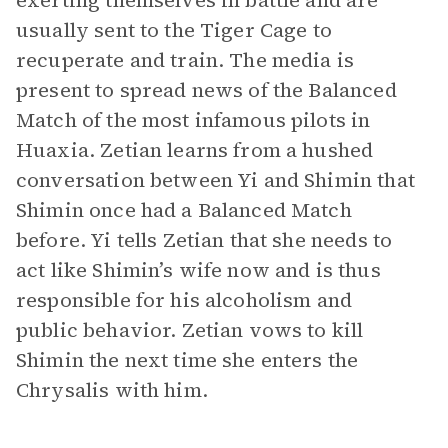
exerting themselves in battle and are
usually sent to the Tiger Cage to
recuperate and train. The media is
present to spread news of the Balanced
Match of the most infamous pilots in
Huaxia. Zetian learns from a hushed
conversation between Yi and Shimin that
Shimin once had a Balanced Match
before. Yi tells Zetian that she needs to
act like Shimin’s wife now and is thus
responsible for his alcoholism and
public behavior. Zetian vows to kill
Shimin the next time she enters the
Chrysalis with him.