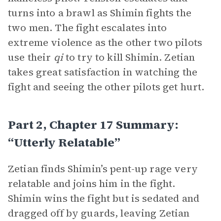
turns into a brawl as Shimin fights the
two men. The fight escalates into
extreme violence as the other two pilots
use their
qi
to try to kill Shimin. Zetian
takes great satisfaction in watching the
fight and seeing the other pilots get hurt.
Part 2, Chapter 17 Summary:
“Utterly Relatable”
Zetian finds Shimin’s pent-up rage very
relatable and joins him in the fight.
Shimin wins the fight but is sedated and
dragged off by guards, leaving Zetian