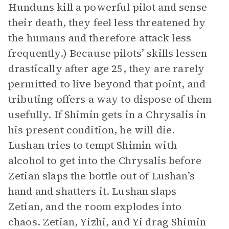
Hunduns kill a powerful pilot and sense
their death, they feel less threatened by
the humans and therefore attack less
frequently.) Because pilots’ skills lessen
drastically after age 25, they are rarely
permitted to live beyond that point, and
tributing offers a way to dispose of them
usefully. If Shimin gets in a Chrysalis in
his present condition, he will die.
Lushan tries to tempt Shimin with
alcohol to get into the Chrysalis before
Zetian slaps the bottle out of Lushan’s
hand and shatters it. Lushan slaps
Zetian, and the room explodes into
chaos. Zetian, Yizhi, and Yi drag Shimin