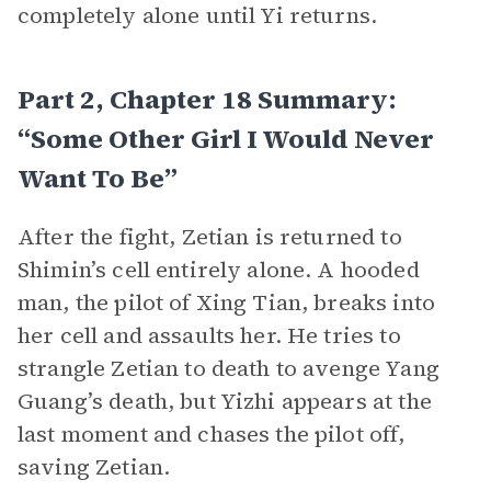
completely alone until Yi returns.
Part 2, Chapter 18 Summary:
“Some Other Girl I Would Never
Want To Be”
After the fight, Zetian is returned to
Shimin’s cell entirely alone. A hooded
man, the pilot of Xing Tian, breaks into
her cell and assaults her. He tries to
strangle Zetian to death to avenge Yang
Guang’s death, but Yizhi appears at the
last moment and chases the pilot off,
saving Zetian.