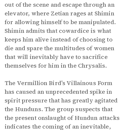
out of the scene and escape through an
elevator, where Zetian rages at Shimin
for allowing himself to be manipulated.
Shimin admits that cowardice is what
keeps him alive instead of choosing to
die and spare the multitudes of women
that will inevitably have to sacrifice
themselves for him in the Chrysalis.
The Vermillion Bird’s Villainous Form
has caused an unprecedented spike in
spirit pressure that has greatly agitated
the Hunduns. The group suspects that
the present onslaught of Hundun attacks
indicates the coming of an inevitable,