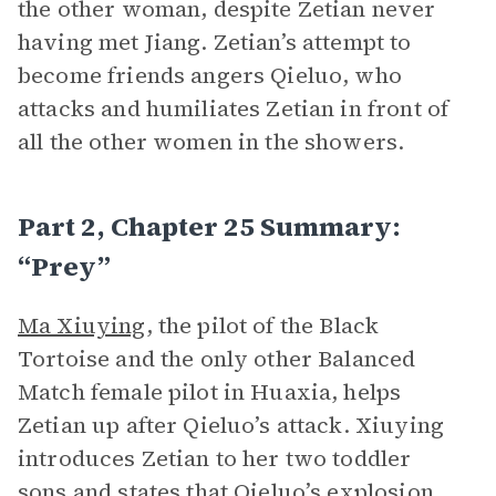
the other woman, despite Zetian never
having met Jiang. Zetian’s attempt to
become friends angers Qieluo, who
attacks and humiliates Zetian in front of
all the other women in the showers.
Part 2, Chapter 25 Summary:
“Prey”
Ma Xiuying
, the pilot of the Black
Tortoise and the only other Balanced
Match female pilot in Huaxia, helps
Zetian up after Qieluo’s attack. Xiuying
introduces Zetian to her two toddler
sons and states that Qieluo’s explosion