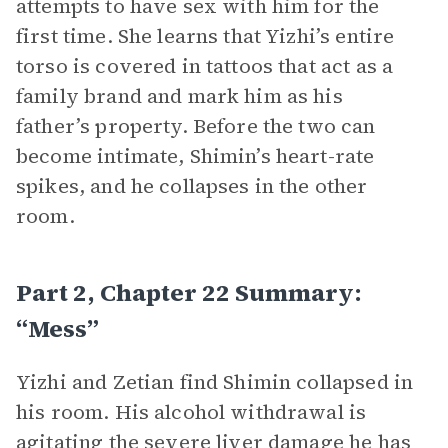
attempts to have sex with him for the
first time. She learns that Yizhi’s entire
torso is covered in tattoos that act as a
family brand and mark him as his
father’s property. Before the two can
become intimate, Shimin’s heart-rate
spikes, and he collapses in the other
room.
Part 2, Chapter 22 Summary:
“Mess”
Yizhi and Zetian find Shimin collapsed in
his room. His alcohol withdrawal is
agitating the severe liver damage he has