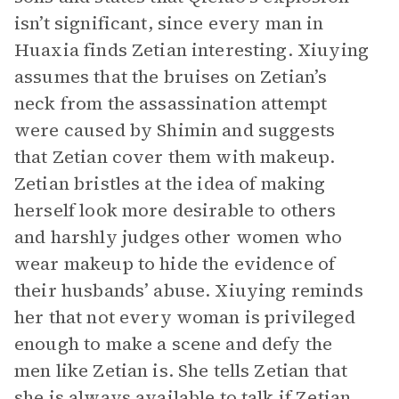
isn’t significant, since every man in
Huaxia finds Zetian interesting. Xiuying
assumes that the bruises on Zetian’s
neck from the assassination attempt
were caused by Shimin and suggests
that Zetian cover them with makeup.
Zetian bristles at the idea of making
herself look more desirable to others
and harshly judges other women who
wear makeup to hide the evidence of
their husbands’ abuse. Xiuying reminds
her that not every woman is privileged
enough to make a scene and defy the
men like Zetian is. She tells Zetian that
she is always available to talk if Zetian