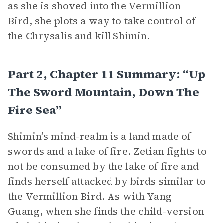
as she is shoved into the Vermillion
Bird, she plots a way to take control of
the Chrysalis and kill Shimin.
Part 2, Chapter 11 Summary: “Up
The Sword Mountain, Down The
Fire Sea”
Shimin’s mind-realm is a land made of
swords and a lake of fire. Zetian fights to
not be consumed by the lake of fire and
finds herself attacked by birds similar to
the Vermillion Bird. As with Yang
Guang, when she finds the child-version