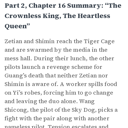
Part 2, Chapter 16 Summary: “The
Crownless King, The Heartless
Queen”
Zetian and Shimin reach the Tiger Cage
and are swarmed by the media in the
mess hall. During their lunch, the other
pilots launch a revenge scheme for
Guang’s death that neither Zetian nor
Shimin is aware of. A worker spills food
on Yi’s robes, forcing him to go change
and leaving the duo alone. Wang
Shicong, the pilot of the Sky Dog, picks a
fight with the pair along with another
nameless pilot. Tension escalates and