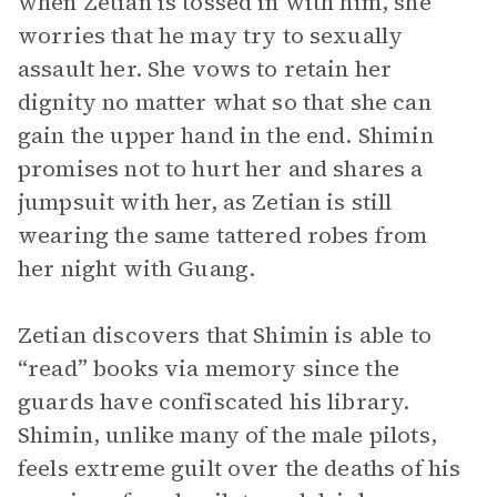
when Zetian is tossed in with him, she
worries that he may try to sexually
assault her. She vows to retain her
dignity no matter what so that she can
gain the upper hand in the end. Shimin
promises not to hurt her and shares a
jumpsuit with her, as Zetian is still
wearing the same tattered robes from
her night with Guang.
Zetian discovers that Shimin is able to
“read” books via memory since the
guards have confiscated his library.
Shimin, unlike many of the male pilots,
feels extreme guilt over the deaths of his