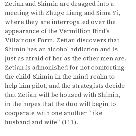
Zetian and Shimin are dragged into a
meeting with Zhuge Liang and Sima Yi,
where they are interrogated over the
appearance of the Vermillion Bird’s
Villainous Form. Zetian discovers that
Shimin has an alcohol addiction and is
just as afraid of her as the other men are.
Zetian is admonished for not comforting
the child-Shimin in the mind-realm to
help him pilot, and the strategists decide
that Zetian will be housed with Shimin,
in the hopes that the duo will begin to
cooperate with one another “like
husband and wife” (111).