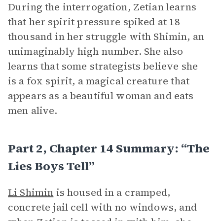
During the interrogation, Zetian learns
that her spirit pressure spiked at 18
thousand in her struggle with Shimin, an
unimaginably high number. She also
learns that some strategists believe she
is a fox spirit, a magical creature that
appears as a beautiful woman and eats
men alive.
Part 2, Chapter 14 Summary: “The
Lies Boys Tell”
Li Shimin
is housed in a cramped,
concrete jail cell with no windows, and