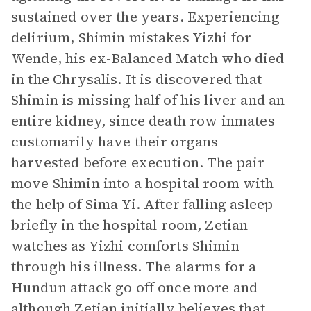
sustained over the years. Experiencing
delirium, Shimin mistakes Yizhi for
Wende, his ex-Balanced Match who died
in the Chrysalis. It is discovered that
Shimin is missing half of his liver and an
entire kidney, since death row inmates
customarily have their organs
harvested before execution. The pair
move Shimin into a hospital room with
the help of Sima Yi. After falling asleep
briefly in the hospital room, Zetian
watches as Yizhi comforts Shimin
through his illness. The alarms for a
Hundun attack go off once more and
although Zetian initially believes that