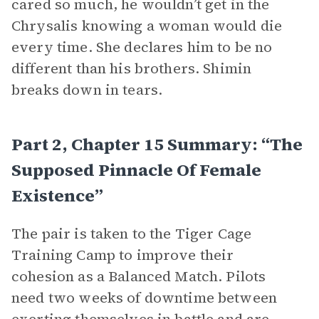
cared so much, he wouldn’t get in the
Chrysalis knowing a woman would die
every time. She declares him to be no
different than his brothers. Shimin
breaks down in tears.
Part 2, Chapter 15 Summary: “The
Supposed Pinnacle Of Female
Existence”
The pair is taken to the Tiger Cage
Training Camp to improve their
cohesion as a Balanced Match. Pilots
need two weeks of downtime between