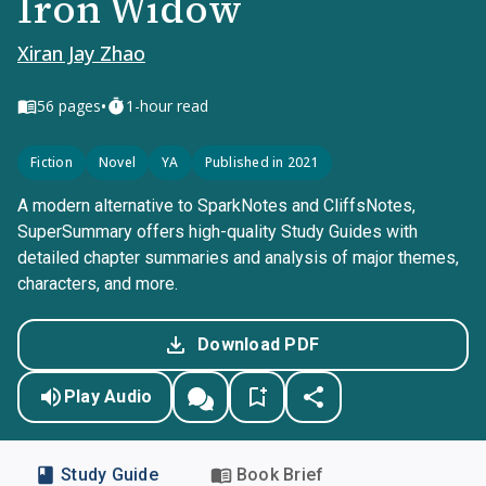
Iron Widow
Xiran Jay Zhao
•
56
pages
1-hour read
Fiction
Novel
YA
Published in 2021
A modern alternative to SparkNotes and CliffsNotes,
SuperSummary offers high-quality Study Guides with
detailed chapter summaries and analysis of major themes,
characters, and more.
Download PDF
Play Audio
Study Guide
Book Brief