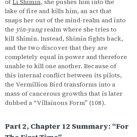
of
Li Shimin
, she pushes him into the
lake of fire and kills him, an act that
snaps her out of the mind-realm and into
the
yin-yang
realm where she tries to
kill Shimin. Instead, Shimin fights back,
and the two discover that they are
completely equal in power and therefore
unable to kill one another. Because of
this internal conflict between its pilots,
the Vermillion Bird transforms into a
mass of cancerous growths that is later
dubbed a “Villainous Form” (108).
Part 2, Chapter 12 Summary: “For