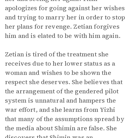
apologizes for going against her wishes
and trying to marry her in order to stop
her plans for revenge. Zetian forgives
him and is elated to be with him again.
Zetian is tired of the treatment she
receives due to her lower status as a
woman and wishes to be shown the
respect she deserves. She believes that
the arrangement of the gendered pilot
system is unnatural and hampers the
war effort, and she learns from Yizhi
that many of the assumptions spread by
the media about Shimin are false. She
discovers that Shimin was an