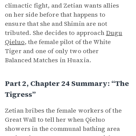
climactic fight, and Zetian wants allies
on her side before that happens to
ensure that she and Shimin are not
tributed. She decides to approach
Dugu
Qieluo
, the female pilot of the White
Tiger and one of only two other
Balanced Matches in Huaxia.
Part 2, Chapter 24 Summary: “The
Tigress”
Zetian bribes the female workers of the
Great Wall to tell her when Qieluo
showers in the communal bathing area