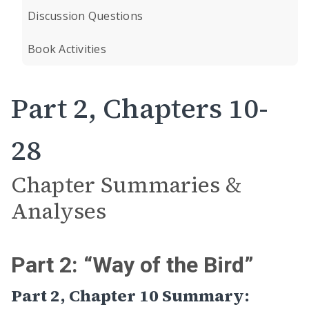
Discussion Questions
Book Activities
Part 2, Chapters 10-
28
Chapter Summaries &
Analyses
Part 2: “Way of the Bird”
Part 2, Chapter 10 Summary: