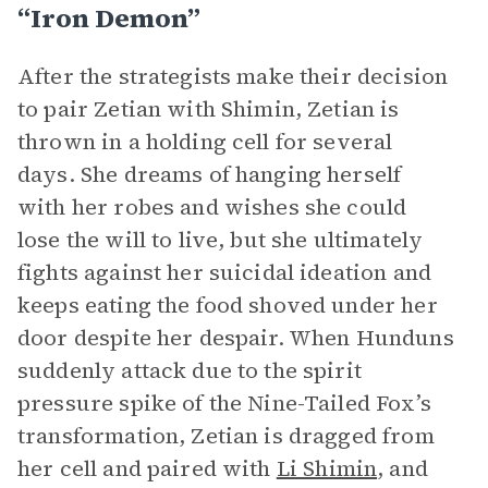
“Iron Demon”
After the strategists make their decision
to pair Zetian with Shimin, Zetian is
thrown in a holding cell for several
days. She dreams of hanging herself
with her robes and wishes she could
lose the will to live, but she ultimately
fights against her suicidal ideation and
keeps eating the food shoved under her
door despite her despair. When Hunduns
suddenly attack due to the spirit
pressure spike of the Nine-Tailed Fox’s
transformation, Zetian is dragged from
her cell and paired with
Li Shimin
, and