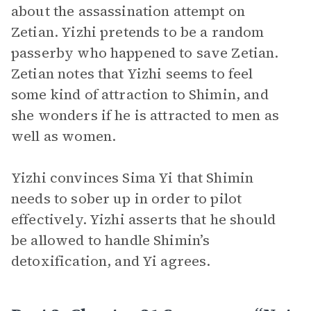
about the assassination attempt on
Zetian. Yizhi pretends to be a random
passerby who happened to save Zetian.
Zetian notes that Yizhi seems to feel
some kind of attraction to Shimin, and
she wonders if he is attracted to men as
well as women.
Yizhi convinces Sima Yi that Shimin
needs to sober up in order to pilot
effectively. Yizhi asserts that he should
be allowed to handle Shimin’s
detoxification, and Yi agrees.