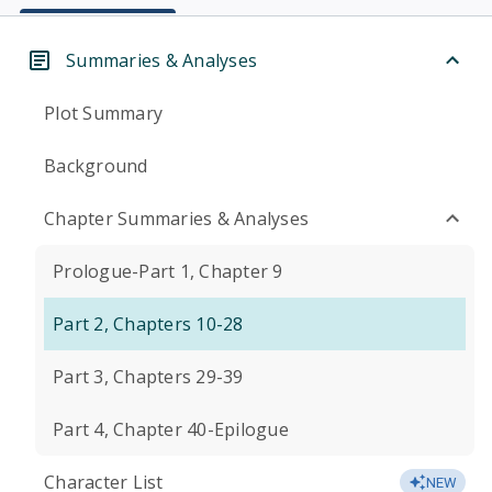
Summaries & Analyses
Plot Summary
Background
Chapter Summaries & Analyses
Prologue-Part 1, Chapter 9
Part 2, Chapters 10-28
Part 3, Chapters 29-39
Part 4, Chapter 40-Epilogue
Character List
NEW