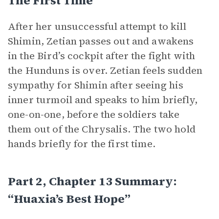
The First Time”
After her unsuccessful attempt to kill
Shimin, Zetian passes out and awakens
in the Bird’s cockpit after the fight with
the Hunduns is over. Zetian feels sudden
sympathy for Shimin after seeing his
inner turmoil and speaks to him briefly,
one-on-one, before the soldiers take
them out of the Chrysalis. The two hold
hands briefly for the first time.
Part 2, Chapter 13 Summary:
“Huaxia’s Best Hope”