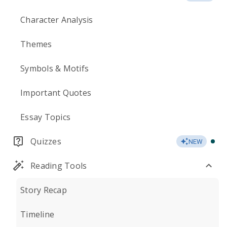
Character Analysis
Themes
Symbols & Motifs
Important Quotes
Essay Topics
Quizzes
NEW
Reading Tools
Story Recap
Timeline