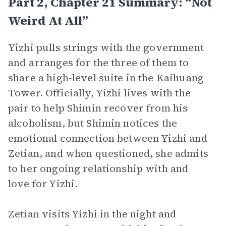
Part 2, Chapter 21 Summary: “Not
Weird At All”
Yizhi pulls strings with the government
and arranges for the three of them to
share a high-level suite in the Kaihuang
Tower. Officially, Yizhi lives with the
pair to help Shimin recover from his
alcoholism, but Shimin notices the
emotional connection between Yizhi and
Zetian, and when questioned, she admits
to her ongoing relationship with and
love for Yizhi.
Zetian visits Yizhi in the night and