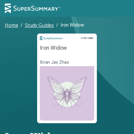
Home
/
Study Guides
/
Iron Widow
Study Guide
STUDY GUIDE
Iron Widow
Xiran Jay Zhao