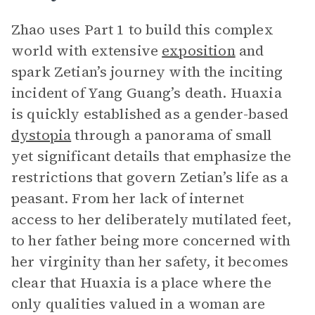
Zhao uses Part 1 to build this complex
world with extensive
exposition
and
spark Zetian’s journey with the inciting
incident of Yang Guang’s death. Huaxia
is quickly established as a gender-based
dystopia
through a panorama of small
yet significant details that emphasize the
restrictions that govern Zetian’s life as a
peasant. From her lack of internet
access to her deliberately mutilated feet,
to her father being more concerned with
her virginity than her safety, it becomes
clear that Huaxia is a place where the
only qualities valued in a woman are