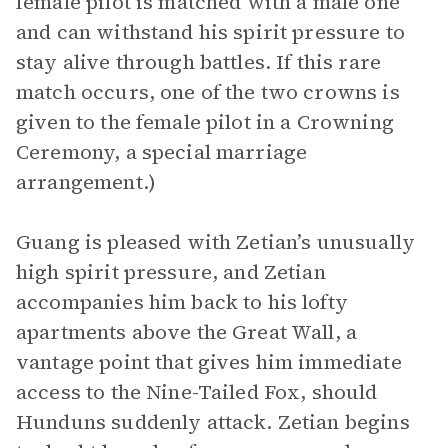
female pilot is matched with a male one
and can withstand his spirit pressure to
stay alive through battles. If this rare
match occurs, one of the two crowns is
given to the female pilot in a Crowning
Ceremony, a special marriage
arrangement.)
Guang is pleased with Zetian’s unusually
high spirit pressure, and Zetian
accompanies him back to his lofty
apartments above the Great Wall, a
vantage point that gives him immediate
access to the Nine-Tailed Fox, should
Hunduns suddenly attack. Zetian begins