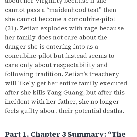
about her virginity because if she
cannot pass a “maidenhood test” then
she cannot become a concubine-pilot
(31). Zetian explodes with rage because
her family does not care about the
danger she is entering into as a
concubine-pilot but instead seems to
care only about respectability and
following tradition. Zetian’s treachery
will likely get her entire family executed
after she kills Yang Guang, but after this
incident with her father, she no longer
feels guilty about their potential deaths.
Part 1, Chapter 3 Summary: “The