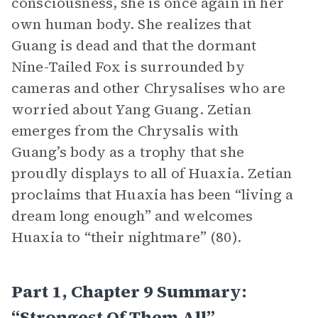
consciousness, she is once again in her
own human body. She realizes that
Guang is dead and that the dormant
Nine-Tailed Fox is surrounded by
cameras and other Chrysalises who are
worried about Yang Guang. Zetian
emerges from the Chrysalis with
Guang’s body as a trophy that she
proudly displays to all of Huaxia. Zetian
proclaims that Huaxia has been “living a
dream long enough” and welcomes
Huaxia to “their nightmare” (80).
Part 1, Chapter 9 Summary:
“Strongest Of Them All”