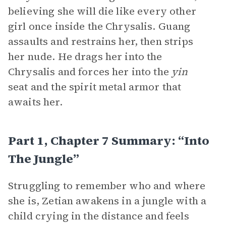
believing she will die like every other
girl once inside the Chrysalis. Guang
assaults and restrains her, then strips
her nude. He drags her into the
Chrysalis and forces her into the
yin
seat and the spirit metal armor that
awaits her.
Part 1, Chapter 7 Summary: “Into
The Jungle”
Struggling to remember who and where
she is, Zetian awakens in a jungle with a
child crying in the distance and feels