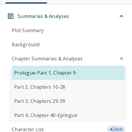
Summaries & Analyses
Plot Summary
Background
Chapter Summaries & Analyses
Prologue-Part 1, Chapter 9
Part 2, Chapters 10-28
Part 3, Chapters 29-39
Part 4, Chapter 40-Epilogue
Character List
NEW