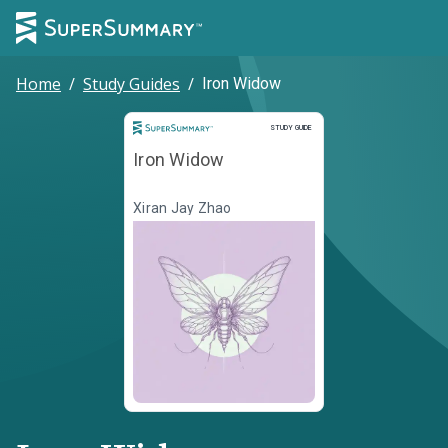
Home
/
Study Guides
/
Iron Widow
Study Guide
STUDY GUIDE
Iron Widow
Xiran Jay Zhao