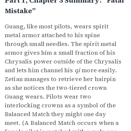
Part 1, Chapter 5 Summary: “Fatal
Mistake”
Guang, like most pilots, wears spirit
metal armor attached to his spine
through small needles. The spirit metal
armor gives him a small fraction of his
Chrysalis power outside of the Chrysalis
and lets him channel his
qi
more easily.
Zetian manages to retrieve her hairpin
as she notices the two-tiered crown
Guang wears. Pilots wear two
interlocking crowns as a symbol of the
Balanced Match they might one day
meet. (A Balanced Match occurs when a