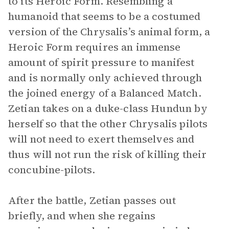
to its Heroic Form. Resembling a
humanoid that seems to be a costumed
version of the Chrysalis’s animal form, a
Heroic Form requires an immense
amount of spirit pressure to manifest
and is normally only achieved through
the joined energy of a Balanced Match.
Zetian takes on a duke-class Hundun by
herself so that the other Chrysalis pilots
will not need to exert themselves and
thus will not run the risk of killing their
concubine-pilots.
After the battle, Zetian passes out
briefly, and when she regains