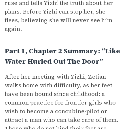
ruse and tells Yizhi the truth about her
plans. Before Yizhi can stop her, she
flees, believing she will never see him
again.
Part 1, Chapter 2 Summary: “Like
Water Hurled Out The Door”
After her meeting with Yizhi, Zetian
walks home with difficulty, as her feet
have been bound since childhood: a
common practice for frontier girls who
wish to become a concubine-pilot or
attract a man who can take care of them.
Those who do not bind their feet are