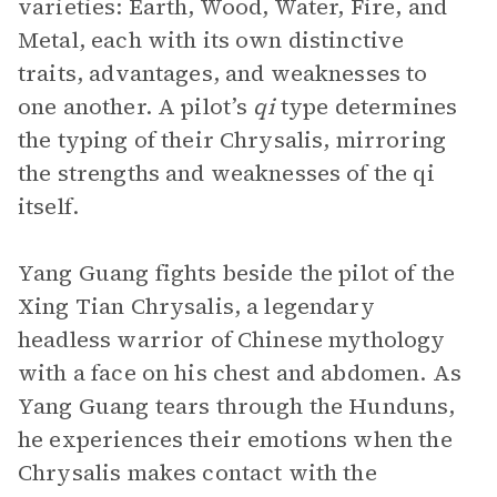
varieties: Earth, Wood, Water, Fire, and
Metal, each with its own distinctive
traits, advantages, and weaknesses to
one another. A pilot’s
qi
type determines
the typing of their Chrysalis, mirroring
the strengths and weaknesses of the qi
itself.
Yang Guang fights beside the pilot of the
Xing Tian Chrysalis, a legendary
headless warrior of Chinese mythology
with a face on his chest and abdomen. As
Yang Guang tears through the Hunduns,
he experiences their emotions when the
Chrysalis makes contact with the