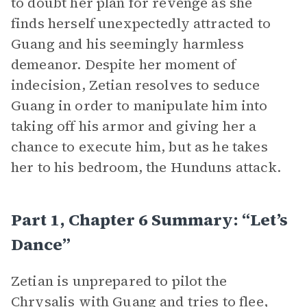
to doubt her plan for revenge as she
finds herself unexpectedly attracted to
Guang and his seemingly harmless
demeanor. Despite her moment of
indecision, Zetian resolves to seduce
Guang in order to manipulate him into
taking off his armor and giving her a
chance to execute him, but as he takes
her to his bedroom, the Hunduns attack.
Part 1, Chapter 6 Summary: “Let’s
Dance”
Zetian is unprepared to pilot the
Chrysalis with Guang and tries to flee,