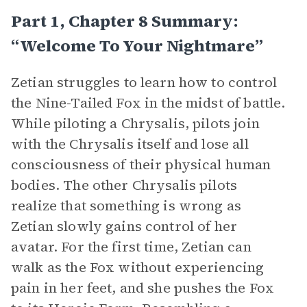
Part 1, Chapter 8 Summary:
“Welcome To Your Nightmare”
Zetian struggles to learn how to control
the Nine-Tailed Fox in the midst of battle.
While piloting a Chrysalis, pilots join
with the Chrysalis itself and lose all
consciousness of their physical human
bodies. The other Chrysalis pilots
realize that something is wrong as
Zetian slowly gains control of her
avatar. For the first time, Zetian can
walk as the Fox without experiencing
pain in her feet, and she pushes the Fox