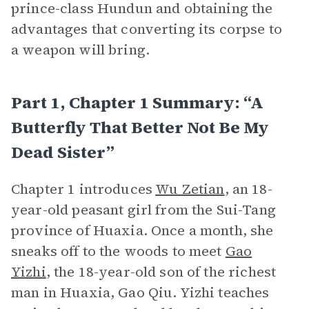
prince-class Hundun and obtaining the
advantages that converting its corpse to
a weapon will bring.
Part 1, Chapter 1 Summary: “A
Butterfly That Better Not Be My
Dead Sister”
Chapter 1 introduces
Wu Zetian
, an 18-
year-old peasant girl from the Sui-Tang
province of Huaxia. Once a month, she
sneaks off to the woods to meet
Gao
Yizhi
, the 18-year-old son of the richest
man in Huaxia, Gao Qiu. Yizhi teaches