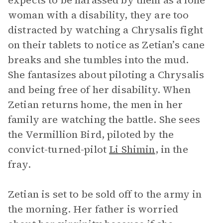
expects to be harassed by them as a lone
woman with a disability, they are too
distracted by watching a Chrysalis fight
on their tablets to notice as Zetian’s cane
breaks and she tumbles into the mud.
She fantasizes about piloting a Chrysalis
and being free of her disability. When
Zetian returns home, the men in her
family are watching the battle. She sees
the Vermillion Bird, piloted by the
convict-turned-pilot
Li Shimin
, in the
fray.
Zetian is set to be sold off to the army in
the morning. Her father is worried