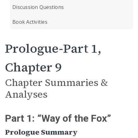
Discussion Questions
Book Activities
Prologue-Part 1,
Chapter 9
Chapter Summaries &
Analyses
Part 1: “Way of the Fox”
Prologue Summary