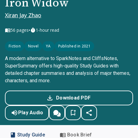
Iron Widow
Xiran Jay Zhao
•
56
pages
1-hour read
Fiction
Novel
YA
Published in 2021
A modern alternative to SparkNotes and CliffsNotes,
SuperSummary offers high-quality Study Guides with
detailed chapter summaries and analysis of major themes,
characters, and more.
Download PDF
Play Audio
Study Guide
Book Brief