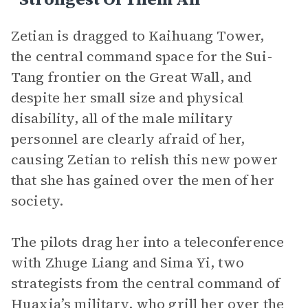
Zetian is dragged to Kaihuang Tower,
the central command space for the Sui-
Tang frontier on the Great Wall, and
despite her small size and physical
disability, all of the male military
personnel are clearly afraid of her,
causing Zetian to relish this new power
that she has gained over the men of her
society.
The pilots drag her into a teleconference
with Zhuge Liang and Sima Yi, two
strategists from the central command of
Huaxia’s military, who grill her over the