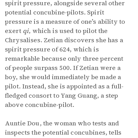
spirit pressure, alongside several other
potential concubine-pilots. Spirit
pressure is a measure of one’s ability to
exert
qi
, which is used to pilot the
Chrysalises. Zetian discovers she has a
spirit pressure of 624, which is
remarkable because only three percent
of people surpass 500. If Zetian were a
boy, she would immediately be made a
pilot. Instead, she is appointed as a full-
fledged consort to Yang Guang, a step
above concubine-pilot.
Auntie Dou, the woman who tests and
inspects the potential concubines, tells