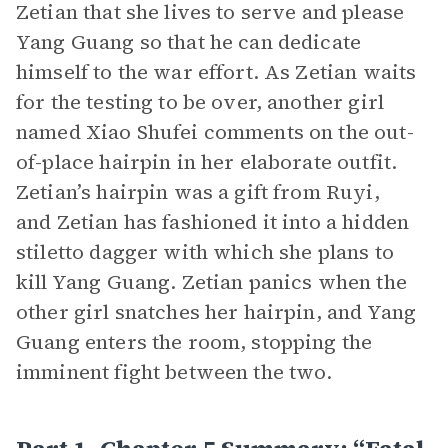
Zetian that she lives to serve and please
Yang Guang so that he can dedicate
himself to the war effort. As Zetian waits
for the testing to be over, another girl
named Xiao Shufei comments on the out-
of-place hairpin in her elaborate outfit.
Zetian’s hairpin was a gift from Ruyi,
and Zetian has fashioned it into a hidden
stiletto dagger with which she plans to
kill Yang Guang. Zetian panics when the
other girl snatches her hairpin, and Yang
Guang enters the room, stopping the
imminent fight between the two.