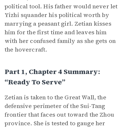
political tool. His father would never let
Yizhi squander his political worth by
marrying a peasant girl. Zetian kisses
him for the first time and leaves him
with her confused family as she gets on
the hovercraft.
Part 1, Chapter 4 Summary:
“Ready To Serve”
Zetian is taken to the Great Wall, the
defensive perimeter of the Sui-Tang
frontier that faces out toward the Zhou
province. She is tested to gauge her