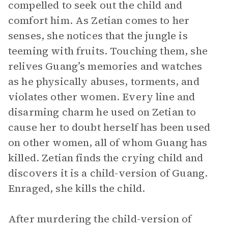
compelled to seek out the child and
comfort him. As Zetian comes to her
senses, she notices that the jungle is
teeming with fruits. Touching them, she
relives Guang’s memories and watches
as he physically abuses, torments, and
violates other women. Every line and
disarming charm he used on Zetian to
cause her to doubt herself has been used
on other women, all of whom Guang has
killed. Zetian finds the crying child and
discovers it is a child-version of Guang.
Enraged, she kills the child.
After murdering the child-version of