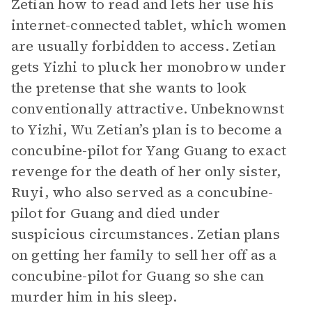
Zetian how to read and lets her use his
internet-connected tablet, which women
are usually forbidden to access. Zetian
gets Yizhi to pluck her monobrow under
the pretense that she wants to look
conventionally attractive. Unbeknownst
to Yizhi, Wu Zetian’s plan is to become a
concubine-pilot for Yang Guang to exact
revenge for the death of her only sister,
Ruyi, who also served as a concubine-
pilot for Guang and died under
suspicious circumstances. Zetian plans
on getting her family to sell her off as a
concubine-pilot for Guang so she can
murder him in his sleep.