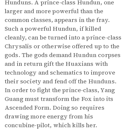
Hunduns. A prince-class Hundun, one
larger and more powerful than the
common classes, appears in the fray.
Such a powerful Hundun, if killed
cleanly, can be turned into a prince-class
Chrysalis or otherwise offered up to the
gods. The gods demand Hundun corpses
and in return gift the Huaxians with
technology and schematics to improve
their society and fend off the Hunduns.
In order to fight the prince-class, Yang
Guang must transform the Fox into its
Ascended Form. Doing so requires
drawing more energy from his
concubine-pilot, which kills her.