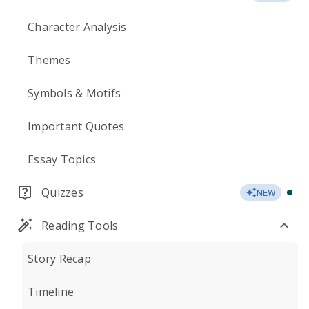
Character Analysis
Themes
Symbols & Motifs
Important Quotes
Essay Topics
Quizzes
NEW
Reading Tools
Story Recap
Timeline