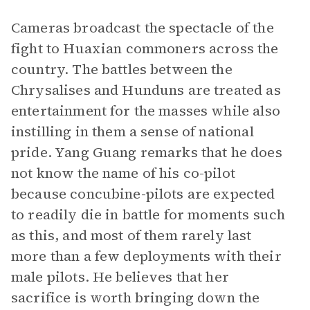
Cameras broadcast the spectacle of the
fight to Huaxian commoners across the
country. The battles between the
Chrysalises and Hunduns are treated as
entertainment for the masses while also
instilling in them a sense of national
pride. Yang Guang remarks that he does
not know the name of his co-pilot
because concubine-pilots are expected
to readily die in battle for moments such
as this, and most of them rarely last
more than a few deployments with their
male pilots. He believes that her
sacrifice is worth bringing down the