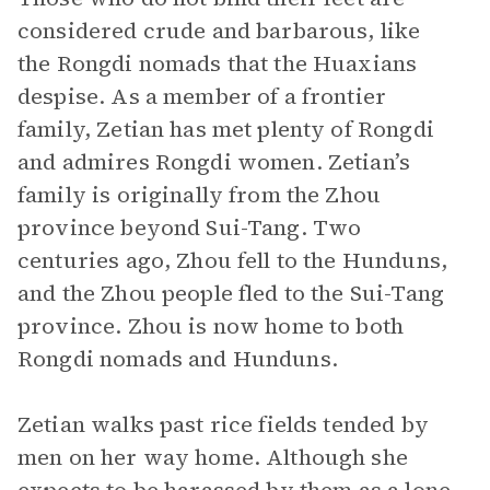
considered crude and barbarous, like
the Rongdi nomads that the Huaxians
despise. As a member of a frontier
family, Zetian has met plenty of Rongdi
and admires Rongdi women. Zetian’s
family is originally from the Zhou
province beyond Sui-Tang. Two
centuries ago, Zhou fell to the Hunduns,
and the Zhou people fled to the Sui-Tang
province. Zhou is now home to both
Rongdi nomads and Hunduns.
Zetian walks past rice fields tended by
men on her way home. Although she