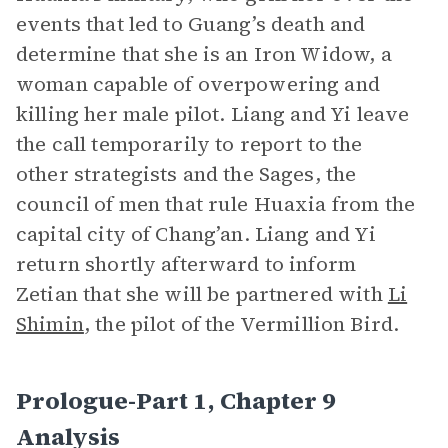
events that led to Guang’s death and
determine that she is an Iron Widow, a
woman capable of overpowering and
killing her male pilot. Liang and Yi leave
the call temporarily to report to the
other strategists and the Sages, the
council of men that rule Huaxia from the
capital city of Chang’an. Liang and Yi
return shortly afterward to inform
Zetian that she will be partnered with
Li
Shimin
, the pilot of the Vermillion Bird.
Prologue-Part 1, Chapter 9
Analysis