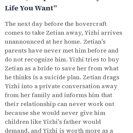
Life You Want”
The next day before the hovercraft
comes to take Zetian away, Yizhi arrives
unannounced at her home. Zetian’s
parents have never met him before and
do not recognize him. Yizhi tries to buy
Zetian as a bride to save her from what
he thinks is a suicide plan. Zetian drags
Yizhi into a private conversation away
from her family and informs him that
their relationship can never work out
because she would never give him
children like Yizhi’s father would
demand, and Yizhi is worth more as a