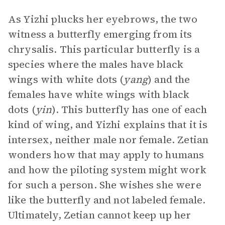
As Yizhi plucks her eyebrows, the two
witness a butterfly emerging from its
chrysalis. This particular butterfly is a
species where the males have black
wings with white dots (
yang
) and the
females have white wings with black
dots (
yin
). This butterfly has one of each
kind of wing, and Yizhi explains that it is
intersex, neither male nor female. Zetian
wonders how that may apply to humans
and how the piloting system might work
for such a person. She wishes she were
like the butterfly and not labeled female.
Ultimately, Zetian cannot keep up her