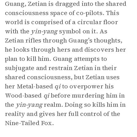
Guang, Zetian is dragged into the shared
consciousness space of co-pilots. This
world is comprised of a circular floor
with the
yin-yang
symbol on it. As
Zetian rifles through Guang’s thoughts,
he looks through hers and discovers her
plan to kill him. Guang attempts to
subjugate and restrain Zetian in their
shared consciousness, but Zetian uses
her Metal-based
qi
to overpower his
Wood-based
qi
before murdering him in
the
yin-yang
realm. Doing so kills him in
reality and gives her full control of the
Nine-Tailed Fox.