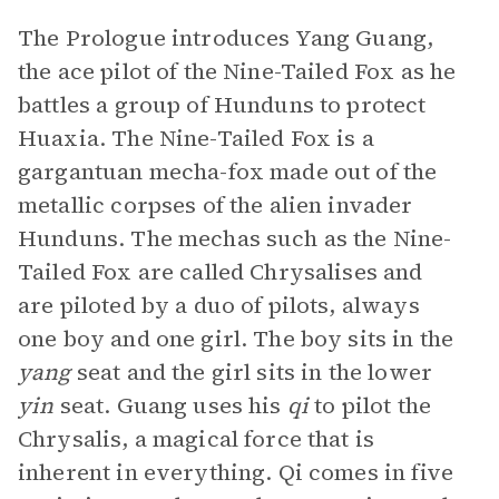
The Prologue introduces Yang Guang,
the ace pilot of the Nine-Tailed Fox as he
battles a group of Hunduns to protect
Huaxia. The Nine-Tailed Fox is a
gargantuan mecha-fox made out of the
metallic corpses of the alien invader
Hunduns. The mechas such as the Nine-
Tailed Fox are called Chrysalises and
are piloted by a duo of pilots, always
one boy and one girl. The boy sits in the
yang
seat and the girl sits in the lower
yin
seat. Guang uses his
qi
to pilot the
Chrysalis, a magical force that is
inherent in everything. Qi comes in five