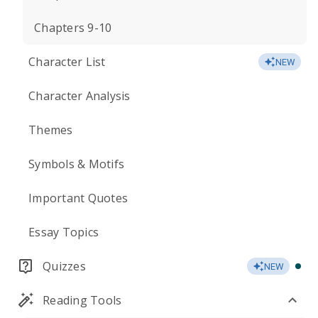
Chapters 9-10
Character List
NEW
Character Analysis
Themes
Symbols & Motifs
Important Quotes
Essay Topics
Quizzes
NEW
Reading Tools