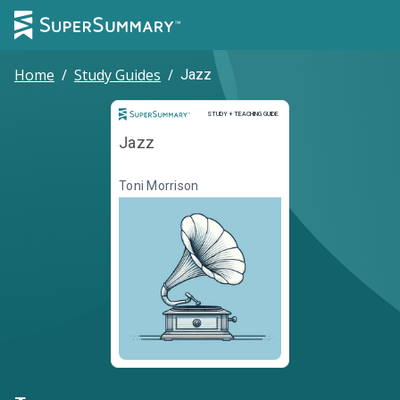
Home
/
Study Guides
/
Jazz
Study and Teaching Guide
STUDY + TEACHING GUIDE
Jazz
Toni Morrison