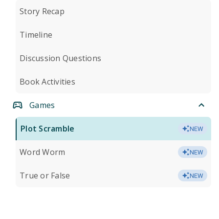
Story Recap
Timeline
Discussion Questions
Book Activities
Games
Plot Scramble
NEW
Word Worm
NEW
True or False
NEW