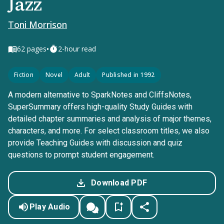
Jazz
Toni Morrison
•
62
pages
2-hour read
Fiction
Novel
Adult
Published in 1992
A modern alternative to SparkNotes and CliffsNotes,
SuperSummary offers high-quality Study Guides with
detailed chapter summaries and analysis of major themes,
characters, and more. For select classroom titles, we also
provide Teaching Guides with discussion and quiz
questions to prompt student engagement.
Download PDF
Play Audio