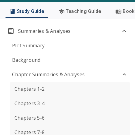
Study Guide
Teaching Guide
Book 
Summaries & Analyses
Plot Summary
Background
Chapter Summaries & Analyses
Chapters 1-2
Chapters 3-4
Chapters 5-6
Chapters 7-8