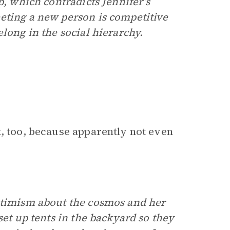
p, which contradicts Jennifer’s
eting a new person is competitive
long in the social hierarchy.
t, too, because apparently not even
optimism about the cosmos and her
set up tents in the backyard so they