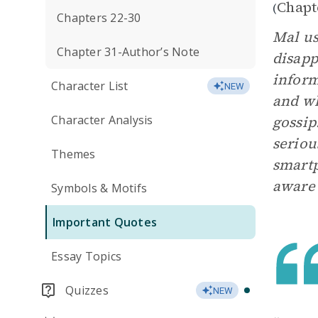
Chapt
(
Chapters 22-30
Mal us
Chapter 31-Author’s Note
disapp
inform
Character List
NEW
and wh
Character Analysis
gossip
seriou
Themes
smartp
aware 
Symbols & Motifs
Important Quotes
Essay Topics
Quizzes
NEW