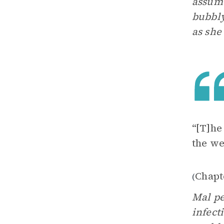
assume
bubbly
as she
“[T]he
the we
Chapt
(
Mal pe
infect