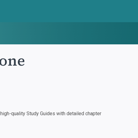
lone
igh-quality Study Guides with detailed chapter