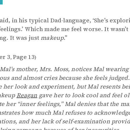
aid, in his typical Dad-language, ‘She’s explo
feelings.’ Which made me feel worse. It wasn’
ng. It was just
makeup
.”
er 3
Page 13
,
)
al’s mother, Mrs. Moss, notices Mal wearing 
ous and almost cries because she feels judged.
 her look and experiment, but Mal resents be
akeup
Reagan
gave her to look cool and feel ol
te her “inner feelings,” Mal denies that the m
trates how much Mal refuses to acknowledge 
tions, and her lack of self-examination provi