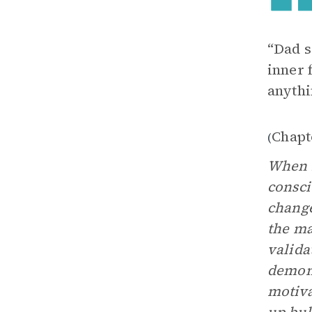
“Dad s
inner 
anythi
Chapt
(
When M
consci
change
the m
valida
demons
motiva