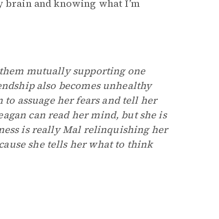
my brain and knowing what I’m
 them mutually supporting one
iendship also becomes unhealthy
o assuage her fears and tell her
agan can read her mind, but she is
ess is really Mal relinquishing her
ause she tells her what to think