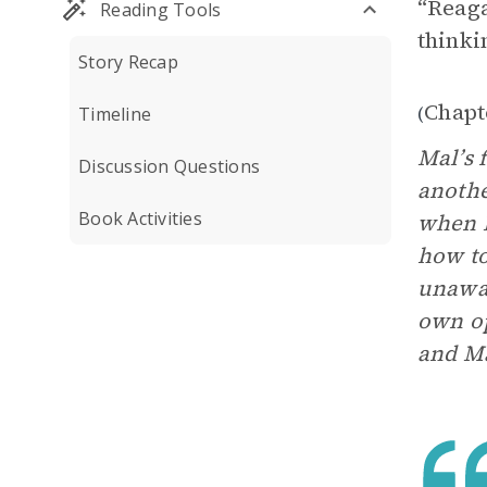
“Reaga
Reading Tools
thinki
Story Recap
Chapt
(
Timeline
Mal’s 
Discussion Questions
anothe
Book Activities
when M
how to
unawar
own op
and Ma