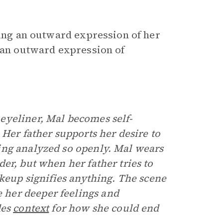
ring an outward expression of her
t an outward expression of
eyeliner, Mal becomes self-
 Her father supports her desire to
ing analyzed so openly. Mal wears
der, but when her father tries to
akeup signifies anything. The scene
her deeper feelings and
des
context
for how she could end