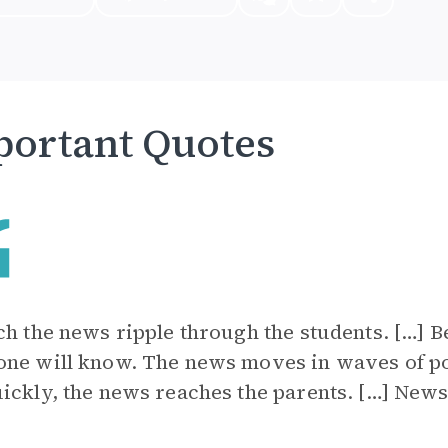
ortant Quotes
ch the news ripple through the students. […] Be
ne will know. The news moves in waves of po
ickly, the news reaches the parents. […] News