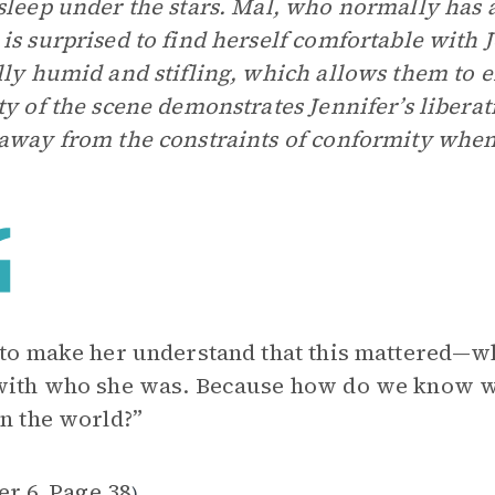
sleep under the stars. Mal, who normally has 
is surprised to find herself comfortable with 
lly humid and stifling, which allows them to 
ty of the scene demonstrates Jennifer’s libera
away from the constraints of conformity when 
 to make her understand that this mattered—w
 with who she was. Because how do we know 
in the world?”
er 6
Page 38
,
)