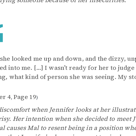
lying someone because of her insecurities.
she looked me up and down, and the dizzy, un
d into me. […] I wasn’t ready for her to judg
ng, what kind of person she was seeing. My st
er 4
Page 19
,
)
discomfort when Jennifer looks at her illustra
isy. Her intention when she decided to meet J
al causes Mal to resent being in a position whe