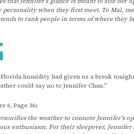
s that Jennifer’s glance is meant to size her u
 personality when they first meet. To Mal, me
 tends to rank people in terms of where they be
 Florida humidity had given us a break tonigh
ather could say no to Jennifer Chan.”
er 6
Page 36
,
)
rsonifies the weather to connote Jennifer’s 
ious enthusiasm. For their sleepover, Jennifer 