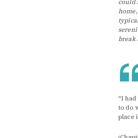
could 
home, 
typica
sereni
break 
“I had
to do
place 
Chapt
(