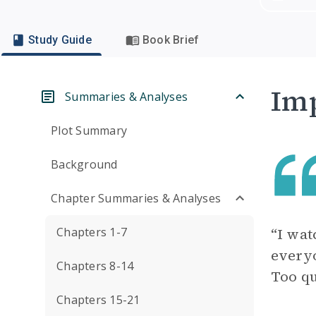
Study Guide
Book Brief
Imp
Summaries & Analyses
Plot Summary
Background
Chapter Summaries & Analyses
Chapters 1-7
“I wat
everyo
Chapters 8-14
Too qu
Chapters 15-21