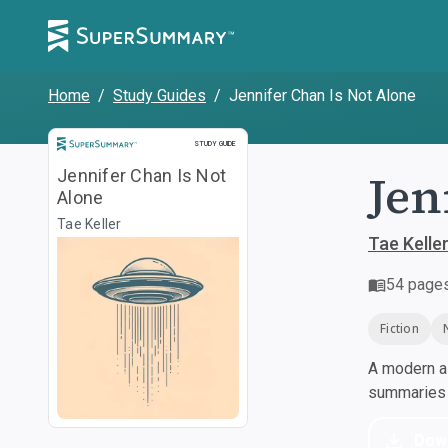
Home
/
Study Guides
/
Jennifer Chan Is Not Alone
Study Guide
STUDY GUIDE
Jen
Jennifer Chan Is Not
Alone
Tae Keller
Tae Kelle
54
page
Fiction
A modern al
summaries a
Dow