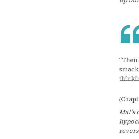
up bul
“Then 
smacke
thinki
Chapt
(
Mal’s 
hypocr
revers