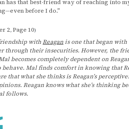
n has that best-friend way of reaching into 
ng—even before I do.”
er 2
Page 10
,
)
friendship with
Reagan
is one that began with
r through their insecurities. However, the fr
al becomes completely dependent on Reagan t
 behave. Mal finds comfort in knowing that Re
e that what she thinks is Reagan’s perceptiven
inions. Reagan knows what she’s thinking bec
l follows.