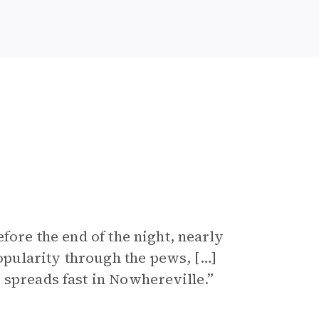
fore the end of the night, nearly
pularity through the pews, […]
 spreads fast in Nowhereville.”