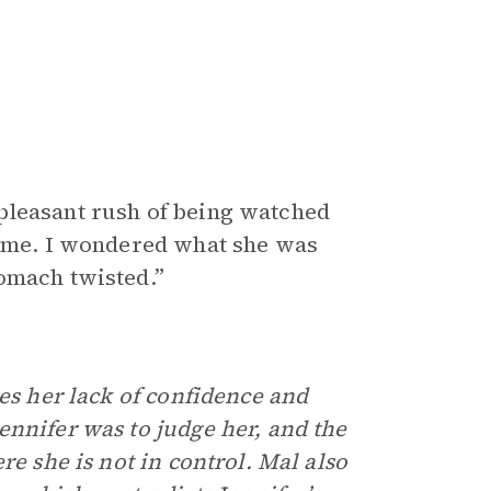
pleasant rush of being watched
e me. I wondered what she was
omach twisted.”
tes her lack of confidence and
ennifer was to judge her, and the
re she is not in control. Mal also