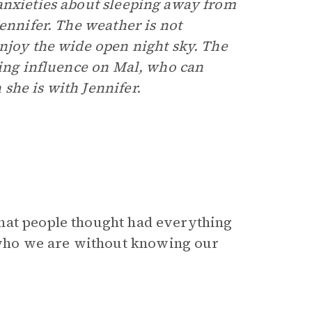
anxieties about sleeping away from
Jennifer. The weather is not
enjoy the wide open night sky. The
ting influence on Mal, who can
she is with Jennifer.
hat people thought had everything
who we are without knowing our