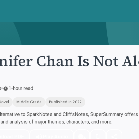
nifer Chan Is Not A
r
s
•
1-hour read
Novel
Middle Grade
Published in 2022
ternative to SparkNotes and CliffsNotes, SuperSummary offers h
nd analysis of major themes, characters, and more.
nload PDF
Play Audio