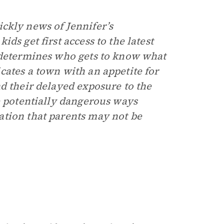
ckly news of Jennifer’s
ds get first access to the latest
t determines who gets to know what
cates a town with an appetite for
d their delayed exposure to the
e potentially dangerous ways
ation that parents may not be