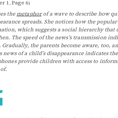
er 1
Page 6
,
)
es the
metaphor
of a wave to describe how qui
earance spreads. She notices how the popular ki
ation, which suggests a social hierarchy tha
en. The speed of the news’s transmission indi
. Gradually, the parents become aware, too, an
s news of a child’s disappearance indicates th
hones provide children with access to inform
of.