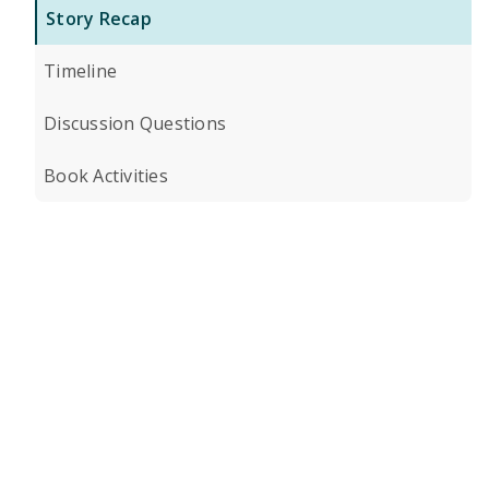
Story Recap
Timeline
Discussion Questions
Book Activities