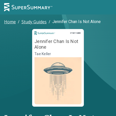
Home
/
Study Guides
/
Jennifer Chan Is Not Alone
Study Guide
STUDY GUIDE
Jennifer Chan Is Not
Alone
Tae Keller