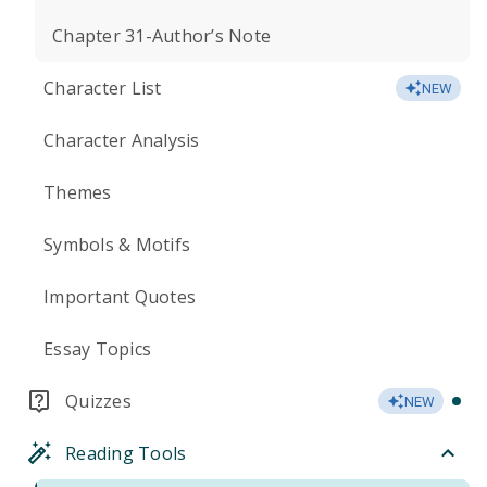
Chapter 31-Author’s Note
Character List
NEW
Character Analysis
Themes
Symbols & Motifs
Important Quotes
Essay Topics
Quizzes
NEW
Reading Tools