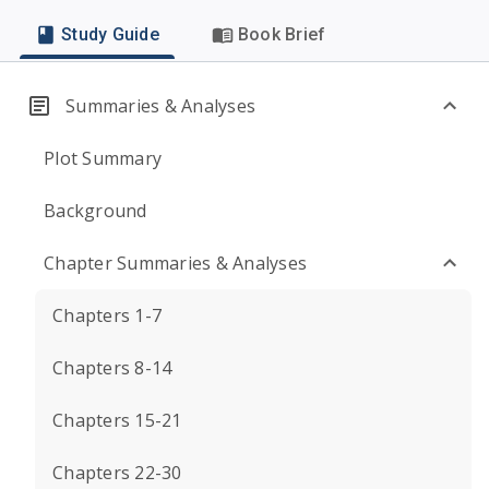
Study Guide
Book Brief
Summaries & Analyses
Plot Summary
Background
Chapter Summaries & Analyses
Chapters 1-7
Chapters 8-14
Chapters 15-21
Chapters 22-30