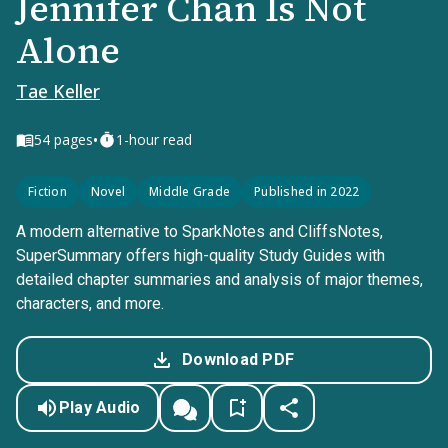
Jennifer Chan Is Not
Alone
Tae Keller
•
54
pages
1-hour read
Fiction
Novel
Middle Grade
Published in 2022
A modern alternative to SparkNotes and CliffsNotes,
SuperSummary offers high-quality Study Guides with
detailed chapter summaries and analysis of major themes,
characters, and more.
Download PDF
Play Audio