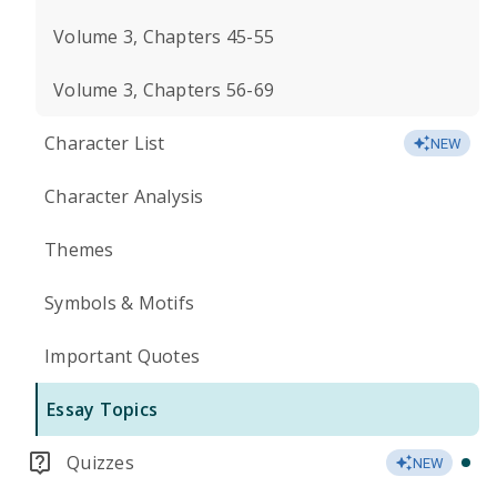
Volume 3, Chapters 45-55
Volume 3, Chapters 56-69
Character List
NEW
Character Analysis
Themes
Symbols & Motifs
Important Quotes
Essay Topics
Quizzes
NEW