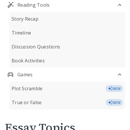
Reading Tools
Story Recap
Timeline
Discussion Questions
Book Activities
Games
Plot Scramble
NEW
True or False
NEW
Essay Topics