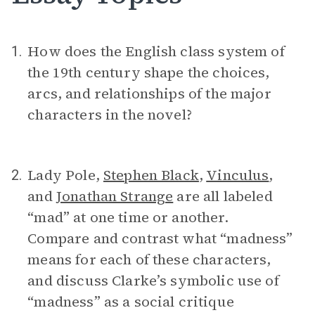
How does the English class system of
1.
the 19th century shape the choices,
arcs, and relationships of the major
characters in the novel?
Lady Pole,
Stephen Black
,
Vinculus
,
2.
and
Jonathan Strange
are all labeled
“mad” at one time or another.
Compare and contrast what “madness”
means for each of these characters,
and discuss Clarke’s symbolic use of
“madness” as a social critique