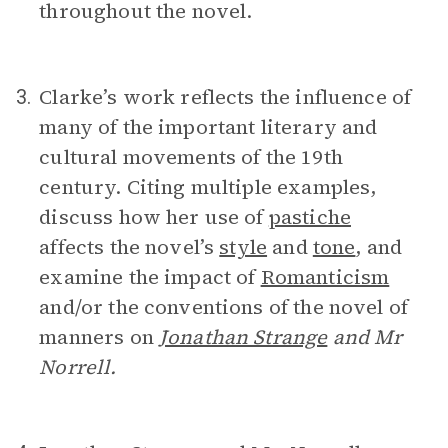
throughout the novel.
Clarke’s work reflects the influence of
3.
many of the important literary and
cultural movements of the 19th
century. Citing multiple examples,
discuss how her use of
pastiche
affects the novel’s
style
and
tone
, and
examine the impact of
Romanticism
and/or the conventions of the novel of
manners on
Jonathan Strange
and Mr
Norrell.