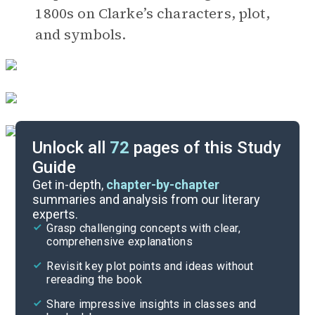
1800s on Clarke’s characters, plot,
and symbols.
Unlock all
72
pages of this Study
Guide
Timeline
Get in-depth,
chapter-by-chapter
summaries and analysis from our literary
experts.
Important Quotes
Grasp challenging concepts with clear,
comprehensive explanations
Cite
Revisit key plot points and ideas without
rereading the book
Share impressive insights in classes and