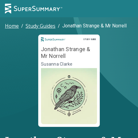
Home
/
Study Guides
/
Jonathan Strange & Mr Norrell
Study Guide
STUDY GUIDE
Jonathan Strange &
Mr Norrell
Susanna Clarke