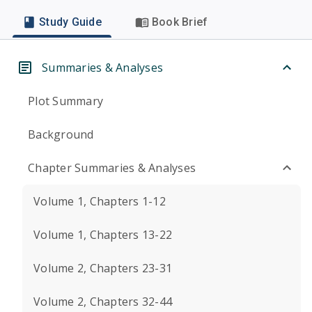
Study Guide
Book Brief
Summaries & Analyses
Plot Summary
Background
Chapter Summaries & Analyses
Volume 1, Chapters 1-12
Volume 1, Chapters 13-22
Volume 2, Chapters 23-31
Volume 2, Chapters 32-44