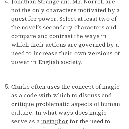
Jonathan Strange
and Mr. Norrell are
4.
not the only characters motivated by a
quest for power. Select at least two of
the novel’s secondary characters and
compare and contrast the ways in
which their actions are governed by a
need to increase their own versions of
power in English society.
Clarke often uses the concept of magic
5.
as a code with which to discuss and
critique problematic aspects of human
culture. In what ways does magic
serve as a
metaphor
for the need to