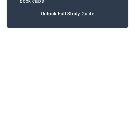
book clubs
Unlock Full Study Guide