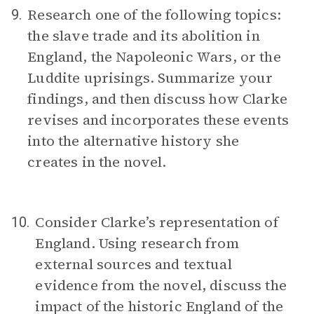
Research one of the following topics:
9.
the slave trade and its abolition in
England, the Napoleonic Wars, or the
Luddite uprisings. Summarize your
findings, and then discuss how Clarke
revises and incorporates these events
into the alternative history she
creates in the novel.
Consider Clarke’s representation of
10.
England. Using research from
external sources and textual
evidence from the novel, discuss the
impact of the historic England of the