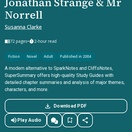
Jonathan Strange & Mr
Norrell
Susanna Clarke
•
72
pages
2-hour read
Fiction
Novel
Adult
Published in 2004
A modern alternative to SparkNotes and CliffsNotes,
SuperSummary offers high-quality Study Guides with
detailed chapter summaries and analysis of major themes,
characters, and more.
Download PDF
Play Audio