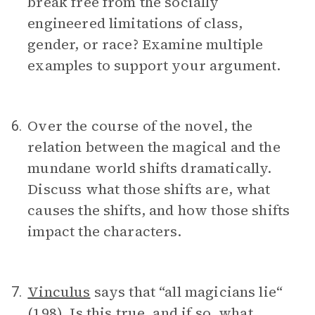
break free from the socially
engineered limitations of class,
gender, or race? Examine multiple
examples to support your argument.
Over the course of the novel, the
6.
relation between the magical and the
mundane world shifts dramatically.
Discuss what those shifts are, what
causes the shifts, and how those shifts
impact the characters.
Vinculus
says that “all magicians lie“
7.
(198). Is this true, and if so, what