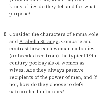
kinds of lies do they tell and for what
purpose?
Consider the characters of Emma Pole
8.
and
Arabella Strange
. Compare and
contrast how each woman embodies
(or breaks free from) the typical 19th-
century portrayals of women as
wives. Are they always passive
recipients of the power of men, and if
not, how do they choose to defy
patriarchal limitations?