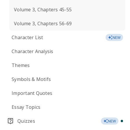
Volume 3, Chapters 45-55
Volume 3, Chapters 56-69
Character List
NEW
Character Analysis
Themes
Symbols & Motifs
Important Quotes
Essay Topics
Quizzes
NEW