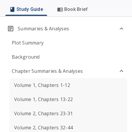
Study Guide
Book Brief
Summaries & Analyses
Plot Summary
Background
Chapter Summaries & Analyses
Volume 1, Chapters 1-12
Volume 1, Chapters 13-22
Volume 2, Chapters 23-31
Volume 2, Chapters 32-44