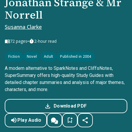
Jonathan Strange & Mr
Norrell
Susanna Clarke
•
72
pages
2-hour read
Fiction
Novel
Adult
Published in 2004
A modern alternative to SparkNotes and CliffsNotes,
SuperSummary offers high-quality Study Guides with
detailed chapter summaries and analysis of major themes,
characters, and more.
Download PDF
Play Audio