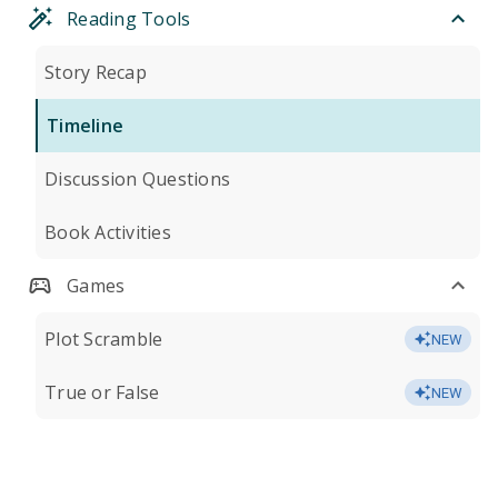
Reading Tools
Story Recap
Timeline
Discussion Questions
Book Activities
Games
Plot Scramble
NEW
True or False
NEW