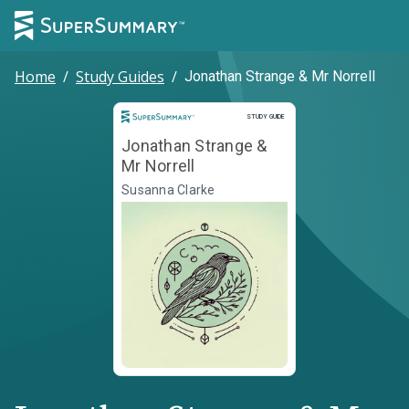
Home
/
Study Guides
/
Jonathan Strange & Mr Norrell
Study Guide
STUDY GUIDE
Jonathan Strange &
Mr Norrell
Susanna Clarke