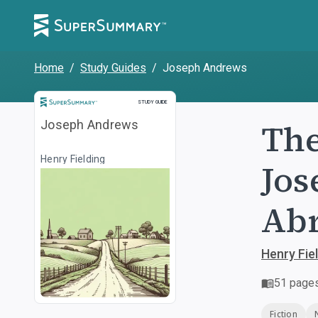
Home
/
Study Guides
/
Joseph Andrews
Study Guide
STUDY GUIDE
The
Joseph Andrews
Henry Fielding
Jos
Ab
Henry Fie
51
page
Fiction