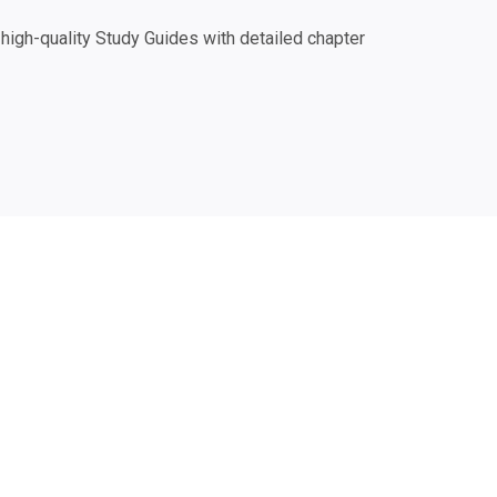
igh-quality Study Guides with detailed chapter