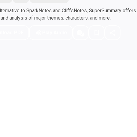
ternative to SparkNotes and CliffsNotes, SuperSummary offers h
nd analysis of major themes, characters, and more.
nload PDF
Play Audio