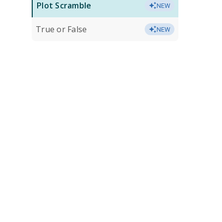
Plot Scramble
NEW
True or False
NEW