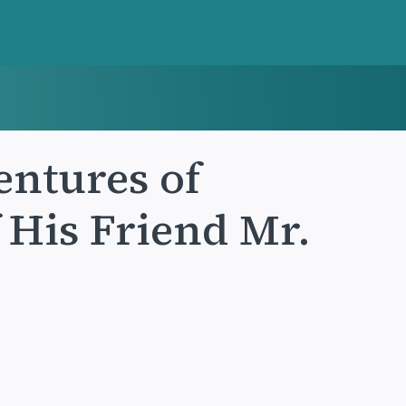
entures of
 His Friend Mr.