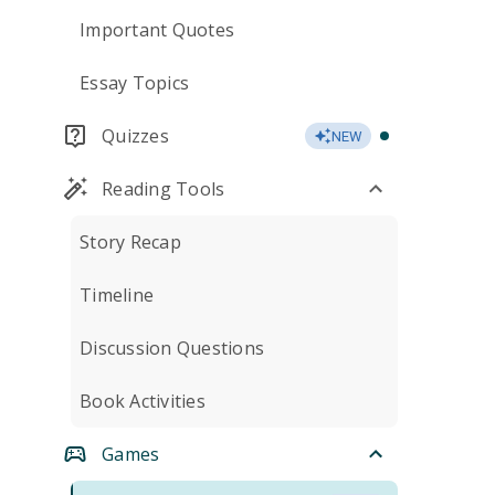
Important Quotes
Essay Topics
Quizzes
NEW
Reading Tools
Story Recap
Timeline
Discussion Questions
Book Activities
Games