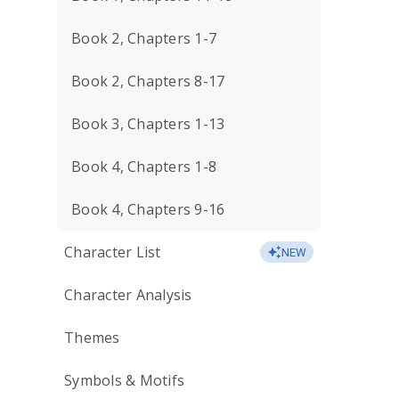
Book 2, Chapters 1-7
Book 2, Chapters 8-17
Book 3, Chapters 1-13
Book 4, Chapters 1-8
Book 4, Chapters 9-16
Character List
NEW
Character Analysis
Themes
Symbols & Motifs