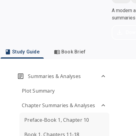
A modern al
summaries a
Dow
Study Guide
Book Brief
Summaries & Analyses
Plot Summary
Chapter Summaries & Analyses
Preface-Book 1, Chapter 10
Book 1, Chapters 11-18