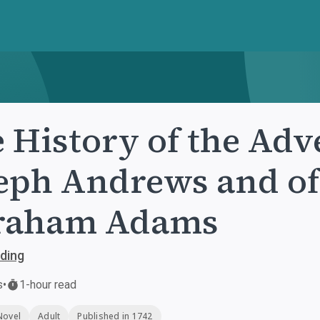
 History of the Adv
eph Andrews and of
raham Adams
lding
s
•
1-hour read
Novel
Adult
Published in 1742