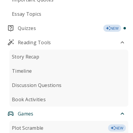
Essay Topics
Quizzes
NEW
Reading Tools
Story Recap
Timeline
Discussion Questions
Book Activities
Games
Plot Scramble
NEW