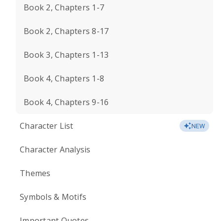
Book 2, Chapters 1-7
Book 2, Chapters 8-17
Book 3, Chapters 1-13
Book 4, Chapters 1-8
Book 4, Chapters 9-16
Character List
NEW
Character Analysis
Themes
Symbols & Motifs
Important Quotes