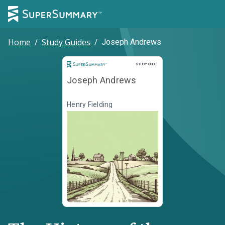
Home
/
Study Guides
/
Joseph Andrews
Study Guide
STUDY GUIDE
Joseph Andrews
Henry Fielding