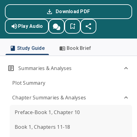
Download PDF
Play Audio
Study Guide
Book Brief
Summaries & Analyses
Plot Summary
Chapter Summaries & Analyses
Preface-Book 1, Chapter 10
Book 1, Chapters 11-18