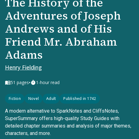
The History of the
Adventures of Joseph
Andrews and of His
Friend Mr. Abraham
Adams
Henry Fielding
•
51
pages
1-hour read
Fiction
Novel
Adult
Published in 1742
A modern alternative to SparkNotes and CliffsNotes,
SuperSummary offers high-quality Study Guides with
detailed chapter summaries and analysis of major themes,
characters, and more.