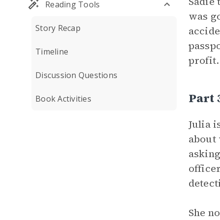
Sadie 
Reading Tools
was go
Story Recap
accide
passpo
Timeline
profit
Discussion Questions
Part 
Book Activities
Julia 
about 
asking
office
detect
She no