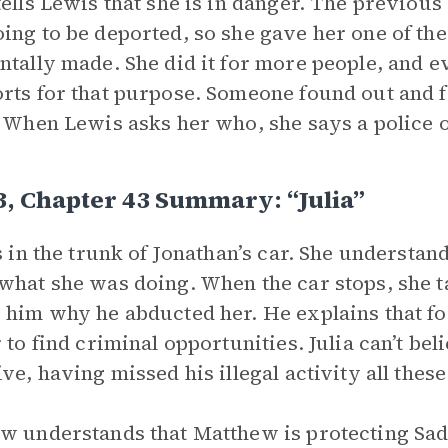
tells Lewis that she is in danger. The previ
ing to be deported, so she gave her one of the
ntally made. She did it for more people, and e
rts for that purpose. Someone found out and fo
. When Lewis asks her who, she says a police
3, Chapter 43 Summary: “Julia”
is in the trunk of Jonathan’s car. She understa
what she was doing. When the car stops, she t
 him why he abducted her. He explains that for
r to find criminal opportunities. Julia can’t be
ive, having missed his illegal activity all thes
w understands that Matthew is protecting Sadie