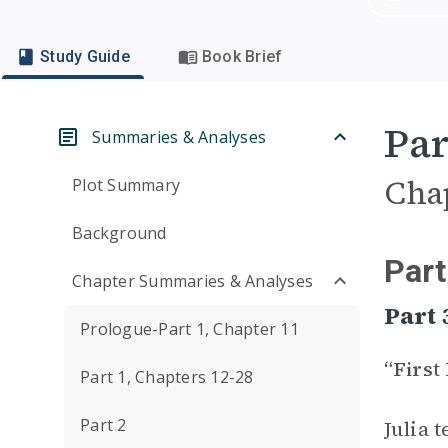
Study Guide
Book Brief
Par
Summaries & Analyses
Cha
Plot Summary
Background
Part
Chapter Summaries & Analyses
Part 
Prologue-Part 1, Chapter 11
“First
Part 1, Chapters 12-28
Part 2
Julia 