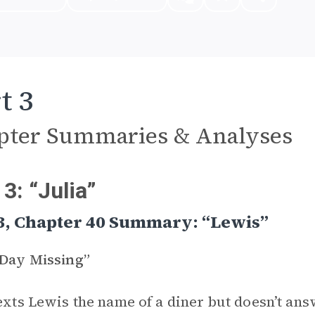
t 3
pter Summaries & Analyses
 3: “Julia”
3, Chapter 40 Summary: “Lewis”
 Day Missing”
texts Lewis the name of a diner but doesn’t an