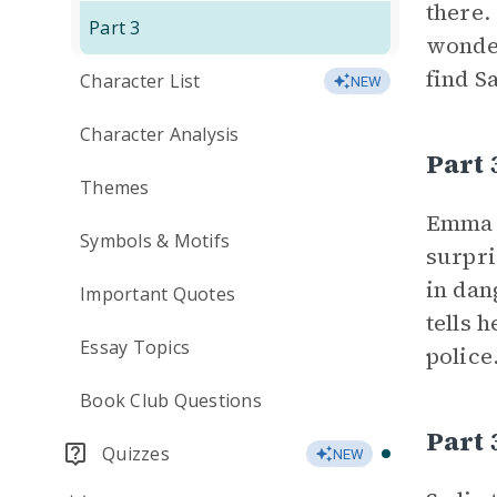
there.
Part 3
wonder
find S
Character List
NEW
Character Analysis
Part
Themes
Emma t
Symbols & Motifs
surpri
in dan
Important Quotes
tells 
Essay Topics
police
Book Club Questions
Part 
Quizzes
NEW