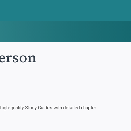
Person
igh-quality Study Guides with detailed chapter