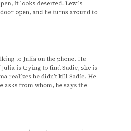
 open, it looks deserted. Lewis
 door open, and he turns around to
ing to Julia on the phone. He
ulia is trying to find Sadie, she is
a realizes he didn’t kill Sadie. He
she asks from whom, he says the