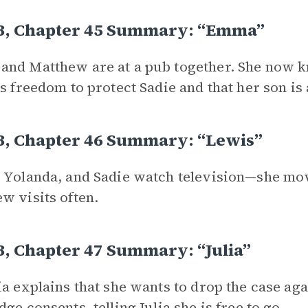
 3, Chapter 45 Summary: “Emma”
nd Matthew are at a pub together. She now k
is freedom to protect Sadie and that her son is
3, Chapter 46 Summary: “Lewis”
 Yolanda, and Sadie watch television—she mov
w visits often.
3, Chapter 47 Summary: “Julia”
ia explains that she wants to drop the case aga
dge consents, telling Julia she is free to go.