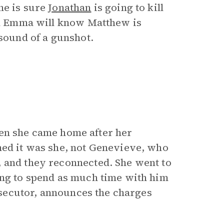
he is sure
Jonathan
is going to kill
and Emma will know Matthew is
 sound of a gunshot.
 When she came home after her
med it was she, not Genevieve, who
, and they reconnected. She went to
ing to spend as much time with him
rosecutor, announces the charges