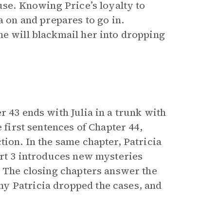
use. Knowing Price’s loyalty to
a on and prepares to go in.
 he will blackmail her into dropping
r 43 ends with Julia in a trunk with
 first sentences of Chapter 44,
tion. In the same chapter, Patricia
art 3 introduces new mysteries
. The closing chapters answer the
y Patricia dropped the cases, and