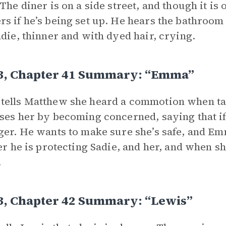
 The diner is on a side street, and though it is
s if he’s being set up. He hears the bathroom
adie, thinner and with dyed hair, crying.
 3, Chapter 41 Summary: “Emma”
ells Matthew she heard a commotion when talk
ses her by becoming concerned, saying that if J
ger. He wants to make sure she’s safe, and Emm
her he is protecting Sadie, and her, and when 
.
3, Chapter 42 Summary: “Lewis”