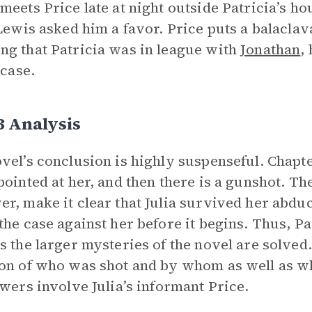
meets Price late at night outside Patricia’s ho
 Lewis asked him a favor. Price puts a balaclav
g that Patricia was in league with
Jonathan
,
 case.
3 Analysis
vel’s conclusion is highly suspenseful. Chapte
pointed at her, and then there is a gunshot. The
r, make it clear that Julia survived her abduc
the case against her before it begins. Thus, P
s the larger mysteries of the novel are solved
on of who was shot and by whom as well as wh
swers involve Julia’s informant Price.