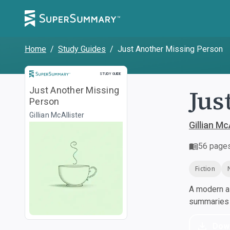
Home
/
Study Guides
/
Just Another Missing Person
Study Guide
STUDY GUIDE
Jus
Just Another Missing
Person
Gillian McAllister
Gillian Mc
56
page
Fiction
A modern al
summaries a
Dow