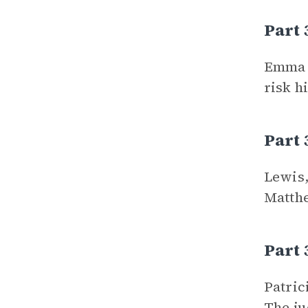
Part
Emma a
risk h
Part 
Lewis,
Matthe
Part 
Patric
The ju