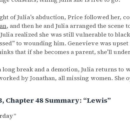
ght of Julia’s abduction, Price followed her, c
han
, and then he and Julia arranged the scene to
Julia realized she was still vulnerable to blac
ssed” to wounding him. Genevieve was upset wi
thinks that if she becomes a parent, she’ll unde
a long break and a demotion, Julia returns to w
orked by Jonathan, all missing women. She op
3, Chapter 48 Summary: “Lewis”
erday”