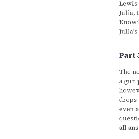
Lewis 
Julia,
Knowin
Julia’s
Part 
The no
a gun 
howeve
drops 
even a
questi
all an