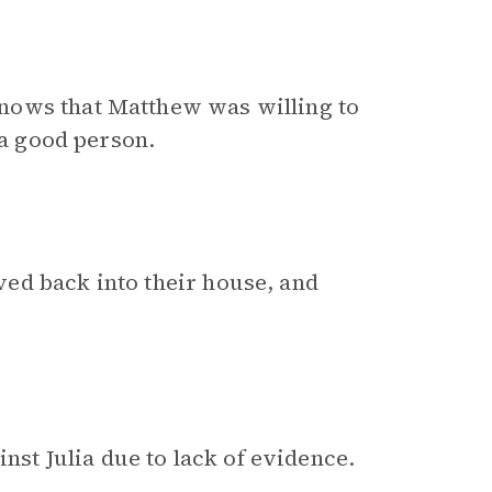
nows that Matthew was willing to
 a good person.
ed back into their house, and
inst Julia due to lack of evidence.