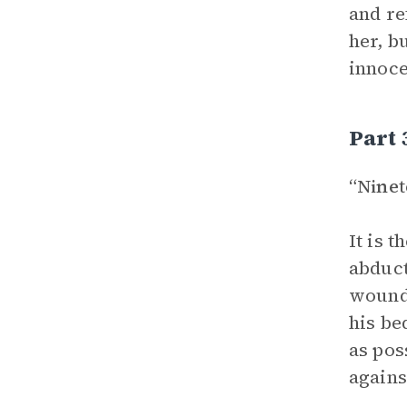
and re
her, b
innoce
Part 
“Nine
It is 
abduct
wounde
his be
as pos
agains