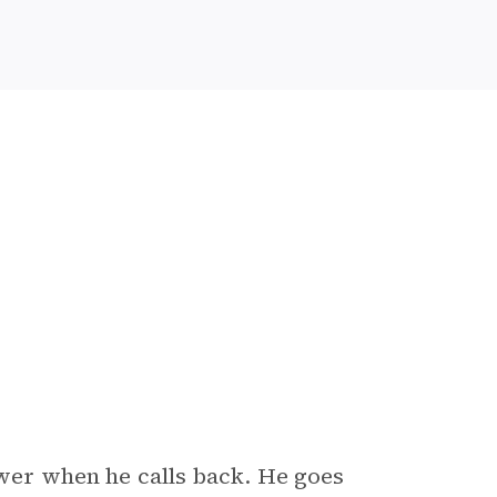
swer when he calls back. He goes