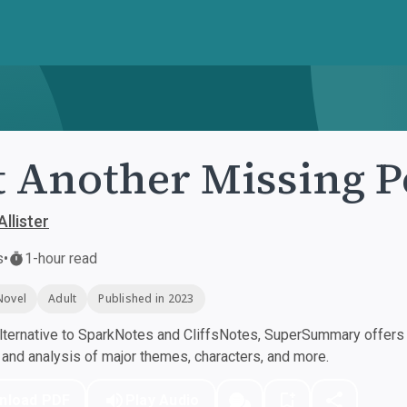
t Another Missing 
Allister
s
•
1-hour read
Novel
Adult
Published in 2023
ternative to SparkNotes and CliffsNotes, SuperSummary offers h
nd analysis of major themes, characters, and more.
nload PDF
Play Audio