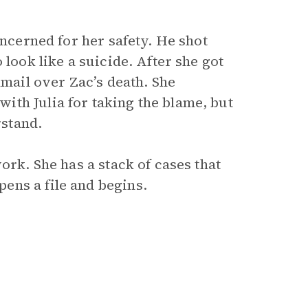
oncerned for her safety. He shot
 look like a suicide. After she got
kmail over Zac’s death. She
th Julia for taking the blame, but
rstand.
ork. She has a stack of cases that
ens a file and begins.