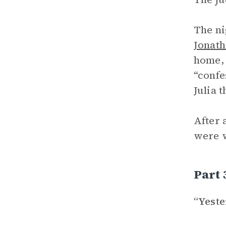
The ni
Jonat
home, 
“confe
Julia 
After 
were w
Part 
“Yest