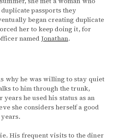
ous summer, she met a woman who
 duplicate passports they
ventually began creating duplicate
rced her to keep doing it, for
 officer named
Jonathan
.
nds why he was willing to stay quiet
alks to him through the trunk,
 years he used his status as an
lieve she considers herself a good
e years.
. His frequent visits to the diner