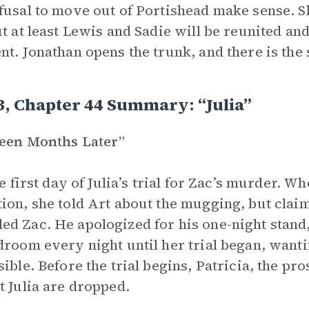
fusal to move out of Portishead make sense. S
ut at least Lewis and Sadie will be reunited 
nt. Jonathan opens the trunk, and there is the
3, Chapter 44 Summary: “Julia”
teen Months Later”
the first day of Julia’s trial for Zac’s murder.
ion, she told Art about the mugging, but clai
d Zac. He apologized for his one-night stand
droom every night until her trial began, want
sible. Before the trial begins, Patricia, the p
t Julia are dropped.