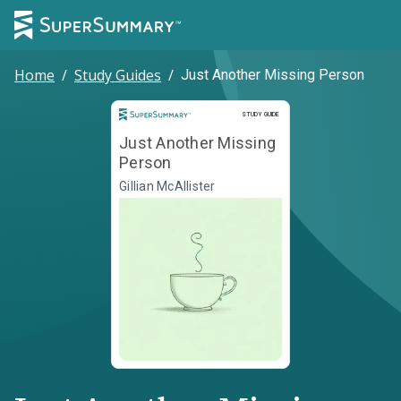
Home
/
Study Guides
/
Just Another Missing Person
Study Guide
STUDY GUIDE
Just Another Missing
Person
Gillian McAllister