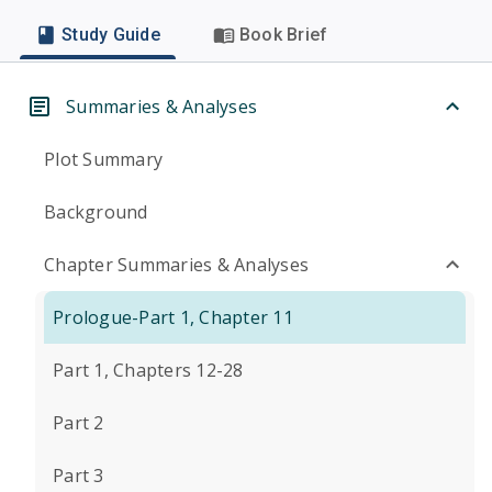
Study Guide
Book Brief
Summaries & Analyses
Plot Summary
Background
Chapter Summaries & Analyses
Prologue-Part 1, Chapter 11
Part 1, Chapters 12-28
Part 2
Part 3