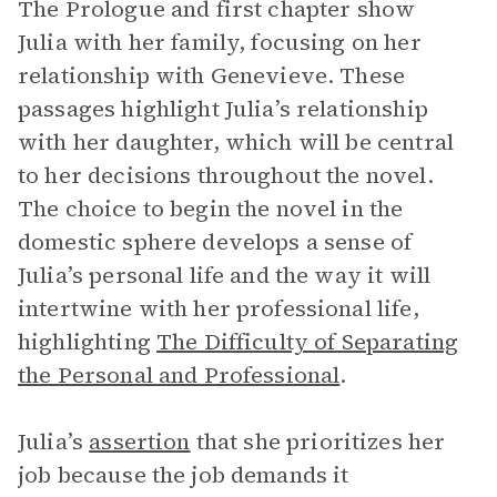
The Prologue and first chapter show
Julia with her family, focusing on her
relationship with Genevieve. These
passages highlight Julia’s relationship
with her daughter, which will be central
to her decisions throughout the novel.
The choice to begin the novel in the
domestic sphere develops a sense of
Julia’s personal life and the way it will
intertwine with her professional life,
highlighting
The Difficulty of Separating
the Personal and Professional
.
Julia’s
assertion
that she prioritizes her
job because the job demands it