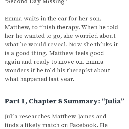
“Second Day Missing”
Emma waits in the car for her son,
Matthew, to finish therapy. When he told
her he wanted to go, she worried about
what he would reveal. Now she thinks it
is a good thing. Matthew feels good
again and ready to move on. Emma
wonders if he told his therapist about
what happened last year.
Part 1, Chapter 8 Summary: “Julia”
Julia researches Matthew James and
finds a likely match on Facebook. He