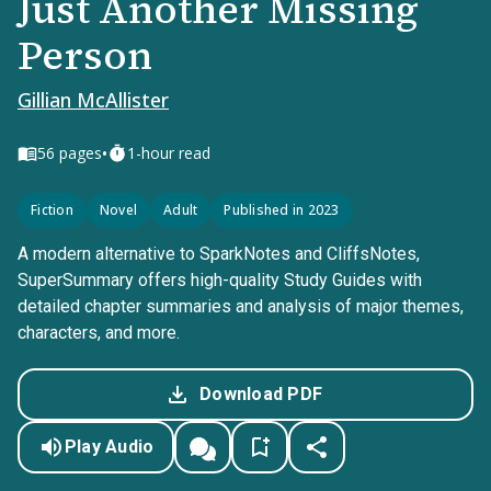
Just Another Missing
Person
Gillian McAllister
•
56
pages
1-hour read
Fiction
Novel
Adult
Published in 2023
A modern alternative to SparkNotes and CliffsNotes,
SuperSummary offers high-quality Study Guides with
detailed chapter summaries and analysis of major themes,
characters, and more.
Download PDF
Play Audio