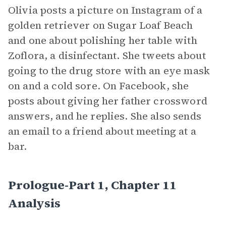
Olivia posts a picture on Instagram of a
golden retriever on Sugar Loaf Beach
and one about polishing her table with
Zoflora, a disinfectant. She tweets about
going to the drug store with an eye mask
on and a cold sore. On Facebook, she
posts about giving her father crossword
answers, and he replies. She also sends
an email to a friend about meeting at a
bar.
Prologue-Part 1, Chapter 11
Analysis