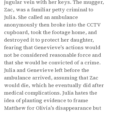
jugular vein with her keys. The mugger,
Zac, was a familiar petty criminal to
Julia. She called an ambulance
anonymously then broke into the CCTV
cupboard, took the footage home, and
destroyed it to protect her daughter,
fearing that Genevieve’s actions would
not be considered reasonable force and
that she would be convicted of a crime.
Julia and Genevieve left before the
ambulance arrived, assuming that Zac
would die, which he eventually did after
medical complications. Julia hates the
idea of planting evidence to frame
Matthew for Olivia’s disappearance but