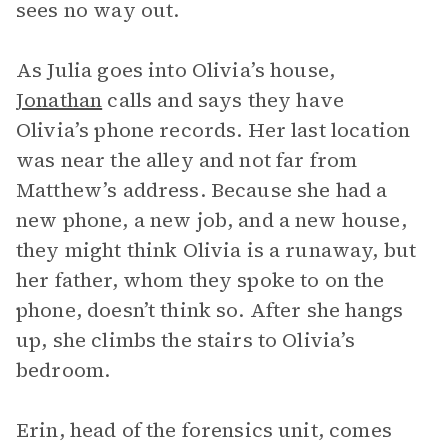
sees no way out.
As Julia goes into Olivia’s house,
Jonathan
calls and says they have
Olivia’s phone records. Her last location
was near the alley and not far from
Matthew’s address. Because she had a
new phone, a new job, and a new house,
they might think Olivia is a runaway, but
her father, whom they spoke to on the
phone, doesn’t think so. After she hangs
up, she climbs the stairs to Olivia’s
bedroom.
Erin, head of the forensics unit, comes