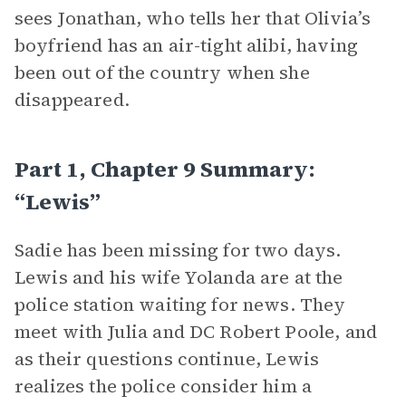
sees Jonathan, who tells her that Olivia’s
boyfriend has an air-tight alibi, having
been out of the country when she
disappeared.
Part 1, Chapter 9 Summary:
“Lewis”
Sadie has been missing for two days.
Lewis and his wife Yolanda are at the
police station waiting for news. They
meet with Julia and DC Robert Poole, and
as their questions continue, Lewis
realizes the police consider him a