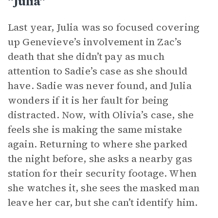
“Julia”
Last year, Julia was so focused covering
up Genevieve’s involvement in Zac’s
death that she didn’t pay as much
attention to Sadie’s case as she should
have. Sadie was never found, and Julia
wonders if it is her fault for being
distracted. Now, with Olivia’s case, she
feels she is making the same mistake
again. Returning to where she parked
the night before, she asks a nearby gas
station for their security footage. When
she watches it, she sees the masked man
leave her car, but she can’t identify him.