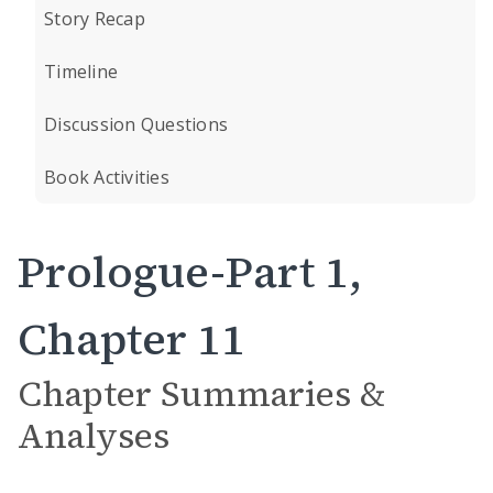
Story Recap
Timeline
Discussion Questions
Book Activities
Prologue-Part 1,
Chapter 11
Chapter Summaries &
Analyses