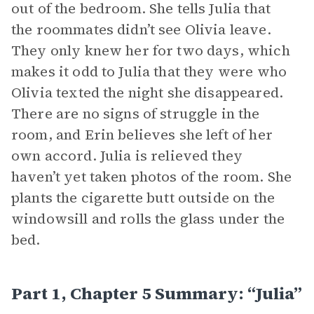
out of the bedroom. She tells Julia that
the roommates didn’t see Olivia leave.
They only knew her for two days, which
makes it odd to Julia that they were who
Olivia texted the night she disappeared.
There are no signs of struggle in the
room, and Erin believes she left of her
own accord. Julia is relieved they
haven’t yet taken photos of the room. She
plants the cigarette butt outside on the
windowsill and rolls the glass under the
bed.
Part 1, Chapter 5 Summary: “Julia”