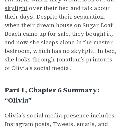
skylight
over their bed and talk about
their days. Despite their separation,
when their dream house on Sugar Loaf
Beach came up for sale, they bought it,
and now she sleeps alone in the master
bedroom, which has no skylight. In bed,
she looks through Jonathan’s printouts
of Olivia’s social media.
Part 1, Chapter 6 Summary:
“Olivia”
Olivia’s social media presence includes
Instagram posts, Tweets, emails, and