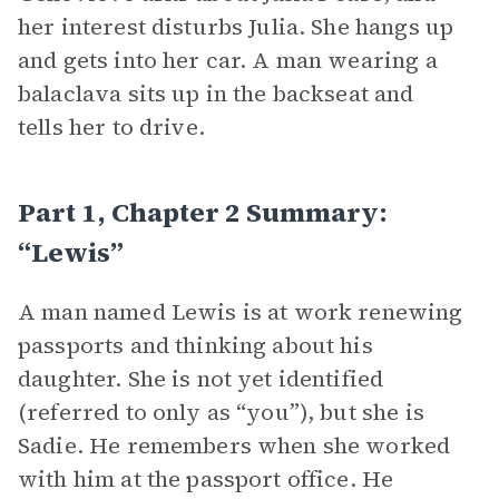
her interest disturbs Julia. She hangs up
and gets into her car. A man wearing a
balaclava sits up in the backseat and
tells her to drive.
Part 1, Chapter 2 Summary:
“Lewis”
A man named Lewis is at work renewing
passports and thinking about his
daughter. She is not yet identified
(referred to only as “you”), but she is
Sadie. He remembers when she worked
with him at the passport office. He