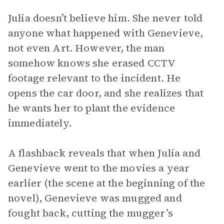
Julia doesn’t believe him. She never told
anyone what happened with Genevieve,
not even Art. However, the man
somehow knows she erased CCTV
footage relevant to the incident. He
opens the car door, and she realizes that
he wants her to plant the evidence
immediately.
A flashback reveals that when Julia and
Genevieve went to the movies a year
earlier (the scene at the beginning of the
novel), Genevieve was mugged and
fought back, cutting the mugger’s