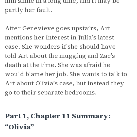
him smile in a long time, and it may be
partly her fault.
After Genevieve goes upstairs, Art
mentions her interest in Julia’s latest
case. She wonders if she should have
told Art about the mugging and Zac’s
death at the time. She was afraid he
would blame her job. She wants to talk to
Art about Olivia’s case, but instead they
go to their separate bedrooms.
Part 1, Chapter 11 Summary:
“Olivia”