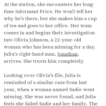
At the station, she encounters her long-
time informant Price. He won’t tell her
why he’s there, but she makes him a cup
of tea and goes to her office. Her team
comes in and begins their investigation
into Olivia Johnson, a 22-year-old
woman who has been missing for a day.
Julia’s right-hand man,
Jonathan
,
arrives. She trusts him completely.
Looking over Olivia’s file, Julia is
reminded of a similar case from last
year, when a woman named Sadie went
missing. She was never found, and Julia
feels she failed Sadie and her family. The