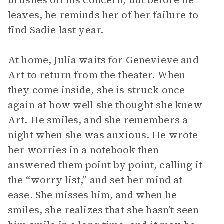
brushes off his concern, but before he
leaves, he reminds her of her failure to
find Sadie last year.
At home, Julia waits for Genevieve and
Art to return from the theater. When
they come inside, she is struck once
again at how well she thought she knew
Art. He smiles, and she remembers a
night when she was anxious. He wrote
her worries in a notebook then
answered them point by point, calling it
the “worry list,” and set her mind at
ease. She misses him, and when he
smiles, she realizes that she hasn’t seen