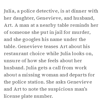
Julia, a police detective, is at dinner with
her daughter, Genevieve, and husband,
Art. A man at a nearby table reminds her
of someone she put in jail for murder,
and she googles his name under the
table. Genevieve teases Art about his
restaurant choice while Julia looks on,
unsure of how she feels about her
husband. Julia gets a call from work
about a missing woman and departs for
the police station. She asks Genevieve
and Art to note the suspicious man’s
license plate number.