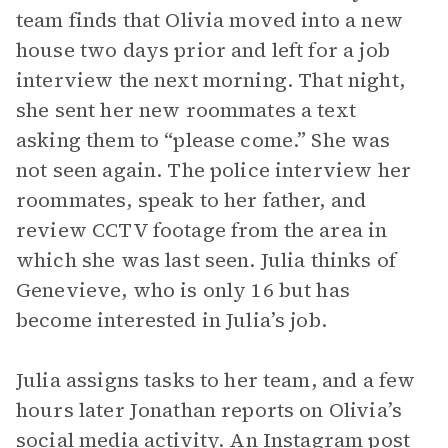
team finds that Olivia moved into a new
house two days prior and left for a job
interview the next morning. That night,
she sent her new roommates a text
asking them to “please come.” She was
not seen again. The police interview her
roommates, speak to her father, and
review CCTV footage from the area in
which she was last seen. Julia thinks of
Genevieve, who is only 16 but has
become interested in Julia’s job.
Julia assigns tasks to her team, and a few
hours later Jonathan reports on Olivia’s
social media activity. An Instagram post