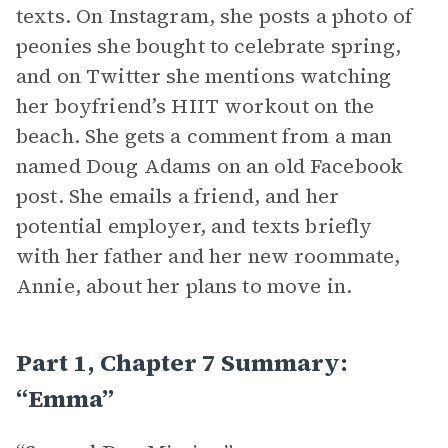
texts. On Instagram, she posts a photo of
peonies she bought to celebrate spring,
and on Twitter she mentions watching
her boyfriend’s HIIT workout on the
beach. She gets a comment from a man
named Doug Adams on an old Facebook
post. She emails a friend, and her
potential employer, and texts briefly
with her father and her new roommate,
Annie, about her plans to move in.
Part 1, Chapter 7 Summary:
“Emma”