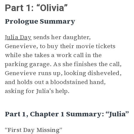
Part 1: “Olivia”
Prologue Summary
Julia Day
sends her daughter,
Genevieve, to buy their movie tickets
while she takes a work call in the
parking garage. As she finishes the call,
Genevieve runs up, looking disheveled,
and holds out a bloodstained hand,
asking for Julia’s help.
Part 1, Chapter 1 Summary: “Julia”
“First Day Missing”