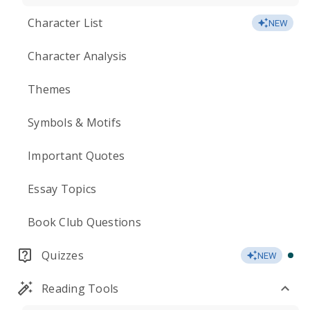
Character List
NEW
Character Analysis
Themes
Symbols & Motifs
Important Quotes
Essay Topics
Book Club Questions
Quizzes
NEW
Reading Tools