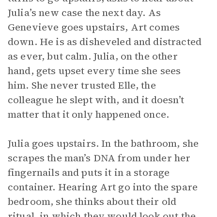
Julia’s new case the next day. As
Genevieve goes upstairs, Art comes
down. He is as disheveled and distracted
as ever, but calm. Julia, on the other
hand, gets upset every time she sees
him. She never trusted Elle, the
colleague he slept with, and it doesn’t
matter that it only happened once.
Julia goes upstairs. In the bathroom, she
scrapes the man’s DNA from under her
fingernails and puts it in a storage
container. Hearing Art go into the spare
bedroom, she thinks about their old
ritual, in which they would look out the