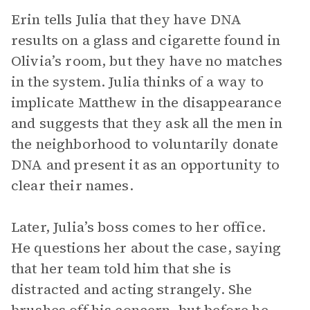
Erin tells Julia that they have DNA
results on a glass and cigarette found in
Olivia’s room, but they have no matches
in the system. Julia thinks of a way to
implicate Matthew in the disappearance
and suggests that they ask all the men in
the neighborhood to voluntarily donate
DNA and present it as an opportunity to
clear their names.
Later, Julia’s boss comes to her office.
He questions her about the case, saying
that her team told him that she is
distracted and acting strangely. She