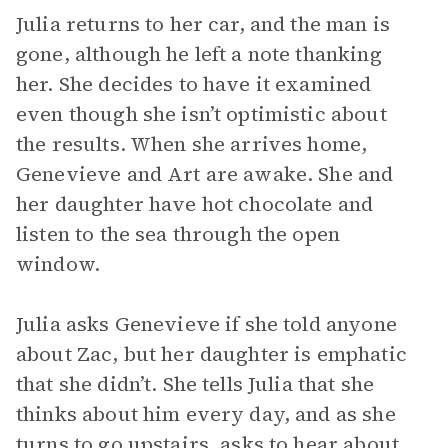
Julia returns to her car, and the man is
gone, although he left a note thanking
her. She decides to have it examined
even though she isn’t optimistic about
the results. When she arrives home,
Genevieve and Art are awake. She and
her daughter have hot chocolate and
listen to the sea through the open
window.
Julia asks Genevieve if she told anyone
about Zac, but her daughter is emphatic
that she didn’t. She tells Julia that she
thinks about him every day, and as she
turns to go upstairs, asks to hear about