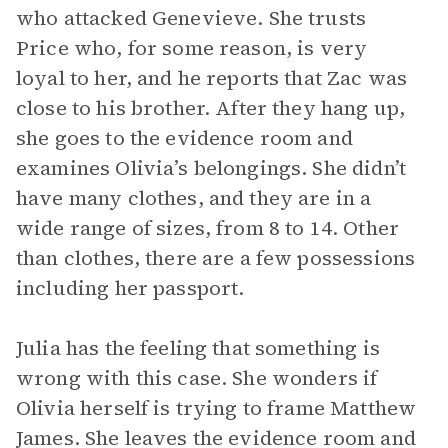
who attacked Genevieve. She trusts
Price who, for some reason, is very
loyal to her, and he reports that Zac was
close to his brother. After they hang up,
she goes to the evidence room and
examines Olivia’s belongings. She didn’t
have many clothes, and they are in a
wide range of sizes, from 8 to 14. Other
than clothes, there are a few possessions
including her passport.
Julia has the feeling that something is
wrong with this case. She wonders if
Olivia herself is trying to frame Matthew
James. She leaves the evidence room and