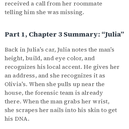
received a call from her roommate
telling him she was missing.
Part 1, Chapter 3 Summary: “Julia”
Back in Julia’s car, Julia notes the man’s
height, build, and eye color, and
recognizes his local accent. He gives her
an address, and she recognizes it as
Olivia’s. When she pulls up near the
house, the forensic team is already
there. When the man grabs her wrist,
she scrapes her nails into his skin to get
his DNA.