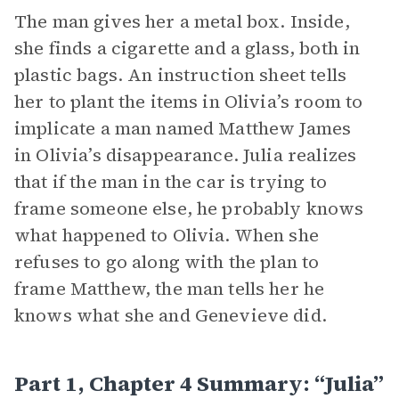
The man gives her a metal box. Inside,
she finds a cigarette and a glass, both in
plastic bags. An instruction sheet tells
her to plant the items in Olivia’s room to
implicate a man named Matthew James
in Olivia’s disappearance. Julia realizes
that if the man in the car is trying to
frame someone else, he probably knows
what happened to Olivia. When she
refuses to go along with the plan to
frame Matthew, the man tells her he
knows what she and Genevieve did.
Part 1, Chapter 4 Summary: “Julia”