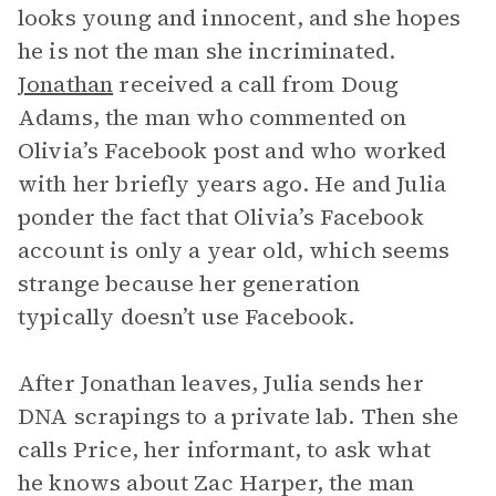
looks young and innocent, and she hopes
he is not the man she incriminated.
Jonathan
received a call from Doug
Adams, the man who commented on
Olivia’s Facebook post and who worked
with her briefly years ago. He and Julia
ponder the fact that Olivia’s Facebook
account is only a year old, which seems
strange because her generation
typically doesn’t use Facebook.
After Jonathan leaves, Julia sends her
DNA scrapings to a private lab. Then she
calls Price, her informant, to ask what
he knows about Zac Harper, the man