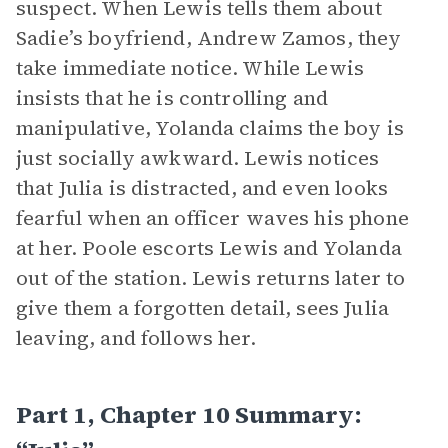
suspect. When Lewis tells them about
Sadie’s boyfriend, Andrew Zamos, they
take immediate notice. While Lewis
insists that he is controlling and
manipulative, Yolanda claims the boy is
just socially awkward. Lewis notices
that Julia is distracted, and even looks
fearful when an officer waves his phone
at her. Poole escorts Lewis and Yolanda
out of the station. Lewis returns later to
give them a forgotten detail, sees Julia
leaving, and follows her.
Part 1, Chapter 10 Summary: