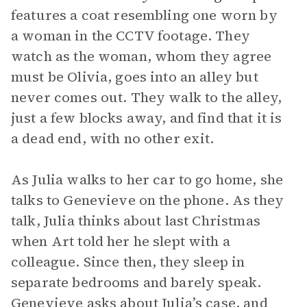
features a coat resembling one worn by
a woman in the CCTV footage. They
watch as the woman, whom they agree
must be Olivia, goes into an alley but
never comes out. They walk to the alley,
just a few blocks away, and find that it is
a dead end, with no other exit.
As Julia walks to her car to go home, she
talks to Genevieve on the phone. As they
talk, Julia thinks about last Christmas
when Art told her he slept with a
colleague. Since then, they sleep in
separate bedrooms and barely speak.
Genevieve asks about Julia’s case, and