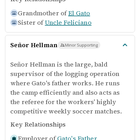
Grandmother of
El Gato
Sister of
Uncle Feliciano
Señor Hellman
Minor Supporting
Señor Hellman is the large, bald
supervisor of the logging operation
where Gato's father works. He runs
the camp efficiently and also acts as
the referee for the workers' highly
competitive weekly soccer matches.
Key Relationships
Employer of
Gato's Father