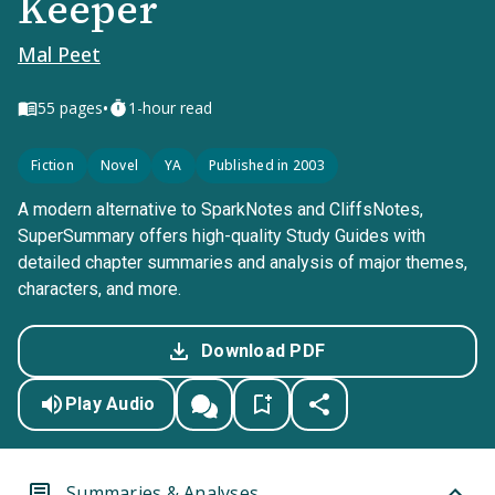
Keeper
Mal Peet
•
55
pages
1-hour read
Fiction
Novel
YA
Published in 2003
A modern alternative to SparkNotes and CliffsNotes,
SuperSummary offers high-quality Study Guides with
detailed chapter summaries and analysis of major themes,
characters, and more.
Download PDF
Play Audio
Summaries & Analyses