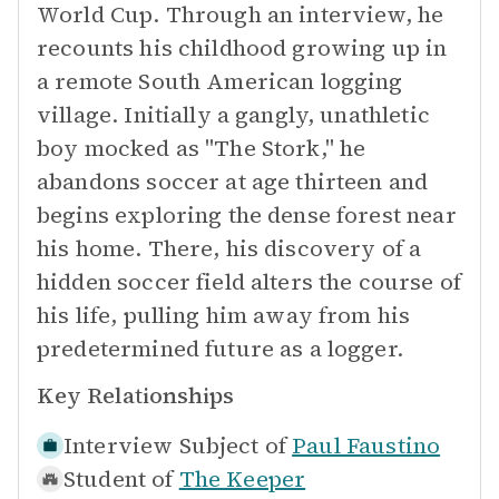
World Cup. Through an interview, he
recounts his childhood growing up in
a remote South American logging
village. Initially a gangly, unathletic
boy mocked as "The Stork," he
abandons soccer at age thirteen and
begins exploring the dense forest near
his home. There, his discovery of a
hidden soccer field alters the course of
his life, pulling him away from his
predetermined future as a logger.
Key Relationships
Interview Subject of
Paul Faustino
Student of
The Keeper