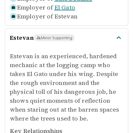
Employer of
El Gato
Employer of
Estevan
Estevan
Minor Supporting
Estevan is an experienced, hardened
mechanic at the logging camp who
takes El Gato under his wing. Despite
the rough environment and the
physical toll of his dangerous job, he
shows quiet moments of reflection
when staring out at the barren spaces
where the trees used to be.
Key Relationships