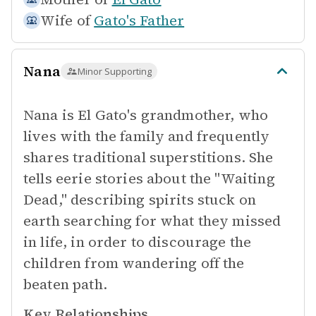
Wife of
Gato's Father
Nana
Minor Supporting
Nana is El Gato's grandmother, who
lives with the family and frequently
shares traditional superstitions. She
tells eerie stories about the "Waiting
Dead," describing spirits stuck on
earth searching for what they missed
in life, in order to discourage the
children from wandering off the
beaten path.
Key Relationships