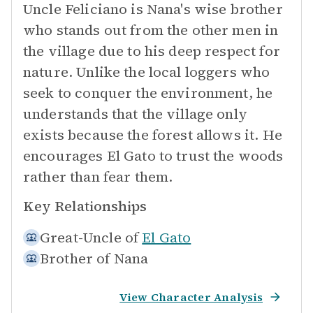
Uncle Feliciano is Nana's wise brother
who stands out from the other men in
the village due to his deep respect for
nature. Unlike the local loggers who
seek to conquer the environment, he
understands that the village only
exists because the forest allows it. He
encourages El Gato to trust the woods
rather than fear them.
Key Relationships
Great-Uncle of
El Gato
Brother of
Nana
View Character Analysis