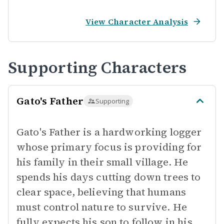
View Character Analysis
Supporting Characters
Gato's Father
Supporting
Gato's Father is a hardworking logger
whose primary focus is providing for
his family in their small village. He
spends his days cutting down trees to
clear space, believing that humans
must control nature to survive. He
fully expects his son to follow in his