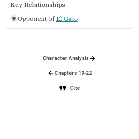
Key Relationships
Opponent of
El Gato
Character Analysis
Chapters 19-22
Cite