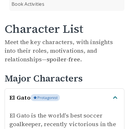
Book Activities
Character List
Meet the key characters, with insights
into their roles, motivations, and
relationships—
spoiler-free.
Major Characters
El Gato
Protagonist
El Gato is the world's best soccer
goalkeeper, recently victorious in the