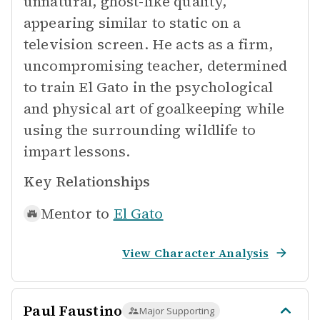
unnatural, ghost-like quality,
appearing similar to static on a
television screen. He acts as a firm,
uncompromising teacher, determined
to train El Gato in the psychological
and physical art of goalkeeping while
using the surrounding wildlife to
impart lessons.
Key Relationships
Mentor to
El Gato
View Character Analysis
Paul Faustino
Major Supporting