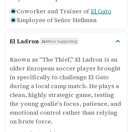
Coworker and Trainer of
El Gato
Employee of
Señor Hellman
El Ladron
Minor Supporting
Known as "The Thief," El Ladron is an
older European soccer player brought
in specifically to challenge El Gato
during a local camp match. He plays a
clean, highly strategic game, testing
the young goalie's focus, patience, and
emotional control rather than relying
on brute force.