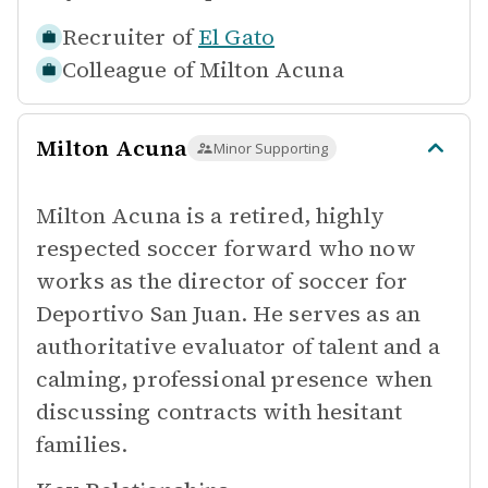
Recruiter of
El Gato
Colleague of
Milton Acuna
Milton Acuna
Minor Supporting
Milton Acuna is a retired, highly
respected soccer forward who now
works as the director of soccer for
Deportivo San Juan. He serves as an
authoritative evaluator of talent and a
calming, professional presence when
discussing contracts with hesitant
families.