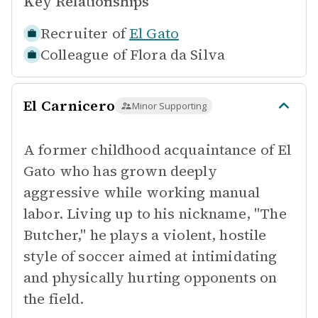
Key Relationships
Recruiter of
El Gato
Colleague of
Flora da Silva
El Carnicero
Minor Supporting
A former childhood acquaintance of El
Gato who has grown deeply
aggressive while working manual
labor. Living up to his nickname, "The
Butcher," he plays a violent, hostile
style of soccer aimed at intimidating
and physically hurting opponents on
the field.