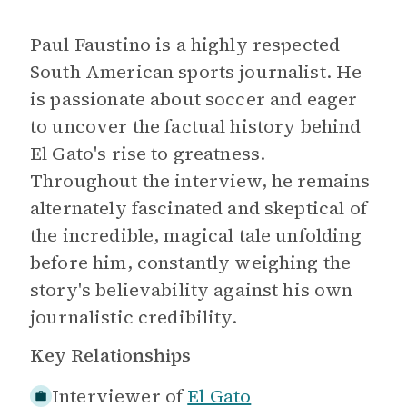
Paul Faustino is a highly respected
South American sports journalist. He
is passionate about soccer and eager
to uncover the factual history behind
El Gato's rise to greatness.
Throughout the interview, he remains
alternately fascinated and skeptical of
the incredible, magical tale unfolding
before him, constantly weighing the
story's believability against his own
journalistic credibility.
Key Relationships
Interviewer of
El Gato