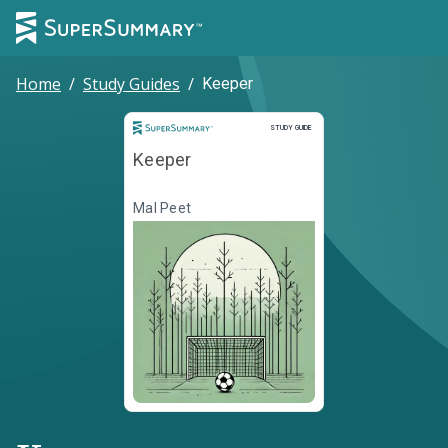
Home
/
Study Guides
/
Keeper
Study Guide
STUDY GUIDE
Keeper
Mal Peet