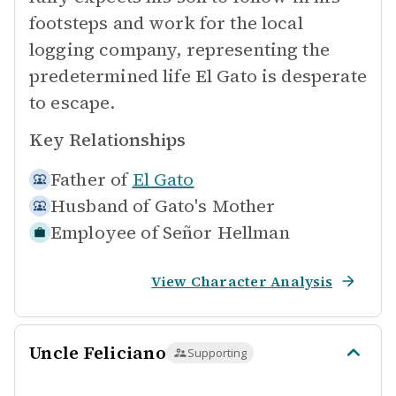
footsteps and work for the local
logging company, representing the
predetermined life El Gato is desperate
to escape.
Key Relationships
Father of
El Gato
Husband of
Gato's Mother
Employee of
Señor Hellman
View Character Analysis
Uncle Feliciano
Supporting