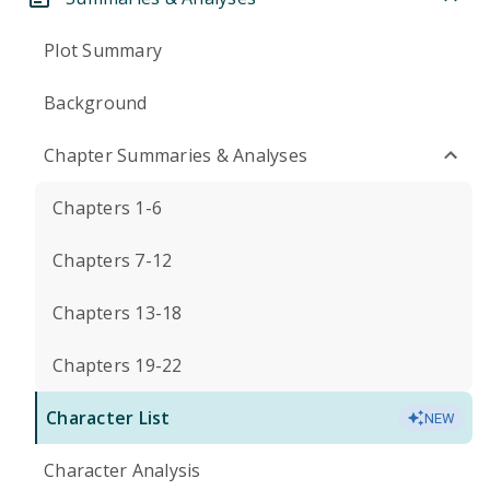
Plot Summary
Background
Chapter Summaries & Analyses
Chapters 1-6
Chapters 7-12
Chapters 13-18
Chapters 19-22
Character List
NEW
Character Analysis