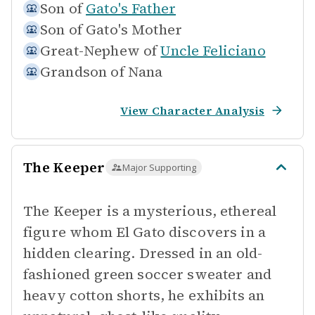
Son of
Gato's Father
Son of
Gato's Mother
Great-Nephew of
Uncle Feliciano
Grandson of
Nana
View Character Analysis
The Keeper
Major Supporting
The Keeper is a mysterious, ethereal
figure whom El Gato discovers in a
hidden clearing. Dressed in an old-
fashioned green soccer sweater and
heavy cotton shorts, he exhibits an