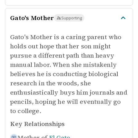
Gato's Mother
Supporting
Gato's Mother is a caring parent who
holds out hope that her son might
pursue a different path than heavy
manual labor. When she mistakenly
believes he is conducting biological
research in the woods, she
enthusiastically buys him journals and
pencils, hoping he will eventually go
to college.
Key Relationships
Mother of
El Gato