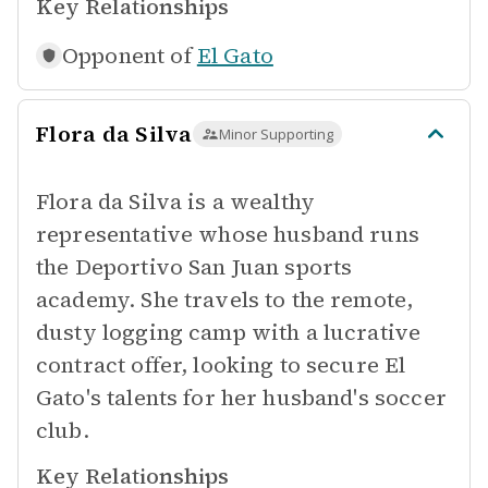
Key Relationships
Opponent of
El Gato
Flora da Silva
Minor Supporting
Flora da Silva is a wealthy
representative whose husband runs
the Deportivo San Juan sports
academy. She travels to the remote,
dusty logging camp with a lucrative
contract offer, looking to secure El
Gato's talents for her husband's soccer
club.
Key Relationships