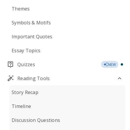
Themes
Symbols & Motifs
Important Quotes
Essay Topics
Quizzes
NEW
Reading Tools
Story Recap
Timeline
Discussion Questions