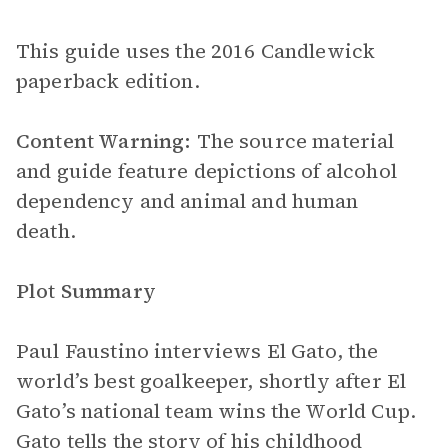
This guide uses the 2016 Candlewick
paperback edition.
Content Warning:
The source material
and guide feature depictions of alcohol
dependency and animal and human
death.
Plot Summary
Paul Faustino interviews El Gato, the
world’s best goalkeeper, shortly after El
Gato’s national team wins the World Cup.
Gato tells the story of his childhood