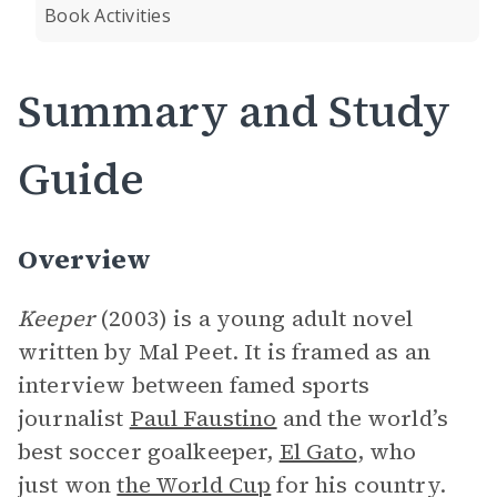
Book Activities
Summary and Study
Guide
Overview
Keeper
(2003) is a young adult novel
written by Mal Peet. It is framed as an
interview between famed sports
journalist
Paul Faustino
and the world’s
best soccer goalkeeper,
El Gato
, who
just won
the World Cup
for his country.