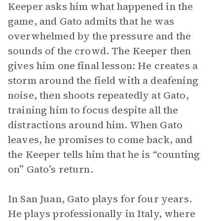
Keeper asks him what happened in the
game, and Gato admits that he was
overwhelmed by the pressure and the
sounds of the crowd. The Keeper then
gives him one final lesson: He creates a
storm around the field with a deafening
noise, then shoots repeatedly at Gato,
training him to focus despite all the
distractions around him. When Gato
leaves, he promises to come back, and
the Keeper tells him that he is “counting
on” Gato’s return.
In San Juan, Gato plays for four years.
He plays professionally in Italy, where