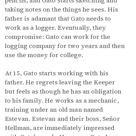
pencils, and Gato starts sketching and
taking notes on the things he sees. His
father is adamant that Gato needs to
work as a logger. Eventually, they
compromise: Gato can work for the
logging company for two years and then
use the money for college.
At 15, Gato starts working with his
father. He regrets leaving the Keeper
but feels as though he has an obligation
to his family. He works as a mechanic,
training under an old man named
Estevan. Estevan and their boss, Señor
Hellman, are immediately impressed