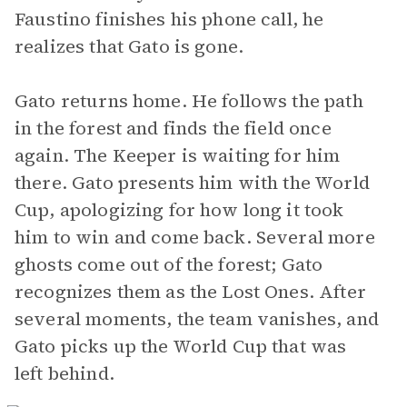
Faustino finishes his phone call, he
realizes that Gato is gone.
Gato returns home. He follows the path
in the forest and finds the field once
again. The Keeper is waiting for him
there. Gato presents him with the World
Cup, apologizing for how long it took
him to win and come back. Several more
ghosts come out of the forest; Gato
recognizes them as the Lost Ones. After
several moments, the team vanishes, and
Gato picks up the World Cup that was
left behind.