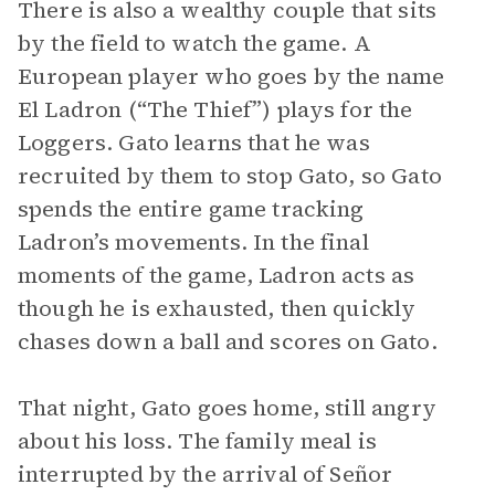
There is also a wealthy couple that sits
by the field to watch the game. A
European player who goes by the name
El Ladron (“The Thief”) plays for the
Loggers. Gato learns that he was
recruited by them to stop Gato, so Gato
spends the entire game tracking
Ladron’s movements. In the final
moments of the game, Ladron acts as
though he is exhausted, then quickly
chases down a ball and scores on Gato.
That night, Gato goes home, still angry
about his loss. The family meal is
interrupted by the arrival of Señor