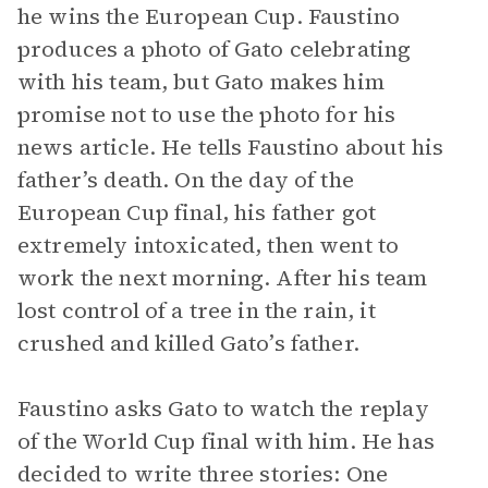
he wins the European Cup. Faustino
produces a photo of Gato celebrating
with his team, but Gato makes him
promise not to use the photo for his
news article. He tells Faustino about his
father’s death. On the day of the
European Cup final, his father got
extremely intoxicated, then went to
work the next morning. After his team
lost control of a tree in the rain, it
crushed and killed Gato’s father.
Faustino asks Gato to watch the replay
of the World Cup final with him. He has
decided to write three stories: One