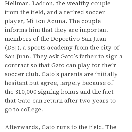
Hellman, Ladron, the wealthy couple
from the field, and a retired soccer
player, Milton Acuna. The couple
informs him that they are important
members of the Deportivo San Juan
(DSJ), a sports academy from the city of
San Juan. They ask Gato’s father to sign a
contract so that Gato can play for their
soccer club. Gato’s parents are initially
hesitant but agree, largely because of
the $10,000 signing bonus and the fact
that Gato can return after two years to
go to college.
Afterwards, Gato runs to the field. The