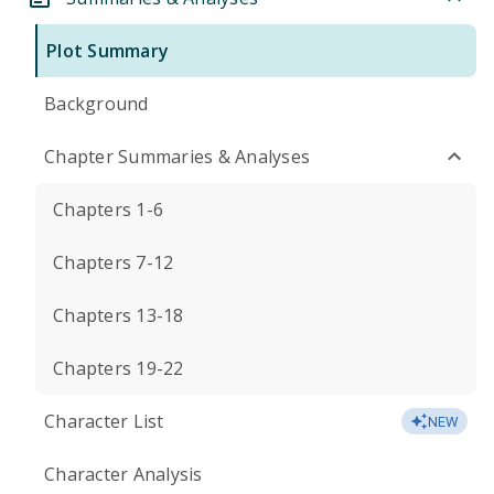
Plot Summary
Background
Chapter Summaries & Analyses
Chapters 1-6
Chapters 7-12
Chapters 13-18
Chapters 19-22
Character List
NEW
Character Analysis