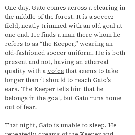
One day, Gato comes across a clearing in
the middle of the forest. It is a soccer
field, neatly trimmed with an old goal at
one end. He finds a man there whom he
refers to as “the Keeper,” wearing an
old-fashioned soccer uniform. He is both
present and not, having an ethereal
quality with a
voice
that seems to take
longer than it should to reach Gato’s
ears. The Keeper tells him that he
belongs in the goal, but Gato runs home
out of fear.
That night, Gato is unable to sleep. He
repeatedly dreams of the Keeper and