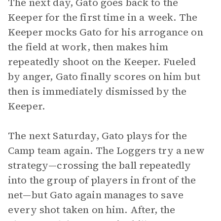
The next day, Gato goes back to the
Keeper for the first time in a week. The
Keeper mocks Gato for his arrogance on
the field at work, then makes him
repeatedly shoot on the Keeper. Fueled
by anger, Gato finally scores on him but
then is immediately dismissed by the
Keeper.
The next Saturday, Gato plays for the
Camp team again. The Loggers try a new
strategy—crossing the ball repeatedly
into the group of players in front of the
net—but Gato again manages to save
every shot taken on him. After, the