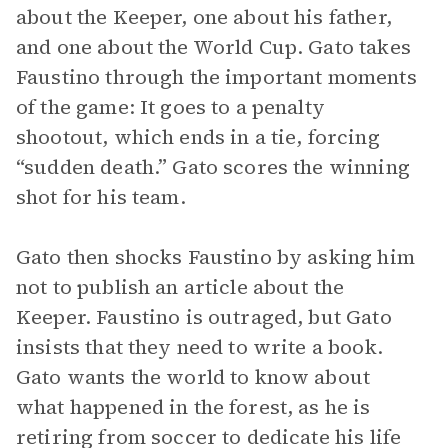
about the Keeper, one about his father,
and one about the World Cup. Gato takes
Faustino through the important moments
of the game: It goes to a penalty
shootout, which ends in a tie, forcing
“sudden death.” Gato scores the winning
shot for his team.
Gato then shocks Faustino by asking him
not to publish an article about the
Keeper. Faustino is outraged, but Gato
insists that they need to write a book.
Gato wants the world to know about
what happened in the forest, as he is
retiring from soccer to dedicate his life