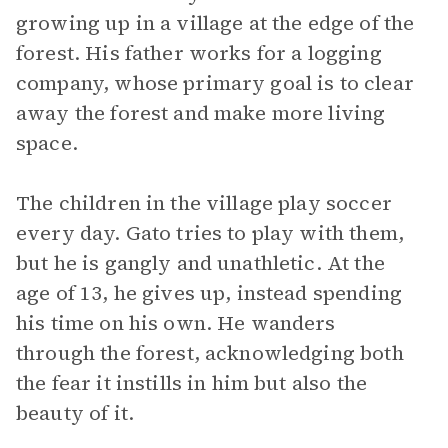
growing up in a village at the edge of the
forest. His father works for a logging
company, whose primary goal is to clear
away the forest and make more living
space.
The children in the village play soccer
every day. Gato tries to play with them,
but he is gangly and unathletic. At the
age of 13, he gives up, instead spending
his time on his own. He wanders
through the forest, acknowledging both
the fear it instills in him but also the
beauty of it.