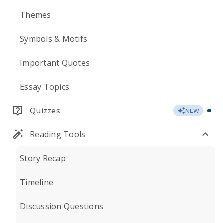
Themes
Symbols & Motifs
Important Quotes
Essay Topics
Quizzes
NEW
Reading Tools
Story Recap
Timeline
Discussion Questions