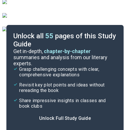
Unlock all
55
pages of this Study
Guide
Background
Get in-depth,
chapter-by-chapter
summaries and analysis from our literary
experts.
Quizzes
Grasp challenging concepts with clear,
comprehensive explanations
Cite
Revisit key plot points and ideas without
rereading the book
Share impressive insights in classes and
book clubs
Unlock Full Study Guide