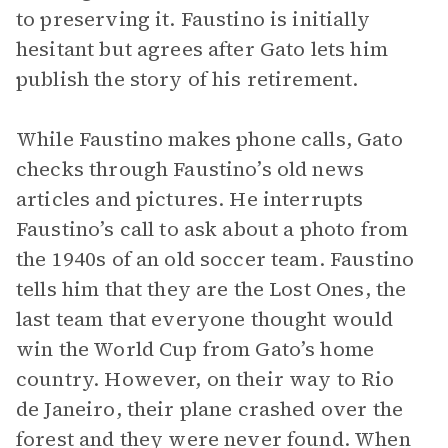
to preserving it. Faustino is initially
hesitant but agrees after Gato lets him
publish the story of his retirement.
While Faustino makes phone calls, Gato
checks through Faustino’s old news
articles and pictures. He interrupts
Faustino’s call to ask about a photo from
the 1940s of an old soccer team. Faustino
tells him that they are the Lost Ones, the
last team that everyone thought would
win the World Cup from Gato’s home
country. However, on their way to Rio
de Janeiro, their plane crashed over the
forest and they were never found. When