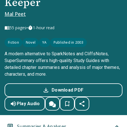
Keeper
Mal Peet
•
55
pages
1-hour read
Fiction
Novel
YA
Published in 2003
A modern alternative to SparkNotes and CliffsNotes,
SuperSummary offers high-quality Study Guides with
detailed chapter summaries and analysis of major themes,
characters, and more.
Download PDF
Play Audio
Summaries & Analyses