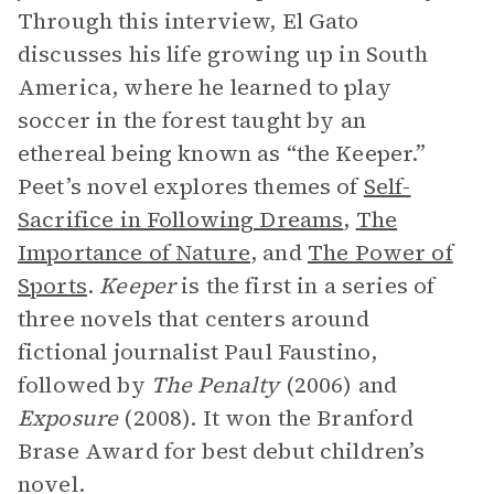
Through this interview, El Gato
discusses his life growing up in South
America, where he learned to play
soccer in the forest taught by an
ethereal being known as “the Keeper.”
Peet’s novel explores themes of
Self-
Sacrifice in Following Dreams
,
The
Importance of Nature
, and
The Power of
Sports
.
Keeper
is the first in a series of
three novels that centers around
fictional journalist Paul Faustino,
followed by
The Penalty
(2006) and
Exposure
(2008). It won the Branford
Brase Award for best debut children’s
novel.