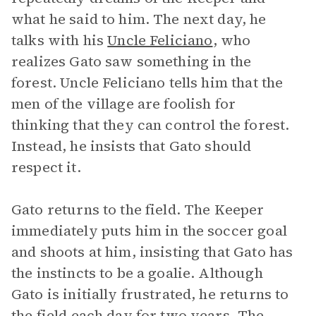
what he said to him. The next day, he
talks with his
Uncle Feliciano
, who
realizes Gato saw something in the
forest. Uncle Feliciano tells him that the
men of the village are foolish for
thinking that they can control the forest.
Instead, he insists that Gato should
respect it.
Gato returns to the field. The Keeper
immediately puts him in the soccer goal
and shoots at him, insisting that Gato has
the instincts to be a goalie. Although
Gato is initially frustrated, he returns to
the field each day for two years. The