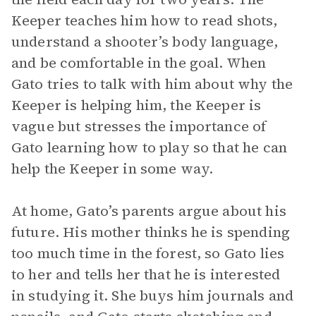
Keeper teaches him how to read shots,
understand a shooter’s body language,
and be comfortable in the goal. When
Gato tries to talk with him about why the
Keeper is helping him, the Keeper is
vague but stresses the importance of
Gato learning how to play so that he can
help the Keeper in some way.
At home, Gato’s parents argue about his
future. His mother thinks he is spending
too much time in the forest, so Gato lies
to her and tells her that he is interested
in studying it. She buys him journals and