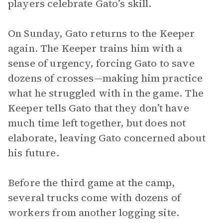
players celebrate Gato’s skill.
On Sunday, Gato returns to the Keeper
again. The Keeper trains him with a
sense of urgency, forcing Gato to save
dozens of crosses—making him practice
what he struggled with in the game. The
Keeper tells Gato that they don’t have
much time left together, but does not
elaborate, leaving Gato concerned about
his future.
Before the third game at the camp,
several trucks come with dozens of
workers from another logging site.