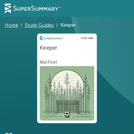
Home
/
Study Guides
/
Keeper
Study Guide
STUDY GUIDE
Keeper
Mal Peet