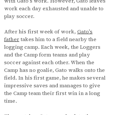
with Gato’s work. However, Gato leaves
work each day exhausted and unable to
play soccer.
After his first week of work,
Gato’s
father
takes him to a field nearby the
logging camp. Each week, the Loggers
and the Camp form teams and play
soccer against each other. When the
Camp has no goalie, Gato walks onto the
field. In his first game, he makes several
impressive saves and manages to give
the Camp team their first win in a long
time.