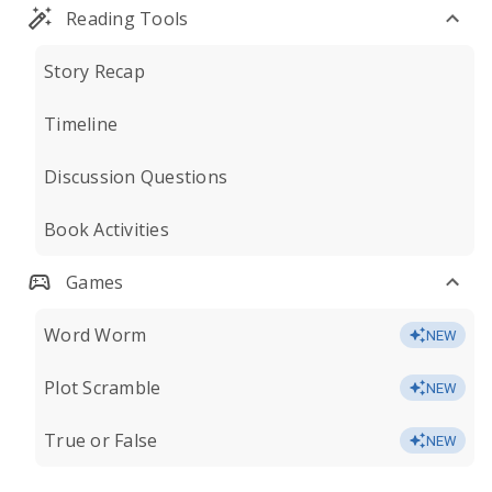
Reading Tools
Story Recap
Timeline
Discussion Questions
Book Activities
Games
Word Worm
NEW
Plot Scramble
NEW
True or False
NEW