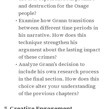
and destruction for the Osage
people?
Examine how Grann transitions
between different time periods in
his narrative. How does this
technique strengthen his
argument about the lasting impact
of these crimes?
Analyze Grann’s decision to
include his own research process
in the final section. How does this
choice alter your understanding
of the previous chapters?
5. Creative Engagement