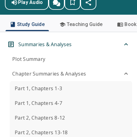
Play Audio
Study Guide
Teaching Guide
Book 
Summaries & Analyses
Plot Summary
Chapter Summaries & Analyses
Part 1, Chapters 1-3
Part 1, Chapters 4-7
Part 2, Chapters 8-12
Part 2, Chapters 13-18