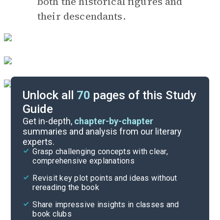
both the historical figures and
their descendants.
Unlock all
70
pages of this Study
Guide
Timeline
Get in-depth,
chapter-by-chapter
summaries and analysis from our literary
experts.
Essay Topics
Grasp challenging concepts with clear,
comprehensive explanations
Cite
Revisit key plot points and ideas without
rereading the book
Share impressive insights in classes and
book clubs