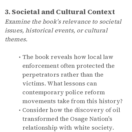
3. Societal and Cultural Context
Examine the book’s relevance to societal
issues, historical events, or cultural
themes.
The book reveals how local law
enforcement often protected the
perpetrators rather than the
victims. What lessons can
contemporary police reform
movements take from this history?
Consider how the discovery of oil
transformed the Osage Nation’s
relationship with white society.