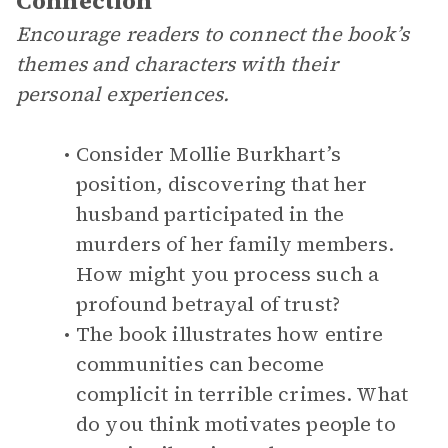
Connection
Encourage readers to connect the book’s
themes and characters with their
personal experiences.
Consider Mollie Burkhart’s
position, discovering that her
husband participated in the
murders of her family members.
How might you process such a
profound betrayal of trust?
The book illustrates how entire
communities can become
complicit in terrible crimes. What
do you think motivates people to