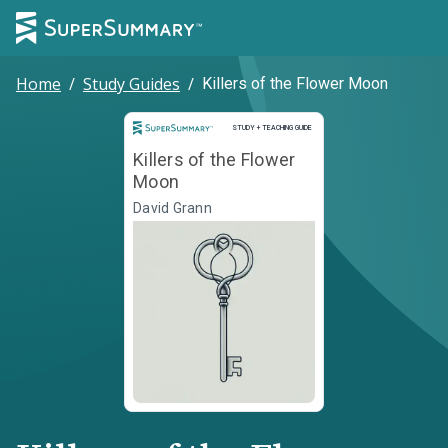
Home
/
Study Guides
/
Killers of the Flower Moon
Study and Teaching Guide
STUDY + TEACHING GUIDE
Killers of the Flower
Moon
David Grann