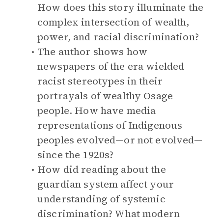
How does this story illuminate the
complex intersection of wealth,
power, and racial discrimination?
The author shows how
newspapers of the era wielded
racist stereotypes in their
portrayals of wealthy Osage
people. How have media
representations of Indigenous
peoples evolved—or not evolved—
since the 1920s?
How did reading about the
guardian system affect your
understanding of systemic
discrimination? What modern