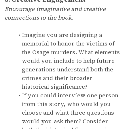
Encourage imaginative and creative
connections to the book
.
Imagine you are designing a
memorial to honor the victims of
the Osage murders. What elements
would you include to help future
generations understand both the
crimes and their broader
historical significance?
If you could interview one person
from this story, who would you
choose and what three questions
would you ask them? Consider