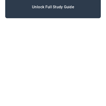
Unlock Full Study Guide