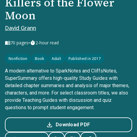
Killers of the Flower
Moon
David Grann
•
70
pages
2-hour read
Nonfiction
Book
Adult
Published in 2017
A modern alternative to SparkNotes and CliffsNotes,
SuperSummary offers high-quality Study Guides with
detailed chapter summaries and analysis of major themes,
characters, and more. For select classroom titles, we also
provide Teaching Guides with discussion and quiz
questions to prompt student engagement.
Download PDF