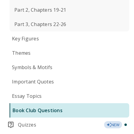
Part 2, Chapters 19-21
Part 3, Chapters 22-26
Key Figures
Themes
Symbols & Motifs
Important Quotes
Essay Topics
Book Club Questions
Quizzes
NEW