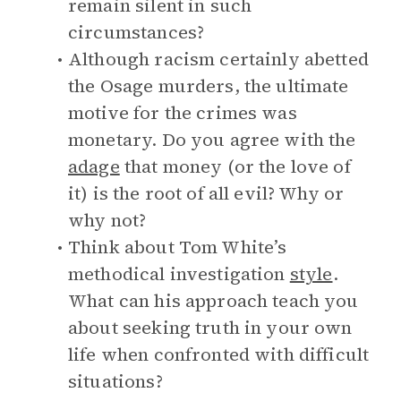
remain silent in such
circumstances?
Although racism certainly abetted
the Osage murders, the ultimate
motive for the crimes was
monetary. Do you agree with the
adage
that money (or the love of
it) is the root of all evil? Why or
why not?
Think about Tom White’s
methodical investigation
style
.
What can his approach teach you
about seeking truth in your own
life when confronted with difficult
situations?