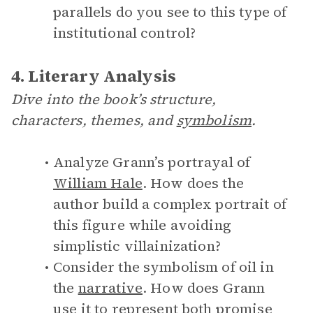
parallels do you see to this type of
institutional control?
4. Literary Analysis
Dive into the book’s structure,
characters, themes, and
symbolism
.
Analyze Grann’s portrayal of
William Hale
. How does the
author build a complex portrait of
this figure while avoiding
simplistic villainization?
Consider the symbolism of oil in
the
narrative
. How does Grann
use it to represent both promise