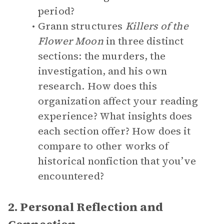
period?
Grann structures
Killers of the
Flower Moon
in three distinct
sections: the murders, the
investigation, and his own
research. How does this
organization affect your reading
experience? What insights does
each section offer? How does it
compare to other works of
historical nonfiction that you’ve
encountered?
2. Personal Reflection and