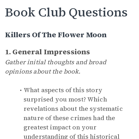
Book Club Questions
Killers Of The Flower Moon
1. General Impressions
Gather initial thoughts and broad
opinions about the book.
What aspects of this story
surprised you most? Which
revelations about the systematic
nature of these crimes had the
greatest impact on your
understanding of this historical