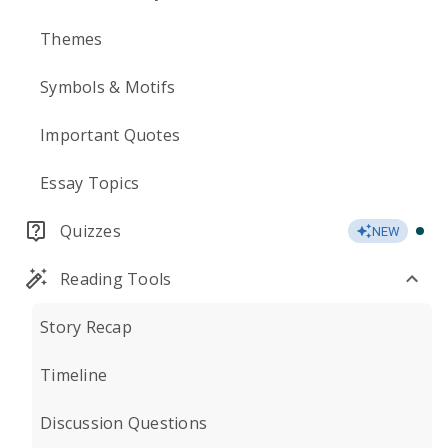
Themes
Symbols & Motifs
Important Quotes
Essay Topics
Quizzes
NEW
Reading Tools
Story Recap
Timeline
Discussion Questions