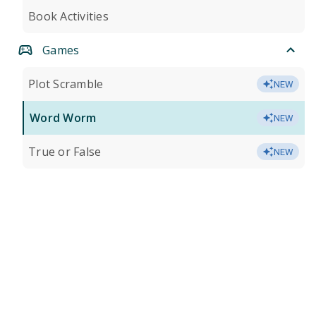
Book Activities
Games
Plot Scramble
NEW
Word Worm
NEW
True or False
NEW