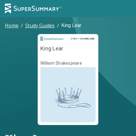
Home
/
Study Guides
/
King Lear
Study and Teaching Guide
STUDY + TEACHING GUIDE
King Lear
William Shakespeare