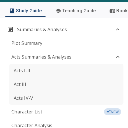
Study Guide
Teaching Guide
Book 
Summaries & Analyses
Plot Summary
Acts Summaries & Analyses
Acts I-II
Act III
Acts IV-V
Character List
NEW
Character Analysis