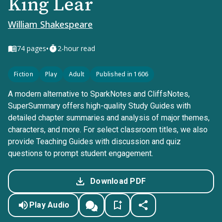
King Lear
William Shakespeare
•
74
pages
2-hour read
Fiction
Play
Adult
Published in 1606
A modern alternative to SparkNotes and CliffsNotes,
SuperSummary offers high-quality Study Guides with
detailed chapter summaries and analysis of major themes,
characters, and more. For select classroom titles, we also
provide Teaching Guides with discussion and quiz
questions to prompt student engagement.
Download PDF
Play Audio