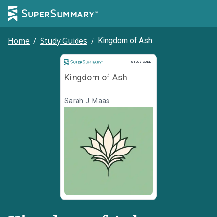
Home
/
Study Guides
/
Kingdom of Ash
Study Guide
STUDY GUIDE
Kingdom of Ash
Sarah J. Maas