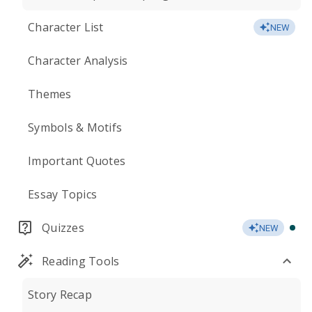
Character List
NEW
Character Analysis
Themes
Symbols & Motifs
Important Quotes
Essay Topics
Quizzes
NEW
Reading Tools
Story Recap