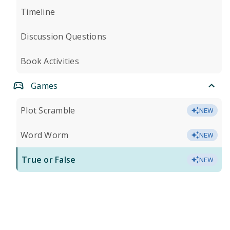
Timeline
Discussion Questions
Book Activities
Games
Plot Scramble
NEW
Word Worm
NEW
True or False
NEW