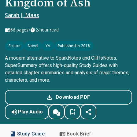
Kingdom of Ash
Sarah J. Maas
•
66
pages
2-hour read
Fiction
Novel
YA
Published in 2018
A modern alternative to SparkNotes and CliffsNotes,
SuperSummary offers high-quality Study Guides with
detailed chapter summaries and analysis of major themes,
characters, and more.
Download PDF
Play Audio
Study Guide
Book Brief