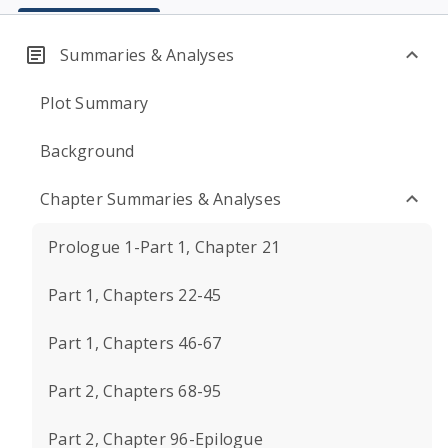
Summaries & Analyses
Plot Summary
Background
Chapter Summaries & Analyses
Prologue 1-Part 1, Chapter 21
Part 1, Chapters 22-45
Part 1, Chapters 46-67
Part 2, Chapters 68-95
Part 2, Chapter 96-Epilogue