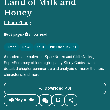
Land of Milk and
Honey
C Pam Zhang
•
62
pages
2-hour read
Fiction
Novel
Adult
Published in 2023
A modern alternative to SparkNotes and CliffsNotes,
SuperSummary offers high-quality Study Guides with
detailed chapter summaries and analysis of major themes,
characters, and more.
Download PDF
Play Audio