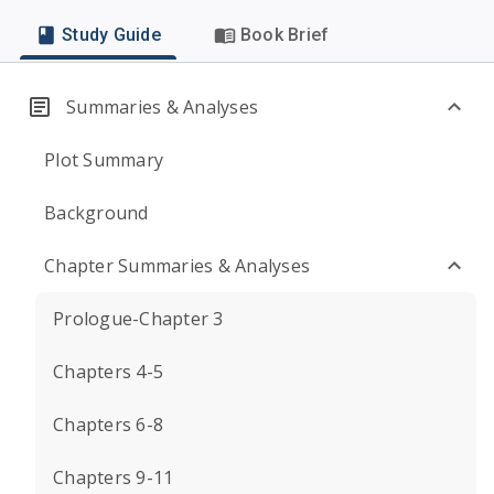
Study Guide
Book Brief
Summaries & Analyses
Plot Summary
Background
Chapter Summaries & Analyses
Prologue-Chapter 3
Chapters 4-5
Chapters 6-8
Chapters 9-11