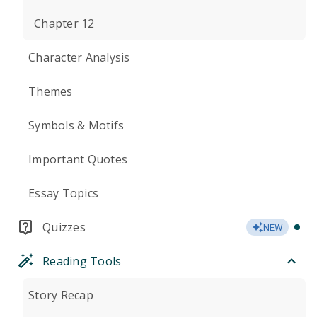
Chapter 12
Character Analysis
Themes
Symbols & Motifs
Important Quotes
Essay Topics
Quizzes
NEW
Reading Tools
Story Recap