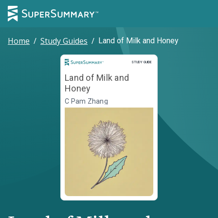
Home
/
Study Guides
/
Land of Milk and Honey
Study Guide
STUDY GUIDE
Land of Milk and
Honey
C Pam Zhang