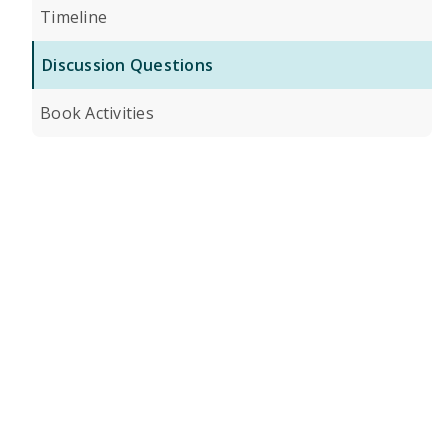
Timeline
Discussion Questions
Book Activities