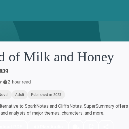
d of Milk and Honey
ang
s
•
2-hour read
Novel
Adult
Published in 2023
ternative to SparkNotes and CliffsNotes, SuperSummary offers h
nd analysis of major themes, characters, and more.
nload PDF
Play Audio