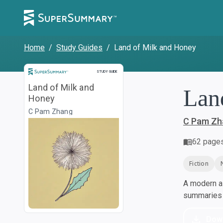
Home
/
Study Guides
/
Land of Milk and Honey
Study Guide
STUDY GUIDE
Land of Milk and
Lan
Honey
C Pam Zhang
C Pam Zh
62
page
Fiction
A modern al
summaries a
Dow