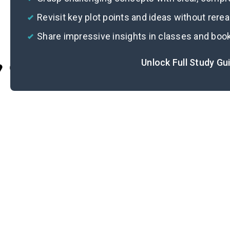
Revisit key plot points and ideas without rere
Share impressive insights in classes and boo
Unlock Full Study Gu
Cite