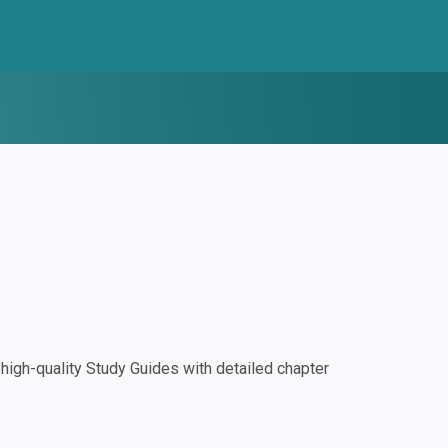
igh-quality Study Guides with detailed chapter