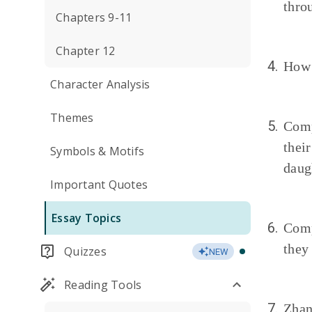
thro
Chapters 9-11
Chapter 12
4.
How 
Character Analysis
Themes
5.
Comp
thei
Symbols & Motifs
daug
Important Quotes
Essay Topics
6.
Comp
they
Quizzes
NEW
Reading Tools
7.
Zhan