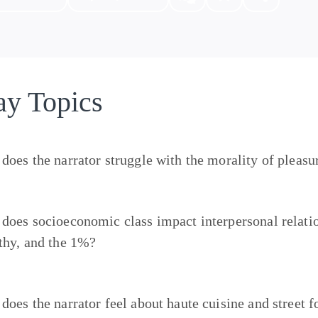
ay Topics
does the narrator struggle with the morality of pleasu
does socioeconomic class impact interpersonal relatio
thy, and the 1%?
does the narrator feel about haute cuisine and street 