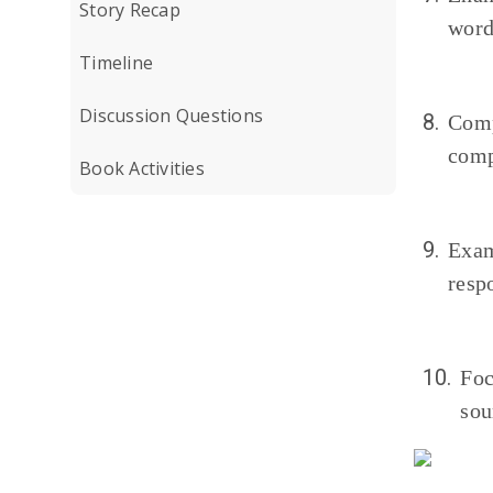
Story Recap
word
Timeline
Discussion Questions
8.
Comp
comp
Book Activities
9.
Exam
resp
10.
Foc
sou