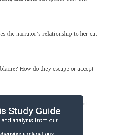
s the narrator’s relationship to her cat
e blame? How do they escape or accept
gredients required and their current
is Study Guide
ll be possible to make this meal?
and analysis from our
rehensive explanations