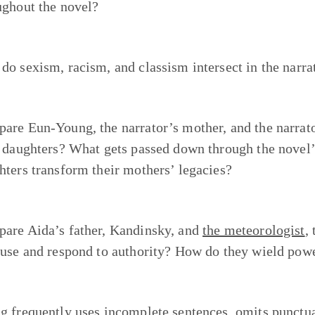
ughout the novel?
do sexism, racism, and classism intersect in the narrat
are Eun-Young, the narrator’s mother, and the narrato
r daughters? What gets passed down through the novel
hters transform their mothers’ legacies?
are Aida’s father, Kandinsky, and
the meteorologist
,
 use and respond to authority? How do they wield pow
g frequently uses incomplete sentences, omits punctua