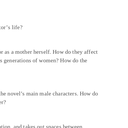
or’s life?
r as a mother herself. How do they affect
’s generations of women? How do the
 the novel’s main male characters. How do
er?
tion, and takes out spaces between