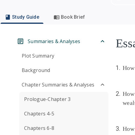
Study Guide
Book Brief
Ess
Summaries & Analyses
Plot Summary
1.
How 
Background
Chapter Summaries & Analyses
2.
How 
Prologue-Chapter 3
weal
Chapters 4-5
Chapters 6-8
3.
How 