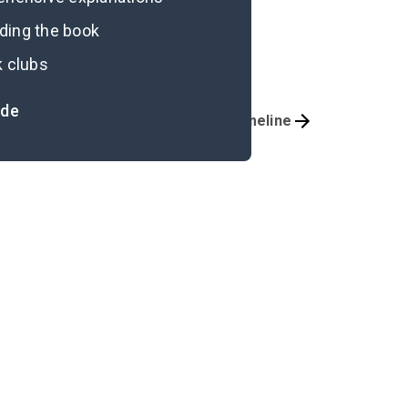
ading the book
k clubs
ide
Important Quotes
Timeline