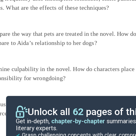
s. What are the effects of these techniques?
are the way that pets are treated in the novel. How doe
are to Aida’s relationship to her dogs?
ine culpability in the novel. How do characters plac
onsibility for wrongdoing?
using on a single meal from the novel, research the in
Unlock all
62
pages of th
rces. If the climate changes dramatically, would it sti
Get in-depth,
chapter-by-chapter
summaries 
literary experts.
Grasp challenging concepts with clear, comp