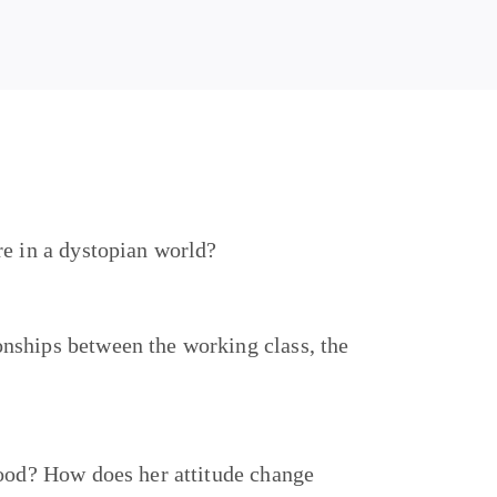
re in a dystopian world?
nships between the working class, the
food? How does her attitude change