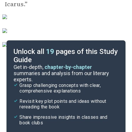
Icarus.”
Unlock all
19
pages of this Study
Guide
Poem Analysis
Get in-depth,
chapter-by-chapter
summaries and analysis from our literary
experts.
Character List
Grasp challenging concepts with clear,
comprehensive explanations
Cite
Revisit key plot points and ideas without
rereading the book
Share impressive insights in classes and
book clubs