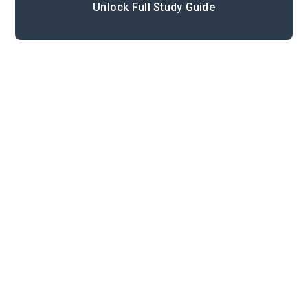
Unlock Full Study Guide