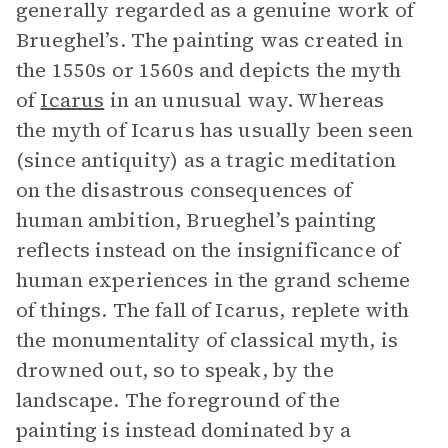
generally regarded as a genuine work of
Brueghel’s. The painting was created in
the 1550s or 1560s and depicts the myth
of
Icarus
in an unusual way. Whereas
the myth of Icarus has usually been seen
(since antiquity) as a tragic meditation
on the disastrous consequences of
human ambition, Brueghel’s painting
reflects instead on the insignificance of
human experiences in the grand scheme
of things. The fall of Icarus, replete with
the monumentality of classical myth, is
drowned out, so to speak, by the
landscape. The foreground of the
painting is instead dominated by a