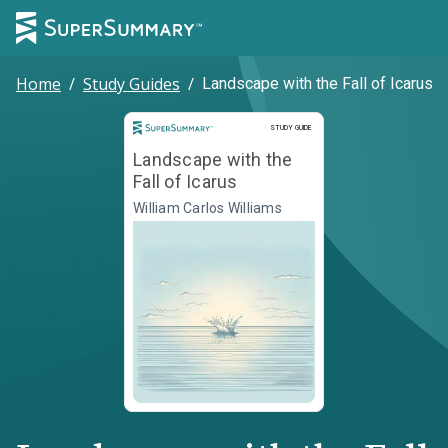
Home
/
Study Guides
/
Landscape with the Fall of Icarus
Study Guide
STUDY GUIDE
Landscape with the
Fall of Icarus
William Carlos Williams