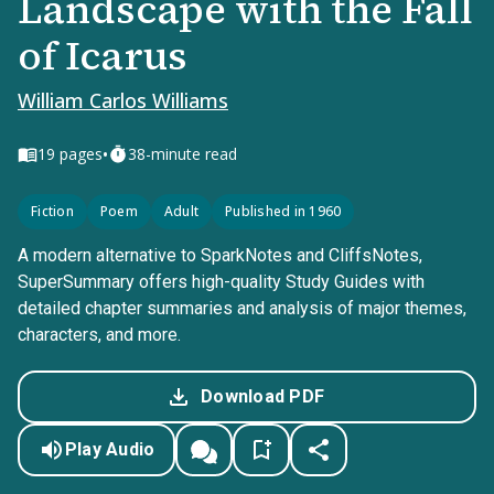
Landscape with the Fall
of Icarus
William Carlos Williams
•
19
pages
38-minute read
Fiction
Poem
Adult
Published in 1960
A modern alternative to SparkNotes and CliffsNotes,
SuperSummary offers high-quality Study Guides with
detailed chapter summaries and analysis of major themes,
characters, and more.
Download PDF
Play Audio