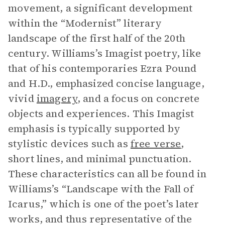
movement, a significant development
within the “Modernist” literary
landscape of the first half of the 20th
century. Williams’s Imagist poetry, like
that of his contemporaries Ezra Pound
and H.D., emphasized concise language,
vivid
imagery
, and a focus on concrete
objects and experiences. This Imagist
emphasis is typically supported by
stylistic devices such as
free verse
,
short lines, and minimal punctuation.
These characteristics can all be found in
Williams’s “Landscape with the Fall of
Icarus,” which is one of the poet’s later
works, and thus representative of the