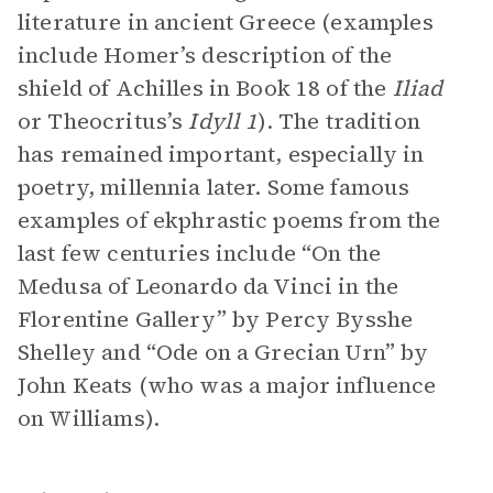
literature in ancient Greece (examples
include Homer’s description of the
shield of Achilles in Book 18 of the
Iliad
or Theocritus’s
Idyll
1
). The tradition
has remained important, especially in
poetry, millennia later. Some famous
examples of ekphrastic poems from the
last few centuries include “On the
Medusa of Leonardo da Vinci in the
Florentine Gallery” by Percy Bysshe
Shelley and “Ode on a Grecian Urn” by
John Keats (who was a major influence
on Williams).