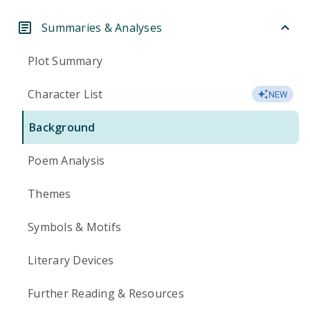
Summaries & Analyses
Plot Summary
Character List
NEW
Background
Poem Analysis
Themes
Symbols & Motifs
Literary Devices
Further Reading & Resources