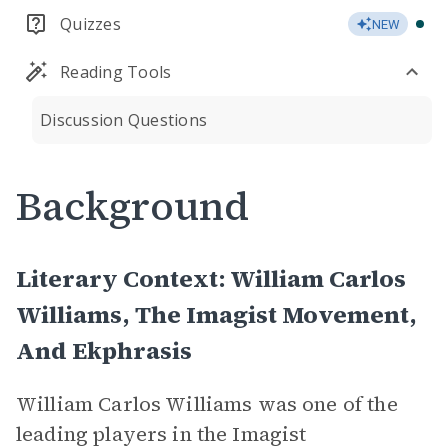
Quizzes
NEW
Reading Tools
Discussion Questions
Background
Literary Context: William Carlos
Williams, The Imagist Movement,
And Ekphrasis
William Carlos Williams was one of the
leading players in the Imagist