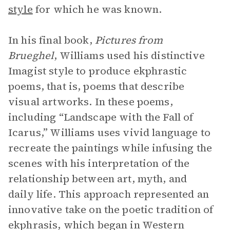
style
for which he was known.
In his final book,
Pictures from
Brueghel
, Williams used his distinctive
Imagist style to produce ekphrastic
poems, that is, poems that describe
visual artworks. In these poems,
including “Landscape with the Fall of
Icarus,” Williams uses vivid language to
recreate the paintings while infusing the
scenes with his interpretation of the
relationship between art, myth, and
daily life. This approach represented an
innovative take on the poetic tradition of
ekphrasis, which began in Western