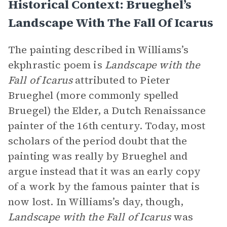
Historical Context: Brueghel’s
Landscape With The Fall Of Icarus
The painting described in Williams’s
ekphrastic poem is
Landscape with the
Fall of Icarus
attributed to Pieter
Brueghel (more commonly spelled
Bruegel) the Elder, a Dutch Renaissance
painter of the 16th century. Today, most
scholars of the period doubt that the
painting was really by Brueghel and
argue instead that it was an early copy
of a work by the famous painter that is
now lost. In Williams’s day, though,
Landscape with the Fall of Icarus
was