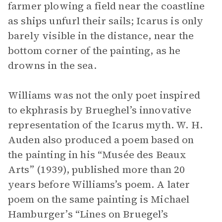
farmer plowing a field near the coastline
as ships unfurl their sails; Icarus is only
barely visible in the distance, near the
bottom corner of the painting, as he
drowns in the sea.
Williams was not the only poet inspired
to ekphrasis by Brueghel’s innovative
representation of the Icarus myth. W. H.
Auden also produced a poem based on
the painting in his “Musée des Beaux
Arts” (1939), published more than 20
years before Williams’s poem. A later
poem on the same painting is Michael
Hamburger’s “Lines on Bruegel’s