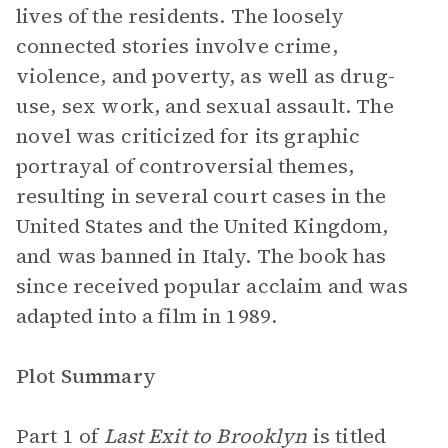
lives of the residents. The loosely
connected stories involve crime,
violence, and poverty, as well as drug-
use, sex work, and sexual assault. The
novel was criticized for its graphic
portrayal of controversial themes,
resulting in several court cases in the
United States and the United Kingdom,
and was banned in Italy. The book has
since received popular acclaim and was
adapted into a film in 1989.
Plot Summary
Part 1 of
Last Exit to Brooklyn
is titled