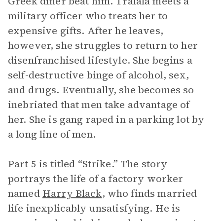
Greek diner beat him. Tralala meets a
military officer who treats her to
expensive gifts. After he leaves,
however, she struggles to return to her
disenfranchised lifestyle. She begins a
self-destructive binge of alcohol, sex,
and drugs. Eventually, she becomes so
inebriated that men take advantage of
her. She is gang raped in a parking lot by
a long line of men.
Part 5 is titled “Strike.” The story
portrays the life of a factory worker
named
Harry Black
, who finds married
life inexplicably unsatisfying. He is