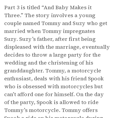
Part 3 is titled “And Baby Makes it
Three.” The story involves a young
couple named Tommy and Suzy who get
married when Tommy impregnates
Suzy. Suzy’s father, after first being
displeased with the marriage, eventually
decides to throw a large party for the
wedding and the christening of his
granddaughter. Tommy, a motorcycle
enthusiast, deals with his friend Spook
who is obsessed with motorcycles but
can’t afford one for himself. On the day
of the party, Spook is allowed to ride
Tommy’s motorcycle. Tommy offers