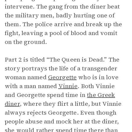
intervene. The gang from the diner beat
the military men, badly hurting one of
them. The police arrive and break up the
fight, leaving a pool of blood and vomit
on the ground.
Part 2 is titled “The Queen is Dead.” The
story portrays the life of a transgender
woman named
Georgette
who is in love
with a man named
Vinnie
. Both Vinnie
and Georgette spend time in
the Greek
diner
, where they flirt a little, but Vinnie
always rejects Georgette. Even though
people abuse and mock her at the diner,
she would rather spend time there than