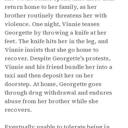
return home to her family, as her
brother routinely threatens her with
violence. One night, Vinnie teases
Georgette by throwing a knife at her
feet. The knife hits her in the leg, and
Vinnie insists that she go home to
recover. Despite Georgette’s protests,
Vinnie and his friend bundle her into a
taxi and then deposit her on her
doorstep. At home, Georgette goes
through drug withdrawal and endures
abuse from her brother while she
recovers.
Eventually unable to tolerate being in