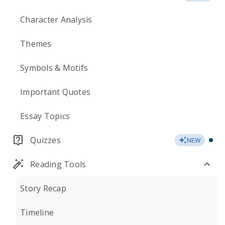
Character Analysis
Themes
Symbols & Motifs
Important Quotes
Essay Topics
Quizzes
NEW
Reading Tools
Story Recap
Timeline