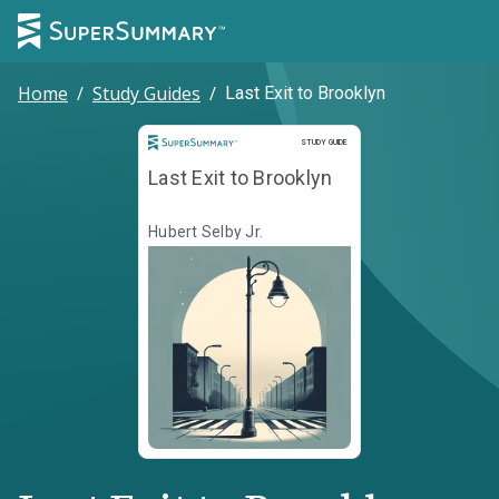
Home
/
Study Guides
/
Last Exit to Brooklyn
Study Guide
STUDY GUIDE
Last Exit to Brooklyn
Hubert Selby Jr.