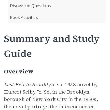
Discussion Questions
Book Activities
Summary and Study
Guide
Overview
Last Exit to Brooklyn
is a 1958 novel by
Hubert Selby Jr. Set in the Brooklyn
borough of New York City in the 1950s,
the novel portrays the interconnected