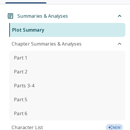
Summaries & Analyses
Plot Summary
Chapter Summaries & Analyses
Part 1
Part 2
Parts 3-4
Part 5
Part 6
Character List
NEW