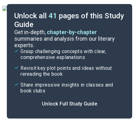
Unlock all
41
pages of this Study
Guide
Part 1
Get in-depth,
chapter-by-chapter
summaries and analysis from our literary
experts.
Quizzes
Grasp challenging concepts with clear,
comprehensive explanations
Cite
Revisit key plot points and ideas without
rereading the book
Share impressive insights in classes and
book clubs
Unlock Full Study Guide