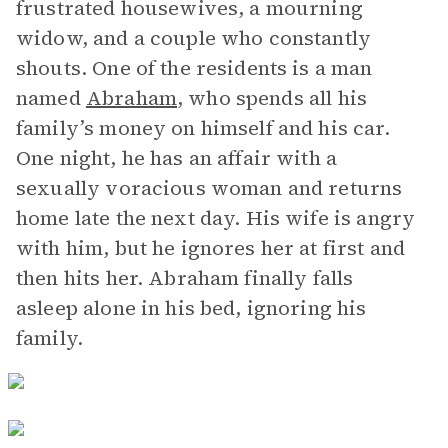
frustrated housewives, a mourning
widow, and a couple who constantly
shouts. One of the residents is a man
named
Abraham
, who spends all his
family’s money on himself and his car.
One night, he has an affair with a
sexually voracious woman and returns
home late the next day. His wife is angry
with him, but he ignores her at first and
then hits her. Abraham finally falls
asleep alone in his bed, ignoring his
family.