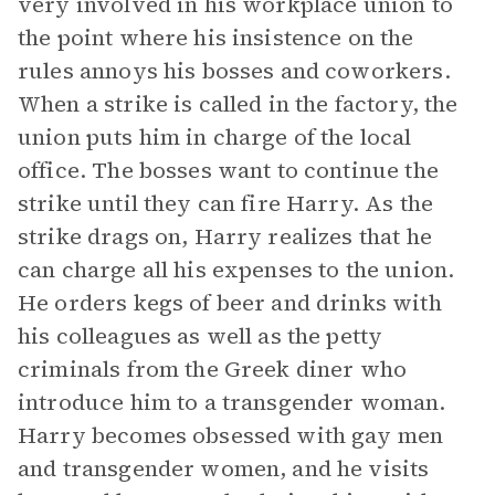
very involved in his workplace union to
the point where his insistence on the
rules annoys his bosses and coworkers.
When a strike is called in the factory, the
union puts him in charge of the local
office. The bosses want to continue the
strike until they can fire Harry. As the
strike drags on, Harry realizes that he
can charge all his expenses to the union.
He orders kegs of beer and drinks with
his colleagues as well as the petty
criminals from the Greek diner who
introduce him to a transgender woman.
Harry becomes obsessed with gay men
and transgender women, and he visits