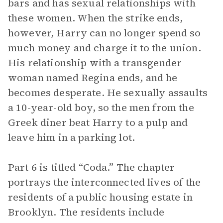
bars and has sexual relationships with
these women. When the strike ends,
however, Harry can no longer spend so
much money and charge it to the union.
His relationship with a transgender
woman named Regina ends, and he
becomes desperate. He sexually assaults
a 10-year-old boy, so the men from the
Greek diner beat Harry to a pulp and
leave him in a parking lot.
Part 6 is titled “Coda.” The chapter
portrays the interconnected lives of the
residents of a public housing estate in
Brooklyn. The residents include