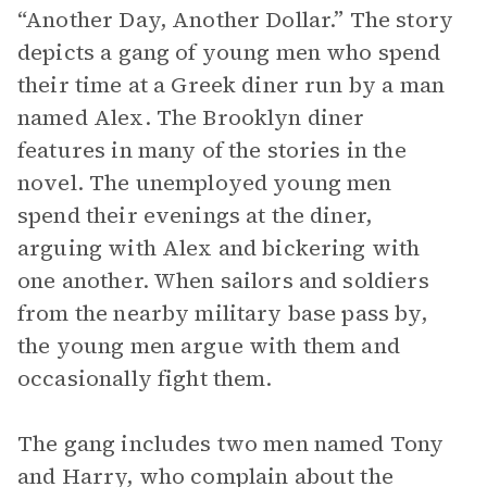
“Another Day, Another Dollar.” The story
depicts a gang of young men who spend
their time at a Greek diner run by a man
named Alex. The Brooklyn diner
features in many of the stories in the
novel. The unemployed young men
spend their evenings at the diner,
arguing with Alex and bickering with
one another. When sailors and soldiers
from the nearby military base pass by,
the young men argue with them and
occasionally fight them.
The gang includes two men named Tony
and Harry, who complain about the