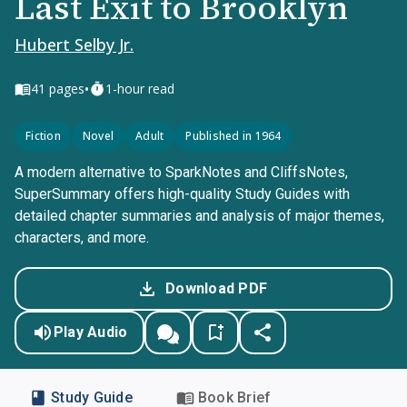
Last Exit to Brooklyn
Hubert Selby Jr.
•
41
pages
1-hour read
Fiction
Novel
Adult
Published in 1964
A modern alternative to SparkNotes and CliffsNotes,
SuperSummary offers high-quality Study Guides with
detailed chapter summaries and analysis of major themes,
characters, and more.
Download PDF
Play Audio
Study Guide
Book Brief