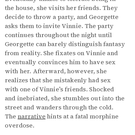
the house, she visits her friends. They
decide to throw a party, and Georgette
asks them to invite Vinnie. The party
continues throughout the night until
Georgette can barely distinguish fantasy
from reality. She fixates on Vinnie and
eventually convinces him to have sex
with her. Afterward, however, she
realizes that she mistakenly had sex
with one of Vinnie’s friends. Shocked
and inebriated, she stumbles out into the
street and wanders through the cold.
The
narrative
hints at a fatal morphine
overdose.