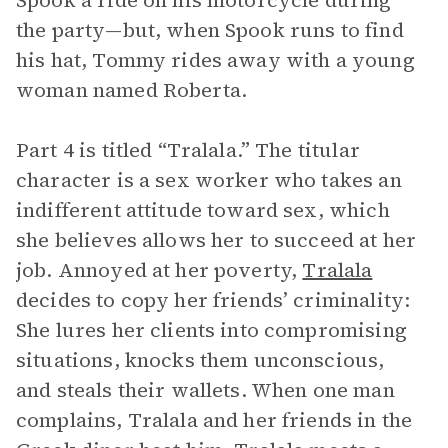
Spook a ride on his motorcycle during
the party—but, when Spook runs to find
his hat, Tommy rides away with a young
woman named Roberta.
Part 4 is titled “Tralala.” The titular
character is a sex worker who takes an
indifferent attitude toward sex, which
she believes allows her to succeed at her
job. Annoyed at her poverty,
Tralala
decides to copy her friends’ criminality:
She lures her clients into compromising
situations, knocks them unconscious,
and steals their wallets. When one man
complains, Tralala and her friends in the