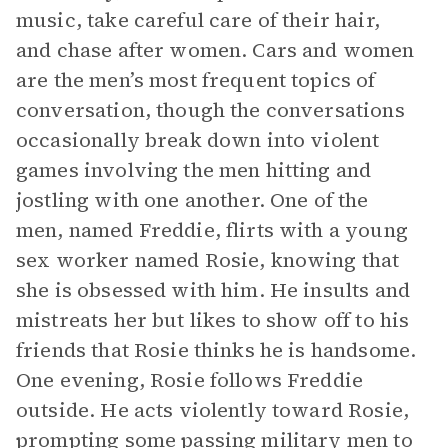
music, take careful care of their hair,
and chase after women. Cars and women
are the men’s most frequent topics of
conversation, though the conversations
occasionally break down into violent
games involving the men hitting and
jostling with one another. One of the
men, named Freddie, flirts with a young
sex worker named Rosie, knowing that
she is obsessed with him. He insults and
mistreats her but likes to show off to his
friends that Rosie thinks he is handsome.
One evening, Rosie follows Freddie
outside. He acts violently toward Rosie,
prompting some passing military men to