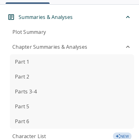
Summaries & Analyses
Plot Summary
Chapter Summaries & Analyses
Part 1
Part 2
Parts 3-4
Part 5
Part 6
Character List
NEW