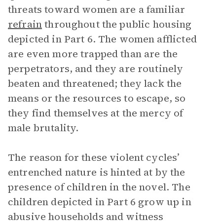
threats toward women are a familiar
refrain
throughout the public housing
depicted in Part 6. The women afflicted
are even more trapped than are the
perpetrators, and they are routinely
beaten and threatened; they lack the
means or the resources to escape, so
they find themselves at the mercy of
male brutality.
The reason for these violent cycles’
entrenched nature is hinted at by the
presence of children in the novel. The
children depicted in Part 6 grow up in
abusive households and witness