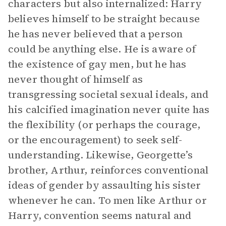
characters but also internalized: Harry
believes himself to be straight because
he has never believed that a person
could be anything else. He is aware of
the existence of gay men, but he has
never thought of himself as
transgressing societal sexual ideals, and
his calcified imagination never quite has
the flexibility (or perhaps the courage,
or the encouragement) to seek self-
understanding. Likewise, Georgette’s
brother, Arthur, reinforces conventional
ideas of gender by assaulting his sister
whenever he can. To men like Arthur or
Harry, convention seems natural and