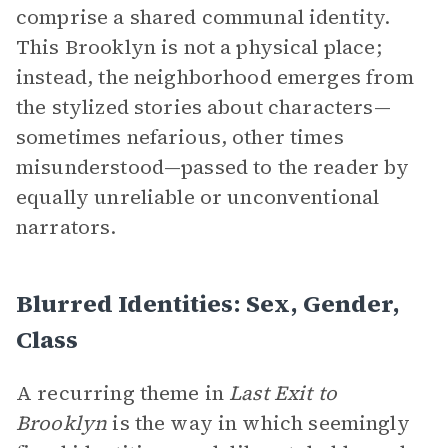
comprise a shared communal identity.
This Brooklyn is not a physical place;
instead, the neighborhood emerges from
the stylized stories about characters—
sometimes nefarious, other times
misunderstood—passed to the reader by
equally unreliable or unconventional
narrators.
Blurred Identities: Sex, Gender,
Class
A recurring theme in
Last Exit to
Brooklyn
is the way in which seemingly