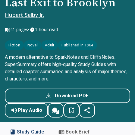
Last Exit to Brooklyn
Hubert Selby Jr.
•
41
pages
1-hour read
Fiction
Novel
Adult
Published in 1964
A modern alternative to SparkNotes and CliffsNotes,
SuperSummary offers high-quality Study Guides with
detailed chapter summaries and analysis of major themes,
characters, and more.
Download PDF
Play Audio
Study Guide
Book Brief