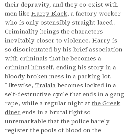
their depravity, and they co-exist with
men like
Harry Black
, a factory worker
who is only ostensibly straight-laced.
Criminality brings the characters
inevitably closer to violence. Harry is
so disorientated by his brief association
with criminals that he becomes a
criminal himself, ending his story in a
bloody broken mess in a parking lot.
Likewise,
Tralala
becomes locked in a
self-destructive cycle that ends in a gang
rape, while a regular night at
the Greek
diner
ends in a brutal fight so
unremarkable that the police barely
register the pools of blood on the