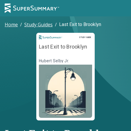
Home
/
Study Guides
/
Last Exit to Brooklyn
Study Guide
STUDY GUIDE
Last Exit to Brooklyn
Hubert Selby Jr.