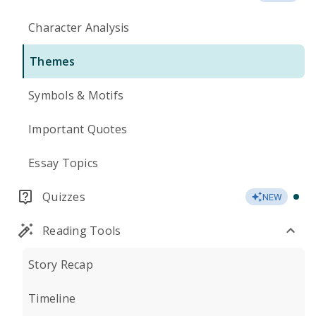
Character Analysis
Themes
Symbols & Motifs
Important Quotes
Essay Topics
Quizzes
NEW
Reading Tools
Story Recap
Timeline