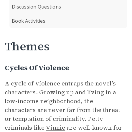
Discussion Questions
Book Activities
Themes
Cycles Of Violence
A cycle of violence entraps the novel’s
characters. Growing up and living in a
low-income neighborhood, the
characters are never far from the threat
or temptation of criminality. Petty
criminals like
Vinnie
are well-known for