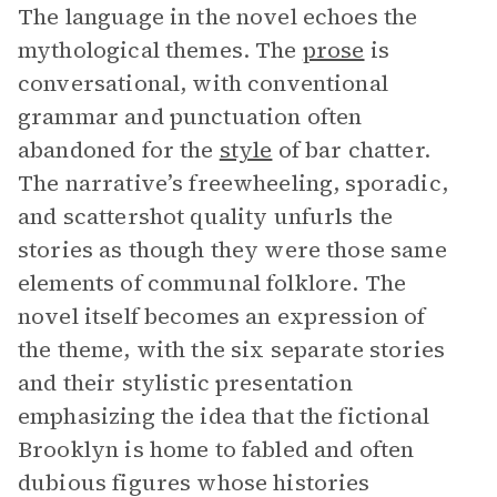
The language in the novel echoes the
mythological themes. The
prose
is
conversational, with conventional
grammar and punctuation often
abandoned for the
style
of bar chatter.
The narrative’s freewheeling, sporadic,
and scattershot quality unfurls the
stories as though they were those same
elements of communal folklore. The
novel itself becomes an expression of
the theme, with the six separate stories
and their stylistic presentation
emphasizing the idea that the fictional
Brooklyn is home to fabled and often
dubious figures whose histories