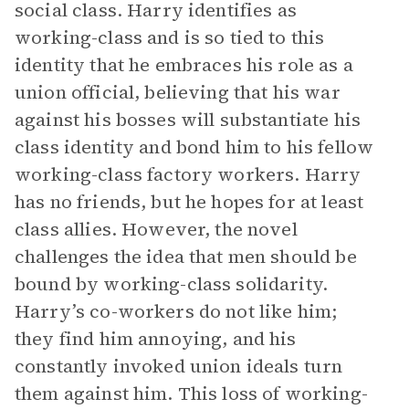
social class. Harry identifies as
working-class and is so tied to this
identity that he embraces his role as a
union official, believing that his war
against his bosses will substantiate his
class identity and bond him to his fellow
working-class factory workers. Harry
has no friends, but he hopes for at least
class allies. However, the novel
challenges the idea that men should be
bound by working-class solidarity.
Harry’s co-workers do not like him;
they find him annoying, and his
constantly invoked union ideals turn
them against him. This loss of working-