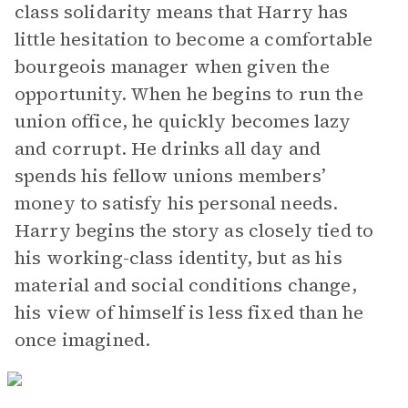
class solidarity means that Harry has
little hesitation to become a comfortable
bourgeois manager when given the
opportunity. When he begins to run the
union office, he quickly becomes lazy
and corrupt. He drinks all day and
spends his fellow unions members’
money to satisfy his personal needs.
Harry begins the story as closely tied to
his working-class identity, but as his
material and social conditions change,
his view of himself is less fixed than he
once imagined.