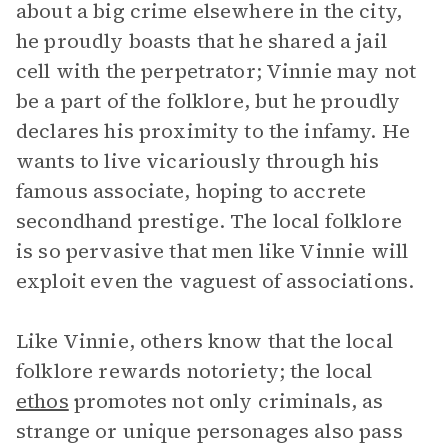
about a big crime elsewhere in the city,
he proudly boasts that he shared a jail
cell with the perpetrator; Vinnie may not
be a part of the folklore, but he proudly
declares his proximity to the infamy. He
wants to live vicariously through his
famous associate, hoping to accrete
secondhand prestige. The local folklore
is so pervasive that men like Vinnie will
exploit even the vaguest of associations.
Like Vinnie, others know that the local
folklore rewards notoriety; the local
ethos
promotes not only criminals, as
strange or unique personages also pass