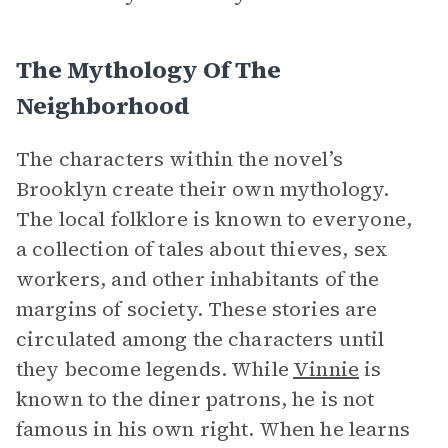
The Mythology Of The
Neighborhood
The characters within the novel’s
Brooklyn create their own mythology.
The local folklore is known to everyone,
a collection of tales about thieves, sex
workers, and other inhabitants of the
margins of society. These stories are
circulated among the characters until
they become legends. While
Vinnie
is
known to the diner patrons, he is not
famous in his own right. When he learns