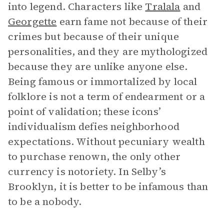
into legend. Characters like
Tralala
and
Georgette
earn fame not because of their
crimes but because of their unique
personalities, and they are mythologized
because they are unlike anyone else.
Being famous or immortalized by local
folklore is not a term of endearment or a
point of validation; these icons’
individualism defies neighborhood
expectations. Without pecuniary wealth
to purchase renown, the only other
currency is notoriety. In Selby’s
Brooklyn, it is better to be infamous than
to be a nobody.