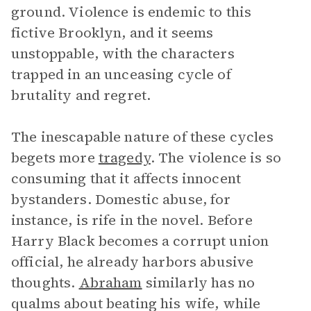
ground. Violence is endemic to this
fictive Brooklyn, and it seems
unstoppable, with the characters
trapped in an unceasing cycle of
brutality and regret.
The inescapable nature of these cycles
begets more
tragedy
. The violence is so
consuming that it affects innocent
bystanders. Domestic abuse, for
instance, is rife in the novel. Before
Harry Black becomes a corrupt union
official, he already harbors abusive
thoughts.
Abraham
similarly has no
qualms about beating his wife, while