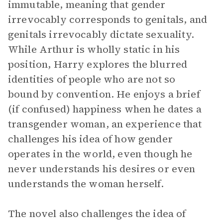
immutable, meaning that gender
irrevocably corresponds to genitals, and
genitals irrevocably dictate sexuality.
While Arthur is wholly static in his
position, Harry explores the blurred
identities of people who are not so
bound by convention. He enjoys a brief
(if confused) happiness when he dates a
transgender woman, an experience that
challenges his idea of how gender
operates in the world, even though he
never understands his desires or even
understands the woman herself.
The novel also challenges the idea of