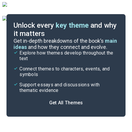
Unlock every
key theme
and why
it matters
Symbols & Motifs
Get in-depth breakdowns of the book’s
main
ideas
and how they connect and evolve.
Explore how themes develop throughout the
Character Analysis
text
Cite
Connect themes to characters, events, and
symbols
Support essays and discussions with
thematic evidence
Get All Themes