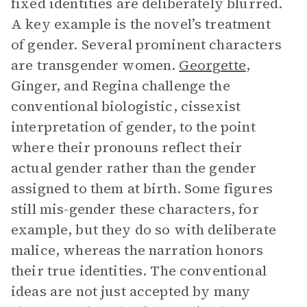
fixed identities are deliberately blurred.
A key example is the novel’s treatment
of gender. Several prominent characters
are transgender women.
Georgette
,
Ginger, and Regina challenge the
conventional biologistic, cissexist
interpretation of gender, to the point
where their pronouns reflect their
actual gender rather than the gender
assigned to them at birth. Some figures
still mis-gender these characters, for
example, but they do so with deliberate
malice, whereas the narration honors
their true identities. The conventional
ideas are not just accepted by many