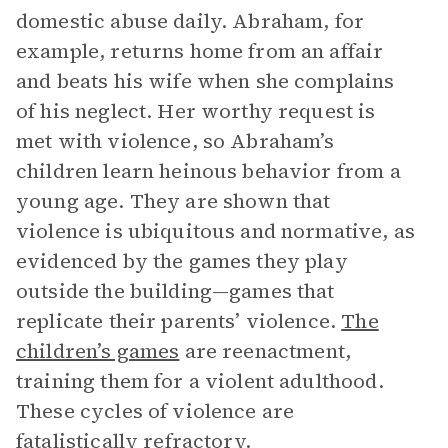
domestic abuse daily. Abraham, for
example, returns home from an affair
and beats his wife when she complains
of his neglect. Her worthy request is
met with violence, so Abraham’s
children learn heinous behavior from a
young age. They are shown that
violence is ubiquitous and normative, as
evidenced by the games they play
outside the building—games that
replicate their parents’ violence.
The
children’s games
are reenactment,
training them for a violent adulthood.
These cycles of violence are
fatalistically refractory.