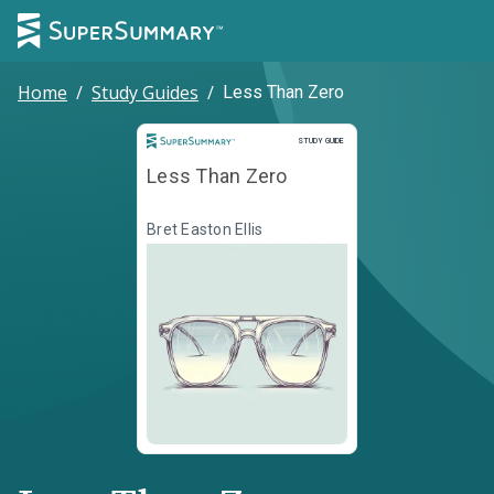
Home
/
Study Guides
/
Less Than Zero
Study Guide
STUDY GUIDE
Less Than Zero
Bret Easton Ellis