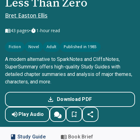
Less Than Zero
Bret Easton Ellis
•
43
pages
1-hour read
Fiction
Novel
Adult
Published in 1985
A modern alternative to SparkNotes and CliffsNotes,
SuperSummary offers high-quality Study Guides with
detailed chapter summaries and analysis of major themes,
characters, and more.
Download PDF
Play Audio
Study Guide
Book Brief