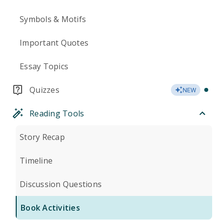
Symbols & Motifs
Important Quotes
Essay Topics
Quizzes
NEW
Reading Tools
Story Recap
Timeline
Discussion Questions
Book Activities