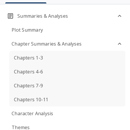
Summaries & Analyses
Plot Summary
Chapter Summaries & Analyses
Chapters 1-3
Chapters 4-6
Chapters 7-9
Chapters 10-11
Character Analysis
Themes