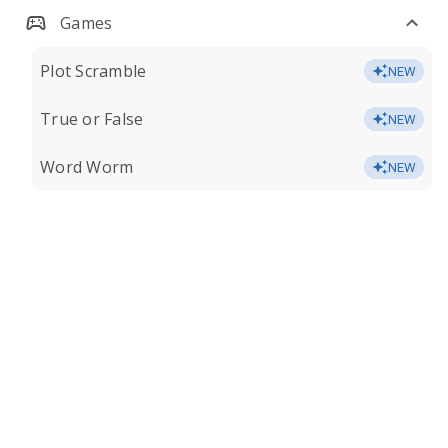
Games
Plot Scramble
NEW
True or False
NEW
Word Worm
NEW