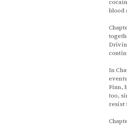
cocain
blood 
Chapte
togeth
Drivin
contin
In Cha
eventu
Finn, 
too, s
resist
Chapte