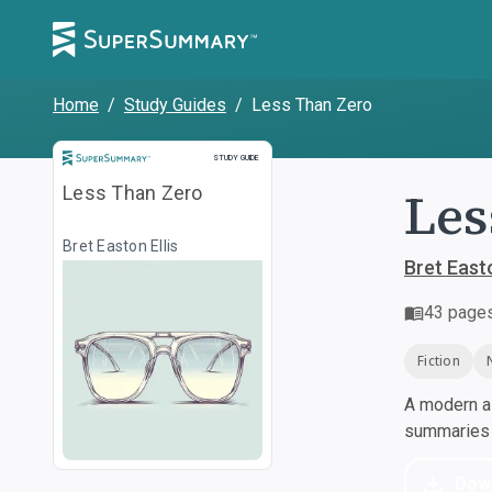
Home
/
Study Guides
/
Less Than Zero
Study Guide
STUDY GUIDE
Les
Less Than Zero
Bret Easton Ellis
Bret Easto
43
page
Fiction
A modern al
summaries a
Dow