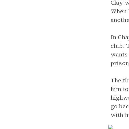
Clay w
When h
anothe
In Cha
club. 
wants 
prison
The fi
him to
highwa
go bac
with 