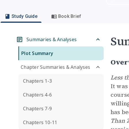
Study Guide
Book Brief
Su
Summaries & Analyses
Plot Summary
Over
Chapter Summaries & Analyses
Less t
Chapters 1-3
It was
course
Chapters 4-6
willin
Chapters 7-9
has be
Than 
Chapters 10-11