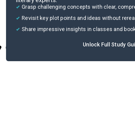
literary experts.
Grasp challenging concepts with clear, comp
Revisit key plot points and ideas without rere
Share impressive insights in classes and boo
Unlock Full Study Gu
Cite