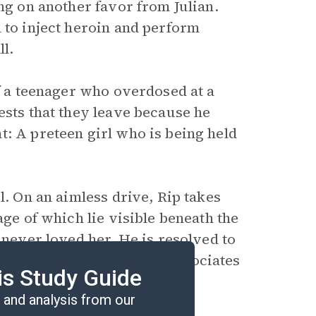
ing on another favor from Julian.
 to inject heroin and perform
l.
of a teenager who overdosed at a
ests that they leave because he
t: A preteen girl who is being held
l. On an aimless drive, Rip takes
age of which lie visible beneath the
 never loved her. He is resolved to
rrifying images that he associates
is Study Guide
and analysis from our