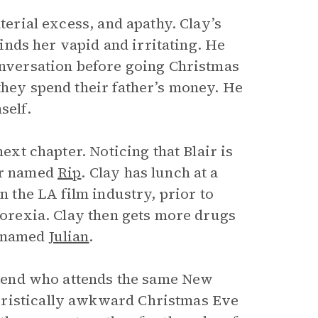
terial excess, and apathy. Clay’s
finds her vapid and irritating. He
conversation before going Christmas
they spend their father’s money. He
self.
next chapter. Noticing that Blair is
ler named
Rip
. Clay has lunch at a
n the LA film industry, prior to
anorexia. Clay then gets more drugs
r named
Julian
.
friend who attends the same New
eristically awkward Christmas Eve