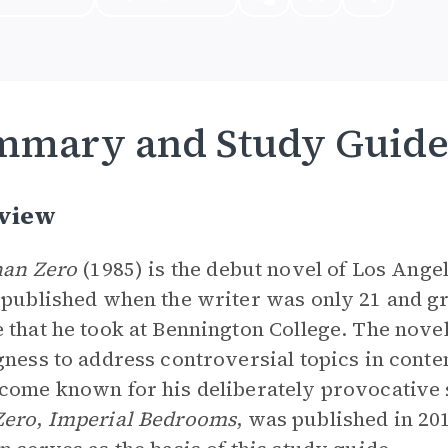
mmary and Study Guid
view
han Zero
(1985) is the debut novel of Los Angel
 published when the writer was only 21 and gr
 that he took at Bennington College. The novel
gness to address controversial topics in cont
come known for his deliberately provocative 
Zero
,
Imperial Bedrooms
, was published in 20