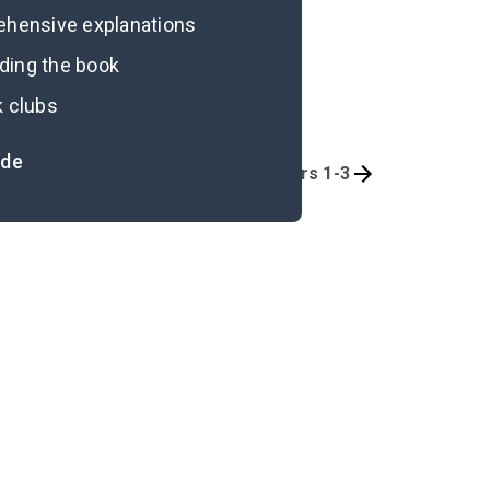
rehensive explanations
ading the book
k clubs
ide
Quizzes
Chapters 1-3