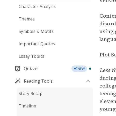
versio
Character Analysis
Conte
Themes
disord
using 
Symbols & Motifs
langua
Important Quotes
Plot 
Essay Topics
Quizzes
Less t
NEW
durin
Reading Tools
colleg
teenag
Story Recap
eleven
Timeline
young 