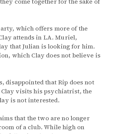
 they come together for the sake of
arty, which offers more of the
 Clay attends in LA. Muriel,
lay that Julian is looking for him.
ion, which Clay does not believe is
s, disappointed that Rip does not
lay visits his psychiatrist, the
lay is not interested.
laims that the two are no longer
room of a club. While high on