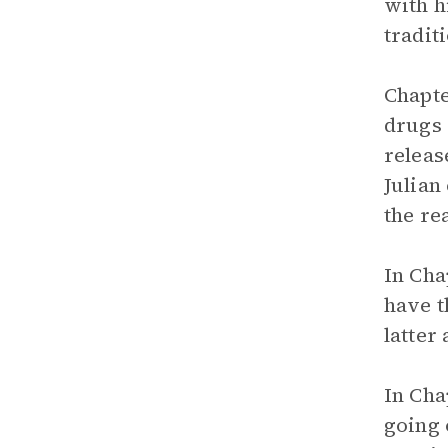
with h
tradit
Chapte
drugs 
releas
Julian
the re
In Cha
have t
latter
In Cha
going 