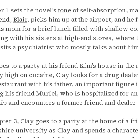
r 1 sets the novel’s
tone
of self-absorption, ma
iend,
Blair
, picks him up at the airport, and he 
is mom for a brief lunch filled with shallow 
ng with his sisters at high-end stores, where 
isits a psychiatrist who mostly talks about him
es to a party at his friend Kim’s house in the 
y high on cocaine, Clay looks for a drug dea
estaurant with his father, an important figure i
ng his friend Muriel, who is hospitalized for 
ip and encounters a former friend and deale
pter 3, Clay goes to a party at the home of a 
ire university as Clay and spends a charact