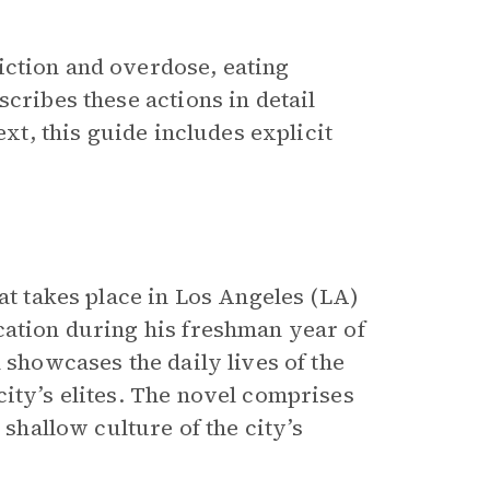
iction and overdose, eating
cribes these actions in detail
ext, this guide includes explicit
at takes place in Los Angeles (LA)
cation during his freshman year of
l showcases the daily lives of the
ity’s elites. The novel comprises
 shallow culture of the city’s