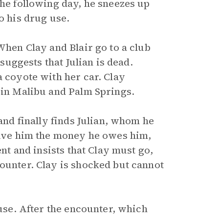
The following day, he sneezes up
o his drug use.
When Clay and Blair go to a club
 suggests that Julian is dead.
a coyote with her car. Clay
 in Malibu and Palm Springs.
 and finally finds Julian, whom he
 give him the money he owes him,
ent and insists that Clay must go,
counter. Clay is shocked but cannot
ouse. After the encounter, which