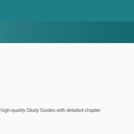
high-quality Study Guides with detailed chapter