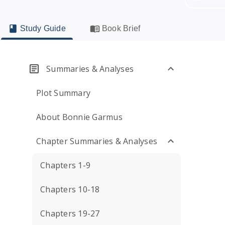
Study Guide
Book Brief
Summaries & Analyses
Plot Summary
About Bonnie Garmus
Chapter Summaries & Analyses
Chapters 1-9
Chapters 10-18
Chapters 19-27