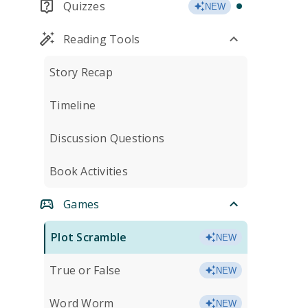
Quizzes
NEW
Reading Tools
Story Recap
Timeline
Discussion Questions
Book Activities
Games
Plot Scramble
NEW
True or False
NEW
Word Worm
NEW