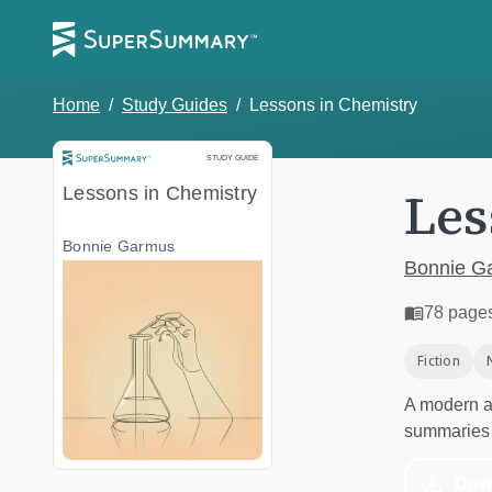
Home
/
Study Guides
/
Lessons in Chemistry
Study Guide
STUDY GUIDE
Les
Lessons in Chemistry
Bonnie Garmus
Bonnie G
78
page
Fiction
A modern al
summaries 
Dow