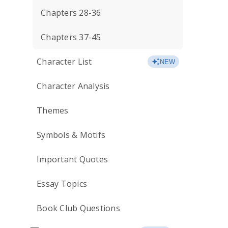
Chapters 28-36
Chapters 37-45
Character List
NEW
Character Analysis
Themes
Symbols & Motifs
Important Quotes
Essay Topics
Book Club Questions