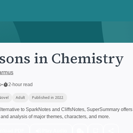
sons in Chemistry
armus
s
•
2-hour read
Novel
Adult
Published in 2022
ternative to SparkNotes and CliffsNotes, SuperSummary offers 
and analysis of major themes, characters, and more.
nload PDF
Play Audio