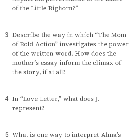
of the Little Bighorn?”
Describe the way in which “The Mom
3.
of Bold Action” investigates the power
of the written word. How does the
mother’s essay inform the climax of
the story, if at all?
In “Love Letter,” what does J.
4.
represent?
What is one way to interpret Alma’s
5.