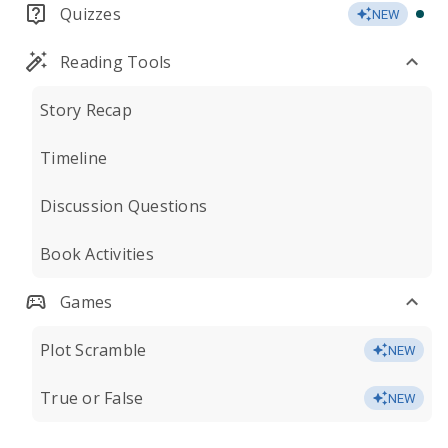
Quizzes
NEW
Reading Tools
Story Recap
Timeline
Discussion Questions
Book Activities
Games
Plot Scramble
NEW
True or False
NEW