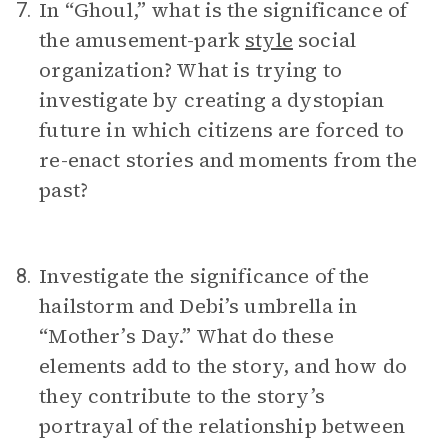
In “Ghoul,” what is the significance of
7.
the amusement-park
style
social
organization? What is trying to
investigate by creating a dystopian
future in which citizens are forced to
re-enact stories and moments from the
past?
Investigate the significance of the
8.
hailstorm and Debi’s umbrella in
“Mother’s Day.” What do these
elements add to the story, and how do
they contribute to the story’s
portrayal of the relationship between