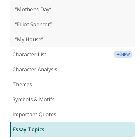
“Mother’s Day”
“Elliot Spencer”
“My House”
Character List
NEW
Character Analysis
Themes
Symbols & Motifs
Important Quotes
Essay Topics