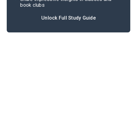
book clubs
Unlock Full Study Guide