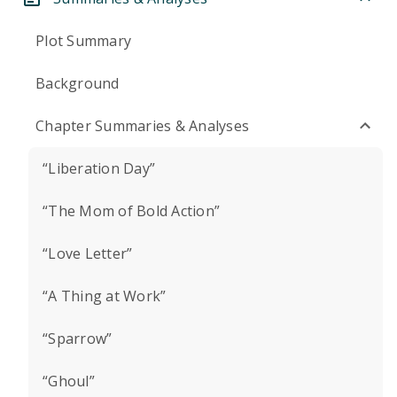
Plot Summary
Background
Chapter Summaries & Analyses
“Liberation Day”
“The Mom of Bold Action”
“Love Letter”
“A Thing at Work”
“Sparrow”
“Ghoul”