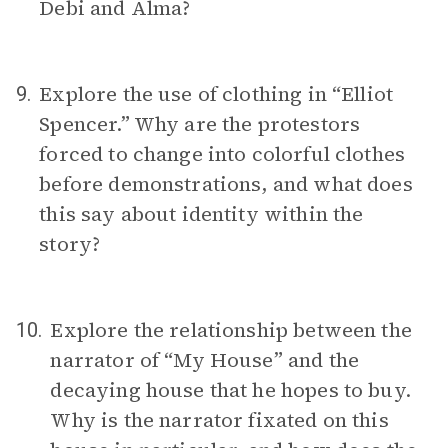
Debi and Alma?
Explore the use of clothing in “Elliot
9.
Spencer.” Why are the protestors
forced to change into colorful clothes
before demonstrations, and what does
this say about identity within the
story?
Explore the relationship between the
10.
narrator of “My House” and the
decaying house that he hopes to buy.
Why is the narrator fixated on this