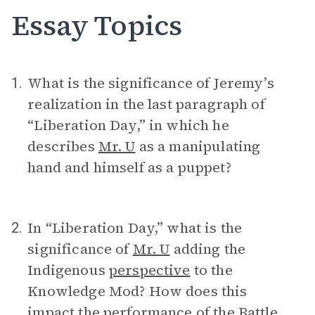
Essay Topics
What is the significance of Jeremy’s
1.
realization in the last paragraph of
“Liberation Day,” in which he
describes
Mr. U
as a manipulating
hand and himself as a puppet?
In “Liberation Day,” what is the
2.
significance of
Mr. U
adding the
Indigenous
perspective
to the
Knowledge Mod? How does this
impact the performance of the Battle