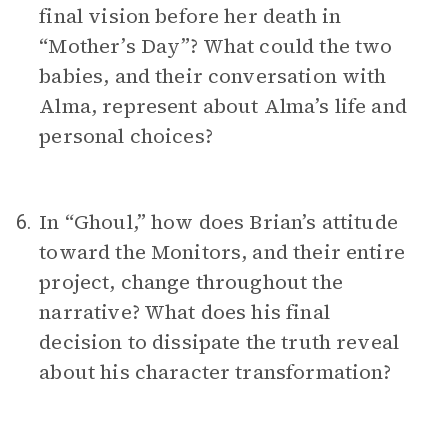
final vision before her death in
“Mother’s Day”? What could the two
babies, and their conversation with
Alma, represent about Alma’s life and
personal choices?
In “Ghoul,” how does Brian’s attitude
6.
toward the Monitors, and their entire
project, change throughout the
narrative? What does his final
decision to dissipate the truth reveal
about his character transformation?