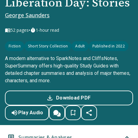
Liberation Day: Stories
George Saunders
•
52
pages
1-hour read
Fiction
Short Story Collection
Adult
Published in 2022
A modern alternative to SparkNotes and CliffsNotes,
SuperSummary offers high-quality Study Guides with
detailed chapter summaries and analysis of major themes,
characters, and more.
Download PDF
Play Audio
Summaries & Analyses