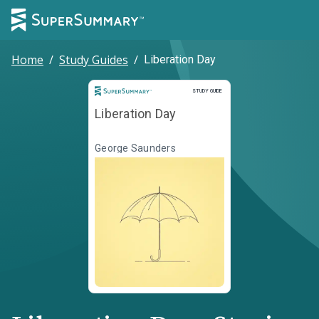
Home
/
Study Guides
/
Liberation Day
Study Guide
STUDY GUIDE
Liberation Day
George Saunders