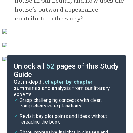
house in particular, and how does the
house’s outward appearance
contribute to the story?
Unlock all
52
pages of this Study
Guide
Timeline
Get in-depth,
chapter-by-chapter
summaries and analysis from our literary
experts.
Important Quotes
Grasp challenging concepts with clear,
comprehensive explanations
Cite
Revisit key plot points and ideas without
rereading the book
Share impressive insights in classes and