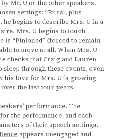
 by Mr. U or the other speakers.
osen settings: “Rural, plus
 he begins to describe Mrs. U in a
sire. Mrs. U begins to touch
e is “Pinioned” (forced to remain
nable to move at all. When Mrs. U
he checks that Craig and Lauren
to sleep through these events, even
w his love for Mrs. U is growing
over the last four years.
speakers’ performance. The
 for the performance, and each
ameters of their speech settings.
dience
appears unengaged and