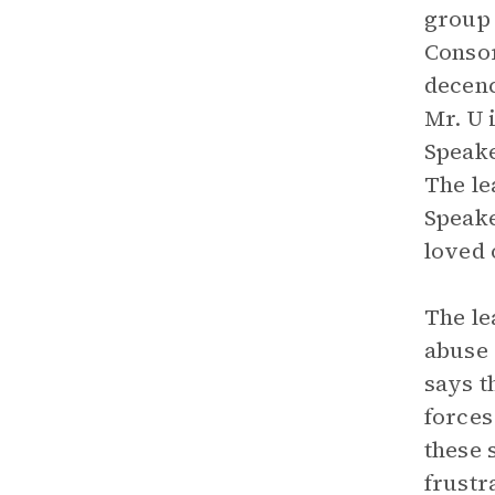
group 
Consor
decenc
Mr. U 
Speake
The le
Speake
loved 
The le
abuse 
says t
forces
these 
frustr