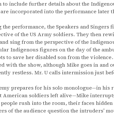
 to include further details about the Indigen
are incorporated into the performance later th
 the performance, the Speakers and Singers fir
ctive of the US Army soldiers. They then rewi
and sing from the perspective of the Indigenou
ular Indigenous figures on the day of the am
ts to save her disabled son from the violence
d with the show, although Mike goes in and o
ntly restless. Mr. U calls intermission just bef
emy prepares for his solo monologue—in his r
st American soldiers left alive—Mike interrup
people rush into the room, their faces hidde
s of the audience question the intruders’ mot