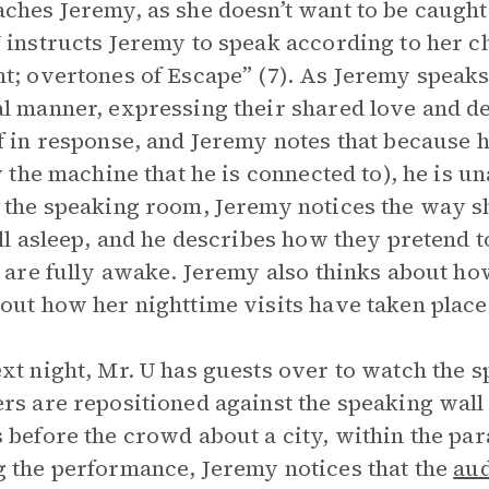
ches Jeremy, as she doesn’t want to be caught
 instructs Jeremy to speak according to her ch
t; overtones of Escape” (7). As Jeremy speaks,
l manner, expressing their shared love and de
f in response, and Jeremy notes that because h
by the machine that he is connected to), he is u
 the speaking room, Jeremy notices the way s
ill asleep, and he describes how they pretend 
y are fully awake. Jeremy also thinks about ho
out how her nighttime visits have taken place 
xt night, Mr. U has guests over to watch the 
rs are repositioned against the speaking wall
 before the crowd about a city, within the par
 the performance, Jeremy notices that the
au