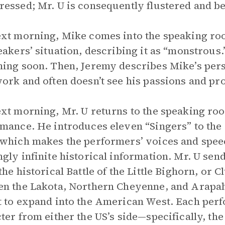
essed; Mr. U is consequently flustered and b
xt morning, Mike comes into the speaking ro
eakers’ situation, describing it as “monstrous
ing soon. Then, Jeremy describes Mike’s pers
ork and often doesn’t see his passions and pr
xt morning, Mr. U returns to the speaking roo
mance. He introduces eleven “Singers” to the
which makes the performers’ voices and spee
gly infinite historical information. Mr. U se
the historical Battle of the Little Bighorn, or C
n the Lakota, Northern Cheyenne, and Arapah
 to expand into the American West. Each perfo
ter from either the US’s side—specifically, t