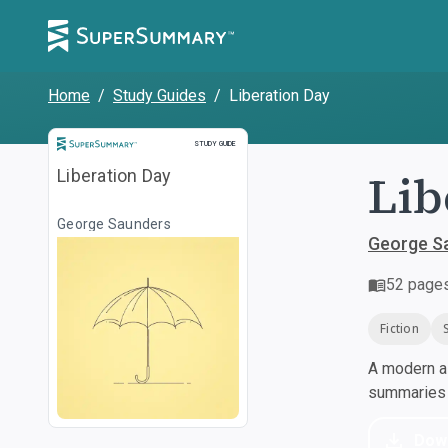
Home
/
Study Guides
/
Liberation Day
Study Guide
STUDY GUIDE
Lib
Liberation Day
George Saunders
George S
52
page
Fiction
A modern al
summaries a
Dow