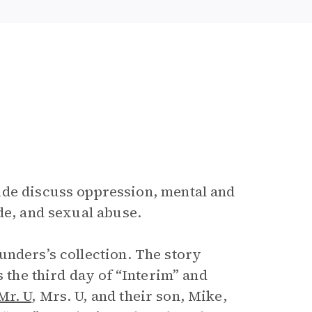
uide discuss oppression, mental and
de, and sexual abuse.
unders’s collection. The story
s the third day of “Interim” and
Mr. U
, Mrs. U, and their son, Mike,