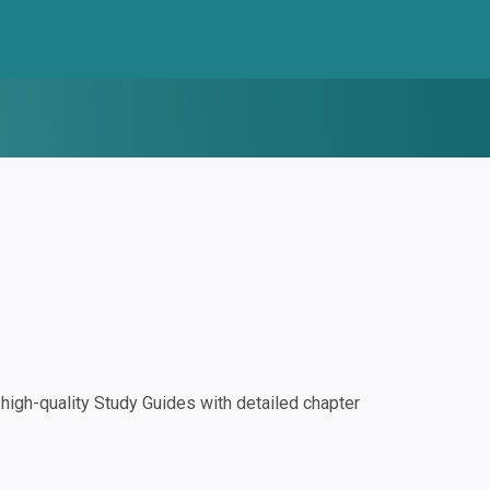
igh-quality Study Guides with detailed chapter