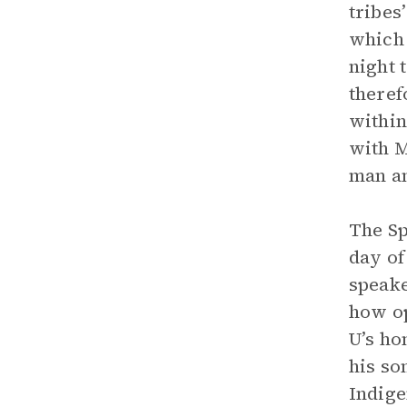
tribes
which 
night 
theref
within
with M
man an
The Sp
day of
speake
how op
U’s ho
his so
Indig