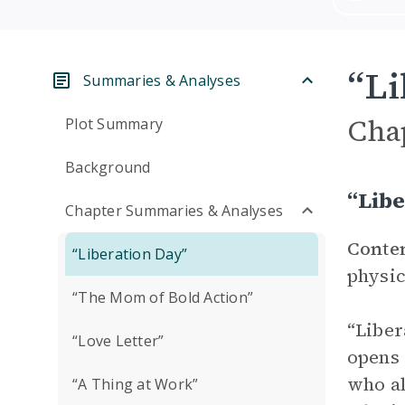
“Li
Summaries & Analyses
Cha
Plot Summary
Background
“Lib
Chapter Summaries & Analyses
Conte
“Liberation Day”
physic
“The Mom of Bold Action”
“Liber
“Love Letter”
opens 
who al
“A Thing at Work”