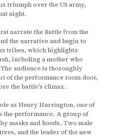
ous triumph over the US army,
at night.
st narrate the Battle from the
nd the narrative and begin to
s tribes, which highlights
bush, including a mother who
. The audience is thoroughly
ut of the performance room door,
ore the battle’s climax.
ole as Henry Harrington, one of
ts the performance. A group of
n by masks and hoods. Two male
ives, and the leader of the new