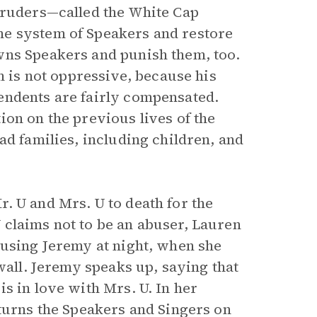
truders—called the White Cap
he system of Speakers and restore
wns Speakers and punish them, too.
m is not oppressive, because his
endents are fairly compensated.
on on the previous lives of the
ad families, including children, and
. U and Mrs. U to death for the
claims not to be an abuser, Lauren
busing Jeremy at night, when she
wall. Jeremy speaks up, saying that
s in love with Mrs. U. In her
 turns the Speakers and Singers on