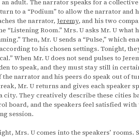
 an adult. The narrator speaks for a collecti
eturn to a “Podium” to allow the narrator and hi
ches the narrator,
Jeremy
, and his two compa
 the “Listening Room.” Mrs. U asks Mr. U what h
mming.” Then, Mr. U sends a “Pulse,” which en
according to his chosen settings. Tonight, the
cal.” When Mr. U does not send pulses to Jerem
den to speak, and they must stay still in certa
If the narrator and his peers do speak out of tu
break, Mr. U returns and gives each speaker spe
a city. They creatively describe these cities b
rol board, and the speakers feel satisfied wit
ng session.
ight, Mrs. U comes into the speakers’ rooms. S