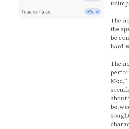
unimpr
True or False
NEW
The ne
the sp
be com
hard w
The ne
perfor
Mod,” 
seemin
about 
betwee
sought
charac