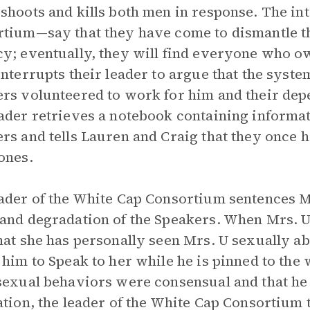
shoots and kills both men in response. The in
tium—say that they have come to dismantle t
y; eventually, they will find everyone who o
interrupts their leader to argue that the syste
rs volunteered to work for him and their dep
ader retrieves a notebook containing informati
rs and tells Lauren and Craig that they once h
ones.
ader of the White Cap Consortium sentences Mr
and degradation of the Speakers. When Mrs. U 
hat she has personally seen Mrs. U sexually a
 him to Speak to her while he is pinned to the 
sexual behaviors were consensual and that he i
ation, the leader of the White Cap Consortium