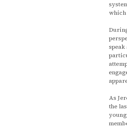
system
which 
During
perspe
speak 
partic
attemp
engage
appare
As Jer
the la
young 
member