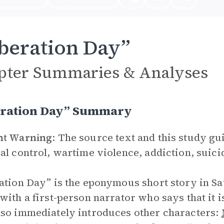
beration Day”
pter Summaries & Analyses
eration Day” Summary
nt Warning
: The source text and this study g
al control, wartime violence, addiction, suici
ation Day” is the eponymous short story in Sa
with a first-person narrator who says that it i
so immediately introduces other characters: