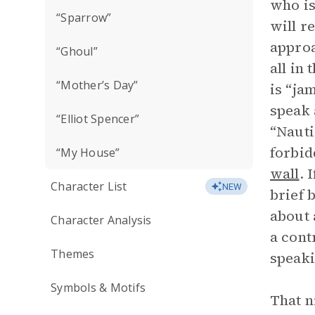
who is
“Sparrow”
will r
approa
“Ghoul”
all in
“Mother’s Day”
is “ja
speak 
“Elliot Spencer”
“Nauti
forbid
“My House”
wall
. 
Character List
NEW
brief 
about 
Character Analysis
a cont
Themes
speaki
Symbols & Motifs
That n