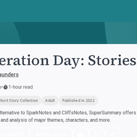
eration Day: Stories
aunders
s
•
1-hour read
Short Story Collection
Adult
Published in 2022
ternative to SparkNotes and CliffsNotes, SuperSummary offers h
nd analysis of major themes, characters, and more.
nload PDF
Play Audio