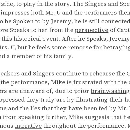
’ side, to play in the story. The Singers and 
impresses both Mr. U and the performers the
to be Spoken to by Jeremy, he is still connec
ore Speaks to her from the
perspective
of Capt
 this historical event. After he Speaks, Jeremy
rs. U, but he feels some remorse for betrayin
d a member of his family.
eakers and Singers continue to rehearse the C
 the performance, Mike is frustrated with the
rs are unaware of, due to prior
brainwashing
pressed they truly are by illustrating their l
me and the lies that they have been fed by Mr.
n from speaking further, Mike suggests that he
enous
narrative
throughout the performance. 