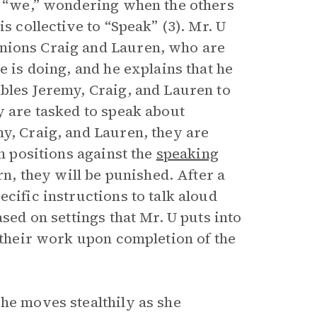
ve “we,” wondering when the others
s collective to “Speak” (3). Mr. U
nions Craig and Lauren, who are
e is doing, and he explains that he
ables Jeremy, Craig, and Lauren to
y are tasked to speak about
y, Craig, and Lauren, they are
in positions against the
speaking
rn, they will be punished. After a
cific instructions to talk aloud
ased on settings that Mr. U puts into
h their work upon completion of the
he moves stealthily as she