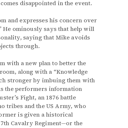
ecomes disappointed in the event.
om and expresses his concern over
.” He ominously says that help will
onality, saying that Mike avoids
ojects through.
m with a new plan to better the
 room, along with a “Knowledge
ch stronger by imbuing them with
nds the performers information
luster’s Fight, an 1876 battle
o tribes and the US Army, who
rmer is given a historical
he 7th Cavalry Regiment—or the