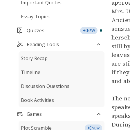
approa
Important Quotes
Mrs. U
Essay Topics
Ancien
sensua
Quizzes
NEW
hersel
Reading Tools
still 
leaves
Story Recap
are st
if the
Timeline
and ab
Discussion Questions
The ne
Book Activities
speake
Games
speaks
During
Plot Scramble
NEW