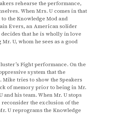
Speakers rehearse the performance,
mselves. When Mrs. U comes in that
ted to the Knowledge Mod and
ain Evers, an American solider
 decides that he is wholly in love
g Mr. U, whom he sees as a good
luster’s Fight performance. On the
 oppressive system that the
. Mike tries to show the Speakers
ack of memory prior to being in Mr.
 U and his team. When Mr. U stops
 reconsider the exclusion of the
Mr. U reprograms the Knowledge