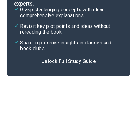
experts.
Overview
Grasp challenging concepts with clear,
comprehensive explanations
Cite
Revisit key plot points and ideas without
rereading the book
Share impressive insights in classes and
book clubs
Unlock Full Study Guide