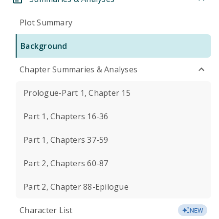
Plot Summary
Background
Chapter Summaries & Analyses
Prologue-Part 1, Chapter 15
Part 1, Chapters 16-36
Part 1, Chapters 37-59
Part 2, Chapters 60-87
Part 2, Chapter 88-Epilogue
Character List
NEW