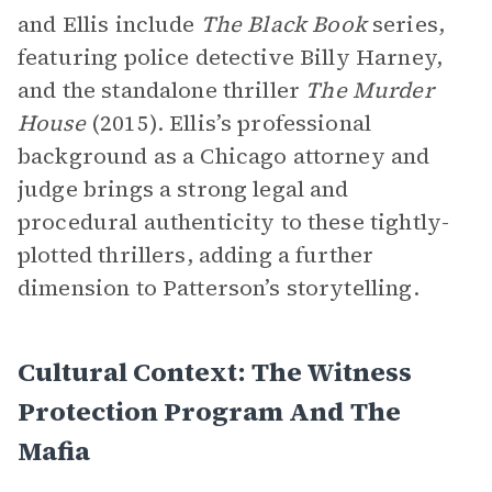
and Ellis include
The Black Book
series,
featuring police detective Billy Harney,
and the standalone thriller
The Murder
House
(2015). Ellis’s professional
background as a Chicago attorney and
judge brings a strong legal and
procedural authenticity to these tightly-
plotted thrillers, adding a further
dimension to Patterson’s storytelling.
Cultural Context: The Witness
Protection Program And The
Mafia