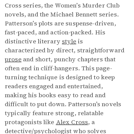
Cross series, the Women’s Murder Club
novels, and the Michael Bennett series.
Patterson’s plots are suspense-driven,
fast-paced, and action-packed. His
distinctive literary
style
is
characterized by direct, straightforward
prose
and short, punchy chapters that
often end in cliff-hangers. This page-
turning technique is designed to keep
readers engaged and entertained,
making his books easy to read and
difficult to put down. Patterson’s novels
typically feature strong, relatable
protagonists like
Alex Cross
, a
detective/psychologist who solves