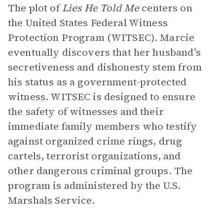
The plot of
Lies He Told Me
centers on
the United States Federal Witness
Protection Program (WITSEC). Marcie
eventually discovers that her husband’s
secretiveness and dishonesty stem from
his status as a government-protected
witness. WITSEC is designed to ensure
the safety of witnesses and their
immediate family members who testify
against organized crime rings, drug
cartels, terrorist organizations, and
other dangerous criminal groups. The
program is administered by the U.S.
Marshals Service.