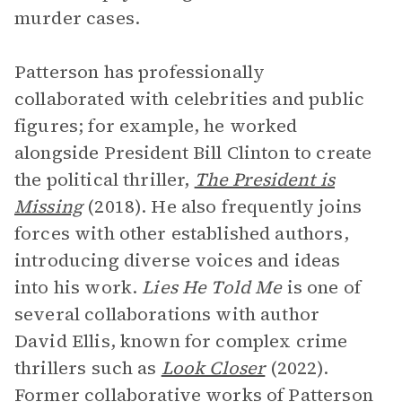
murder cases.
Patterson has professionally
collaborated with celebrities and public
figures; for example, he worked
alongside President Bill Clinton to create
the political thriller,
The President is
Missing
(2018). He also frequently joins
forces with other established authors,
introducing diverse voices and ideas
into his work.
Lies He Told Me
is one of
several collaborations with author
David Ellis, known for complex crime
thrillers such as
Look Closer
(2022).
Former collaborative works of Patterson