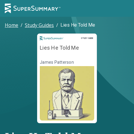
Home
/
Study Guides
/
Lies He Told Me
Study Guide
STUDY GUIDE
Lies He Told Me
James Patterson