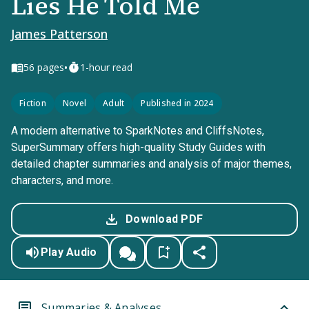
Lies He Told Me
James Patterson
•
56
pages
1-hour read
Fiction
Novel
Adult
Published in 2024
A modern alternative to SparkNotes and CliffsNotes,
SuperSummary offers high-quality Study Guides with
detailed chapter summaries and analysis of major themes,
characters, and more.
Download PDF
Play Audio
Summaries & Analyses