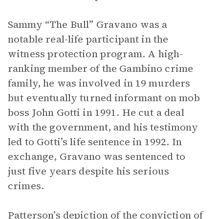
Sammy “The Bull” Gravano was a
notable real-life participant in the
witness protection program.
A high-
ranking member of the Gambino crime
family, he was involved in 19 murders
but eventually turned informant on mob
boss John Gotti in 1991. He cut a deal
with the government, and his testimony
led to Gotti’s life sentence in 1992. In
exchange, Gravano was sentenced to
just five years despite his serious
crimes.
Patterson’s depiction of the conviction of