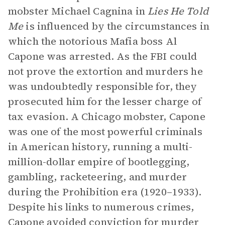
mobster Michael Cagnina in
Lies He Told
Me
is influenced by the circumstances in
which the notorious Mafia boss Al
Capone was arrested. As the FBI could
not prove the extortion and murders he
was undoubtedly responsible for, they
prosecuted him for the lesser charge of
tax evasion. A Chicago mobster, Capone
was one of the most powerful criminals
in American history, running a multi-
million-dollar empire of bootlegging,
gambling, racketeering, and murder
during the Prohibition era (1920–1933).
Despite his links to numerous crimes,
Capone avoided conviction for murder