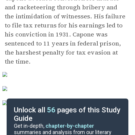
and racketeering through bribery and
the intimidation of witnesses. His failure
to file tax returns for his earnings led to
his conviction in 1931. Capone was
sentenced to 11 years in federal prison,
the harshest penalty for tax evasion at
the time.
Unlock all
56
pages of this Study
Guide
Prologue-Part 1, Chapter 15
Get in-depth,
chapter-by-chapter
summaries and analysis from our literary