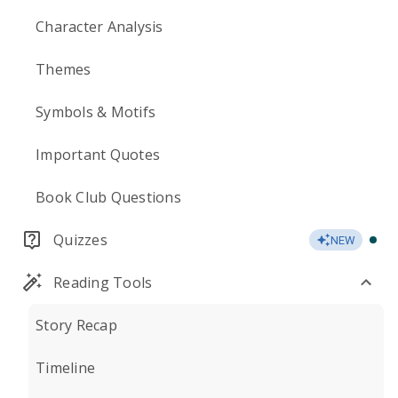
Character Analysis
Themes
Symbols & Motifs
Important Quotes
Book Club Questions
Quizzes
NEW
Reading Tools
Story Recap
Timeline