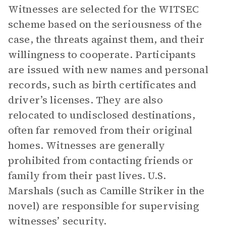
Witnesses are selected for the WITSEC
scheme based on the seriousness of the
case, the threats against them, and their
willingness to cooperate. Participants
are issued with new names and personal
records, such as birth certificates and
driver’s licenses. They are also
relocated to undisclosed destinations,
often far removed from their original
homes.
Witnesses are generally
prohibited from contacting friends or
family from their past lives. U.S.
Marshals (such as Camille Striker in the
novel) are responsible for supervising
witnesses’ security.