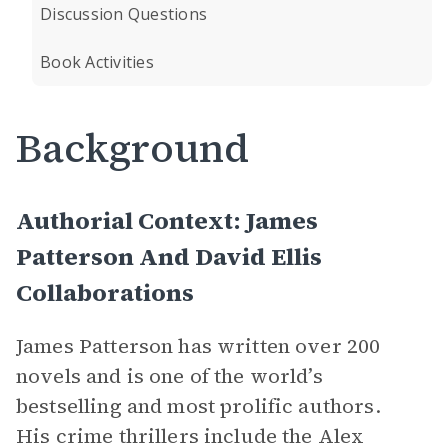
Discussion Questions
Book Activities
Background
Authorial Context: James
Patterson And David Ellis
Collaborations
James Patterson has written over 200
novels and is one of the world’s
bestselling and most prolific authors.
His crime thrillers include the Alex