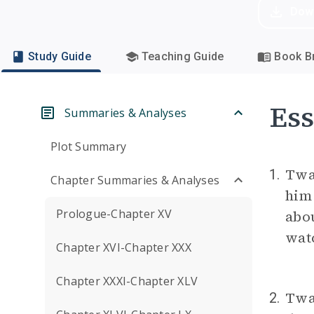
Dow
Study Guide
Teaching Guide
Book Br
Ess
Summaries & Analyses
Plot Summary
Twai
1.
Chapter Summaries & Analyses
him 
Prologue-Chapter XV
abou
wat
Chapter XVI-Chapter XXX
Chapter XXXI-Chapter XLV
Twai
2.