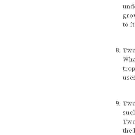
und
gro
to i
Twai
8.
What
trop
use
Twa
9.
such
Twai
the 