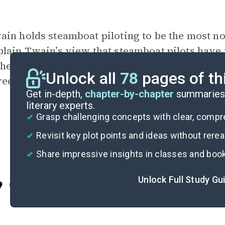
ain holds steamboat piloting to be the most n
plain Twain’s view that
steamboat pilots
have t
 the best and most noble profession. Based on 
Unlock all
78
pages of th
ree?
Get in-depth,
chapter-by-chapter
summaries 
literary experts.
Grasp challenging concepts with clear, comp
Revisit key plot points and ideas without rere
Share impressive insights in classes and boo
Unlock Full Study Gu
Cite