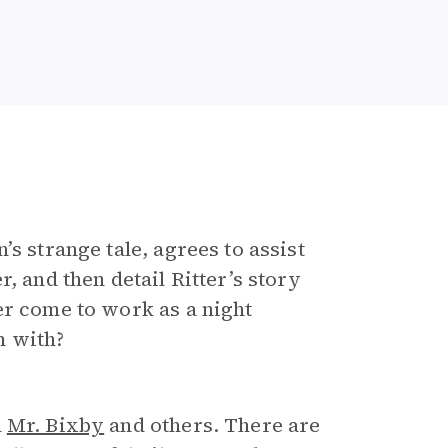
s strange tale, agrees to assist
, and then detail Ritter’s story
er come to work as a night
m with?
m
Mr. Bixby
and others. There are