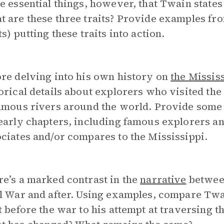
e essential things, however, that Twain states
 are these three traits? Provide examples fro
ts) putting these traits into action.
re delving into his own history on
the Missis
orical details about explorers who visited th
famous rivers around the world. Provide some
 early chapters, including famous explorers 
ciates and/or compares to the Mississippi.
e’s a marked contrast in the
narrative
between
l War and after. Using examples, compare Twa
t before the war to his attempt at traversing t