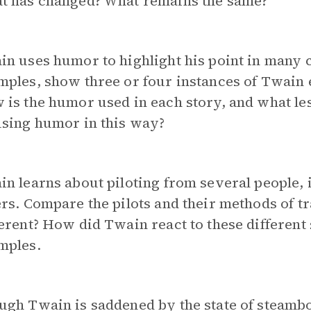
t has changed? What remains the same?
n uses humor to highlight his point in many c
ples, show three or four instances of Twain 
is the humor used in each story, and what le
using humor in this way?
n learns about piloting from several people,
rs. Compare the pilots and their methods of t
erent? How did Twain react to these different 
mples.
gh Twain is saddened by the state of steamboa