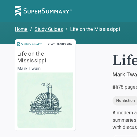
Home
/
Study Guides
/
Life on the Mississippi
Study and Teaching Guide
STUDY + TEACHING GUIDE
Lif
Life on the
Mississippi
Mark Twain
Mark Twa
78
page
Nonfiction
A modern al
summaries a
with discu