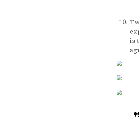
Tw
10.
ex
is
ag