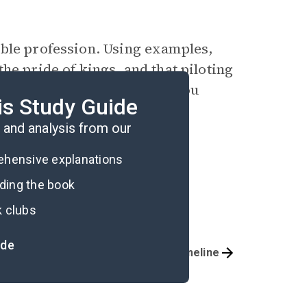
oble profession. Using examples,
he pride of kings, and that piloting
examples from the text, do you
is Study Guide
and analysis from our
rehensive explanations
ading the book
k clubs
ide
Important Quotes
Timeline