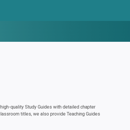
igh-quality Study Guides with detailed chapter
classroom titles, we also provide Teaching Guides