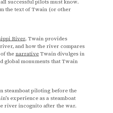
 all successful pilots must know.
m the text of Twain (or other
sippi River
, Twain provides
e river, and how the river compares
 of the
narrative
Twain divulges in
and global monuments that Twain
 steamboat piloting before the
in’s experience as a steamboat
he river incognito after the war.