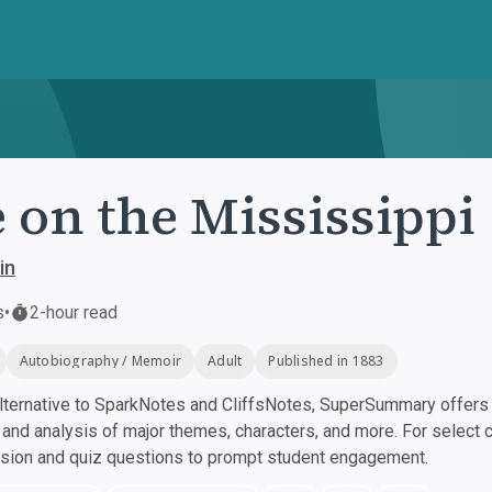
e on the Mississippi
in
s
•
2-hour read
Autobiography / Memoir
Adult
Published in 1883
ternative to SparkNotes and CliffsNotes, SuperSummary offers h
nd analysis of major themes, characters, and more. For select 
ssion and quiz questions to prompt student engagement.