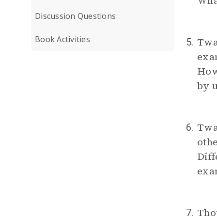
Wha
Discussion Questions
Book Activities
Twai
5.
exam
How 
by 
Twai
6.
othe
Diff
exa
Thou
7.