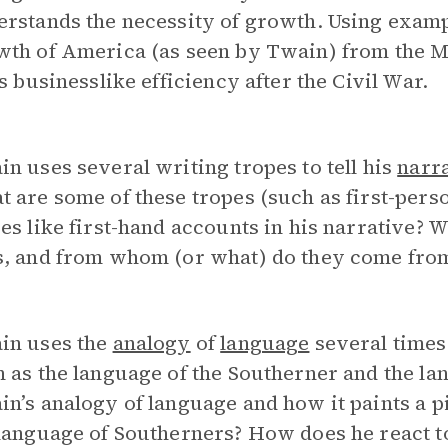
erstands the necessity of growth. Using exam
wth of America (as seen by Twain) from the M
ts businesslike efficiency after the Civil War.
n uses several writing tropes to tell his
narr
 are some of these tropes (such as first-per
es like first-hand accounts in his narrative? 
s, and from whom (or what) do they come fro
in uses the
analogy
of
language
several times
 as the language of the Southerner and the la
n’s analogy of language and how it paints a 
language of Southerners? How does he react to