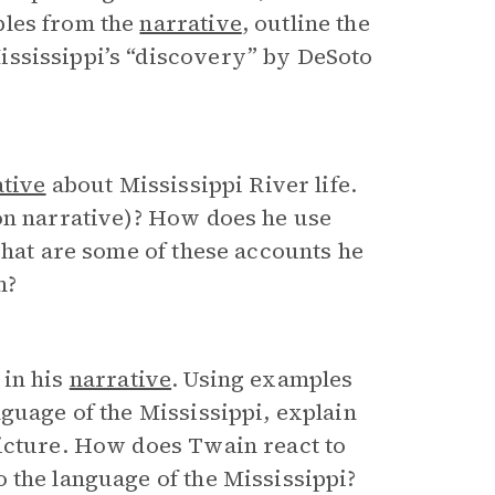
ples from the
narrative
, outline the
ississippi’s “discovery” by DeSoto
ative
about Mississippi River life.
son narrative)? How does he use
What are some of these accounts he
m?
 in his
narrative
. Using examples
nguage of the Mississippi, explain
picture. How does Twain react to
 the language of the Mississippi?