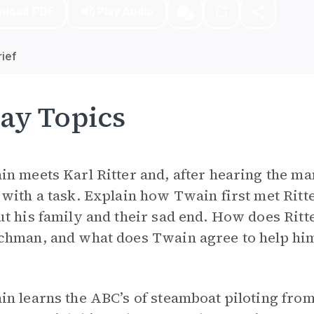
nload PDF
Play Audio
ief
ay Topics
n meets Karl Ritter and, after hearing the man’
with a task. Explain how Twain first met Ritter
t his family and their sad end. How does Ritt
chman, and what does Twain agree to help hi
n learns the ABC’s of steamboat piloting fro