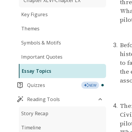
Chapter XLVI-Chapter LX
thre
What
Key Figures
pilo
Themes
Symbols & Motifs
Befo
3.
hist
Important Quotes
to 
the
Essay Topics
asso
Quizzes
NEW
Reading Tools
Ther
4.
Story Recap
Civi
pilo
Timeline