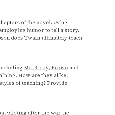
hapters of the novel. Using
employing humor to tell a story.
sson does Twain ultimately teach
 including
Mr. Bixby
,
Brown
and
raining. How are they alike?
styles of teaching? Provide
t piloting after the war, he