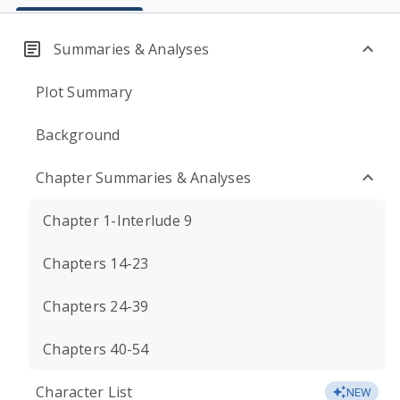
Summaries & Analyses
Plot Summary
Background
Chapter Summaries & Analyses
Chapter 1-Interlude 9
Chapters 14-23
Chapters 24-39
Chapters 40-54
Character List
NEW