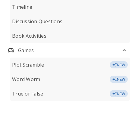
Timeline
Discussion Questions
Book Activities
Games
Plot Scramble
NEW
Word Worm
NEW
True or False
NEW