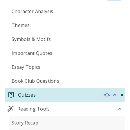
Character Analysis
Themes
Symbols & Motifs
Important Quotes
Essay Topics
Book Club Questions
Quizzes
NEW
Reading Tools
Story Recap