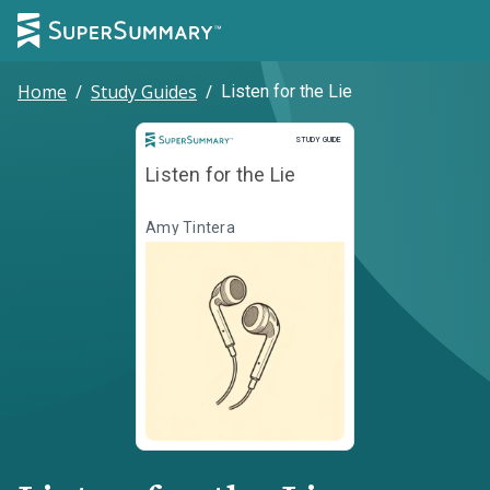
Home
/
Study Guides
/
Listen for the Lie
Study Guide
STUDY GUIDE
Listen for the Lie
Amy Tintera