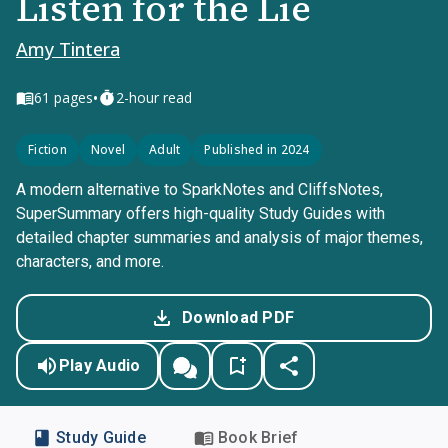
Listen for the Lie
Amy Tintera
•
61
pages
2-hour read
Fiction
Novel
Adult
Published in 2024
A modern alternative to SparkNotes and CliffsNotes,
SuperSummary offers high-quality Study Guides with
detailed chapter summaries and analysis of major themes,
characters, and more.
Download PDF
Play Audio
Study Guide
Book Brief