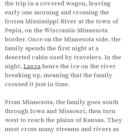
the trip in a covered wagon, leaving
early one morning and crossing the
frozen Mississippi River at the town of
Pepin, on the Wisconsin-Minnesota
border. Once on the Minnesota side, the
family spends the first night at a
deserted cabin used by travelers. In the
night,
Laura
hears the ice on the river
breaking up, meaning that the family
crossed it just in time.
From Minnesota, the family goes south
through Iowa and Missouri, then turn
west to reach the plains of Kansas. They
must cross many streams and rivers as