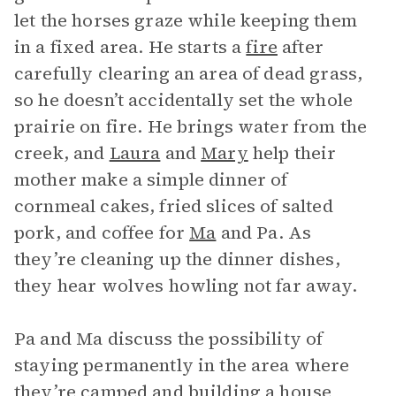
let the horses graze while keeping them
in a fixed area. He starts a
fire
after
carefully clearing an area of dead grass,
so he doesn’t accidentally set the whole
prairie on fire. He brings water from the
creek, and
Laura
and
Mary
help their
mother make a simple dinner of
cornmeal cakes, fried slices of salted
pork, and coffee for
Ma
and Pa. As
they’re cleaning up the dinner dishes,
they hear wolves howling not far away.
Pa and Ma discuss the possibility of
staying permanently in the area where
they’re camped and building a house