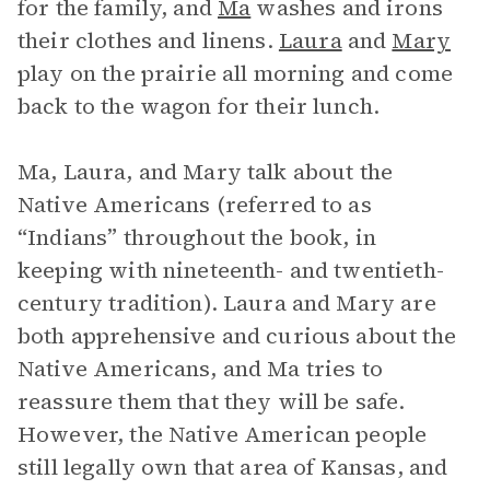
for the family, and
Ma
washes and irons
their clothes and linens.
Laura
and
Mary
play on the prairie all morning and come
back to the wagon for their lunch.
Ma, Laura, and Mary talk about the
Native Americans (referred to as
“Indians” throughout the book, in
keeping with nineteenth- and twentieth-
century tradition). Laura and Mary are
both apprehensive and curious about the
Native Americans, and Ma tries to
reassure them that they will be safe.
However, the Native American people
still legally own that area of Kansas, and