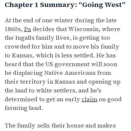
Chapter 1 Summary: “Going West”
At the end of one winter during the late
1860s,
Pa
decides that Wisconsin, where
the Ingalls family lives, is getting too
crowded for him and to move his family
to Kansas, which is less settled. He has
heard that the US government will soon
be displacing Native Americans from
their territory in Kansas and opening up
the land to white settlers, and he’s
determined to get an early
claim
on good
farming land.
The family sells their house and makes