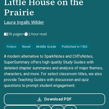
Little House on the
Prairie
Laura Ingalls Wilder
•
76
pages
2-hour read
Fiction
Novel
Middle Grade
Published in 1932
A modern alternative to SparkNotes and CliffsNotes,
SuperSummary offers high-quality Study Guides with
detailed chapter summaries and analysis of major themes,
characters, and more. For select classroom titles, we also
provide Teaching Guides with discussion and quiz
questions to prompt student engagement.
Download PDF