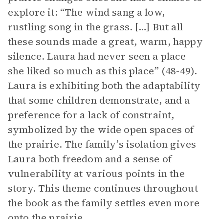
explore it: “The wind sang a low,
rustling song in the grass. […] But all
these sounds made a great, warm, happy
silence. Laura had never seen a place
she liked so much as this place” (48-49).
Laura is exhibiting both the adaptability
that some children demonstrate, and a
preference for a lack of constraint,
symbolized by the wide open spaces of
the prairie. The family’s isolation gives
Laura both freedom and a sense of
vulnerability at various points in the
story. This theme continues throughout
the book as the family settles even more
onto the prairie.