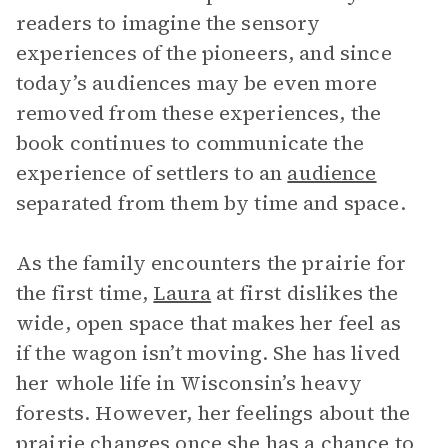
readers to imagine the sensory
experiences of the pioneers, and since
today’s audiences may be even more
removed from these experiences, the
book continues to communicate the
experience of settlers to an
audience
separated from them by time and space.
As the family encounters the prairie for
the first time,
Laura
at first dislikes the
wide, open space that makes her feel as
if the wagon isn’t moving. She has lived
her whole life in Wisconsin’s heavy
forests. However, her feelings about the
prairie changes once she has a chance to