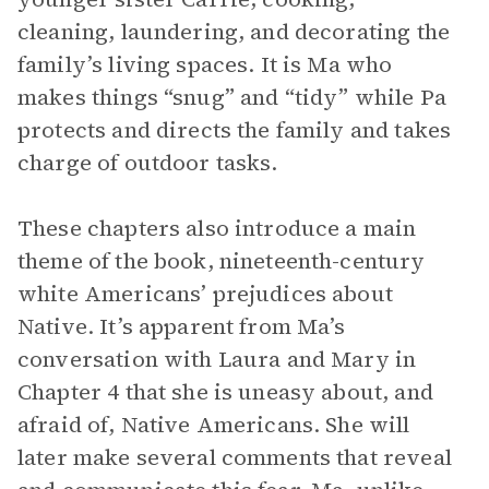
cleaning, laundering, and decorating the
family’s living spaces. It is Ma who
makes things “snug” and “tidy” while Pa
protects and directs the family and takes
charge of outdoor tasks.
These chapters also introduce a main
theme of the book, nineteenth-century
white Americans’ prejudices about
Native. It’s apparent from Ma’s
conversation with Laura and Mary in
Chapter 4 that she is uneasy about, and
afraid of, Native Americans. She will
later make several comments that reveal