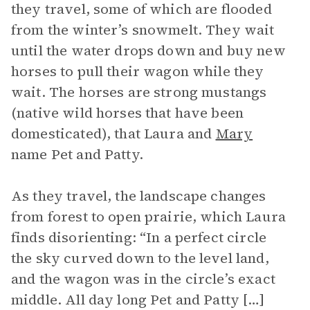
they travel, some of which are flooded
from the winter’s snowmelt. They wait
until the water drops down and buy new
horses to pull their wagon while they
wait. The horses are strong mustangs
(native wild horses that have been
domesticated), that Laura and
Mary
name Pet and Patty.
As they travel, the landscape changes
from forest to open prairie, which Laura
finds disorienting: “In a perfect circle
the sky curved down to the level land,
and the wagon was in the circle’s exact
middle. All day long Pet and Patty […]