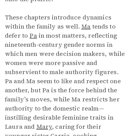
These chapters introduce dynamics
within the family as well.
Ma
tends to
defer to
Pa
in most matters, reflecting
nineteenth-century gender norms in
which men were decision makers, while
women were more passive and
subservient to male authority figures.
Pa and Ma seem to like and respect one
another, but Pa is the force behind the
family’s moves, while Ma restricts her
authority to the domestic realm—
instilling desirable feminine traits in
Laura and
Mary
, caring for their
younger sister Carrie, cooking,