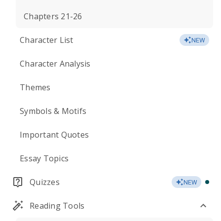
Chapters 21-26
Character List
NEW
Character Analysis
Themes
Symbols & Motifs
Important Quotes
Essay Topics
Quizzes
NEW
Reading Tools