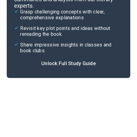
experts.
Overview
Grasp challenging concepts with clear,
comprehensive explanations
Cite
Revisit key plot points and ideas without
rereading the book
Share impressive insights in classes and
book clubs
Unlock Full Study Guide