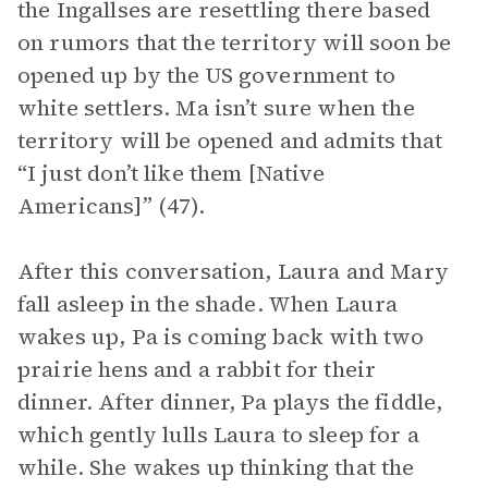
the Ingallses are resettling there based
on rumors that the territory will soon be
opened up by the US government to
white settlers. Ma isn’t sure when the
territory will be opened and admits that
“I just don’t like them [Native
Americans]” (47).
After this conversation, Laura and Mary
fall asleep in the shade. When Laura
wakes up, Pa is coming back with two
prairie hens and a rabbit for their
dinner. After dinner, Pa plays the fiddle,
which gently lulls Laura to sleep for a
while. She wakes up thinking that the