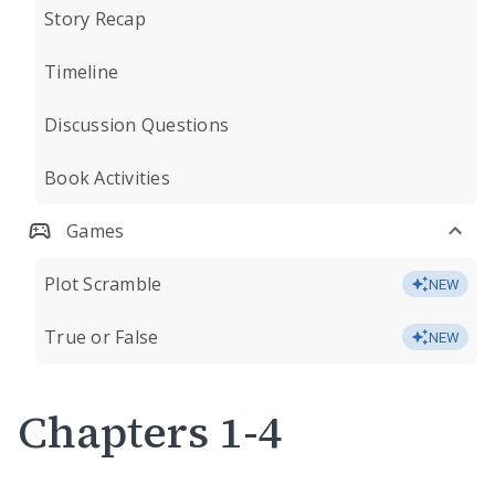
Story Recap
Timeline
Discussion Questions
Book Activities
Games
Plot Scramble
NEW
True or False
NEW
Chapters 1-4