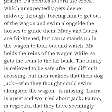
prairie.
Pa
decides to ford the creek,
which unexpectedly gets deeper
midway through, forcing him to get out
of the wagon and swim alongside the
horses to guide them.
Mary
and
Laura
are frightened, but Laura stands up in
the wagon to look out and watch.
Ma
holds the reins of the wagon while Pa
gets the team to the far bank. The family
is relieved to be safe after the difficult
crossing, but then realizes that their dog
Jack—who they thought could swim
alongside the wagon—is missing. Laura
is upset and worried about Jack. Pa too,
is regretful that they have seemingly