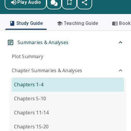
Play Audio
Study Guide
Teaching Guide
Book 
Summaries & Analyses
Plot Summary
Chapter Summaries & Analyses
Chapters 1-4
Chapters 5-10
Chapters 11-14
Chapters 15-20