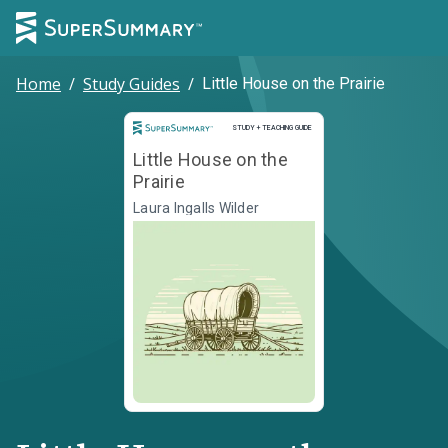
Home
/
Study Guides
/
Little House on the Prairie
Study and Teaching Guide
STUDY + TEACHING GUIDE
Little House on the
Prairie
Laura Ingalls Wilder