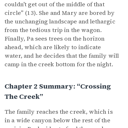
couldn’t get out of the middle of that
circle” (13). She and Mary are bored by
the unchanging landscape and lethargic
from the tedious trip in the wagon.
Finally, Pa sees trees on the horizon
ahead, which are likely to indicate
water, and he decides that the family will
camp in the creek bottom for the night.
Chapter 2 Summary: “Crossing
The Creek”
The family reaches the creek, which is
in a wide canyon below the rest of the