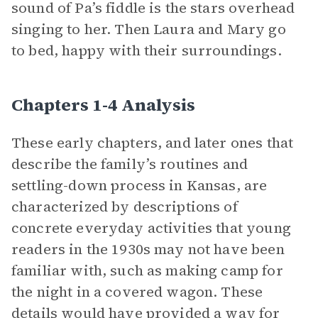
sound of Pa’s fiddle is the stars overhead
singing to her. Then Laura and Mary go
to bed, happy with their surroundings.
Chapters 1-4 Analysis
These early chapters, and later ones that
describe the family’s routines and
settling-down process in Kansas, are
characterized by descriptions of
concrete everyday activities that young
readers in the 1930s may not have been
familiar with, such as making camp for
the night in a covered wagon. These
details would have provided a way for