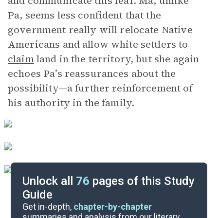
and communicate this fear. Ma, unlike
Pa, seems less confident that the
government really will relocate Native
Americans and allow white settlers to
claim
land in the territory, but she again
echoes Pa’s reassurances about the
possibility—a further reinforcement of
his authority in the family.
Unlock all
76
pages of this Study
Guide
Chapters 5-10
Get in-depth,
chapter-by-chapter
summaries and analysis from our literary