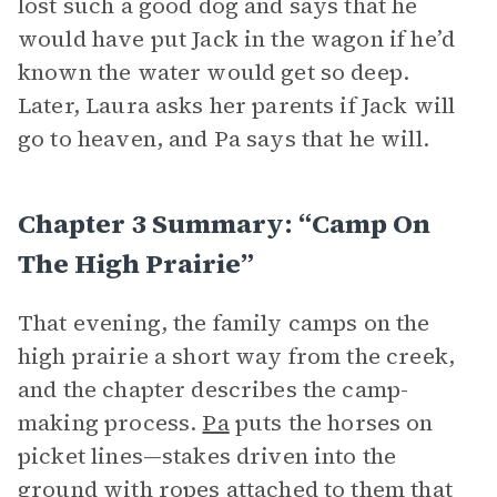
lost such a good dog and says that he
would have put Jack in the wagon if he’d
known the water would get so deep.
Later, Laura asks her parents if Jack will
go to heaven, and Pa says that he will.
Chapter 3 Summary: “Camp On
The High Prairie”
That evening, the family camps on the
high prairie a short way from the creek,
and the chapter describes the camp-
making process.
Pa
puts the horses on
picket lines—stakes driven into the
ground with ropes attached to them that