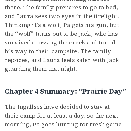
there. The family prepares to go to bed,
and Laura sees two eyes in the firelight.
Thinking it’s a wolf, Pa gets his gun, but
the “wolf” turns out to be Jack, who has
survived crossing the creek and found
his way to their campsite. The family
rejoices, and Laura feels safer with Jack
guarding them that night.
Chapter 4 Summary: “Prairie Day”
The Ingallses have decided to stay at
their camp for at least a day, so the next
morning,
Pa
goes hunting for fresh game