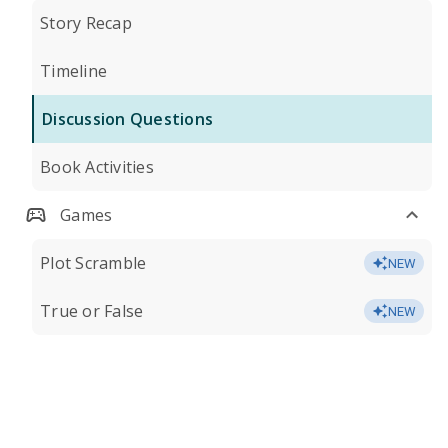
Story Recap
Timeline
Discussion Questions
Book Activities
Games
Plot Scramble
NEW
True or False
NEW