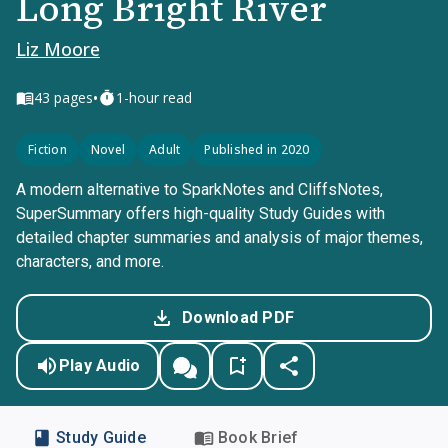
Long Bright River
Liz Moore
•
43
pages
1-hour read
Fiction
Novel
Adult
Published in 2020
A modern alternative to SparkNotes and CliffsNotes,
SuperSummary offers high-quality Study Guides with
detailed chapter summaries and analysis of major themes,
characters, and more.
Download PDF
Play Audio
Study Guide
Book Brief