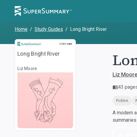
Home
/
Study Guides
/
Long Bright River
Study Guide
STUDY GUIDE
Lon
Long Bright River
Liz Moore
Liz Moor
43
page
Fiction
A modern al
summaries a
Dow