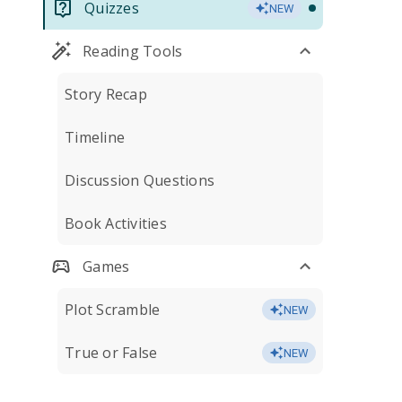
Quizzes
NEW
Reading Tools
Story Recap
Timeline
Discussion Questions
Book Activities
Games
Plot Scramble
NEW
True or False
NEW