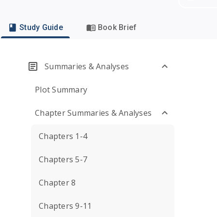
Study Guide
Book Brief
Summaries & Analyses
Plot Summary
Chapter Summaries & Analyses
Chapters 1-4
Chapters 5-7
Chapter 8
Chapters 9-11