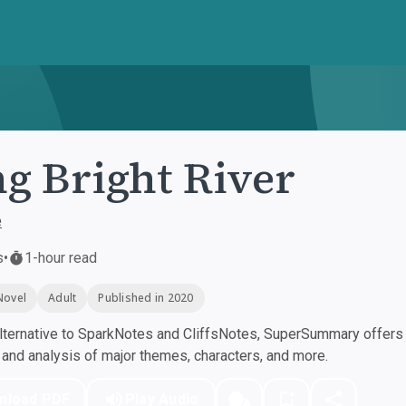
g Bright River
e
s
•
1-hour read
Novel
Adult
Published in 2020
ternative to SparkNotes and CliffsNotes, SuperSummary offers h
nd analysis of major themes, characters, and more.
nload PDF
Play Audio