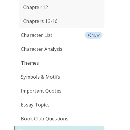
Chapter 12
Chapters 13-16
Character List
NEW
Character Analysis
Themes
Symbols & Motifs
Important Quotes
Essay Topics
Book Club Questions