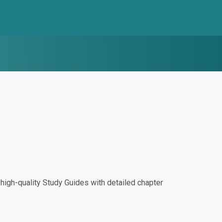
igh-quality Study Guides with detailed chapter