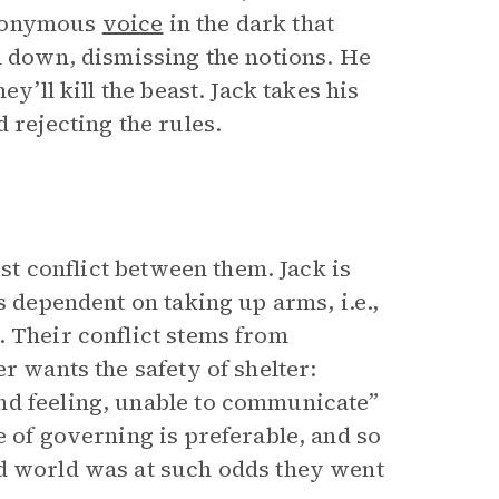
anonymous
voice
in the dark that
m down, dismissing the notions. He
ey’ll kill the beast. Jack takes his
 rejecting the rules.
irst conflict between them. Jack is
s dependent on taking up arms, i.e.,
. Their conflict stems from
r wants the safety of shelter:
nd feeling, unable to communicate”
e of governing is preferable, and so
ld world was at such odds they went