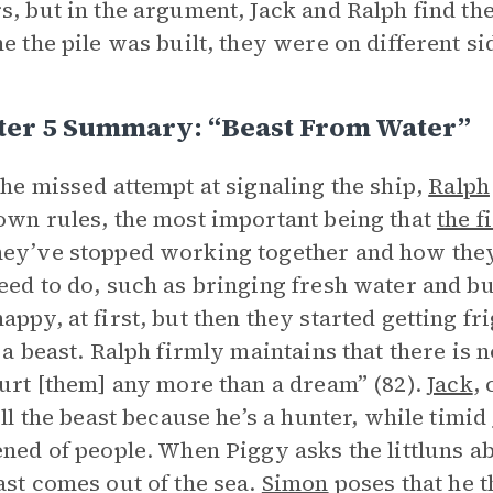
s, but in the argument, Jack and Ralph find t
me the pile was built, they were on different si
ter 5 Summary: “Beast From Water”
the missed attempt at signaling the ship,
Ralph
own rules, the most important being that
the f
ey’ve stopped working together and how they
eed to do, such as bringing fresh water and bu
appy, at first, but then they started getting fr
f a beast. Ralph firmly maintains that there is n
hurt [them] any more than a dream” (82).
Jack
,
kill the beast because he’s a hunter, while timid
ened of people. When Piggy asks the littluns ab
ast comes out of the sea.
Simon
poses that he t