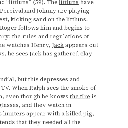
d “littluns” (59). The
littluns
have
 Percival,and Johnny are playing
t, kicking sand on the littluns.
Roger follows him and begins to
ry; the rules and regulations of
e he watches Henry,
Jack
appears out
s, he sees Jack has gathered clay
dial, but this depresses and
 a TV. When Ralph sees the smoke of
ain, even though he knows
the fire
is
 glasses, and they watch in
s hunters appear with a killed pig,
tends that they needed all the