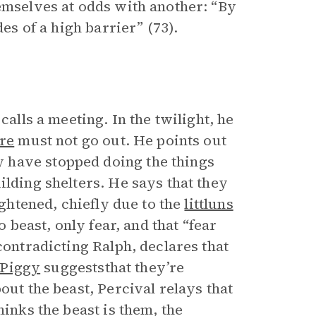
hemselves at odds with another: “By
des of a high barrier” (73).
calls a meeting. In the twilight, he
ire
must not go out. He points out
 have stopped doing the things
ilding shelters. He says that they
ightened, chiefly due to the
littluns
o beast, only fear, and that “fear
 contradicting Ralph, declares that
Piggy
suggeststhat they’re
out the beast, Percival relays that
hinks the beast is them, the