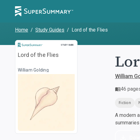
Home
/
Study Guides
/
Lord of the Flies
Study Guide
STUDY GUIDE
Lor
Lord of the Flies
William Golding
William G
46
page
Fiction
A modern al
summaries a
Dow