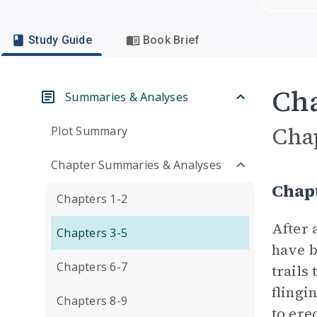
Study Guide
Book Brief
Cha
Summaries & Analyses
Cha
Plot Summary
Chapter Summaries & Analyses
Chap
Chapters 1-2
After 
Chapters 3-5
have b
Chapters 6-7
trails
flingi
Chapters 8-9
to ere