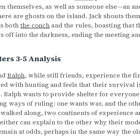
en themselves, as well as someone else—an 
here are ghosts on the island. Jack shouts the
es both
the conch
and the rules, boasting that th
s off into the darkness, ending the meeting and
ers 3-5 Analysis
nd
Ralph
, while still friends, experience the f
ed with hunting and feels that their survival i
. Ralph wants to provide shelter for everyone
ing ways of ruling: one wants war, and the othe
walked along, two continents of experience a
Neither can explain to the other why their mod
emain at odds, perhaps in the same way the o