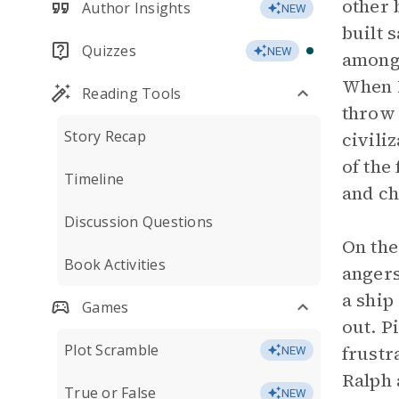
other 
Author Insights
NEW
built 
Quizzes
NEW
among
When H
Reading Tools
throw 
Story Recap
civili
of the
Timeline
and ch
Discussion Questions
On the
Book Activities
angers
a ship
Games
out. P
Plot Scramble
frustr
NEW
Ralph 
True or False
NEW