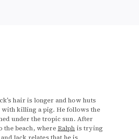
ck’s hair is longer and how huts
ith killing a pig. He follows the
nned under the tropic sun. After
to the beach, where
Ralph
is trying
, and
Jack
relates that he is