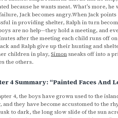
ated because he wants meat. What’s more, he w
 failure, Jack becomes angry.When Jack points 
sful in providing shelter, Ralph in turn becom
boys are no help—they hold a meeting, and ev
inutes after the meeting each child runs off on
Jack and Ralph give up their hunting and shelt
her children in play,
Simon
sneaks off into a p
s the others.
ter 4 Summary: “Painted Faces And L
pter 4, the boys have grown used to the island.
, and they have become accustomed to the rhy
usk to dark, the long slow slide of the sun ac