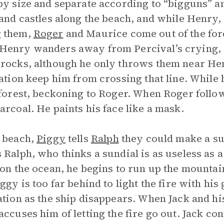
by size and separate according to “bigguns” an
sand castles along the beach, and while Henry,
 them,
Roger
and Maurice come out of the fores
enry wanders away from Percival’s crying, 
rocks, although he only throws them near Hen
zation keep him from crossing that line. Whil
 forest, beckoning to Roger. When Roger follow
arcoal. He paints his face like a mask.
 beach,
Piggy
tells
Ralph
they could make a sun
 Ralph, who thinks a sundial is as useless as
 on the ocean, he begins to run up the mount
iggy is too far behind to light the fire with his
ation as the ship disappears. When Jack and hi
accuses him of letting the fire go out. Jack con