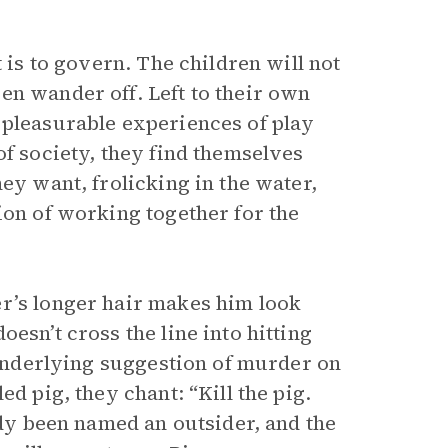
 is to govern. The children will not
en wander off. Left to their own
 pleasurable experiences of play
of society, they find themselves
ey want, frolicking in the water,
ion of working together for the
r’s longer hair makes him look
esn’t cross the line into hitting
e underlying suggestion of murder on
d pig, they chant: “Kill the pig.
dy been named an outsider, and the