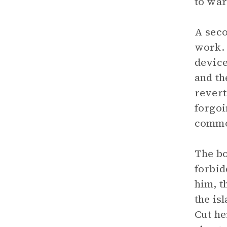
to war
A seco
work. 
device
and th
revert
forgoi
commo
The bo
forbid
him, t
the is
Cut he