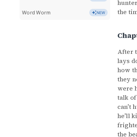
hunter
the ti
Word Worm
NEW
Chap
After 
lays d
how th
they n
were h
talk o
can’t 
he’ll 
fright
the be