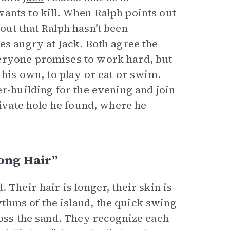
ants to kill. When Ralph points out
out that Ralph hasn’t been
es angry at Jack. Both agree the
eryone promises to work hard, but
 his own, to play or eat or swim.
er-building for the evening and join
rivate hole he found, where he
ong Hair”
 Their hair is longer, their skin is
thms of the island, the quick swing
ross the sand. They recognize each