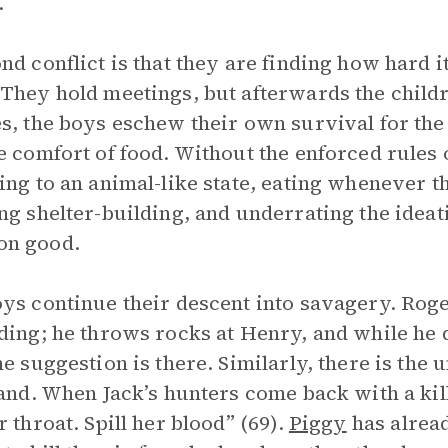
.
nd conflict is that they are finding how hard it
They hold meetings, but afterwards the childr
s, the boys eschew their own survival for the
e comfort of food. Without the enforced rules 
ing to an animal-like state, eating whenever th
ng shelter-building, and underrating the ideat
n good.
ys continue their descent into savagery. Roge
ding; he throws rocks at Henry, and while he do
he suggestion is there. Similarly, there is th
land. When Jack’s hunters come back with a kille
r throat. Spill her blood” (69).
Piggy
has alrea