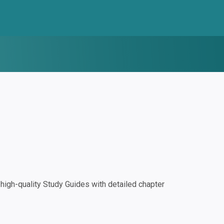
igh-quality Study Guides with detailed chapter