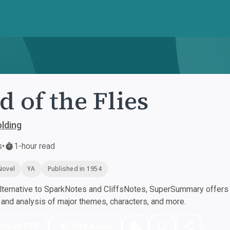
d of the Flies
olding
s
•
1-hour read
Novel
YA
Published in 1954
ternative to SparkNotes and CliffsNotes, SuperSummary offers h
nd analysis of major themes, characters, and more.
nload PDF
Play Audio