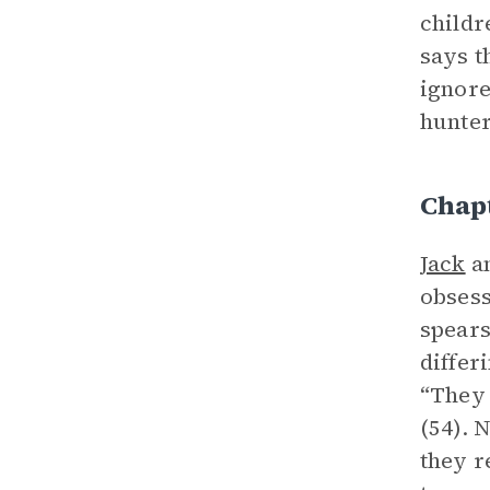
childr
says t
ignor
hunter
Chapt
Jack
a
obsess
spears
differ
“They 
(54). 
they r