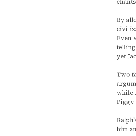
chants
By al
civili
Even w
tellin
yet Ja
Two fa
argume
while 
Piggy 
Ralph’
him an