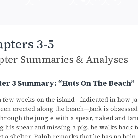
pters 3-5
pter Summaries & Analyses
ter 3 Summary: “Huts On The Beach”
a few weeks on the island—indicated in how Ja
een erected along the beach—Jack is obsessed w
 through the jungle with a spear, naked and ta
ng his spear and missing a pig, he walks back 
ct a shelter. Ralph remarks that he has no help