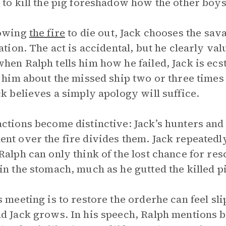
 to kill the pig foreshadow how the other boys
lowing
the fire
to die out, Jack chooses the sava
zation. The act is accidental, but he clearly v
hen Ralph tells him how he failed, Jack is ecsta
g him about the missed ship two or three times
ck believes a simply apology will suffice.
ctions become distinctive: Jack’s hunters and
nt over the fire divides them. Jack repeatedly t
Ralph can only think of the lost chance for resc
in the stomach, much as he gutted the killed p
s meeting is to restore the orderhe can feel 
d Jack grows. In his speech, Ralph mentions b