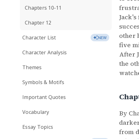
frustr
Chapters 10-11
Jack’s
Chapter 12
succes
other 
Character List
NEW
five m
Character Analysis
After 
the ot
Themes
watche
Symbols & Motifs
Chap
Important Quotes
Vocabulary
By Cha
darker
Essay Topics
from d