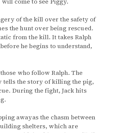
 will come to see Piggy.
gery of the kill over the safety of
alues the hunt over being rescued.
tic from the kill. It takes Ralph
 before he begins to understand,
 those who follow Ralph. The
ells the story of killing the pig,
ue. During the fight, Jack hits
ig.
slipping awayas the chasm between
uilding shelters, which are