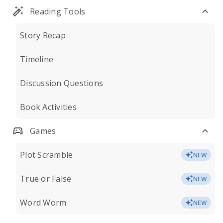
Reading Tools
Story Recap
Timeline
Discussion Questions
Book Activities
Games
Plot Scramble
NEW
True or False
NEW
Word Worm
NEW