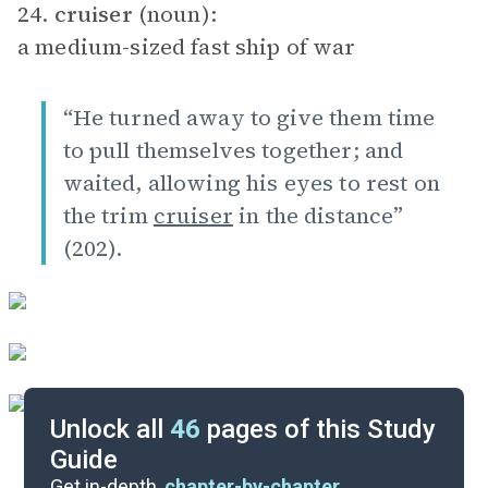
24.
cruiser
(noun):
a medium-sized fast ship of war
“He turned away to give them time
to pull themselves together; and
waited, allowing his eyes to rest on
the trim
cruiser
in the distance”
(202).
Unlock all
46
pages of this Study
Guide
Essay Topics
Get in-depth,
chapter-by-chapter