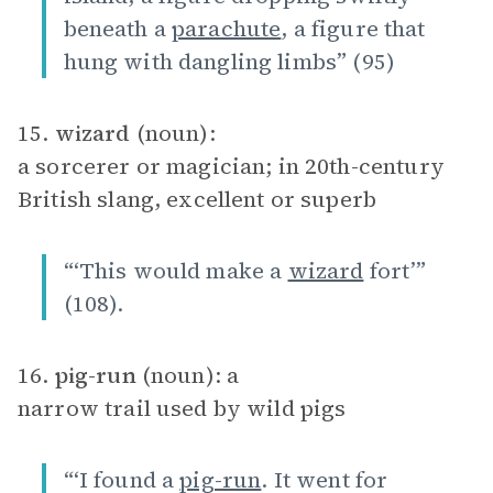
beneath a
parachute
, a figure that
hung with dangling limbs” (95)
15.
wizard
(noun):
a sorcerer or magician; in 20th-century
British slang, excellent or superb
“‘This would make a
wizard
fort’”
(108).
16.
pig-run
(noun): a
narrow trail used by wild pigs
“‘I found a
pig-run
. It went for