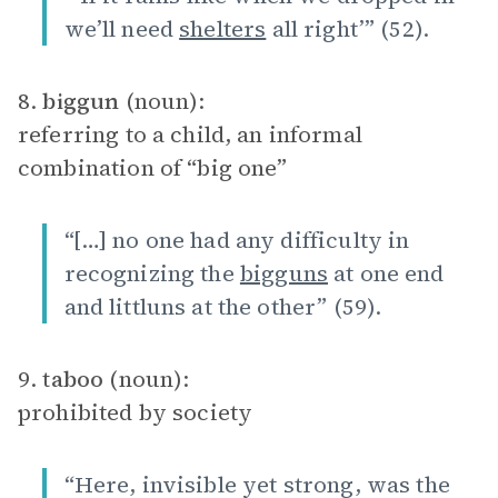
we’ll need
shelters
all right’” (52).
8.
biggun
(noun):
referring to a child, an informal
combination of “big one”
“[…] no one had any difficulty in
recognizing the
bigguns
at one end
and littluns at the other” (59).
9.
taboo
(noun):
prohibited by society
“Here, invisible yet strong, was the