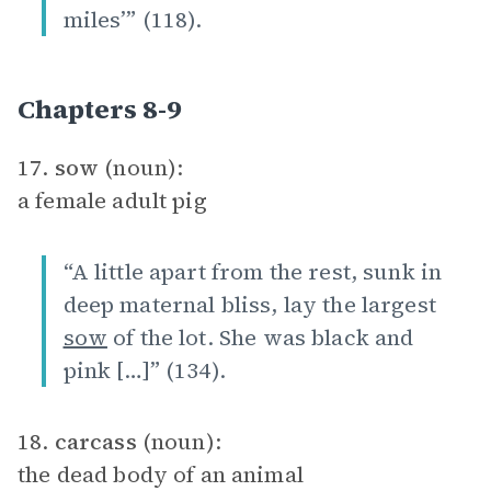
miles’” (118).
Chapters 8-9
17.
sow
(noun):
a female adult pig
“A little apart from the rest, sunk in
deep maternal bliss, lay the largest
sow
of the lot. She was black and
pink […]” (134).
18.
carcass
(noun):
the dead body of an animal