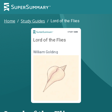
Home
/
Study Guides
/
Lord of the Flies
Study Guide
STUDY GUIDE
Lord of the Flies
William Golding