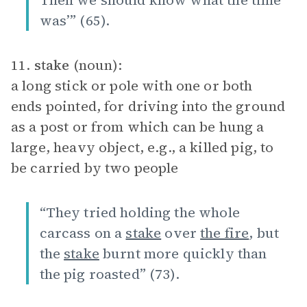
Then we should know what the time
was’” (65).
11.
stake
(noun):
a long stick or pole with one or both
ends pointed, for driving into the ground
as a post or from which can be hung a
large, heavy object, e.g., a killed pig, to
be carried by two people
“They tried holding the whole
carcass on a
stake
over
the fire
, but
the
stake
burnt more quickly than
the pig roasted” (73).