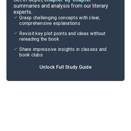
summaries and analysis from our literary
experts.
Important Quotes
Grasp challenging concepts with clear,
comprehensive explanations
Cite
Revisit key plot points and ideas without
rereading the book
Share impressive insights in classes and
book clubs
Unlock Full Study Guide