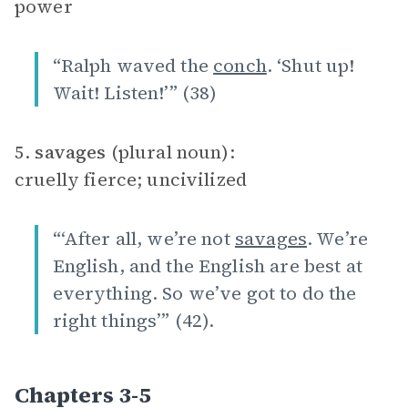
power
“Ralph waved the
conch
. ‘Shut up!
Wait! Listen!’” (38)
5.
savages
(plural noun):
cruelly fierce; uncivilized
“‘After all, we’re not
savages
. We’re
English, and the English are best at
everything. So we’ve got to do the
right things’” (42).
Chapters 3-5