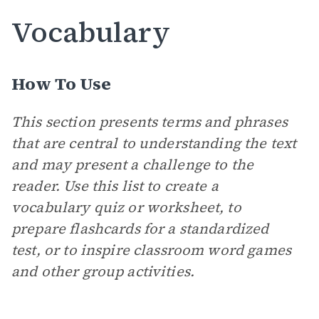
Vocabulary
How To Use
This section presents terms and phrases
that are central to understanding the text
and may present a challenge to the
reader. Use this list to create a
vocabulary quiz or worksheet, to
prepare flashcards for a standardized
test, or to inspire classroom word games
and other group activities.