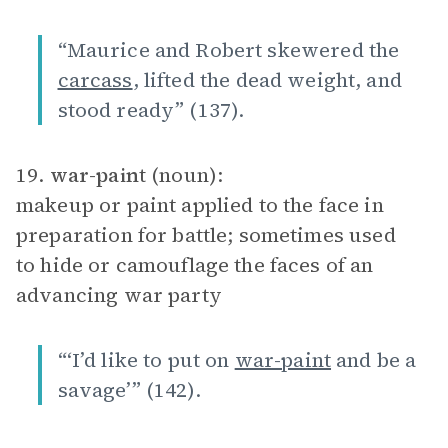
“Maurice and Robert skewered the
carcass
, lifted the dead weight, and
stood ready” (137).
19.
war-paint
(noun):
makeup or paint applied to the face in
preparation for battle; sometimes used
to hide or camouflage the faces of an
advancing war party
“‘I’d like to put on
war-paint
and be a
savage’” (142).