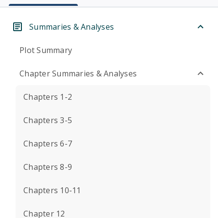
Summaries & Analyses
Plot Summary
Chapter Summaries & Analyses
Chapters 1-2
Chapters 3-5
Chapters 6-7
Chapters 8-9
Chapters 10-11
Chapter 12