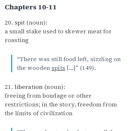
Chapters 10-11
20.
spit
(noun):
a small stake used to skewer meat for
roasting
“There was still food left, sizzling on
the wooden
spits
[…]” (149).
21.
liberation
(noun):
freeing from bondage or other
restrictions; in the story, freedom from
the limits of civilization