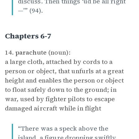
discuss. Then things ‘ud be all right
—’” (94).
Chapters 6-7
14.
parachute
(noun):
a large cloth, attached by cords to a
person or object, that unfurls at a great
height and enables the person or object
to float safely down to the ground; in
war, used by fighter pilots to escape
damaged aircraft while in flight
“There was a speck above the
island, a figure dropping swiftly