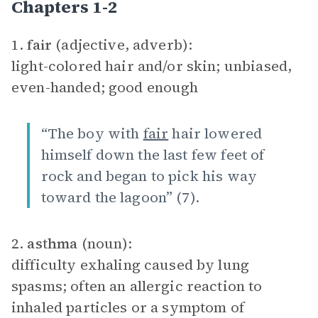
Chapters 1-2
1.
fair
(adjective, adverb):
light-colored hair and/or skin; unbiased,
even-handed; good enough
“The boy with
fair
hair lowered
himself down the last few feet of
rock and began to pick his way
toward the lagoon” (7).
2.
asthma
(noun):
difficulty exhaling caused by lung
spasms; often an allergic reaction to
inhaled particles or a symptom of