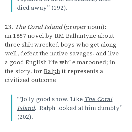
died away” (192).
23.
The Coral Island
(proper noun):
an 1857 novel by RM Ballantyne about
three shipwrecked boys who get along
well, defeat the native savages, and live
a good English life while marooned; in
the story, for
Ralph
it represents a
civilized outcome
“‘Jolly good show. Like
The Coral
Island
.’
Ralph looked at him dumbly”
(202).