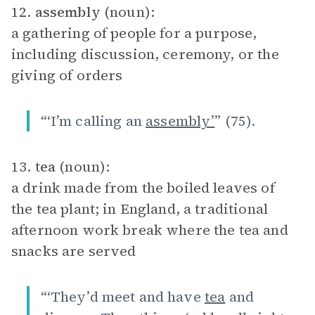
12.
assembly
(noun):
a gathering of people for a purpose,
including discussion, ceremony, or the
giving of orders
“‘I’m calling an
assembly’
” (75).
13.
tea
(noun):
a drink made from the boiled leaves of
the tea plant; in England, a traditional
afternoon work break where the tea and
snacks are served
“‘They’d meet and have
tea
and