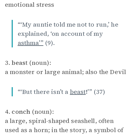
emotional stress
“‘My auntie told me not to run,’ he
explained, ‘on account of my
asthma’”
(9).
3.
beast
(noun):
a monster or large animal; also the Devil
“‘But there isn’t a
beast
!’” (37)
4.
conch
(noun):
a large, spiral-shaped seashell, often
used as a horn; in the story, a symbol of