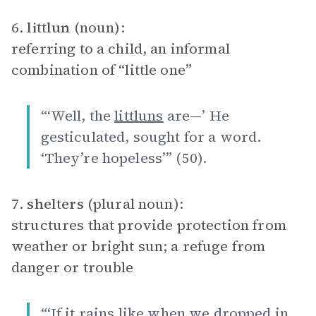
6.
littlun
(noun):
referring to a child, an informal
combination of “little one”
“‘Well, the
littluns
are—’ He
gesticulated, sought for a word.
‘They’re hopeless’” (50).
7.
shelters
(plural noun):
structures that provide protection from
weather or bright sun; a refuge from
danger or trouble
“‘If it rains like when we dropped in