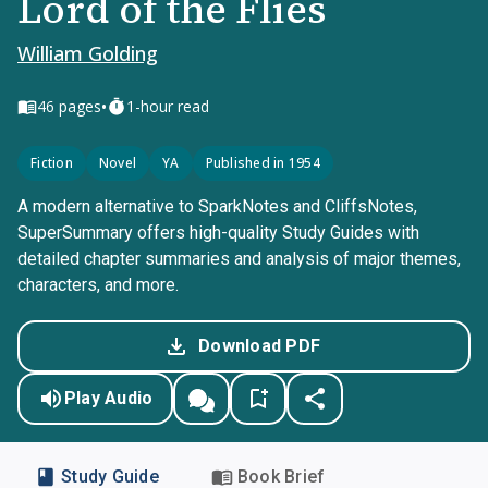
Lord of the Flies
William Golding
•
46
pages
1-hour read
Fiction
Novel
YA
Published in 1954
A modern alternative to SparkNotes and CliffsNotes,
SuperSummary offers high-quality Study Guides with
detailed chapter summaries and analysis of major themes,
characters, and more.
Download PDF
Play Audio
Study Guide
Book Brief