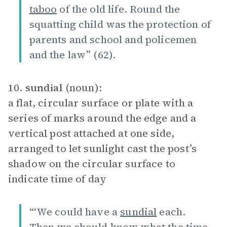
taboo
of the old life. Round the
squatting child was the protection of
parents and school and policemen
and the law” (62).
10.
sundial
(noun):
a flat, circular surface or plate with a
series of marks around the edge and a
vertical post attached at one side,
arranged to let sunlight cast the post’s
shadow on the circular surface to
indicate time of day
“‘We could have a
sundial
each.