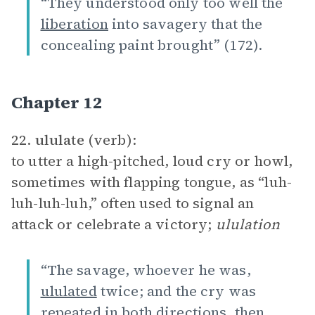
“They understood only too well the
liberation
into savagery that the
concealing paint brought” (172).
Chapter 12
22.
ululate
(verb):
to utter a high-pitched, loud cry or howl,
sometimes with flapping tongue, as “luh-
luh-luh-luh,” often used to signal an
attack or celebrate a victory;
ululation
“The savage, whoever he was,
ululated
twice; and the cry was
repeated in both directions, then