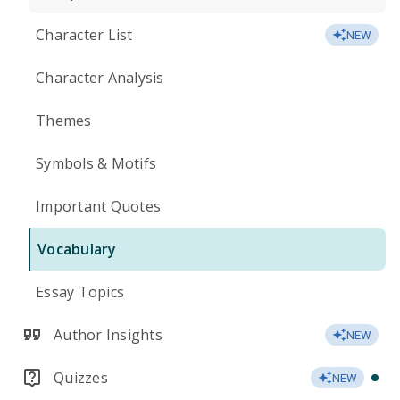
Character List
NEW
Character Analysis
Themes
Symbols & Motifs
Important Quotes
Vocabulary
Essay Topics
Author Insights
NEW
Quizzes
NEW