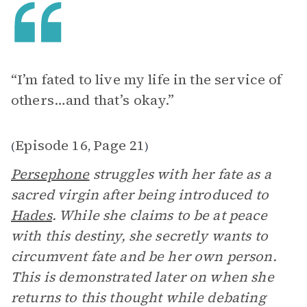
“I’m fated to live my life in the service of
others…and that’s okay.”
Episode 16
Page 21
(
,
)
Persephone
struggles with her fate as a
sacred virgin after being introduced to
Hades
. While she claims to be at peace
with this destiny, she secretly wants to
circumvent fate and be her own person.
This is demonstrated later on when she
returns to this thought while debating