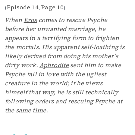
Episode 14
Page 10
(
,
)
When
Eros
comes to rescue Psyche
before her unwanted marriage, he
appears in a terrifying form to frighten
the mortals. His apparent self-loathing is
likely derived from doing his mother’s
dirty work.
Aphrodite
sent him to make
Psyche fall in love with the ugliest
creature in the world; if he views
himself that way, he is still technically
following orders and rescuing Psyche at
the same time.