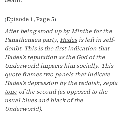
death.”
Episode 1
Page 5
(
,
)
After being stood up by Minthe for the
Panathenaea party,
Hades
is left in self-
doubt. This is the first indication that
Hades’s reputation as the God of the
Underworld impacts him socially. This
quote frames two panels that indicate
Hades’s depression by the reddish, sepia
tone
of the second (as opposed to the
usual blues and black of the
Underworld).