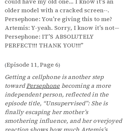
could have my old one… I know it’s an
older model with a cracked screen--.
Persephone: You’re giving this to me?
Artemis: Y-yeah. Sorry, I know it’s not—
Persephone: IT’S ABSOLUTELY
PERFECT!!! THANK YOU!!!”
Episode 11
Page 6
(
,
)
Getting a cellphone is another step
toward
Persephone
becoming a more
independent person, reflected in the
episode title, “Unsupervised”: She is
finally escaping her mother’s
smothering influence, and her overjoyed
reaction shows how much Artemis’s