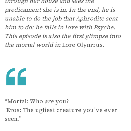
through her house and sees the
predicament she is in. In the end, he is
unable to do the job that
Aphrodite
sent
him to do: he falls in love with Psyche.
This episode is also the first glimpse into
the mortal world in
Lore Olympus.
“Mortal: Who
are
you?
Eros: The ugliest creature you’ve ever
seen.”