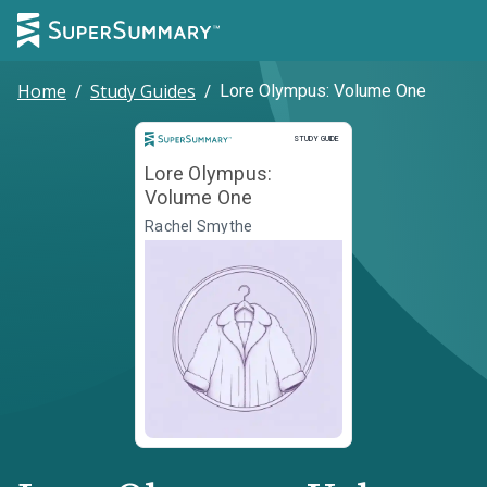
Home
/
Study Guides
/
Lore Olympus: Volume One
Study Guide
STUDY GUIDE
Lore Olympus:
Volume One
Rachel Smythe