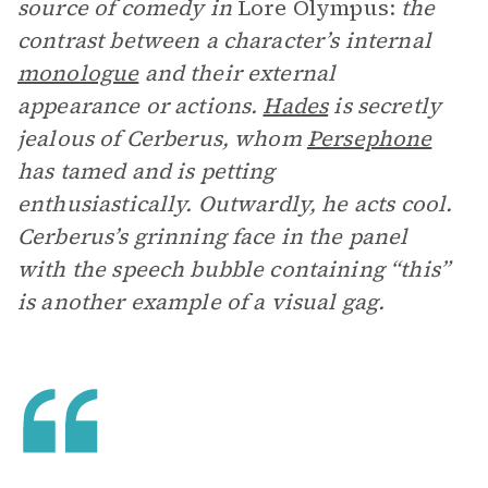
source of comedy in
Lore Olympus:
the
contrast between a character’s internal
monologue
and their external
appearance or actions.
Hades
is secretly
jealous of Cerberus, whom
Persephone
has tamed and is petting
enthusiastically. Outwardly, he acts cool.
Cerberus’s grinning face in the panel
with the speech bubble containing “this”
is another example of a visual gag.