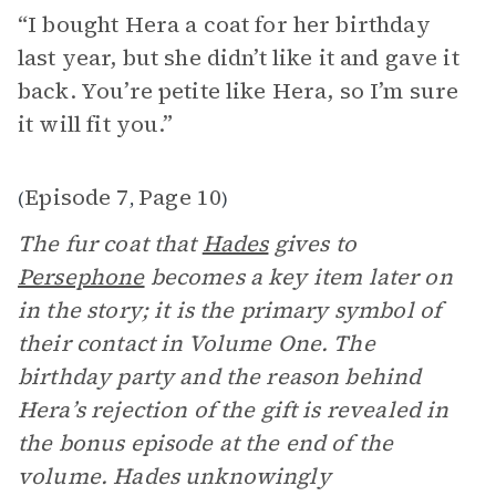
“I bought Hera a coat for her birthday
last year, but she didn’t like it and gave it
back. You’re petite like Hera, so I’m sure
it will fit you.”
Episode 7
Page 10
(
,
)
The fur coat that
Hades
gives to
Persephone
becomes a key item later on
in the story; it is the primary symbol of
their contact in Volume One. The
birthday party and the reason behind
Hera’s rejection of the gift is revealed in
the bonus episode at the end of the
volume. Hades unknowingly