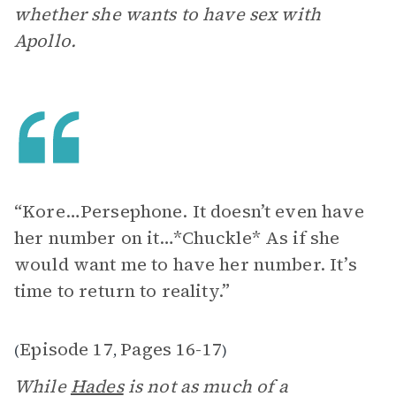
whether she wants to have sex with
Apollo.
“Kore…Persephone. It doesn’t even have
her number on it…*Chuckle* As if she
would want me to have her number. It’s
time to return to reality.”
Episode 17
Pages 16-17
(
,
)
While
Hades
is not as much of a