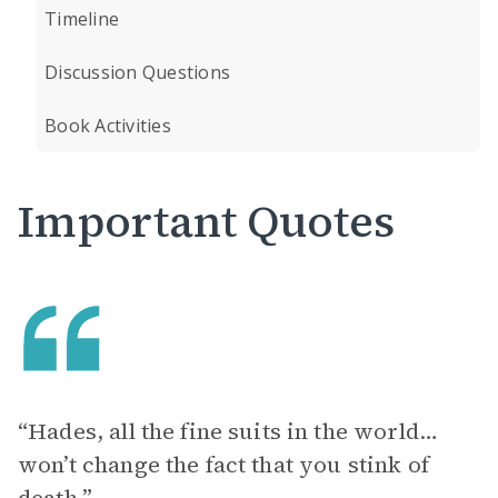
Timeline
Discussion Questions
Book Activities
Important Quotes
“Hades, all the fine suits in the world…
won’t change the fact that you stink of