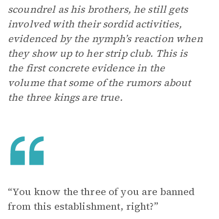
scoundrel as his brothers, he still gets
involved with their sordid activities,
evidenced by the nymph’s reaction when
they show up to her strip club. This is
the first concrete evidence in the
volume that some of the rumors about
the three kings are true.
“You know the three of you are banned
from this establishment, right?”