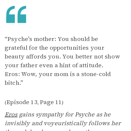
“Psyche’s mother: You should be
grateful for the opportunities your
beauty affords you. You better not show
your father even a hint of attitude.
Eros: Wow, your mom is a stone-cold
bitch.”
Episode 13
Page 11
(
,
)
Eros
gains sympathy for Psyche as he
invisibly and voyeuristically follows her