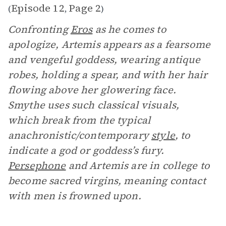
Episode 12
Page 2
(
,
)
Confronting
Eros
as he comes to
apologize, Artemis appears as a fearsome
and vengeful goddess, wearing antique
robes, holding a spear, and with her hair
flowing above her glowering face.
Smythe uses such classical visuals,
which break from the typical
anachronistic/contemporary
style
, to
indicate a god or goddess’s fury.
Persephone
and Artemis are in college to
become sacred virgins, meaning contact
with men is frowned upon.