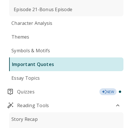
Episode 21-Bonus Episode
Character Analysis
Themes
Symbols & Motifs
Important Quotes
Essay Topics
Quizzes
NEW
Reading Tools
Story Recap