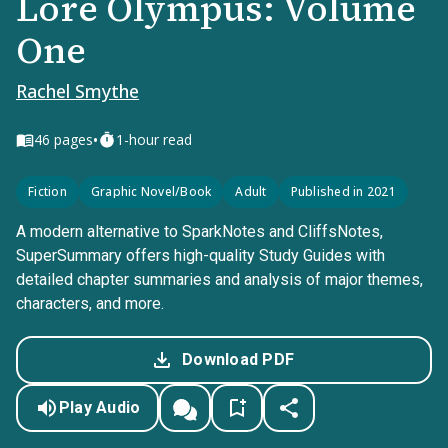
Lore Olympus: Volume
One
Rachel Smythe
•
46
pages
1-hour read
Fiction
Graphic Novel/Book
Adult
Published in 2021
A modern alternative to SparkNotes and CliffsNotes,
SuperSummary offers high-quality Study Guides with
detailed chapter summaries and analysis of major themes,
characters, and more.
Download PDF
Play Audio