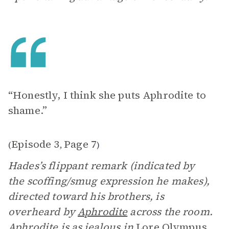
“Honestly, I think she puts Aphrodite to
shame.”
Episode 3
Page 7
(
,
)
Hades’s flippant remark (indicated by
the scoffing/smug expression he makes),
directed toward his brothers, is
overheard by
Aphrodite
across the room.
Aphrodite is as jealous in
Lore Olympus