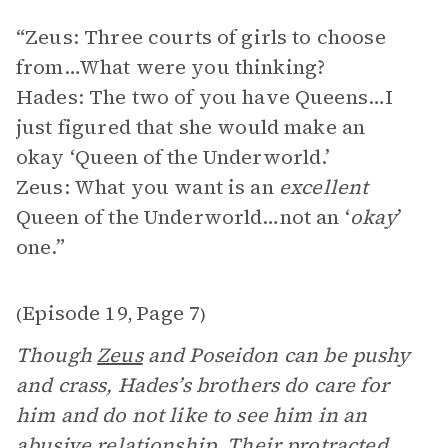
“Zeus: Three courts of girls to choose
from…What were you thinking?
Hades: The two of you have Queens…I
just figured that she would make an
okay ‘Queen of the Underworld.’
Zeus: What you want is an
excellent
Queen of the Underworld…not an ‘
okay
’
one.”
Episode 19
Page 7
(
,
)
Though
Zeus
and Poseidon can be pushy
and crass, Hades’s brothers do care for
him and do not like to see him in an
abusive relationship. Their protracted