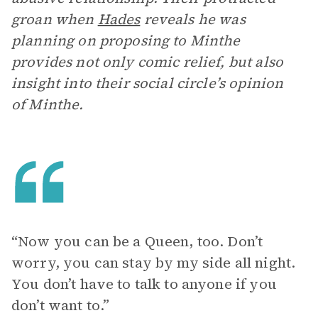
groan when
Hades
reveals he was
planning on proposing to Minthe
provides not only comic relief, but also
insight into their social circle’s opinion
of Minthe.
“Now you can be a Queen, too. Don’t
worry, you can stay by my side all night.
You don’t have to talk to anyone if you
don’t want to.”