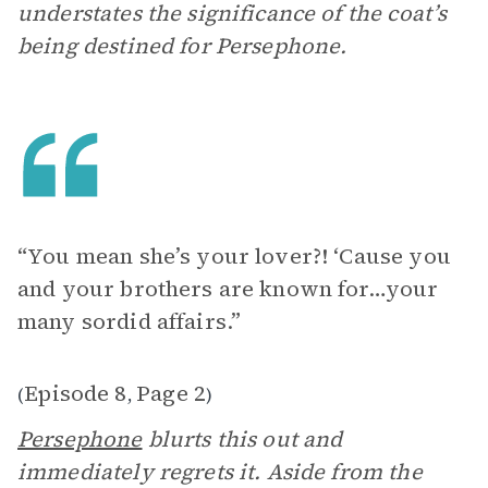
understates the significance of the coat’s
being destined for Persephone.
“You mean she’s your lover?! ‘Cause you
and your brothers are known for…your
many sordid affairs.”
Episode 8
Page 2
(
,
)
Persephone
blurts this out and
immediately regrets it. Aside from the