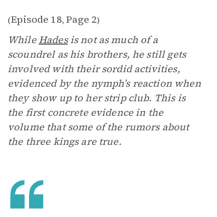
Episode 18
Page 2
(
,
)
While
Hades
is not as much of a
scoundrel as his brothers, he still gets
involved with their sordid activities,
evidenced by the nymph’s reaction when
they show up to her strip club. This is
the first concrete evidence in the
volume that some of the rumors about
the three kings are true.