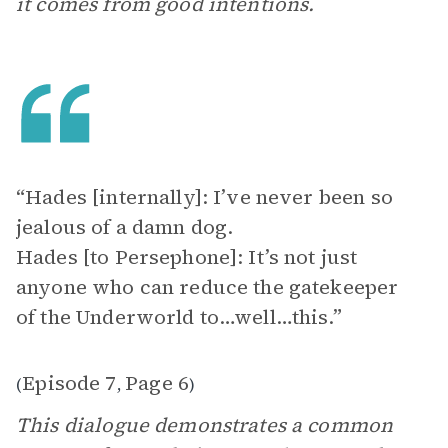
it comes from good intentions.
“Hades [internally]: I’ve never been so
jealous of a damn dog.
Hades [to Persephone]: It’s not just
anyone who can reduce the gatekeeper
of the Underworld to…well…this.”
Episode 7
Page 6
(
,
)
This dialogue demonstrates a common