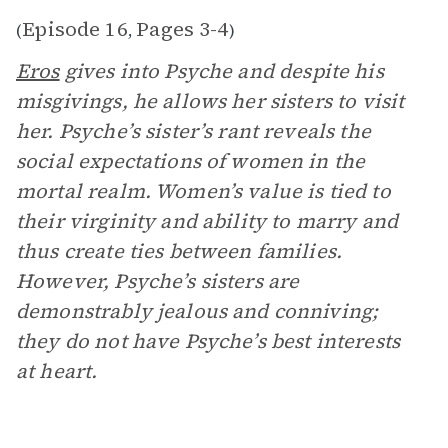
Episode 16
Pages 3-4
(
,
)
Eros
gives into Psyche and despite his
misgivings, he allows her sisters to visit
her. Psyche’s sister’s rant reveals the
social expectations of women in the
mortal realm. Women’s value is tied to
their virginity and ability to marry and
thus create ties between families.
However, Psyche’s sisters are
demonstrably jealous and conniving;
they do not have Psyche’s best interests
at heart.