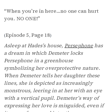
“When you’re in here…no one can hurt
you. NO ONE!”
Episode 5
Page 18
(
,
)
Asleep at Hades’s house,
Persephone
has
a dream in which Demeter locks
Persephone in a greenhouse
symbolizing her overprotective nature.
When Demeter tells her daughter these
lines, she is depicted as increasingly
monstrous, leering in at her with an eye
with a vertical pupil. Demeter’s way of
expressing her love is misguided, even if