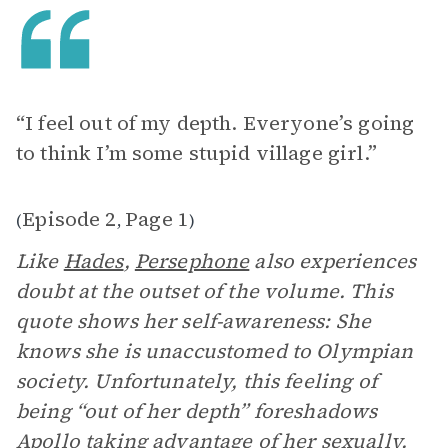
“I feel out of my depth. Everyone’s going
to think I’m some stupid village girl.”
Episode 2
Page 1
(
,
)
Like
Hades
,
Persephone
also experiences
doubt at the outset of the volume. This
quote shows her self-awareness: She
knows she is unaccustomed to Olympian
society. Unfortunately, this feeling of
being “out of her depth” foreshadows
Apollo taking advantage of her sexually.