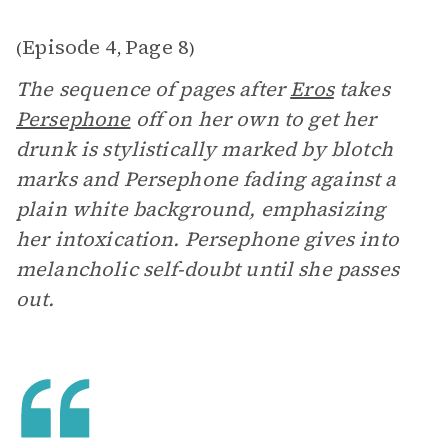
Episode 4
Page 8
(
,
)
The sequence of pages after
Eros
takes
Persephone
off on her own to get her
drunk is stylistically marked by blotch
marks and Persephone fading against a
plain white background, emphasizing
her intoxication. Persephone gives into
melancholic self-doubt until she passes
out.