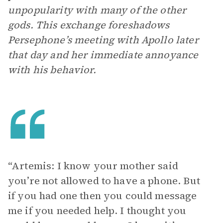
unpopularity with many of the other
gods. This exchange foreshadows
Persephone’s meeting with Apollo later
that day and her immediate annoyance
with his behavior.
“Artemis: I know your mother said
you’re not allowed to have a phone. But
if you had one then you could message
me if you needed help. I thought you