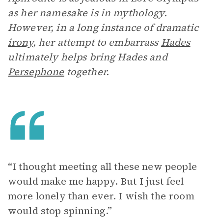
as her namesake is in mythology.
However, in a long instance of dramatic
irony
, her attempt to embarrass
Hades
ultimately helps bring Hades and
Persephone
together.
“I thought meeting all these new people
would make me happy. But I just feel
more lonely than ever. I wish the room
would stop spinning.”