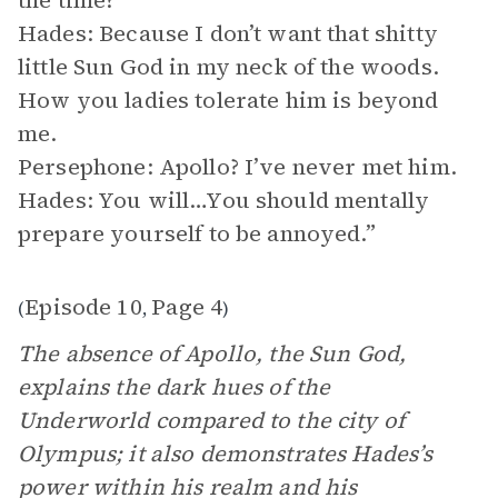
the time?
Hades: Because I don’t want that shitty
little Sun God in my neck of the woods.
How you ladies tolerate him is beyond
me.
Persephone: Apollo? I’ve never met him.
Hades: You will…You should mentally
prepare yourself to be annoyed.”
Episode 10
Page 4
(
,
)
The absence of Apollo, the Sun God,
explains the dark hues of the
Underworld compared to the city of
Olympus; it also demonstrates Hades’s
power within his realm and his