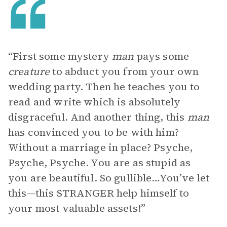
“First some mystery
man
pays some
creature
to abduct you from your own
wedding party. Then he teaches you to
read and write which is absolutely
disgraceful. And another thing, this
man
has convinced you to be with him?
Without a marriage in place? Psyche,
Psyche, Psyche. You are as stupid as
you are beautiful. So gullible…You’ve let
this—this STRANGER help himself to
your most valuable assets!”