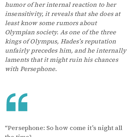
humor of her internal reaction to her
insensitivity, it reveals that she does at
least know some rumors about
Olympian society. As one of the three
kings of Olympus, Hades’s reputation
unfairly precedes him, and he internally
laments that it might ruin his chances
with Persephone.
“Persephone: So how come it’s night all