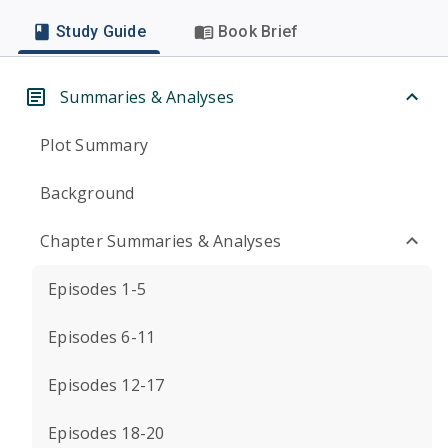
Study Guide
Book Brief
Summaries & Analyses
Plot Summary
Background
Chapter Summaries & Analyses
Episodes 1-5
Episodes 6-11
Episodes 12-17
Episodes 18-20