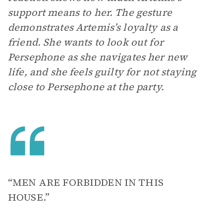
support means to her. The gesture
demonstrates Artemis’s loyalty as a
friend. She wants to look out for
Persephone as she navigates her new
life, and she feels guilty for not staying
close to Persephone at the party.
“MEN ARE FORBIDDEN IN THIS
HOUSE.”