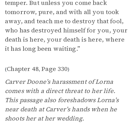
temper. But unless you come back
tomorrow, pure, and with all you took
away, and teach me to destroy that fool,
who has destroyed himself for you, your
death is here, your death is here, where
it has long been waiting.”
Chapter 48
Page 330
(
,
)
Carver Doone’s harassment of Lorna
comes with a direct threat to her life.
This passage also foreshadows Lorna’s
near death at Carver’s hands when he
shoots her at her wedding.