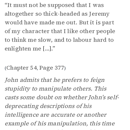
“It must not be supposed that I was
altogether so thick-headed as Jeremy
would have made me out. But it is part
of my character that I like other people
to think me slow, and to labour hard to
enlighten me […].”
Chapter 54
Page 377
(
,
)
John admits that he prefers to feign
stupidity to manipulate others. This
casts some doubt on whether John’s self-
deprecating descriptions of his
intelligence are accurate or another
example of his manipulation, this time