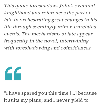
This quote foreshadows John’s eventual
knighthood and references the part of
fate in orchestrating great changes in his
life through seemingly minor, unrelated
events. The mechanisms of fate appear
frequently in the novel, intertwining
with
foreshadowing
and coincidences.
“I have spared you this time […] because
it suits my plans; and I never yield to