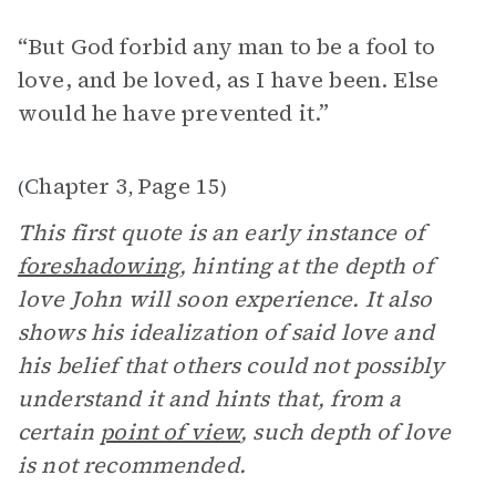
“But God forbid any man to be a fool to
love, and be loved, as I have been. Else
would he have prevented it.”
Chapter 3
Page 15
(
,
)
This first quote is an early instance of
foreshadowing
, hinting at the depth of
love John will soon experience. It also
shows his idealization of said love and
his belief that others could not possibly
understand it and hints that, from a
certain
point of view
, such depth of love
is not recommended.