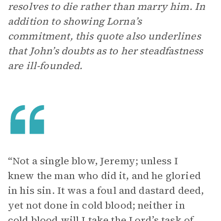
resolves to die rather than marry him. In
addition to showing Lorna’s
commitment, this quote also underlines
that John’s doubts as to her steadfastness
are ill-founded.
“Not a single blow, Jeremy; unless I
knew the man who did it, and he gloried
in his sin. It was a foul and dastard deed,
yet not done in cold blood; neither in
cold blood will I take the Lord’s task of