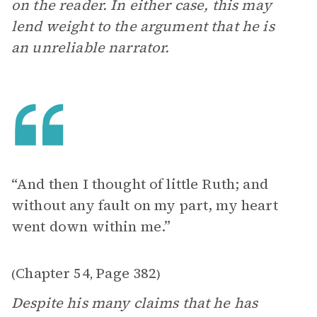
on the reader. In either case, this may
lend weight to the argument that he is
an unreliable narrator.
“And then I thought of little Ruth; and
without any fault on my part, my heart
went down within me.”
Chapter 54
Page 382
(
,
)
Despite his many claims that he has