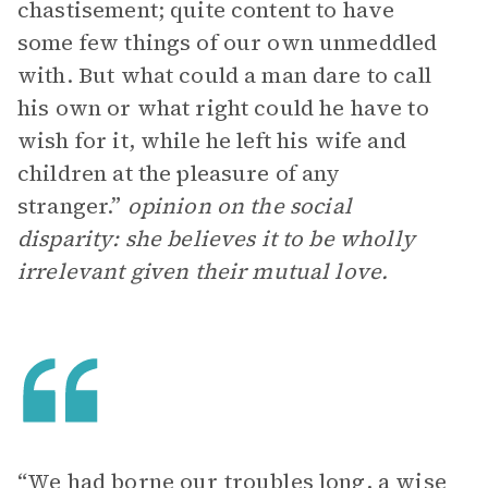
chastisement; quite content to have
some few things of our own unmeddled
with. But what could a man dare to call
his own or what right could he have to
wish for it, while he left his wife and
children at the pleasure of any
stranger.”
opinion on the social
disparity: she believes it to be wholly
irrelevant given their mutual love.
“We had borne our troubles long, a wise