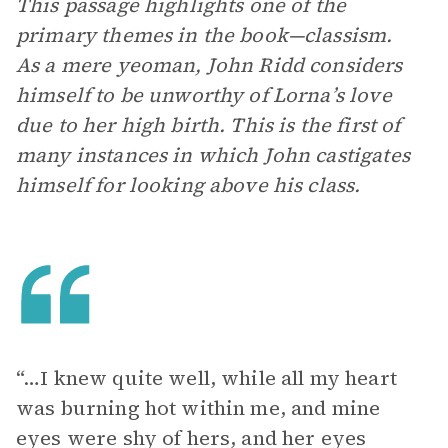
This passage highlights one of the
primary themes in the book—classism.
As a mere yeoman, John Ridd considers
himself to be unworthy of Lorna’s love
due to her high birth. This is the first of
many instances in which John castigates
himself for looking above his class.
“…I knew quite well, while all my heart
was burning hot within me, and mine
eyes were shy of hers, and her eyes