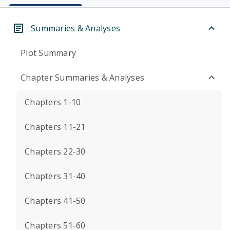
Summaries & Analyses
Plot Summary
Chapter Summaries & Analyses
Chapters 1-10
Chapters 11-21
Chapters 22-30
Chapters 31-40
Chapters 41-50
Chapters 51-60