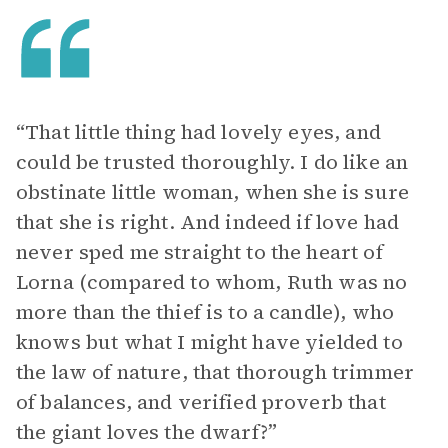
“That little thing had lovely eyes, and
could be trusted thoroughly. I do like an
obstinate little woman, when she is sure
that she is right. And indeed if love had
never sped me straight to the heart of
Lorna (compared to whom, Ruth was no
more than the thief is to a candle), who
knows but what I might have yielded to
the law of nature, that thorough trimmer
of balances, and verified proverb that
the giant loves the dwarf?”