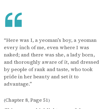
“Here was I, a yeoman’s boy, a yeoman
every inch of me, even where I was
naked; and there was she, a lady born,
and thoroughly aware of it, and dressed
by people of rank and taste, who took
pride in her beauty and set it to
advantage.”
Chapter 8
Page 51
(
,
)