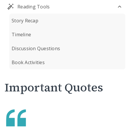
Reading Tools
Story Recap
Timeline
Discussion Questions
Book Activities
Important Quotes