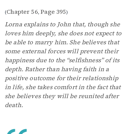
Chapter 56
Page 395
(
,
)
Lorna explains to John that, though she
loves him deeply, she does not expect to
be able to marry him. She believes that
some external forces will prevent their
happiness due to the “selfishness” of its
depth. Rather than having faith in a
positive outcome for their relationship
in life, she takes comfort in the fact that
she believes they will be reunited after
death.