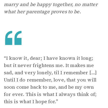
marry and be happy together, no matter
what her parentage proves to be.
“I know it, dear; I have known it long;
but it never frightens me. It makes me
sad, and very lonely, til I remember […]
Until I do remember, love, that you will
soon come back to me, and be my own
for ever. This is what I always think of;
this is what I hope for.”