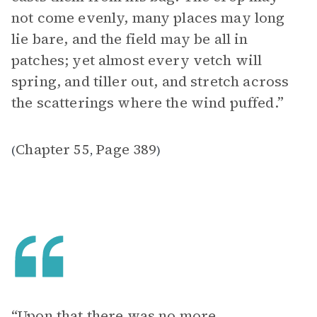
not come evenly, many places may long
lie bare, and the field may be all in
patches; yet almost every vetch will
spring, and tiller out, and stretch across
the scatterings where the wind puffed.”
Chapter 55
Page 389
(
,
)
“Upon that there was no more