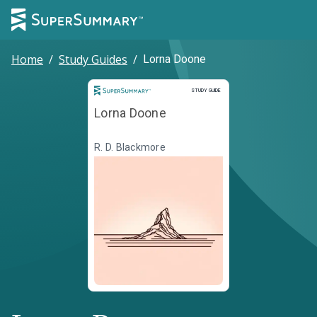
Home
/
Study Guides
/
Lorna Doone
Study Guide
STUDY GUIDE
Lorna Doone
R. D. Blackmore