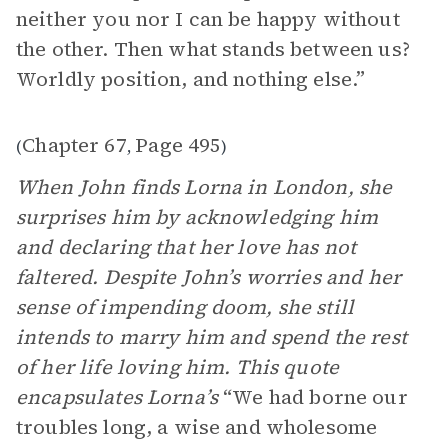
neither you nor I can be happy without
the other. Then what stands between us?
Worldly position, and nothing else.”
Chapter 67
Page 495
(
,
)
When John finds Lorna in London, she
surprises him by acknowledging him
and declaring that her love has not
faltered. Despite John’s worries and her
sense of impending doom, she still
intends to marry him and spend the rest
of her life loving him. This quote
encapsulates Lorna’s
“We had borne our
troubles long, a wise and wholesome