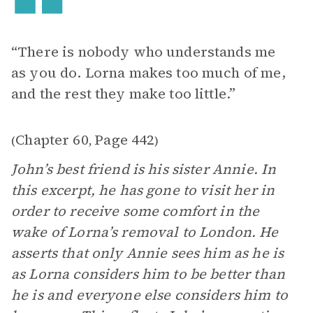
“There is nobody who understands me
as you do. Lorna makes too much of me,
and the rest they make too little.”
Chapter 60
Page 442
(
,
)
John’s best friend is his sister Annie. In
this excerpt, he has gone to visit her in
order to receive some comfort in the
wake of Lorna’s removal to London. He
asserts that only Annie sees him as he is
as Lorna considers him to be better than
he is and everyone else considers him to