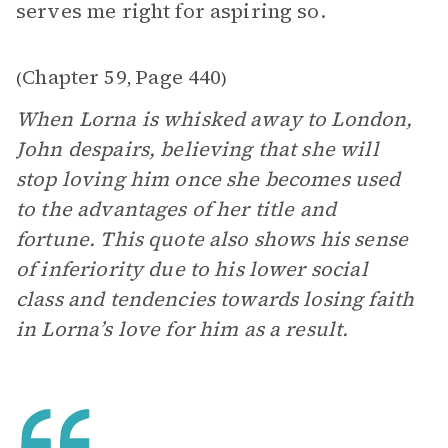
serves me right for aspiring so.
Chapter 59
Page 440
(
,
)
When Lorna is whisked away to London,
John despairs, believing that she will
stop loving him once she becomes used
to the advantages of her title and
fortune. This quote also shows his sense
of inferiority due to his lower social
class and tendencies towards losing faith
in Lorna’s love for him as a result.