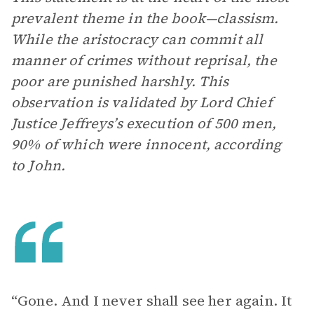
prevalent theme in the book—classism.
While the aristocracy can commit all
manner of crimes without reprisal, the
poor are punished harshly. This
observation is validated by Lord Chief
Justice Jeffreys’s execution of 500 men,
90% of which were innocent, according
to John.
“Gone. And I never shall see her again. It