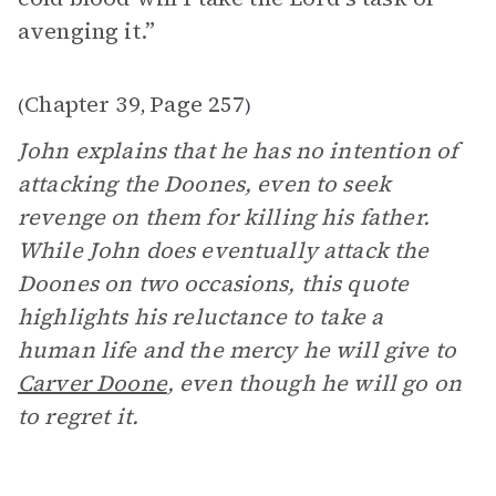
avenging it.”
Chapter 39
Page 257
(
,
)
John explains that he has no intention of
attacking the Doones, even to seek
revenge on them for killing his father.
While John does eventually attack the
Doones on two occasions, this quote
highlights his reluctance to take a
human life and the mercy he will give to
Carver Doone
, even though he will go on
to regret it.