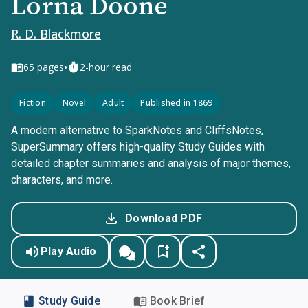
Lorna Doone
R. D. Blackmore
•
65
pages
2-hour read
Fiction
Novel
Adult
Published in 1869
A modern alternative to SparkNotes and CliffsNotes,
SuperSummary offers high-quality Study Guides with
detailed chapter summaries and analysis of major themes,
characters, and more.
Download PDF
Play Audio
Study Guide
Book Brief