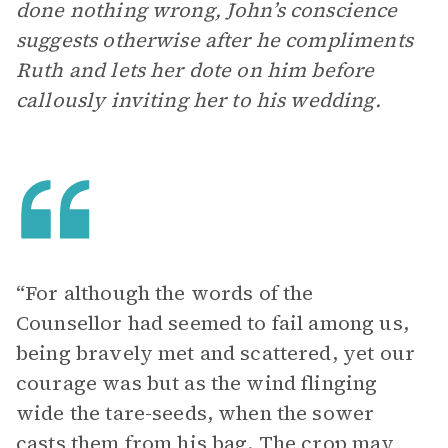
done nothing wrong, John’s conscience
suggests otherwise after he compliments
Ruth and lets her dote on him before
callously inviting her to his wedding.
“For although the words of the
Counsellor had seemed to fail among us,
being bravely met and scattered, yet our
courage was but as the wind flinging
wide the tare-seeds, when the sower
casts them from his bag. The crop may