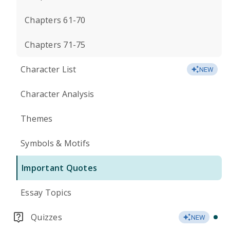
Chapters 61-70
Chapters 71-75
Character List
NEW
Character Analysis
Themes
Symbols & Motifs
Important Quotes
Essay Topics
Quizzes
NEW