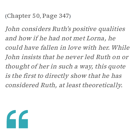
Chapter 50
Page 347
(
,
)
John considers Ruth’s positive qualities
and how if he had not met Lorna, he
could have fallen in love with her. While
John insists that he never led Ruth on or
thought of her in such a way, this quote
is the first to directly show that he has
considered Ruth, at least theoretically.