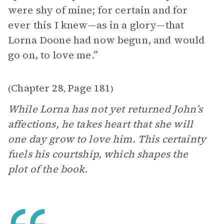
were shy of mine; for certain and for
ever this I knew—as in a glory—that
Lorna Doone had now begun, and would
go on, to love me.”
Chapter 28
Page 181
(
,
)
While Lorna has not yet returned John’s
affections, he takes heart that she will
one day grow to love him. This certainty
fuels his courtship, which shapes the
plot of the book.