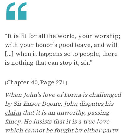
“It is fit for all the world, your worship;
with your honor’s good leave, and will
[…] when it happens so to people, there
is nothing that can stop it, sir.”
Chapter 40
Page 271
(
,
)
When John’s love of Lorna is challenged
by Sir Ensor Doone, John disputes his
claim
that it is an unworthy, passing
fancy. He insists that it is a true love
which cannot be fought by either party