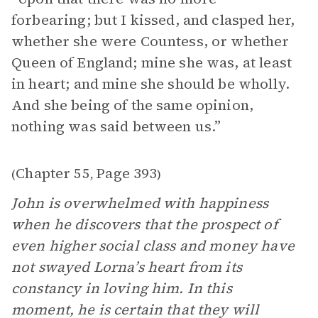
forbearing; but I kissed, and clasped her,
whether she were Countess, or whether
Queen of England; mine she was, at least
in heart; and mine she should be wholly.
And she being of the same opinion,
nothing was said between us.”
Chapter 55
Page 393
(
,
)
John is overwhelmed with happiness
when he discovers that the prospect of
even higher social class and money have
not swayed Lorna’s heart from its
constancy in loving him. In this
moment, he is certain that they will