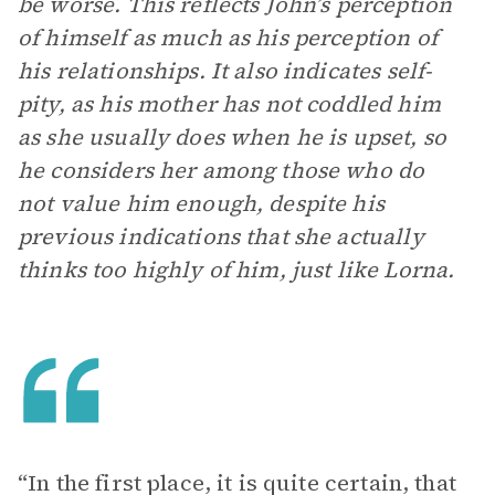
be worse. This reflects John’s perception
of himself as much as his perception of
his relationships. It also indicates self-
pity, as his mother has not coddled him
as she usually does when he is upset, so
he considers her among those who do
not value him enough, despite his
previous indications that she actually
thinks too highly of him, just like Lorna.
“In the first place, it is quite certain, that