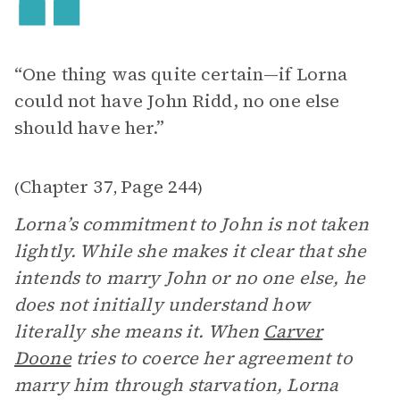
“One thing was quite certain—if Lorna
could not have John Ridd, no one else
should have her.”
Chapter 37
Page 244
(
,
)
Lorna’s commitment to John is not taken
lightly. While she makes it clear that she
intends to marry John or no one else, he
does not initially understand how
literally she means it. When
Carver
Doone
tries to coerce her agreement to
marry him through starvation, Lorna