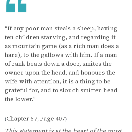
“If any poor man steals a sheep, having
ten children starving, and regarding it
as mountain game (as a rich man does a
hare), to the gallows with him. If a man
of rank beats down a door, smites the
owner upon the head, and honours the
wife with attention, it is a thing to be
grateful for, and to slouch smitten head
the lower.”
Chapter 57
Page 407
(
,
)
This statement is at the heart of the most