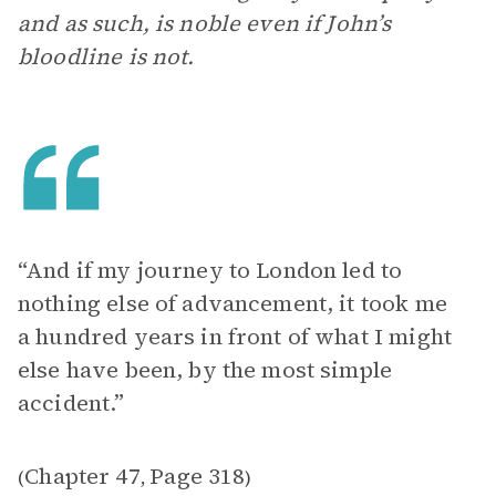
and as such, is noble even if John’s
bloodline is not.
“And if my journey to London led to
nothing else of advancement, it took me
a hundred years in front of what I might
else have been, by the most simple
accident.”
Chapter 47
Page 318
(
,
)