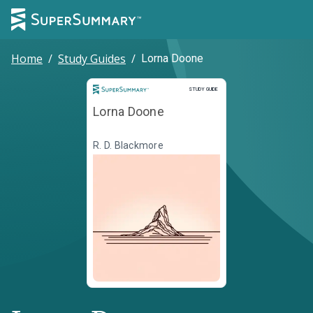
Home
/
Study Guides
/
Lorna Doone
Study Guide
STUDY GUIDE
Lorna Doone
R. D. Blackmore