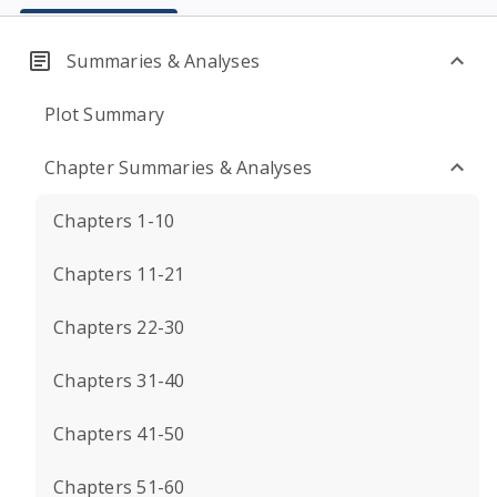
Summaries & Analyses
Plot Summary
Chapter Summaries & Analyses
Chapters 1-10
Chapters 11-21
Chapters 22-30
Chapters 31-40
Chapters 41-50
Chapters 51-60