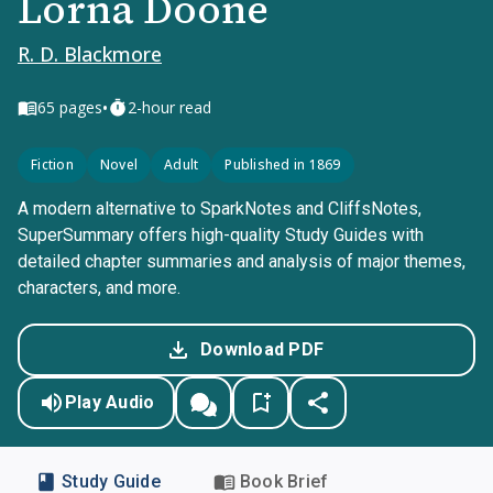
Lorna Doone
R. D. Blackmore
•
65
pages
2-hour read
Fiction
Novel
Adult
Published in 1869
A modern alternative to SparkNotes and CliffsNotes,
SuperSummary offers high-quality Study Guides with
detailed chapter summaries and analysis of major themes,
characters, and more.
Download PDF
Play Audio
Study Guide
Book Brief