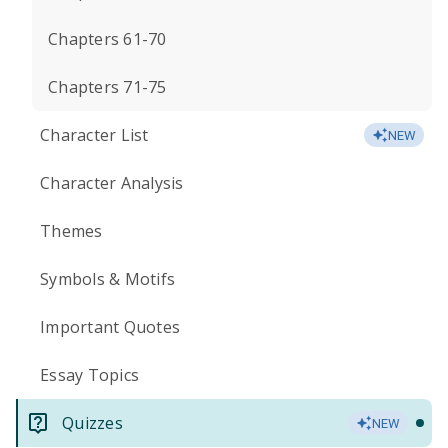
Chapters 61-70
Chapters 71-75
Character List
NEW
Character Analysis
Themes
Symbols & Motifs
Important Quotes
Essay Topics
Quizzes
NEW