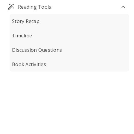
Reading Tools
Story Recap
Timeline
Discussion Questions
Book Activities