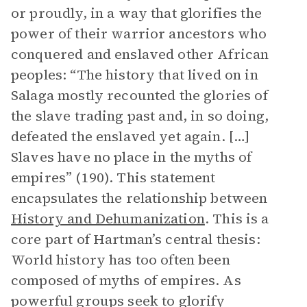
or proudly, in a way that glorifies the
power of their warrior ancestors who
conquered and enslaved other African
peoples: “The history that lived on in
Salaga mostly recounted the glories of
the slave trading past and, in so doing,
defeated the enslaved yet again. […]
Slaves have no place in the myths of
empires” (190). This statement
encapsulates the relationship between
History and Dehumanization
. This is a
core part of Hartman’s central thesis:
World history has too often been
composed of myths of empires. As
powerful groups seek to glorify