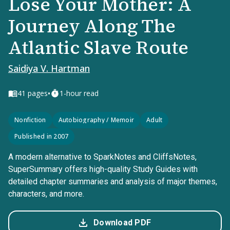
Lose Your Mother: A
Journey Along The
Atlantic Slave Route
Saidiya V. Hartman
•
41
pages
1-hour read
Nonfiction
Autobiography / Memoir
Adult
Published in 2007
A modern alternative to SparkNotes and CliffsNotes,
SuperSummary offers high-quality Study Guides with
detailed chapter summaries and analysis of major themes,
characters, and more.
Download PDF