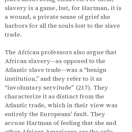
slavery is a game, but, for Hartman, it is
a wound, a private sense of grief she
harbors for all the souls lost to the slave
trade.
The African professors also argue that
African slavery—as opposed to the
Atlantic slave trade—was a “benign
institution,” and they refer to it as
“involuntary servitude” (217). They
characterize it as distinct from the
Atlantic trade, which in their view was
entirely the Europeans’ fault. They
accuse Hartman of feeling that she and
other African Americans are the only