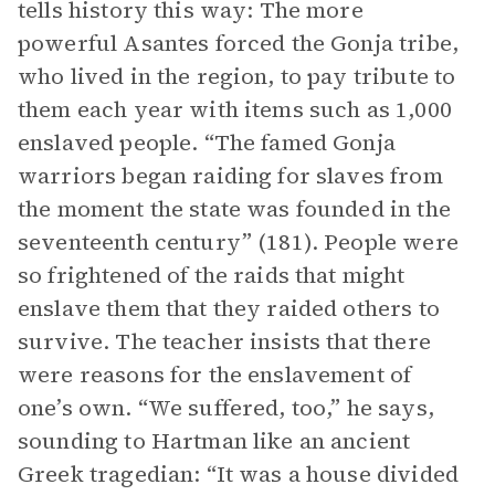
tells history this way: The more
powerful Asantes forced the Gonja tribe,
who lived in the region, to pay tribute to
them each year with items such as 1,000
enslaved people. “The famed Gonja
warriors began raiding for slaves from
the moment the state was founded in the
seventeenth century” (181). People were
so frightened of the raids that might
enslave them that they raided others to
survive. The teacher insists that there
were reasons for the enslavement of
one’s own. “We suffered, too,” he says,
sounding to Hartman like an ancient
Greek tragedian: “It was a house divided