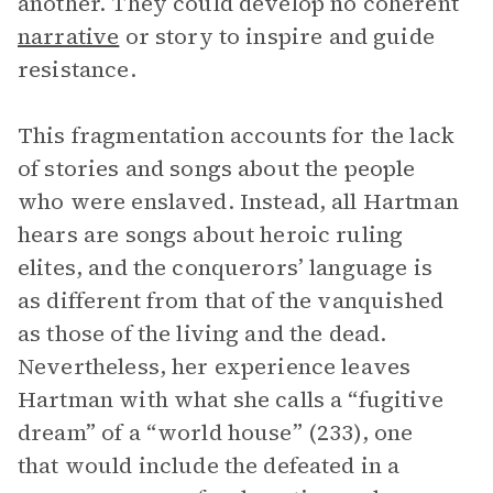
another. They could develop no coherent
narrative
or story to inspire and guide
resistance.
This fragmentation accounts for the lack
of stories and songs about the people
who were enslaved. Instead, all Hartman
hears are songs about heroic ruling
elites, and the conquerors’ language is
as different from that of the vanquished
as those of the living and the dead.
Nevertheless, her experience leaves
Hartman with what she calls a “fugitive
dream” of a “world house” (233), one
that would include the defeated in a