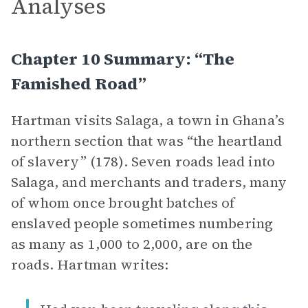
Analyses
Chapter 10 Summary: “The
Famished Road”
Hartman visits Salaga, a town in Ghana’s
northern section that was “the heartland
of slavery” (178). Seven roads lead into
Salaga, and merchants and traders, many
of whom once brought batches of
enslaved people sometimes numbering
as many as 1,000 to 2,000, are on the
roads. Hartman writes: