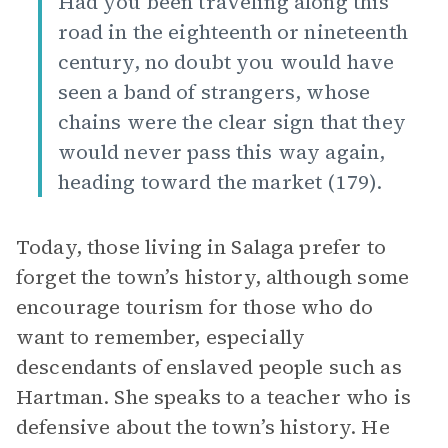
Had you been traveling along this
road in the eighteenth or nineteenth
century, no doubt you would have
seen a band of strangers, whose
chains were the clear sign that they
would never pass this way again,
heading toward the market (179).
Today, those living in Salaga prefer to
forget the town’s history, although some
encourage tourism for those who do
want to remember, especially
descendants of enslaved people such as
Hartman. She speaks to a teacher who is
defensive about the town’s history. He