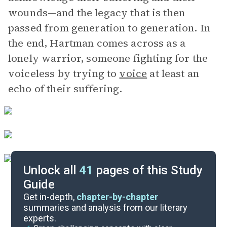
wounds—and the legacy that is then
passed from generation to generation. In
the end, Hartman comes across as a
lonely warrior, someone fighting for the
voiceless by trying to
voice
at least an
echo of their suffering.
Unlock all
41
pages of this Study
Guide
Key Figures
Get in-depth,
chapter-by-chapter
summaries and analysis from our literary
experts.
Chapters 8-9