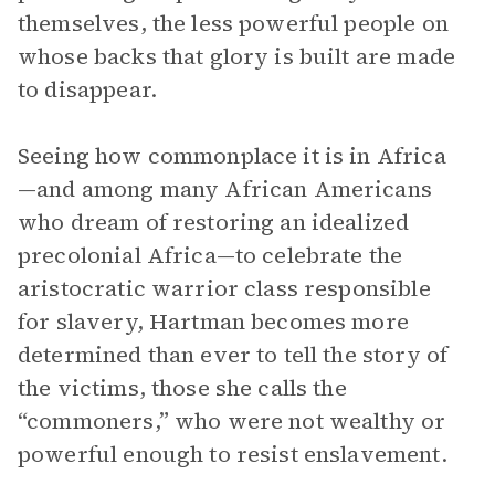
themselves, the less powerful people on
whose backs that glory is built are made
to disappear.
Seeing how commonplace it is in Africa
—and among many African Americans
who dream of restoring an idealized
precolonial Africa—to celebrate the
aristocratic warrior class responsible
for slavery, Hartman becomes more
determined than ever to tell the story of
the victims, those she calls the
“commoners,” who were not wealthy or
powerful enough to resist enslavement.