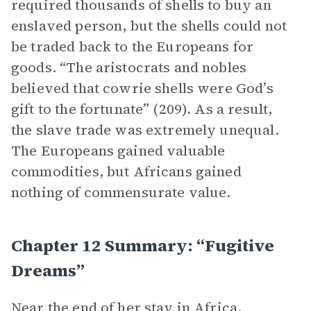
required thousands of shells to buy an
enslaved person, but the shells could not
be traded back to the Europeans for
goods. “The aristocrats and nobles
believed that cowrie shells were God’s
gift to the fortunate” (209). As a result,
the slave trade was extremely unequal.
The Europeans gained valuable
commodities, but Africans gained
nothing of commensurate value.
Chapter 12 Summary: “Fugitive
Dreams”
Near the end of her stay in Africa,