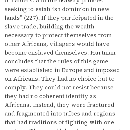
of raiders, and breakaway princes
seeking to establish dominion in new
lands” (227). If they participated in the
slave trade, building the wealth
necessary to protect themselves from
other Africans, villagers would have
become enslaved themselves. Hartman
concludes that the rules of this game
were established in Europe and imposed
on Africans. They had no choice but to
comply. They could not resist because
they had no coherent identity as
Africans. Instead, they were fractured
and fragmented into tribes and regions
that had traditions of fighting with one