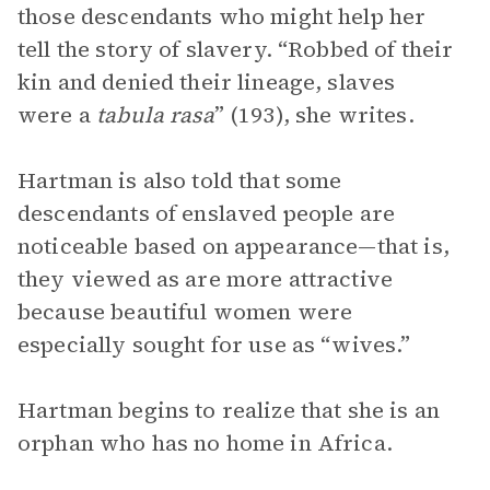
those descendants who might help her
tell the story of slavery. “Robbed of their
kin and denied their lineage, slaves
were a
tabula rasa
” (193), she writes.
Hartman is also told that some
descendants of enslaved people are
noticeable based on appearance—that is,
they viewed as are more attractive
because beautiful women were
especially sought for use as “wives.”
Hartman begins to realize that she is an
orphan who has no home in Africa.