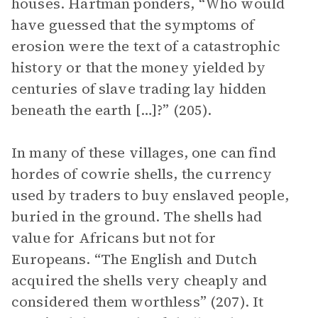
houses. Hartman ponders, “Who would
have guessed that the symptoms of
erosion were the text of a catastrophic
history or that the money yielded by
centuries of slave trading lay hidden
beneath the earth […]?” (205).
In many of these villages, one can find
hordes of cowrie shells, the currency
used by traders to buy enslaved people,
buried in the ground. The shells had
value for Africans but not for
Europeans. “The English and Dutch
acquired the shells very cheaply and
considered them worthless” (207). It