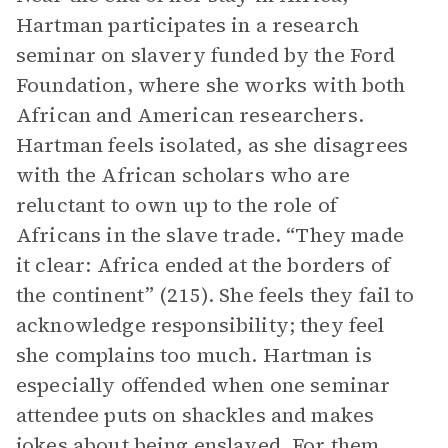
Hartman participates in a research
seminar on slavery funded by the Ford
Foundation, where she works with both
African and American researchers.
Hartman feels isolated, as she disagrees
with the African scholars who are
reluctant to own up to the role of
Africans in the slave trade. “They made
it clear: Africa ended at the borders of
the continent” (215). She feels they fail to
acknowledge responsibility; they feel
she complains too much. Hartman is
especially offended when one seminar
attendee puts on shackles and makes
jokes about being enslaved. For them,