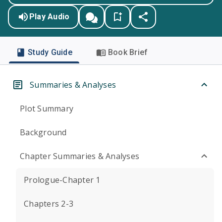
Play Audio
Study Guide
Book Brief
Summaries & Analyses
Plot Summary
Background
Chapter Summaries & Analyses
Prologue-Chapter 1
Chapters 2-3