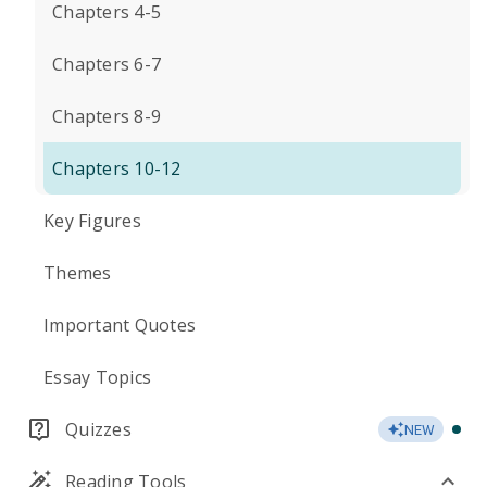
Chapters 4-5
Chapters 6-7
Chapters 8-9
Chapters 10-12
Key Figures
Themes
Important Quotes
Essay Topics
Quizzes
NEW
Reading Tools