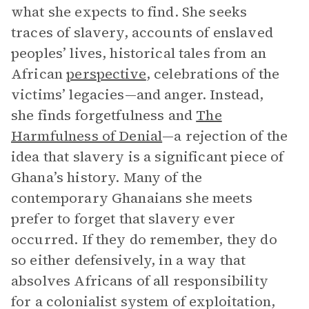
what she expects to find. She seeks
traces of slavery, accounts of enslaved
peoples’ lives, historical tales from an
African
perspective
, celebrations of the
victims’ legacies—and anger. Instead,
she finds forgetfulness and
The
Harmfulness of Denial
—a rejection of the
idea that slavery is a significant piece of
Ghana’s history. Many of the
contemporary Ghanaians she meets
prefer to forget that slavery ever
occurred. If they do remember, they do
so either defensively, in a way that
absolves Africans of all responsibility
for a colonialist system of exploitation,