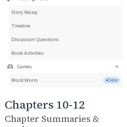
Story Recap
Timeline
Discussion Questions
Book Activities
Games
Word Worm
NEW
Chapters 10-12
Chapter Summaries &