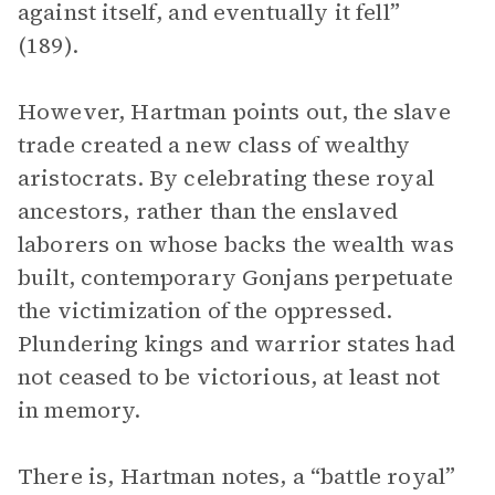
against itself, and eventually it fell”
(189).
However, Hartman points out, the slave
trade created a new class of wealthy
aristocrats. By celebrating these royal
ancestors, rather than the enslaved
laborers on whose backs the wealth was
built, contemporary Gonjans perpetuate
the victimization of the oppressed.
Plundering kings and warrior states had
not ceased to be victorious, at least not
in memory.
There is, Hartman notes, a “battle royal”