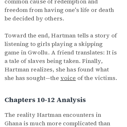
common cause of redemption and
freedom from having one’s life or death
be decided by others.
Toward the end, Hartman tells a story of
listening to girls playing a skipping
game in Gwollu. A friend translates: It is
a tale of slaves being taken. Finally,
Hartman realizes, she has found what
she has sought—the
voice
of the victims.
Chapters 10-12 Analysis
The reality Hartman encounters in
Ghana is much more complicated than