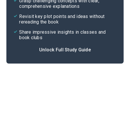
Grasp challenging concepts with clear,
comprehensive explanations
Cite
Revisit key plot points and ideas without
rereading the book
Share impressive insights in classes and
book clubs
Unlock Full Study Guide