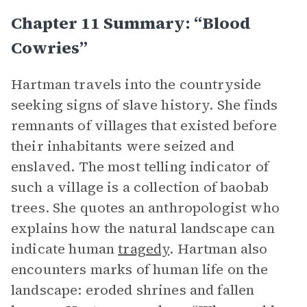
Chapter 11 Summary: “Blood
Cowries”
Hartman travels into the countryside
seeking signs of slave history. She finds
remnants of villages that existed before
their inhabitants were seized and
enslaved. The most telling indicator of
such a village is a collection of baobab
trees. She quotes an anthropologist who
explains how the natural landscape can
indicate human
tragedy
. Hartman also
encounters marks of human life on the
landscape: eroded shrines and fallen