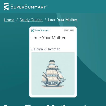
Home
/
Study Guides
/
Lose Your Mother
Study Guide
STUDY GUIDE
Lose Your Mother
Saidiya V. Hartman