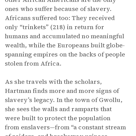
ones who suffer because of slavery.
Africans suffered too: They received
only “trinkets” (218) in return for
humans and accumulated no meaningful
wealth, while the Europeans built globe-
spanning empires on the backs of people
stolen from Africa.
As she travels with the scholars,
Hartman finds more and more signs of
slavery’s legacy. In the town of Gwollu,
she sees the walls and ramparts that
were built to protect the population
from enslavers—from “a constant stream