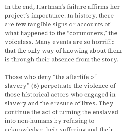
In the end, Hartman’s failure affirms her
project’s importance. In history, there
are few tangible signs or accounts of
what happened to the “commoners,” the
voiceless. Many events are so horrific
that the only way of knowing about them
is through their absence from the story.
Those who deny “the afterlife of
slavery” (6) perpetuate the violence of
those historical actors who engaged in
slavery and the erasure of lives. They
continue the act of turning the enslaved
into non-humans by refusing to
acknowledge their suffering and their