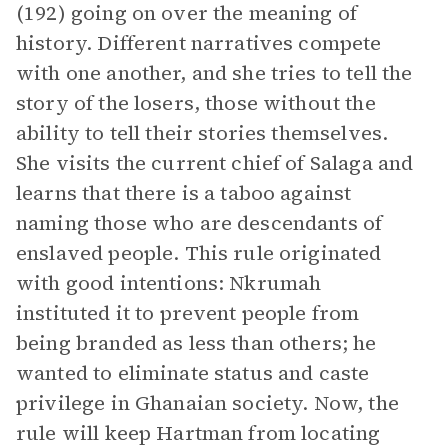
(192) going on over the meaning of
history. Different narratives compete
with one another, and she tries to tell the
story of the losers, those without the
ability to tell their stories themselves.
She visits the current chief of Salaga and
learns that there is a taboo against
naming those who are descendants of
enslaved people. This rule originated
with good intentions: Nkrumah
instituted it to prevent people from
being branded as less than others; he
wanted to eliminate status and caste
privilege in Ghanaian society. Now, the
rule will keep Hartman from locating