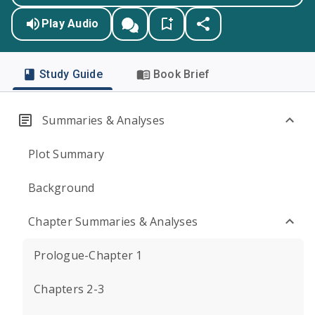
Play Audio
Study Guide
Book Brief
Summaries & Analyses
Plot Summary
Background
Chapter Summaries & Analyses
Prologue-Chapter 1
Chapters 2-3