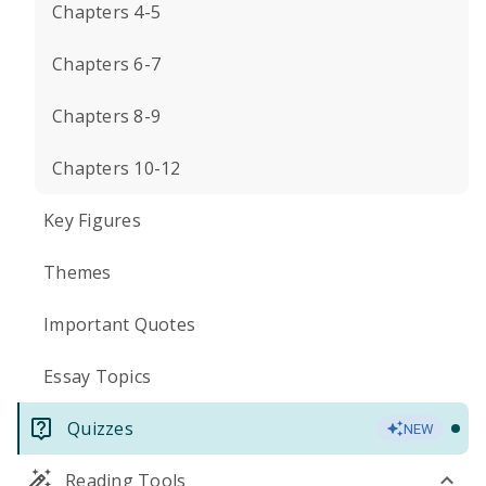
Chapters 4-5
Chapters 6-7
Chapters 8-9
Chapters 10-12
Key Figures
Themes
Important Quotes
Essay Topics
Quizzes
NEW
Reading Tools