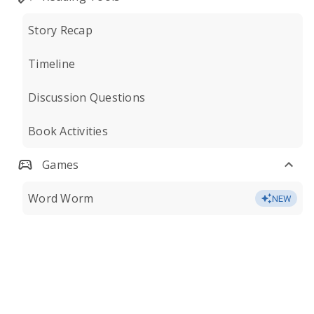
Story Recap
Timeline
Discussion Questions
Book Activities
Games
Word Worm
NEW