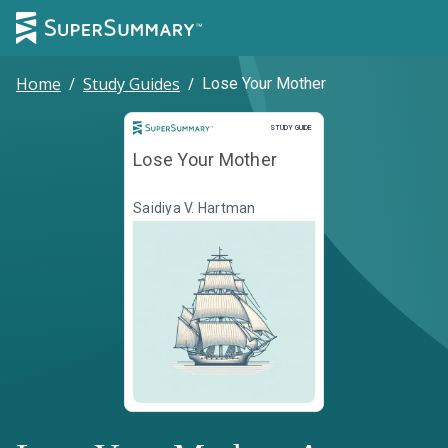
Home
/
Study Guides
/
Lose Your Mother
Study Guide
STUDY GUIDE
Lose Your Mother
Saidiya V. Hartman