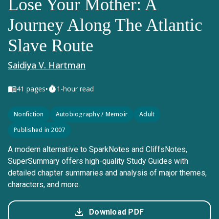
Lose Your Mother: A
Journey Along The Atlantic
Slave Route
Saidiya V. Hartman
•
41
pages
1-hour read
Nonfiction
Autobiography / Memoir
Adult
Published in 2007
A modern alternative to SparkNotes and CliffsNotes,
SuperSummary offers high-quality Study Guides with
detailed chapter summaries and analysis of major themes,
characters, and more.
Download PDF