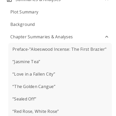
Plot Summary
Background
Chapter Summaries & Analyses
Preface-"Aloeswood Incense: The First Brazier"
“Jasmine Tea”
“Love in a Fallen City”
“The Golden Cangue”
“Sealed Off”
“Red Rose, White Rose”