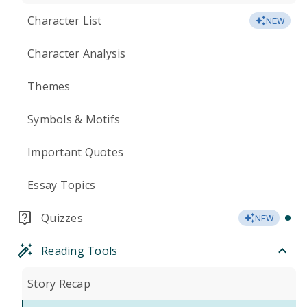
Character List
NEW
Character Analysis
Themes
Symbols & Motifs
Important Quotes
Essay Topics
Quizzes
NEW
Reading Tools
Story Recap