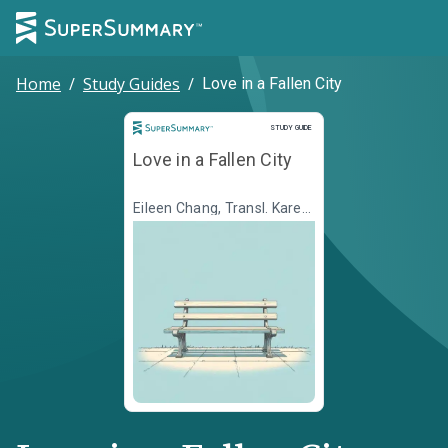
Home
/
Study Guides
/
Love in a Fallen City
Study Guide
STUDY GUIDE
Love in a Fallen City
Eileen Chang, Transl. Karen
S. Kingsbury