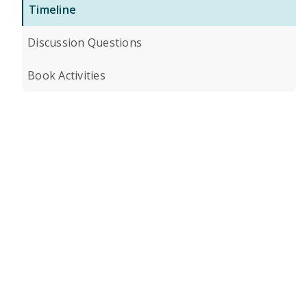
Timeline
Discussion Questions
Book Activities