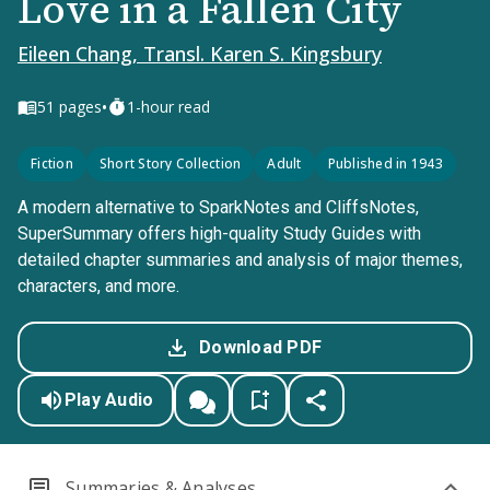
Love in a Fallen City
Eileen Chang, Transl. Karen S. Kingsbury
•
51
pages
1-hour read
Fiction
Short Story Collection
Adult
Published in 1943
A modern alternative to SparkNotes and CliffsNotes,
SuperSummary offers high-quality Study Guides with
detailed chapter summaries and analysis of major themes,
characters, and more.
Download PDF
Play Audio
Summaries & Analyses