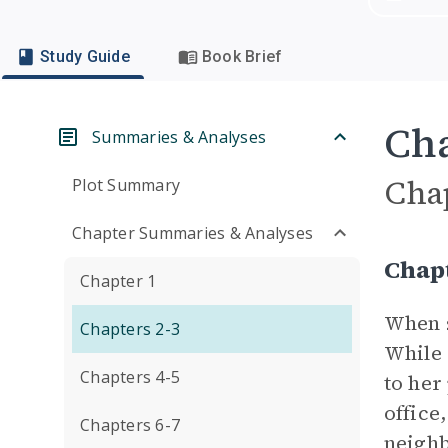
Study Guide
Book Brief
Cha
Summaries & Analyses
Cha
Plot Summary
Chapter Summaries & Analyses
Chap
Chapter 1
When s
Chapters 2-3
While 
Chapters 4-5
to her
office
Chapters 6-7
neighb