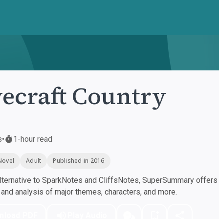
ecraft Country
s
•
1-hour read
Novel
Adult
Published in 2016
ternative to SparkNotes and CliffsNotes, SuperSummary offers h
nd analysis of major themes, characters, and more.
nload PDF
Play Audio