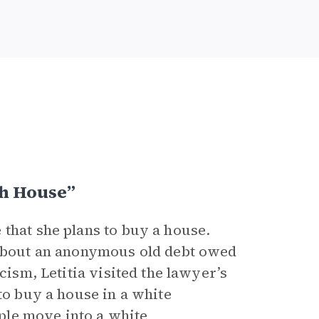
h House”
that she plans to buy a house.
d about an anonymous old debt owed
cism, Letitia visited the lawyer’s
to buy a house in a white
ple move into a white