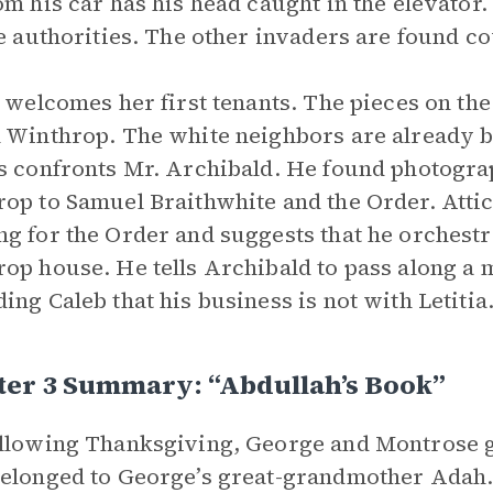
om his car has his head caught in the elevato
he authorities. The other invaders are found c
a welcomes her first tenants. The pieces on th
 Winthrop. The white neighbors are already 
s confronts Mr. Archibald. He found photogra
op to Samuel Braithwhite and the Order. Atti
g for the Order and suggests that he orchestra
op house. He tells Archibald to pass along a
ing Caleb that his business is not with Letitia
ter 3 Summary: “Abdullah’s Book”
llowing Thanksgiving, George and Montrose go
elonged to George’s great-grandmother Adah