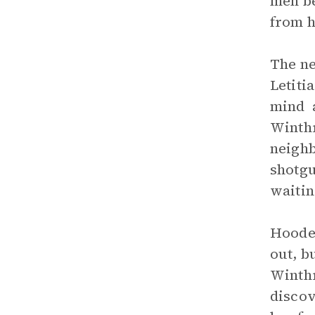
men be
from h
The ne
Letiti
mind a
Winthr
neighb
shotgu
waitin
Hooded
out, b
Winthr
discov