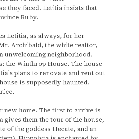
they faced. Letitia insists that
onvince Ruby.
s Letitia, as always, for her
 Mr. Archibald, the white realtor,
n an unwelcoming neighborhood.
rs: the Winthrop House. The house
tia’s plans to renovate and rent out
 house is supposedly haunted.
rice.
r new home. The first to arrive is
a gives them the tour of the house,
te of the goddess Hecate, and an
tem). Hippolyta is enchanted by