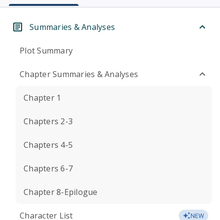
Summaries & Analyses
Plot Summary
Chapter Summaries & Analyses
Chapter 1
Chapters 2-3
Chapters 4-5
Chapters 6-7
Chapter 8-Epilogue
Character List
NEW