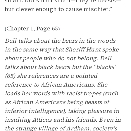
smart. Not smart smart—they’re beasts—
but clever enough to cause mischief.”
Chapter 1
Page 65
(
,
)
Dell talks about the bears in the woods
in the same way that Sheriff Hunt spoke
about people who do not belong. Dell
talks about black bears but the “blacks”
(65) she references are a pointed
reference to African Americans. She
loads her words with racist tropes (such
as African Americans being beasts of
inferior intelligence), taking pleasure in
insulting Atticus and his friends. Even in
the strange village of Ardham, society’s