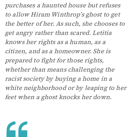
purchases a haunted house but refuses
to allow Hiram Winthrop’s ghost to get
the better of her. As such, she chooses to
get angry rather than scared. Letitia
knows her rights as a human, as a
citizen, and as a homeowner. She is
prepared to fight for those rights,
whether than means challenging the
racist society by buying a home in a
white neighborhood or by leaping to her
feet when a ghost knocks her down.