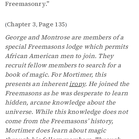
Freemasonry.”
Chapter 3
Page 135
(
,
)
George and Montrose are members of a
special Freemasons lodge which permits
African American men to join. They
recruit fellow members to search for a
book of magic. For Mortimer, this
presents an inherent
irony
. He joined the
Freemasons as he was desperate to learn
hidden, arcane knowledge about the
universe. While this knowledge does not
come from the Freemasons’ history,
Mortimer does learn about magic