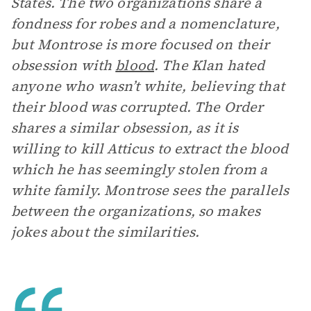
States. The two organizations share a
fondness for robes and a nomenclature,
but Montrose is more focused on their
obsession with
blood
. The Klan hated
anyone who wasn’t white, believing that
their blood was corrupted. The Order
shares a similar obsession, as it is
willing to kill Atticus to extract the blood
which he has seemingly stolen from a
white family. Montrose sees the parallels
between the organizations, so makes
jokes about the similarities.