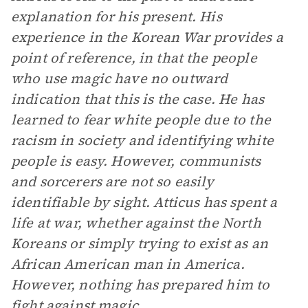
explanation for his present. His
experience in the Korean War provides a
point of reference, in that the people
who use magic have no outward
indication that this is the case. He has
learned to fear white people due to the
racism in society and identifying white
people is easy. However, communists
and sorcerers are not so easily
identifiable by sight. Atticus has spent a
life at war, whether against the North
Koreans or simply trying to exist as an
African American man in America.
However, nothing has prepared him to
fight against magic.