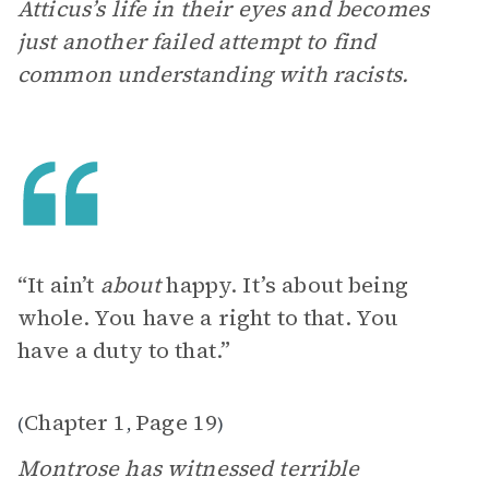
Atticus’s life in their eyes and becomes
just another failed attempt to find
common understanding with racists.
“It ain’t
about
happy. It’s about being
whole. You have a right to that. You
have a duty to that.”
Chapter 1
Page 19
(
,
)
Montrose has witnessed terrible