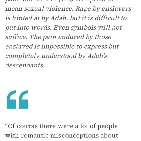
mean sexual violence. Rape by enslavers
is hinted at by Adah, but it is difficult to
put into words. Even symbols will not
suffice. The pain endured by those
enslaved is impossible to express but
completely understood by Adah’s
descendants.
“Of course there were a lot of people
with romantic misconceptions about