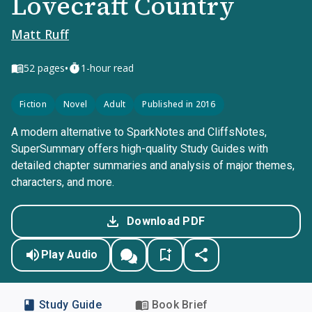
Lovecraft Country
Matt Ruff
•
52
pages
1-hour read
Fiction
Novel
Adult
Published in 2016
A modern alternative to SparkNotes and CliffsNotes,
SuperSummary offers high-quality Study Guides with
detailed chapter summaries and analysis of major themes,
characters, and more.
Download PDF
Play Audio
Study Guide
Book Brief