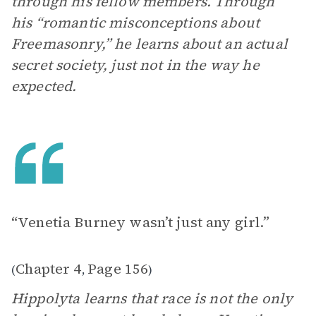
through his fellow members. Through
his “romantic misconceptions about
Freemasonry,” he learns about an actual
secret society, just not in the way he
expected.
“Venetia Burney wasn’t just any girl.”
Chapter 4
Page 156
(
,
)
Hippolyta learns that race is not the only