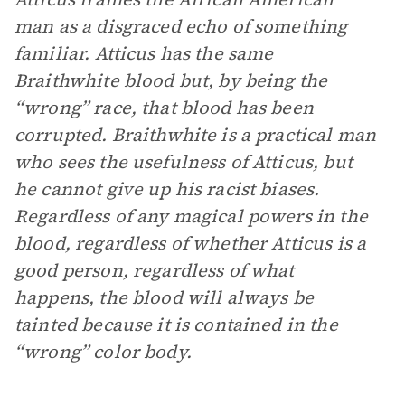
man as a disgraced echo of something
familiar. Atticus has the same
Braithwhite blood but, by being the
“wrong” race, that blood has been
corrupted. Braithwhite is a practical man
who sees the usefulness of Atticus, but
he cannot give up his racist biases.
Regardless of any magical powers in the
blood, regardless of whether Atticus is a
good person, regardless of what
happens, the blood will always be
tainted because it is contained in the
“wrong” color body.