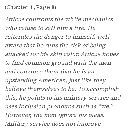
Chapter 1
Page 8
(
,
)
Atticus confronts the white mechanics
who refuse to sell him a tire. He
reiterates the danger to himself, well
aware that he runs the risk of being
attacked for his skin color. Atticus hopes
to find common ground with the men
and convince them that he is an
upstanding American, just like they
believe themselves to be. To accomplish
this, he points to his military service and
uses inclusion pronouns such as “we.”
However, the men ignore his pleas.
Military service does not improve