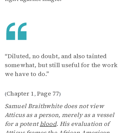
“Diluted, no doubt, and also tainted
somewhat, but still useful for the work
we have to do.”
Chapter 1
Page 77
(
,
)
Samuel Braithwhite does not view
Atticus as a person, merely as a vessel
for a potent
blood
. His evaluation of
Atticus frames the African American