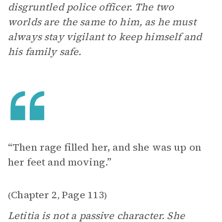
disgruntled police officer. The two
worlds are the same to him, as he must
always stay vigilant to keep himself and
his family safe.
“Then rage filled her, and she was up on
her feet and moving.”
Chapter 2
Page 113
(
,
)
Letitia is not a passive character. She