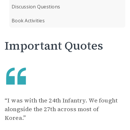
Discussion Questions
Book Activities
Important Quotes
“I was with the 24th Infantry. We fought
alongside the 27th across most of
Korea.”