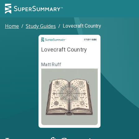
Home
/
Study Guides
/
Lovecraft Country
Study Guide
STUDY GUIDE
Lovecraft Country
Matt Ruff