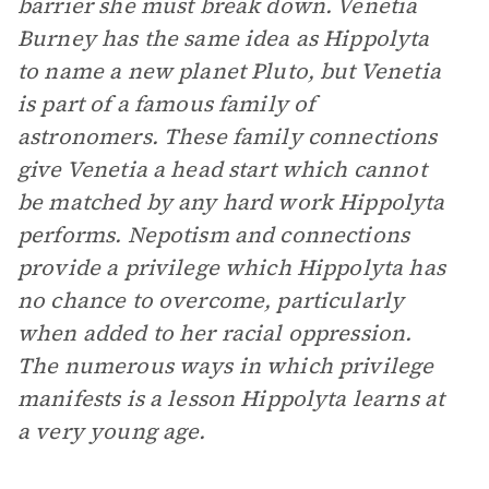
barrier she must break down. Venetia
Burney has the same idea as Hippolyta
to name a new planet Pluto, but Venetia
is part of a famous family of
astronomers. These family connections
give Venetia a head start which cannot
be matched by any hard work Hippolyta
performs. Nepotism and connections
provide a privilege which Hippolyta has
no chance to overcome, particularly
when added to her racial oppression.
The numerous ways in which privilege
manifests is a lesson Hippolyta learns at
a very young age.