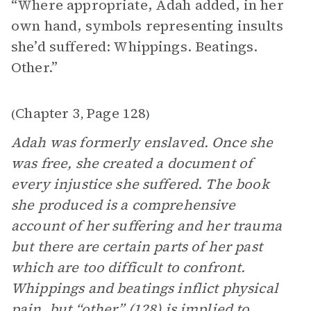
“Where appropriate, Adah added, in her
own hand, symbols representing insults
she’d suffered: Whippings. Beatings.
Other.”
Chapter 3
Page 128
(
,
)
Adah was formerly enslaved. Once she
was free, she created a document of
every injustice she suffered. The book
she produced is a comprehensive
account of her suffering and her trauma
but there are certain parts of her past
which are too difficult to confront.
Whippings and beatings inflict physical
pain, but “other” (128) is implied to