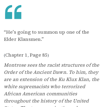
“He’s going to summon up one of the
Elder Klansmen.”
Chapter 1
Page 85
(
,
)
Montrose sees the racist structures of the
Order of the Ancient Dawn. To him, they
are an extension of the Ku Klux Klan, the
white supremacists who terrorized
African American communities
throughout the history of the United