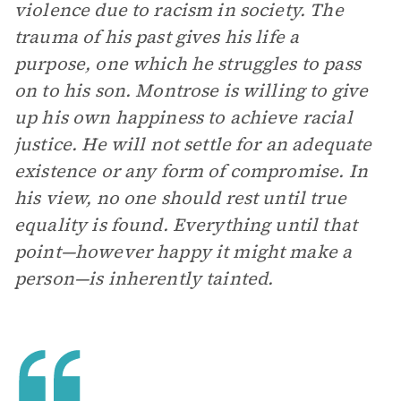
violence due to racism in society. The
trauma of his past gives his life a
purpose, one which he struggles to pass
on to his son. Montrose is willing to give
up his own happiness to achieve racial
justice. He will not settle for an adequate
existence or any form of compromise. In
his view, no one should rest until true
equality is found. Everything until that
point—however happy it might make a
person—is inherently tainted.