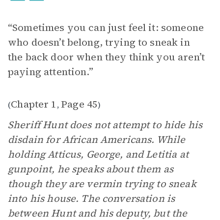
“Sometimes you can just feel it: someone
who doesn’t belong, trying to sneak in
the back door when they think you aren’t
paying attention.”
Chapter 1
Page 45
(
,
)
Sheriff Hunt does not attempt to hide his
disdain for African Americans. While
holding Atticus, George, and Letitia at
gunpoint, he speaks about them as
though they are vermin trying to sneak
into his house. The conversation is
between Hunt and his deputy, but the