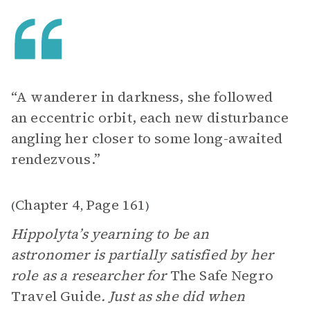
“A wanderer in darkness, she followed
an eccentric orbit, each new disturbance
angling her closer to some long-awaited
rendezvous.”
Chapter 4
Page 161
(
,
)
Hippolyta’s yearning to be an
astronomer is partially satisfied by her
role as a researcher for
The Safe Negro
Travel Guide
. Just as she did when