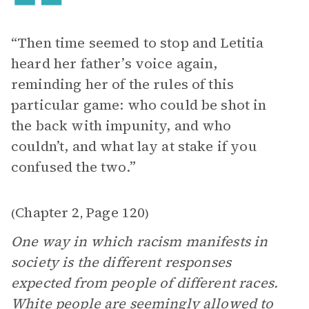
“Then time seemed to stop and Letitia
heard her father’s voice again,
reminding her of the rules of this
particular game: who could be shot in
the back with impunity, and who
couldn’t, and what lay at stake if you
confused the two.”
Chapter 2
Page 120
(
,
)
One way in which racism manifests in
society is the different responses
expected from people of different races.
White people are seemingly allowed to