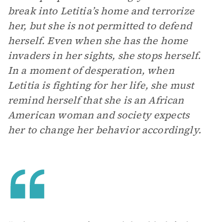
break into Letitia’s home and terrorize
her, but she is not permitted to defend
herself. Even when she has the home
invaders in her sights, she stops herself.
In a moment of desperation, when
Letitia is fighting for her life, she must
remind herself that she is an African
American woman and society expects
her to change her behavior accordingly.