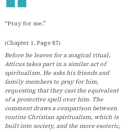
“Pray for me.”
Chapter 1
Page 87
(
,
)
Before he leaves for a magical ritual,
Atticus takes part in a similar act of
spiritualism. He asks his friends and
family members to pray for him,
requesting that they cast the equivalent
of a protective spell over him. The
comment draws a comparison between
routine Christian spiritualism, which is
built into society, and the more esoteric,