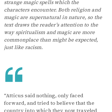
strange magic spells which the
characters encounter. Both religion and
magic are supernatural in nature, so the
text draws the reader’s attention to the
way spiritualism and magic are more
commonplace than might be expected,
just like racism.
“Atticus said nothing, only faced
forward, and tried to believe that the
country into which they now traveled