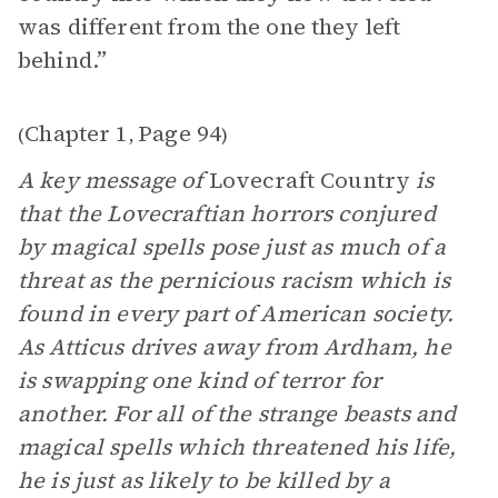
was different from the one they left
behind.”
Chapter 1
Page 94
(
,
)
A key message of
Lovecraft Country
is
that the Lovecraftian horrors conjured
by magical spells pose just as much of a
threat as the pernicious racism which is
found in every part of American society.
As Atticus drives away from Ardham, he
is swapping one kind of terror for
another. For all of the strange beasts and
magical spells which threatened his life,
he is just as likely to be killed by a