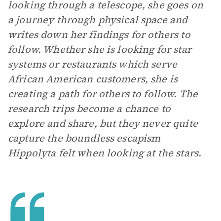
looking through a telescope, she goes on
a journey through physical space and
writes down her findings for others to
follow. Whether she is looking for star
systems or restaurants which serve
African American customers, she is
creating a path for others to follow. The
research trips become a chance to
explore and share, but they never quite
capture the boundless escapism
Hippolyta felt when looking at the stars.