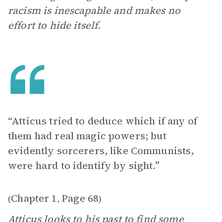
racism is inescapable and makes no
effort to hide itself.
“Atticus tried to deduce which if any of
them had real magic powers; but
evidently sorcerers, like Communists,
were hard to identify by sight.”
Chapter 1
Page 68
(
,
)
Atticus looks to his past to find some