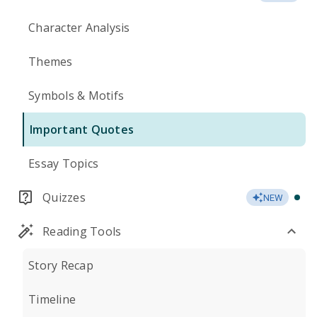
Character Analysis
Themes
Symbols & Motifs
Important Quotes
Essay Topics
Quizzes
NEW
Reading Tools
Story Recap
Timeline