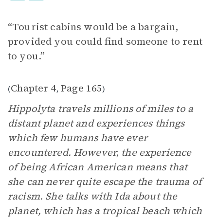
“Tourist cabins would be a bargain,
provided you could find someone to rent
to you.”
Chapter 4
Page 165
(
,
)
Hippolyta travels millions of miles to a
distant planet and experiences things
which few humans have ever
encountered. However, the experience
of being African American means that
she can never quite escape the trauma of
racism. She talks with Ida about the
planet, which has a tropical beach which