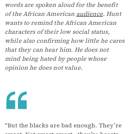
words are spoken aloud for the benefit
of the African American
audience
. Hunt
wants to remind the African American
characters of their low social status,
while also confirming how little he cares
that they can hear him. He does not
mind being hated by people whose
opinion he does not value.
“But the blacks are bad enough. They’re