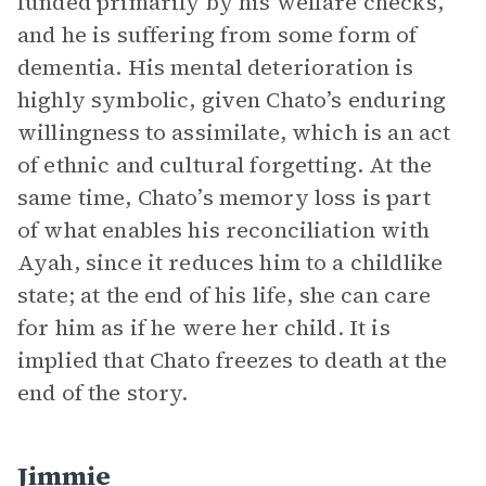
funded primarily by his welfare checks,
and he is suffering from some form of
dementia. His mental deterioration is
highly symbolic, given Chato’s enduring
willingness to assimilate, which is an act
of ethnic and cultural forgetting. At the
same time, Chato’s memory loss is part
of what enables his reconciliation with
Ayah, since it reduces him to a childlike
state; at the end of his life, she can care
for him as if he were her child. It is
implied that Chato freezes to death at the
end of the story.
Jimmie