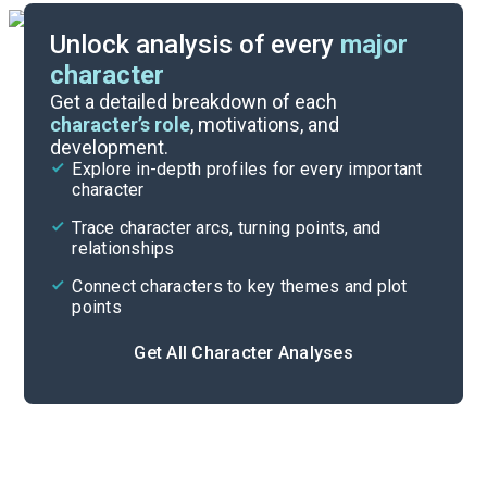
Unlock analysis of every
major
character
Themes
Get a detailed breakdown of each
character’s role
, motivations, and
development.
Character List
Explore in-depth profiles for every important
character
Cite
Trace character arcs, turning points, and
relationships
Connect characters to key themes and plot
points
Get All Character Analyses