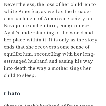
Nevertheless, the loss of her children to
white America, as well as the broader
encroachment of American society on
Navajo life and culture, compromises
Ayah’s understanding of the world and
her place within it. It is only as the story
ends that she recovers some sense of
equilibrium, reconciling with her long-
estranged husband and easing his way
into death the way a mother sings her
child to sleep.
Chato