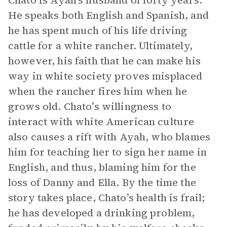
Chato is Ayah’s husband of forty years.
He speaks both English and Spanish, and
he has spent much of his life driving
cattle for a white rancher. Ultimately,
however, his faith that he can make his
way in white society proves misplaced
when the rancher fires him when he
grows old. Chato’s willingness to
interact with white American culture
also causes a rift with Ayah, who blames
him for teaching her to sign her name in
English, and thus, blaming him for the
loss of Danny and Ella. By the time the
story takes place, Chato’s health is frail;
he has developed a drinking problem,