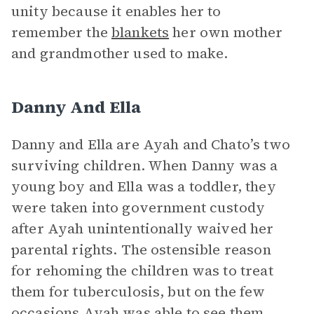
unity because it enables her to
remember the
blankets
her own mother
and grandmother used to make.
Danny And Ella
Danny and Ella are Ayah and Chato’s two
surviving children. When Danny was a
young boy and Ella was a toddler, they
were taken into government custody
after Ayah unintentionally waived her
parental rights. The ostensible reason
for rehoming the children was to treat
them for tuberculosis, but on the few
occasions Ayah was able to see them