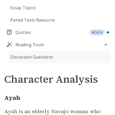
Essay Topics
Paired Texts Resource
Quizzes
NEW
Reading Tools
Discussion Questions
Character Analysis
Ayah
Ayah is an elderly Navajo woman who