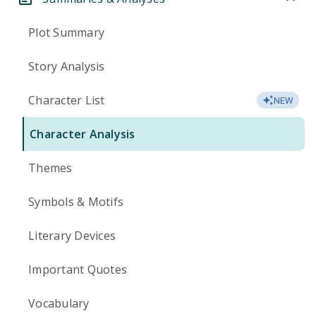
Plot Summary
Story Analysis
Character List
NEW
Character Analysis
Themes
Symbols & Motifs
Literary Devices
Important Quotes
Vocabulary