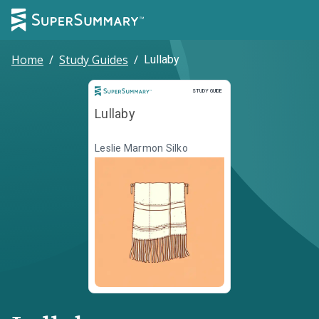
Home
/
Study Guides
/
Lullaby
Study Guide
STUDY GUIDE
Lullaby
Leslie Marmon Silko