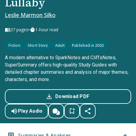
Lullaby
Leslie Marmon Silko
•
37
pages
1-hour read
Fiction
Short Story
Adult
Published in 2002
A modern alternative to SparkNotes and CliffsNotes,
SuperSummary offers high-quality Study Guides with
detailed chapter summaries and analysis of major themes,
characters, and more.
Download PDF
Play Audio
Summaries & Analyses