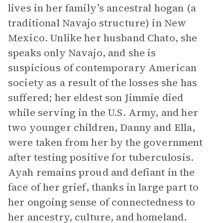
lives in her family’s ancestral hogan (a
traditional Navajo structure) in New
Mexico. Unlike her husband Chato, she
speaks only Navajo, and she is
suspicious of contemporary American
society as a result of the losses she has
suffered; her eldest son Jimmie died
while serving in the U.S. Army, and her
two younger children, Danny and Ella,
were taken from her by the government
after testing positive for tuberculosis.
Ayah remains proud and defiant in the
face of her grief, thanks in large part to
her ongoing sense of connectedness to
her ancestry, culture, and homeland.