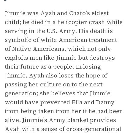
Jimmie was Ayah and Chato’s eldest
child; he died in a helicopter crash while
serving in the U.S. Army. His death is
symbolic of white American treatment
of Native Americans, which not only
exploits men like Jimmie but destroys
their future as a people. In losing
Jimmie, Ayah also loses the hope of
passing her culture on to the next
generation; she believes that Jimmie
would have prevented Ella and Danny
from being taken from her if he had been
alive. Jimmie’s Army blanket provides
Ayah with a sense of cross-generational