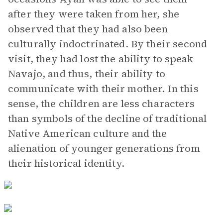
after they were taken from her, she
observed that they had also been
culturally indoctrinated. By their second
visit, they had lost the ability to speak
Navajo, and thus, their ability to
communicate with their mother. In this
sense, the children are less characters
than symbols of the decline of traditional
Native American culture and the
alienation of younger generations from
their historical identity.