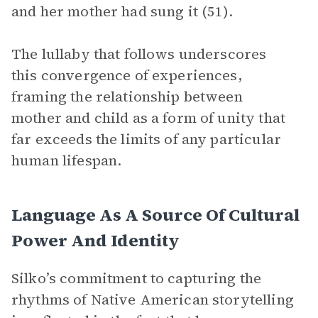
and her mother had sung it (51).
The lullaby that follows underscores
this convergence of experiences,
framing the relationship between
mother and child as a form of unity that
far exceeds the limits of any particular
human lifespan.
Language As A Source Of Cultural
Power And Identity
Silko’s commitment to capturing the
rhythms of Native American storytelling