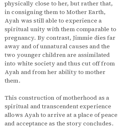
physically close to her, but rather that,
in consigning them to Mother Earth,
Ayah was still able to experience a
spiritual unity with them comparable to
pregnancy. By contrast, Jimmie dies far
away and of unnatural causes and the
two younger children are assimilated
into white society and thus cut off from
Ayah and from her ability to mother
them.
This construction of motherhood as a
spiritual and transcendent experience
allows Ayah to arrive at a place of peace
and acceptance as the story concludes.