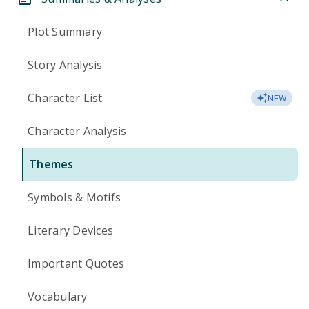
Plot Summary
Story Analysis
Character List
NEW
Character Analysis
Themes
Symbols & Motifs
Literary Devices
Important Quotes
Vocabulary