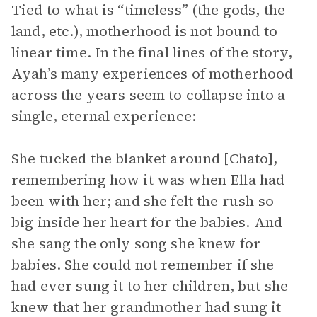
Tied to what is “timeless” (the gods, the
land, etc.), motherhood is not bound to
linear time. In the final lines of the story,
Ayah’s many experiences of motherhood
across the years seem to collapse into a
single, eternal experience:
She tucked the blanket around [Chato],
remembering how it was when Ella had
been with her; and she felt the rush so
big inside her heart for the babies. And
she sang the only song she knew for
babies. She could not remember if she
had ever sung it to her children, but she
knew that her grandmother had sung it