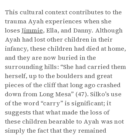
This cultural context contributes to the
trauma Ayah experiences when she
loses
Jimmie
, Ella, and Danny. Although
Ayah had lost other children in their
infancy, these children had died at home,
and they are now buried in the
surrounding hills: “She had carried them
herself, up to the boulders and great
pieces of the cliff that long ago crashed
down from Long Mesa” (47). Silko’s use
of the word “carry” is significant; it
suggests that what made the loss of
these children bearable to Ayah was not
simply the fact that they remained