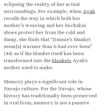
eclipsing the reality of her actual
surroundings. For example, when
Ayah
recalls the way in which both her
mother’s weaving and her buckskin
shoes protect her from the cold and
damp, she finds that “Jimmie’s blanket
seem[s] warmer than it had ever been”
(44) as if the blanket itself has been
transformed into the
blankets
Ayah’s
mother used to make.
Memory plays a significant role in
Navajo culture. For the Navajo, whose
history has traditionally been preserved
in oral form, memory is not a passive