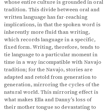
whose entire culture is grounded in oral
tradition. This divide between oral and
written language has far-reaching
implications, in that the spoken word is
inherently more fluid than writing,
which records language in a specific,
fixed form. Writing, therefore, tends to
tie language to a particular moment in
time in a way incompatible with Navajo
tradition; for the Navajo, stories are
adapted and retold from generation to
generation, mirroring the cycles of the
natural world. This mirroring effect is
what makes Ella and Danny’s loss of
their mother tongue so devastating to