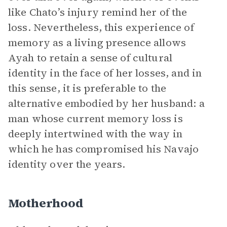
like Chato’s injury remind her of the
loss. Nevertheless, this experience of
memory as a living presence allows
Ayah to retain a sense of cultural
identity in the face of her losses, and in
this sense, it is preferable to the
alternative embodied by her husband: a
man whose current memory loss is
deeply intertwined with the way in
which he has compromised his Navajo
identity over the years.
Motherhood