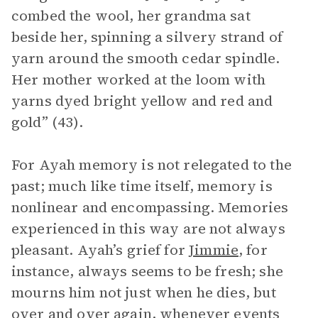
combed the wool, her grandma sat
beside her, spinning a silvery strand of
yarn around the smooth cedar spindle.
Her mother worked at the loom with
yarns dyed bright yellow and red and
gold” (43).
For Ayah memory is not relegated to the
past; much like time itself, memory is
nonlinear and encompassing. Memories
experienced in this way are not always
pleasant. Ayah’s grief for
Jimmie
, for
instance, always seems to be fresh; she
mourns him not just when he dies, but
over and over again, whenever events