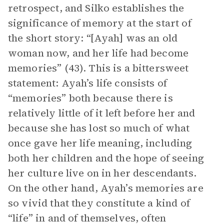
retrospect, and Silko establishes the
significance of memory at the start of
the short story: “[Ayah] was an old
woman now, and her life had become
memories” (43). This is a bittersweet
statement: Ayah’s life consists of
“memories” both because there is
relatively little of it left before her and
because she has lost so much of what
once gave her life meaning, including
both her children and the hope of seeing
her culture live on in her descendants.
On the other hand, Ayah’s memories are
so vivid that they constitute a kind of
“life” in and of themselves, often