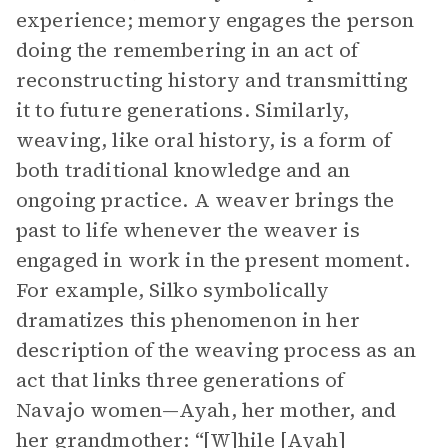
experience; memory engages the person
doing the remembering in an act of
reconstructing history and transmitting
it to future generations. Similarly,
weaving, like oral history, is a form of
both traditional knowledge and an
ongoing practice. A weaver brings the
past to life whenever the weaver is
engaged in work in the present moment.
For example, Silko symbolically
dramatizes this phenomenon in her
description of the weaving process as an
act that links three generations of
Navajo women—Ayah, her mother, and
her grandmother: “[W]hile [Ayah]