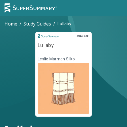
Home
/
Study Guides
/
Lullaby
Study Guide
STUDY GUIDE
Lullaby
Leslie Marmon Silko