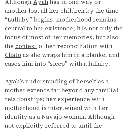
Although
Ayah
has in one way or
another lost all her children by the time
“Lullaby” begins, motherhood remains
central to her existence; it is not only the
focus of most of her memories, but also
the
context
of her reconciliation with
Chato
as she wraps him in a blanket and
eases him into “sleep” with a lullaby.
Ayah’s understanding of herself as a
mother extends far beyond any familial
relationships; her experience with
motherhood is intertwined with her
identity as a Navajo woman. Although
not explicitly referred to until the