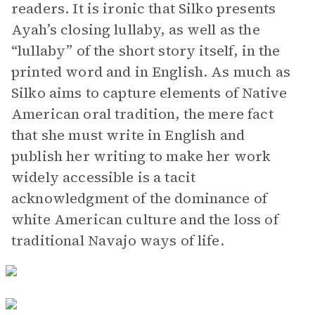
readers. It is ironic that Silko presents
Ayah’s closing lullaby, as well as the
“lullaby” of the short story itself, in the
printed word and in English. As much as
Silko aims to capture elements of Native
American oral tradition, the mere fact
that she must write in English and
publish her writing to make her work
widely accessible is a tacit
acknowledgment of the dominance of
white American culture and the loss of
traditional Navajo ways of life.