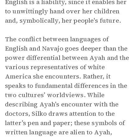
English is a liability, since it enables her
to unwittingly hand over her children
and, symbolically, her people's future.
The conflict between languages of
English and Navajo goes deeper than the
power differential between Ayah and the
various representatives of white
America she encounters. Rather, it
speaks to fundamental differences in the
two cultures’ worldviews. While
describing Ayah’s encounter with the
doctors, Silko draws attention to the
latter’s pen and paper; these symbols of
written language are alien to Ayah,