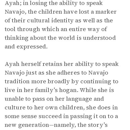
Ayah; in losing the ability to speak
Navajo, the children have lost a marker
of their cultural identity as well as the
tool through which an entire way of
thinking about the world is understood
and expressed.
Ayah herself retains her ability to speak
Navajo just as she adheres to Navajo
tradition more broadly by continuing to
live in her family’s hogan. While she is
unable to pass on her language and
culture to her own children, she does in
some sense succeed in passing it on to a
new generation—namely, the story’s