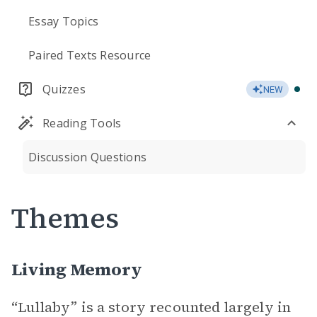
Essay Topics
Paired Texts Resource
Quizzes
NEW
Reading Tools
Discussion Questions
Themes
Living Memory
“Lullaby” is a story recounted largely in