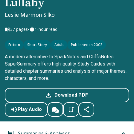
Lullaby
Leslie Marmon Silko
•
37
pages
1-hour read
Fiction
Short Story
Adult
Published in 2002
A modern alternative to SparkNotes and CliffsNotes,
SuperSummary offers high-quality Study Guides with
detailed chapter summaries and analysis of major themes,
characters, and more.
Download PDF
Play Audio
Summaries & Analyses