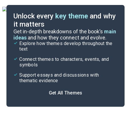
Unlock every
key theme
and why
it matters
Symbols & Motifs
Get in-depth breakdowns of the book’s
main
ideas
and how they connect and evolve.
Explore how themes develop throughout the
Character Analysis
text
Cite
Connect themes to characters, events, and
symbols
Support essays and discussions with
thematic evidence
Get All Themes