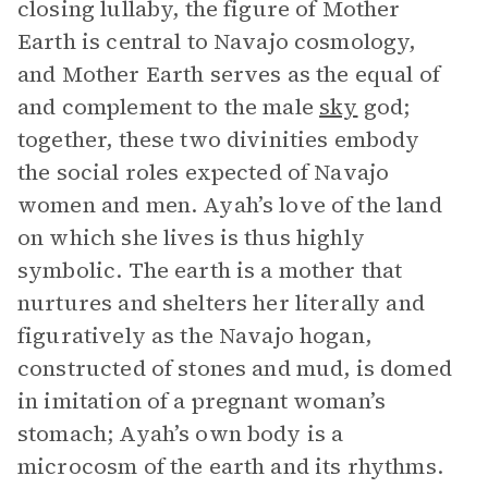
closing lullaby, the figure of Mother
Earth is central to Navajo cosmology,
and Mother Earth serves as the equal of
and complement to the male
sky
god;
together, these two divinities embody
the social roles expected of Navajo
women and men. Ayah’s love of the land
on which she lives is thus highly
symbolic. The earth is a mother that
nurtures and shelters her literally and
figuratively as the Navajo hogan,
constructed of stones and mud, is domed
in imitation of a pregnant woman’s
stomach; Ayah’s own body is a
microcosm of the earth and its rhythms.