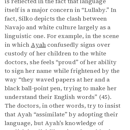
is reflected in the fact that language
itself is a major concern in “Lullaby.” In
fact, Silko depicts the clash between
Navajo and white culture largely as a
linguistic one. For example, in the scene
in which
Ayah
confusedly signs over
custody of her children to the white
doctors, she feels “proud” of her ability
to sign her name while frightened by the
way “they waved papers at her and a
black ball-point pen, trying to make her
understand their English words” (45).
The doctors, in other words, try to insist
that Ayah “assimilate” by adopting their
language, but Ayah’s knowledge of