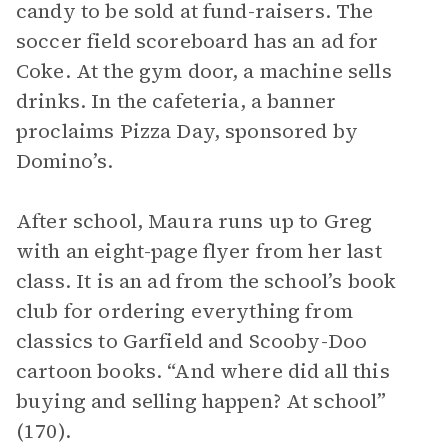
candy to be sold at fund-raisers. The
soccer field scoreboard has an ad for
Coke. At the gym door, a machine sells
drinks. In the cafeteria, a banner
proclaims Pizza Day, sponsored by
Domino’s.
After school, Maura runs up to Greg
with an eight-page flyer from her last
class. It is an ad from the school’s book
club for ordering everything from
classics to Garfield and Scooby-Doo
cartoon books. “And where did all this
buying and selling happen? At school”
(170).