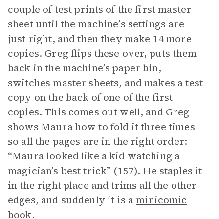
couple of test prints of the first master
sheet until the machine’s settings are
just right, and then they make 14 more
copies. Greg flips these over, puts them
back in the machine’s paper bin,
switches master sheets, and makes a test
copy on the back of one of the first
copies. This comes out well, and Greg
shows Maura how to fold it three times
so all the pages are in the right order:
“Maura looked like a kid watching a
magician’s best trick” (157). He staples it
in the right place and trims all the other
edges, and suddenly it is a
minicomic
book.