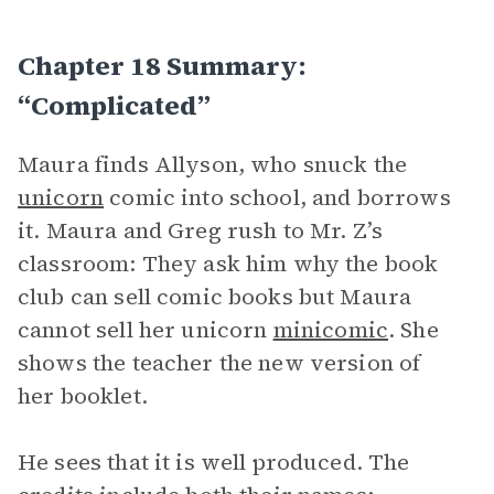
Chapter 18 Summary:
“Complicated”
Maura finds Allyson, who snuck the
unicorn
comic into school, and borrows
it. Maura and Greg rush to Mr. Z’s
classroom: They ask him why the book
club can sell comic books but Maura
cannot sell her unicorn
minicomic
. She
shows the teacher the new version of
her booklet.
He sees that it is well produced. The