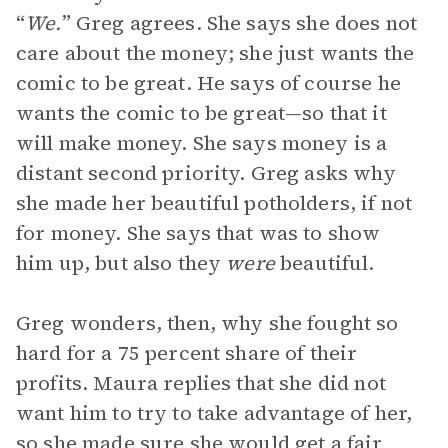
“
We.
” Greg agrees. She says she does not
care about the money; she just wants the
comic to be great. He says of course he
wants the comic to be great—so that it
will make money. She says money is a
distant second priority. Greg asks why
she made her beautiful potholders, if not
for money. She says that was to show
him up, but also they
were
beautiful.
Greg wonders, then, why she fought so
hard for a 75 percent share of their
profits. Maura replies that she did not
want him to try to take advantage of her,
so she made sure she would get a fair