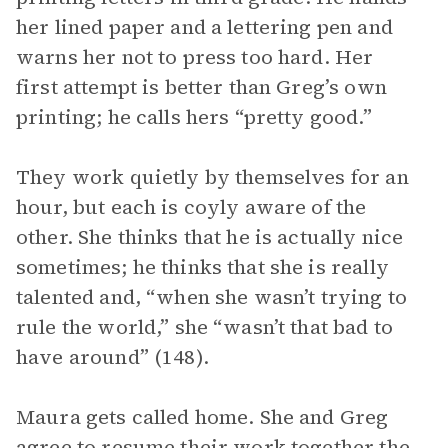
her lined paper and a lettering pen and
warns her not to press too hard. Her
first attempt is better than Greg’s own
printing; he calls hers “pretty good.”
They work quietly by themselves for an
hour, but each is coyly aware of the
other. She thinks that he is actually nice
sometimes; he thinks that she is really
talented and, “when she wasn’t trying to
rule the world,” she “wasn’t that bad to
have around” (148).
Maura gets called home. She and Greg
agree to resume their work together the