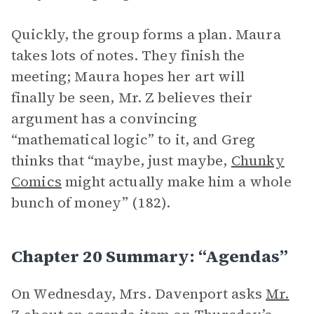
Quickly, the group forms a plan. Maura
takes lots of notes. They finish the
meeting; Maura hopes her art will
finally be seen, Mr. Z believes their
argument has a convincing
“mathematical logic” to it, and Greg
thinks that “maybe, just maybe,
Chunky
Comics
might actually make him a whole
bunch of money” (182).
Chapter 20 Summary: “Agendas”
On Wednesday, Mrs. Davenport asks
Mr.