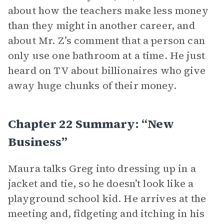
about how the teachers make less money
than they might in another career, and
about Mr. Z’s comment that a person can
only use one bathroom at a time. He just
heard on TV about billionaires who give
away huge chunks of their money.
Chapter 22 Summary: “New
Business”
Maura talks Greg into dressing up in a
jacket and tie, so he doesn’t look like a
playground school kid. He arrives at the
meeting and, fidgeting and itching in his