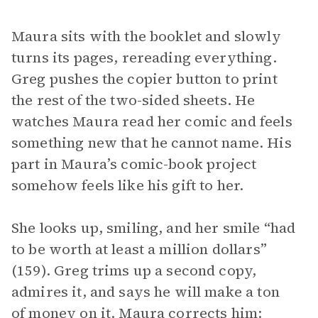
Maura sits with the booklet and slowly
turns its pages, rereading everything.
Greg pushes the copier button to print
the rest of the two-sided sheets. He
watches Maura read her comic and feels
something new that he cannot name. His
part in Maura’s comic-book project
somehow feels like his gift to her.
She looks up, smiling, and her smile “had
to be worth at least a million dollars”
(159). Greg trims up a second copy,
admires it, and says he will make a ton
of money on it. Maura corrects him: