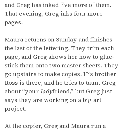
and Greg has inked five more of them.
That evening, Greg inks four more
pages.
Maura returns on Sunday and finishes
the last of the lettering. They trim each
page, and Greg shows her how to glue-
stick them onto two master sheets. They
go upstairs to make copies. His brother
Ross is there, and he tries to taunt Greg
about “your
lady
friend,” but Greg just
says they are working on a big art
project.
At the copier, Greg and Maura run a