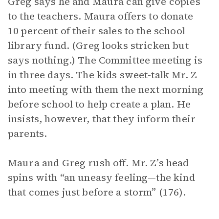
Greg says he and Maura can give copies
to the teachers. Maura offers to donate
10 percent of their sales to the school
library fund. (Greg looks stricken but
says nothing.) The Committee meeting is
in three days. The kids sweet-talk Mr. Z
into meeting with them the next morning
before school to help create a plan. He
insists, however, that they inform their
parents.
Maura and Greg rush off. Mr. Z’s head
spins with “an uneasy feeling—the kind
that comes just before a storm” (176).