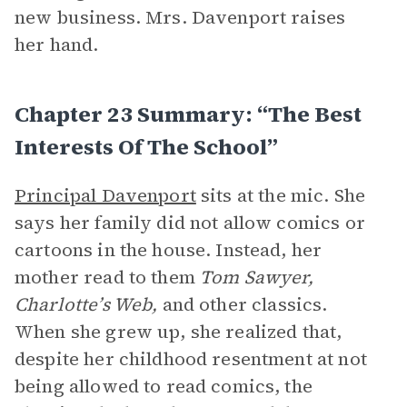
new business. Mrs. Davenport raises
her hand.
Chapter 23 Summary: “The Best
Interests Of The School”
Principal Davenport
sits at the mic. She
says her family did not allow comics or
cartoons in the house. Instead, her
mother read to them
Tom Sawyer,
Charlotte’s Web,
and other classics.
When she grew up, she realized that,
despite her childhood resentment at not
being allowed to read comics, the