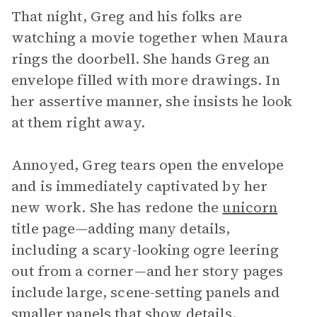
That night, Greg and his folks are
watching a movie together when Maura
rings the doorbell. She hands Greg an
envelope filled with more drawings. In
her assertive manner, she insists he look
at them right away.
Annoyed, Greg tears open the envelope
and is immediately captivated by her
new work. She has redone the
unicorn
title page—adding many details,
including a scary-looking ogre leering
out from a corner—and her story pages
include large, scene-setting panels and
smaller panels that show details.