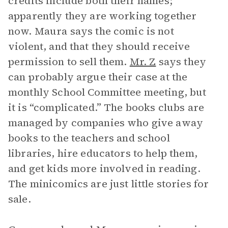
credits include both their names;
apparently they are working together
now. Maura says the comic is not
violent, and that they should receive
permission to sell them.
Mr. Z
says they
can probably argue their case at the
monthly School Committee meeting, but
it is “complicated.” The books clubs are
managed by companies who give away
books to the teachers and school
libraries, hire educators to help them,
and get kids more involved in reading.
The minicomics are just little stories for
sale.