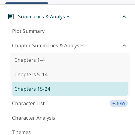
Summaries & Analyses
Plot Summary
Chapter Summaries & Analyses
Chapters 1-4
Chapters 5-14
Chapters 15-24
Character List
NEW
Character Analysis
Themes