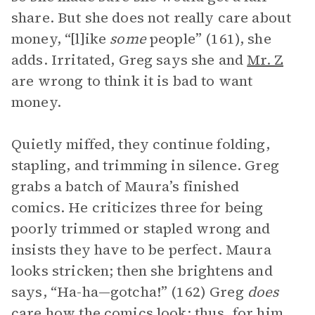
share. But she does not really care about
money, “[l]ike
some
people” (161), she
adds. Irritated, Greg says she and
Mr. Z
are wrong to think it is bad to want
money.
Quietly miffed, they continue folding,
stapling, and trimming in silence. Greg
grabs a batch of Maura’s finished
comics. He criticizes three for being
poorly trimmed or stapled wrong and
insists they have to be perfect. Maura
looks stricken; then she brightens and
says, “Ha-ha—gotcha!” (162) Greg
does
care how the comics look; thus, for him,