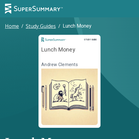
Home
/
Study Guides
/
Lunch Money
Study Guide
STUDY GUIDE
Lunch Money
Andrew Clements