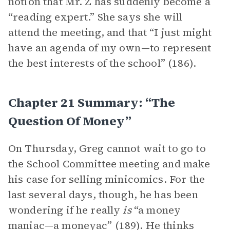
notion that Mr. Z has suddenly become a
“reading expert.” She says she will
attend the meeting, and that “I just might
have an agenda of my own—to represent
the best interests of the school” (186).
Chapter 21 Summary: “The
Question Of Money”
On Thursday, Greg cannot wait to go to
the School Committee meeting and make
his case for selling minicomics. For the
last several days, though, he has been
wondering if he really
is
“a money
maniac—a moneyac” (189). He thinks