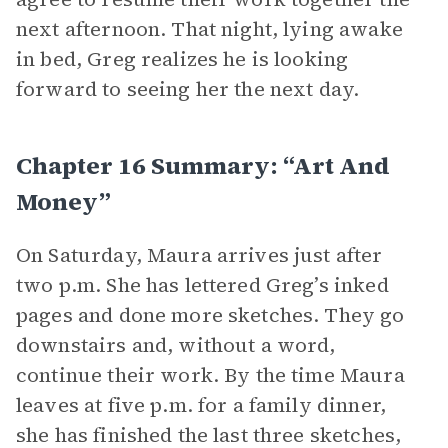
next afternoon. That night, lying awake
in bed, Greg realizes he is looking
forward to seeing her the next day.
Chapter 16 Summary: “Art And
Money”
On Saturday, Maura arrives just after
two p.m. She has lettered Greg’s inked
pages and done more sketches. They go
downstairs and, without a word,
continue their work. By the time Maura
leaves at five p.m. for a family dinner,
she has finished the last three sketches,