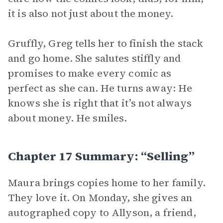
it is also not just about the money.
Gruffly, Greg tells her to finish the stack
and go home. She salutes stiffly and
promises to make every comic as
perfect as she can. He turns away: He
knows she is right that it’s not always
about money. He smiles.
Chapter 17 Summary: “Selling”
Maura brings copies home to her family.
They love it. On Monday, she gives an
autographed copy to Allyson, a friend,