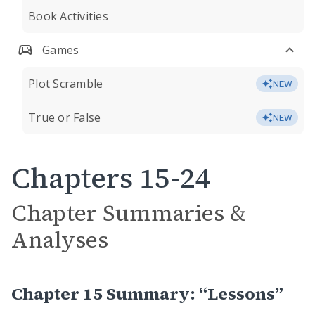
Book Activities
Games
Plot Scramble
NEW
True or False
NEW
Chapters 15-24
Chapter Summaries &
Analyses
Chapter 15 Summary: “Lessons”