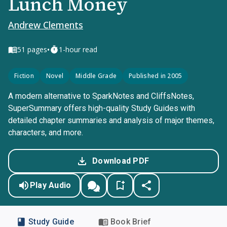
Lunch Money
Andrew Clements
•
51
pages
1-hour read
Fiction
Novel
Middle Grade
Published in 2005
A modern alternative to SparkNotes and CliffsNotes,
SuperSummary offers high-quality Study Guides with
detailed chapter summaries and analysis of major themes,
characters, and more.
Download PDF
Play Audio
Study Guide
Book Brief