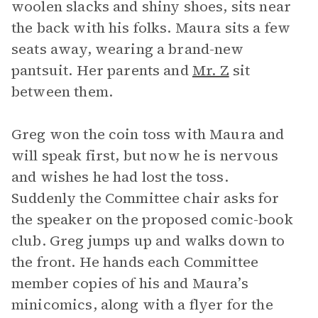
woolen slacks and shiny shoes, sits near
the back with his folks. Maura sits a few
seats away, wearing a brand-new
pantsuit. Her parents and
Mr. Z
sit
between them.
Greg won the coin toss with Maura and
will speak first, but now he is nervous
and wishes he had lost the toss.
Suddenly the Committee chair asks for
the speaker on the proposed comic-book
club. Greg jumps up and walks down to
the front. He hands each Committee
member copies of his and Maura’s
minicomics, along with a flyer for the