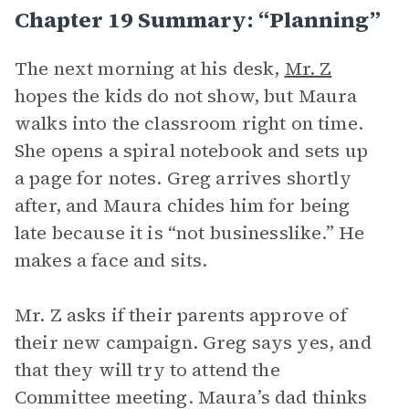
Chapter 19 Summary: “Planning”
The next morning at his desk,
Mr. Z
hopes the kids do not show, but Maura
walks into the classroom right on time.
She opens a spiral notebook and sets up
a page for notes. Greg arrives shortly
after, and Maura chides him for being
late because it is “not businesslike.” He
makes a face and sits.
Mr. Z asks if their parents approve of
their new campaign. Greg says yes, and
that they will try to attend the
Committee meeting. Maura’s dad thinks