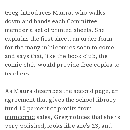
Greg introduces Maura, who walks
down and hands each Committee
member a set of printed sheets. She
explains the first sheet, an order form
for the many minicomics soon to come,
and says that, like the book club, the
comic club would provide free copies to
teachers.
As Maura describes the second page, an
agreement that gives the school library
fund 10 percent of profits from
minicomic
sales, Greg notices that she is
very polished, looks like she’s 23, and