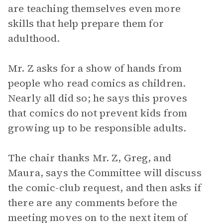
are teaching themselves even more
skills that help prepare them for
adulthood.
Mr. Z asks for a show of hands from
people who read comics as children.
Nearly all did so; he says this proves
that comics do not prevent kids from
growing up to be responsible adults.
The chair thanks Mr. Z, Greg, and
Maura, says the Committee will discuss
the comic-club request, and then asks if
there are any comments before the
meeting moves on to the next item of