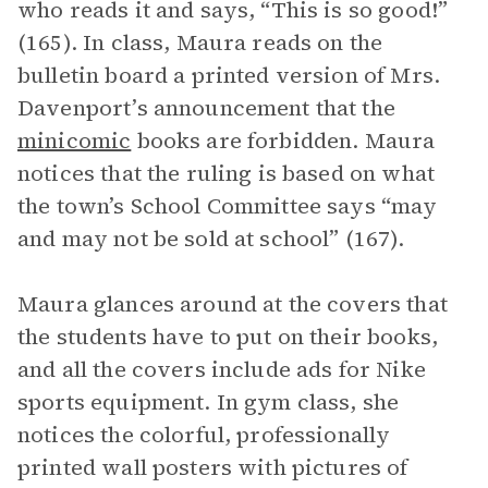
who reads it and says, “This is so good!”
(165). In class, Maura reads on the
bulletin board a printed version of Mrs.
Davenport’s announcement that the
minicomic
books are forbidden. Maura
notices that the ruling is based on what
the town’s School Committee says “may
and may not be sold at school” (167).
Maura glances around at the covers that
the students have to put on their books,
and all the covers include ads for Nike
sports equipment. In gym class, she
notices the colorful, professionally
printed wall posters with pictures of