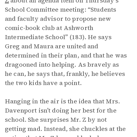
Z
about an agenda item on Thursday’s
School Committee meeting: “Students
and faculty advisor to propose new
comic-book club at Ashworth
Intermediate School” (183). He says
Greg and Maura are united and
determined in their plan, and that he was
dragooned into helping. As bravely as
he can, he says that, frankly, he believes
the two kids have a point.
Hanging in the air is the idea that Mrs.
Davenport isn’t doing her best for the
school. She surprises Mr. Z by not
getting mad. Instead, she chuckles at the