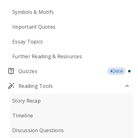
Symbols & Motifs
Important Quotes
Essay Topics
Further Reading & Resources
Quizzes
NEW
Reading Tools
Story Recap
Timeline
Discussion Questions