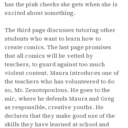
has the pink cheeks she gets when she is
excited about something.
The third page discusses tutoring other
students who want to learn how to
create comics. The last page promises
that all comics will be vetted by
teachers, to guard against too much
violent content. Maura introduces one of
the teachers who has volunteered to do
so, Mr. Zenotopoulous. He goes to the
mic, where he defends Maura and Greg
as responsible, creative youths. He
declares that they make good use of the
skills they have learned at school and