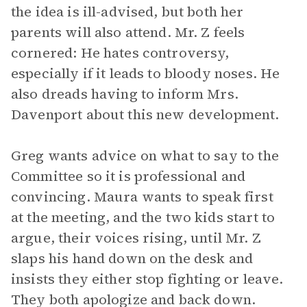
the idea is ill-advised, but both her
parents will also attend. Mr. Z feels
cornered: He hates controversy,
especially if it leads to bloody noses. He
also dreads having to inform Mrs.
Davenport about this new development.
Greg wants advice on what to say to the
Committee so it is professional and
convincing. Maura wants to speak first
at the meeting, and the two kids start to
argue, their voices rising, until Mr. Z
slaps his hand down on the desk and
insists they either stop fighting or leave.
They both apologize and back down.