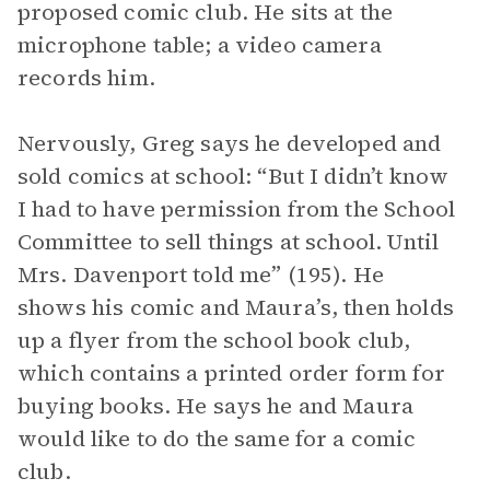
proposed comic club. He sits at the
microphone table; a video camera
records him.
Nervously, Greg says he developed and
sold comics at school: “But I didn’t know
I had to have permission from the School
Committee to sell things at school. Until
Mrs. Davenport told me” (195). He
shows his comic and Maura’s, then holds
up a flyer from the school book club,
which contains a printed order form for
buying books. He says he and Maura
would like to do the same for a comic
club.