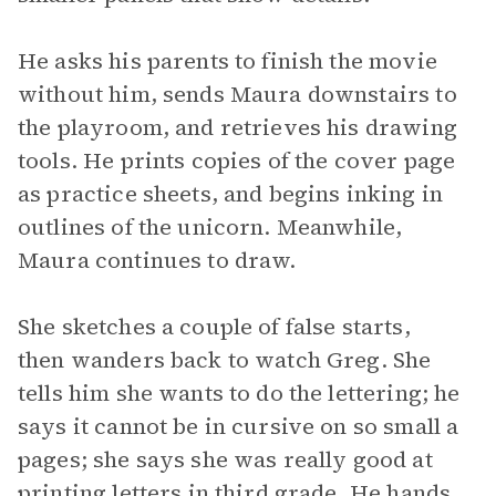
He asks his parents to finish the movie
without him, sends Maura downstairs to
the playroom, and retrieves his drawing
tools. He prints copies of the cover page
as practice sheets, and begins inking in
outlines of the unicorn. Meanwhile,
Maura continues to draw.
She sketches a couple of false starts,
then wanders back to watch Greg. She
tells him she wants to do the lettering; he
says it cannot be in cursive on so small a
pages; she says she was really good at
printing letters in third grade. He hands