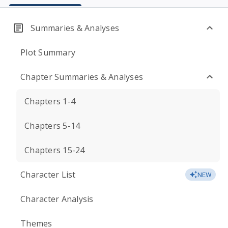
Summaries & Analyses
Plot Summary
Chapter Summaries & Analyses
Chapters 1-4
Chapters 5-14
Chapters 15-24
Character List
NEW
Character Analysis
Themes