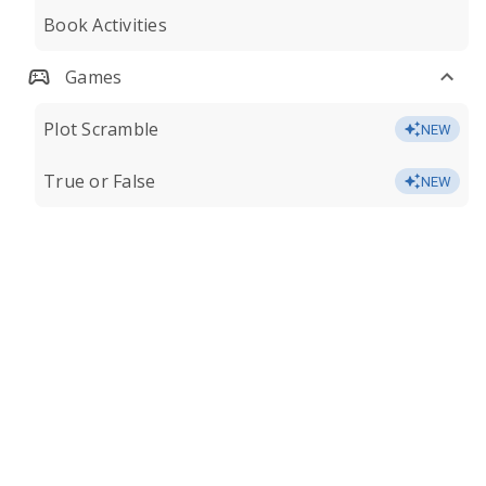
Book Activities
Games
Plot Scramble
NEW
True or False
NEW