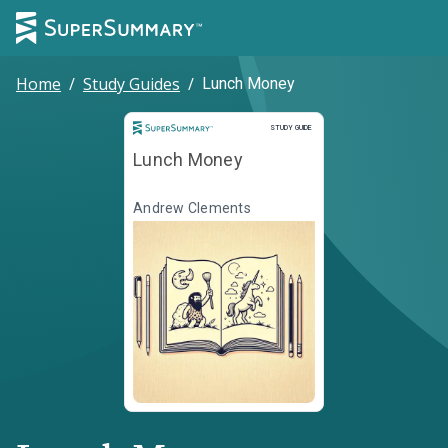
Home
/
Study Guides
/
Lunch Money
Study Guide
STUDY GUIDE
Lunch Money
Andrew Clements