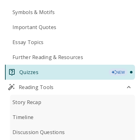
Symbols & Motifs
Important Quotes
Essay Topics
Further Reading & Resources
Quizzes
NEW
Reading Tools
Story Recap
Timeline
Discussion Questions