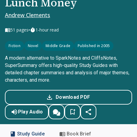
Lunch Money
Andrew Clements
•
51
pages
1-hour read
Fiction
Novel
Middle Grade
Published in 2005
A modern alternative to SparkNotes and CliffsNotes,
SuperSummary offers high-quality Study Guides with
detailed chapter summaries and analysis of major themes,
characters, and more.
Download PDF
Play Audio
Study Guide
Book Brief