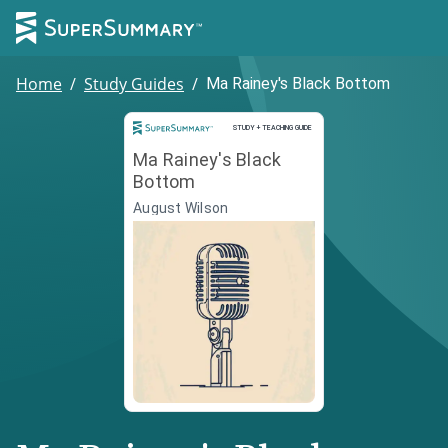
Home
/
Study Guides
/
Ma Rainey's Black Bottom
Study and Teaching Guide
STUDY + TEACHING GUIDE
Ma Rainey's Black
Bottom
August Wilson