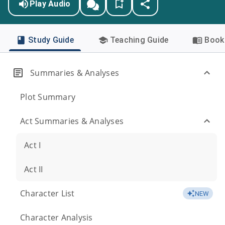
Play Audio
Study Guide
Teaching Guide
Book 
Summaries & Analyses
Plot Summary
Act Summaries & Analyses
Act I
Act II
Character List
NEW
Character Analysis