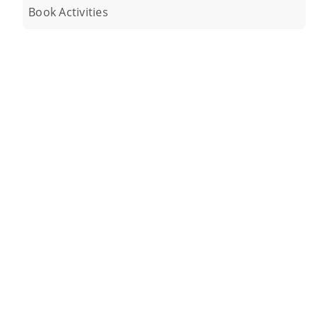
Book Activities