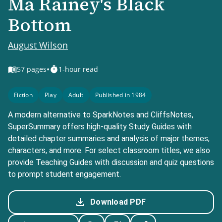
Ma Rainey's Black
Bottom
August Wilson
•
57
pages
1-hour read
Fiction
Play
Adult
Published in 1984
A modern alternative to SparkNotes and CliffsNotes,
SuperSummary offers high-quality Study Guides with
detailed chapter summaries and analysis of major themes,
characters, and more. For select classroom titles, we also
provide Teaching Guides with discussion and quiz questions
to prompt student engagement.
Download PDF