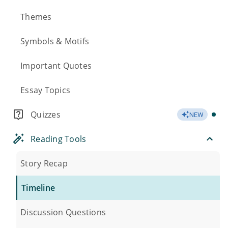
Themes
Symbols & Motifs
Important Quotes
Essay Topics
Quizzes
NEW
Reading Tools
Story Recap
Timeline
Discussion Questions