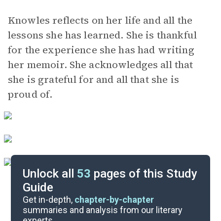
Knowles reflects on her life and all the
lessons she has learned. She is thankful
for the experience she has had writing
her memoir. She acknowledges all that
she is grateful for and all that she is
proud of.
Unlock all
53
pages of this Study
Guide
Background
Get in-depth,
chapter-by-chapter
summaries and analysis from our literary
experts.
Quizzes