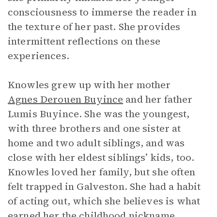
consciousness to immerse the reader in
the texture of her past. She provides
intermittent reflections on these
experiences.
Knowles grew up with her mother
Agnes Derouen Buyince
and her father
Lumis Buyince. She was the youngest,
with three brothers and one sister at
home and two adult siblings, and was
close with her eldest siblings’ kids, too.
Knowles loved her family, but she often
felt trapped in Galveston. She had a habit
of acting out, which she believes is what
earned her the childhood nickname