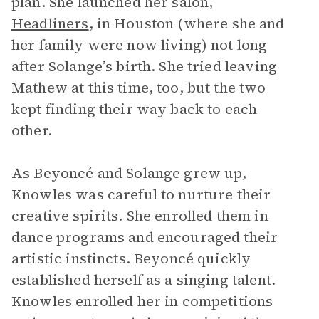
plan. She launched her salon,
Headliners
, in Houston (where she and
her family were now living) not long
after Solange’s birth. She tried leaving
Mathew at this time, too, but the two
kept finding their way back to each
other.
As Beyoncé and Solange grew up,
Knowles was careful to nurture their
creative spirits. She enrolled them in
dance programs and encouraged their
artistic instincts. Beyoncé quickly
established herself as a singing talent.
Knowles enrolled her in competitions