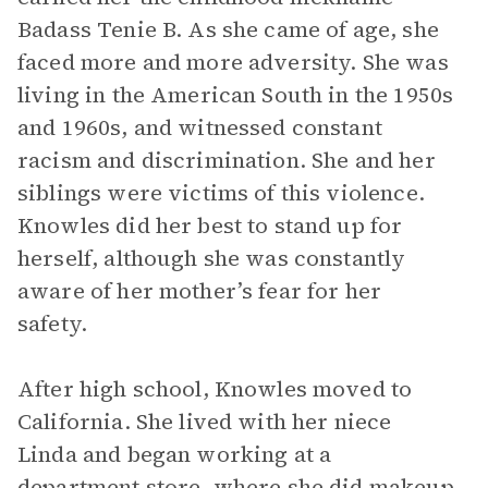
Badass Tenie B. As she came of age, she
faced more and more adversity. She was
living in the American South in the 1950s
and 1960s, and witnessed constant
racism and discrimination. She and her
siblings were victims of this violence.
Knowles did her best to stand up for
herself, although she was constantly
aware of her mother’s fear for her
safety.
After high school, Knowles moved to
California. She lived with her niece
Linda and began working at a
department store, where she did makeup