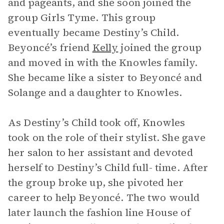
and pageants, and she soon joined the
group Girls Tyme. This group
eventually became Destiny’s Child.
Beyoncé’s friend
Kelly
joined the group
and moved in with the Knowles family.
She became like a sister to Beyoncé and
Solange and a daughter to Knowles.
As Destiny’s Child took off, Knowles
took on the role of their stylist. She gave
her salon to her assistant and devoted
herself to Destiny’s Child full- time. After
the group broke up, she pivoted her
career to help Beyoncé. The two would
later launch the fashion line House of