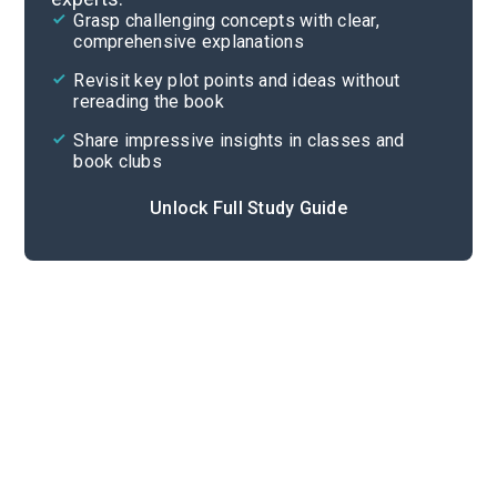
Grasp challenging concepts with clear,
comprehensive explanations
Cite
Revisit key plot points and ideas without
rereading the book
Share impressive insights in classes and
book clubs
Unlock Full Study Guide