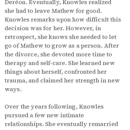
Deréon. Eventually, Knowles realized
she had to leave Mathew for good.
Knowles remarks upon how difficult this
decision was for her. However, in
retrospect, she knows she needed to let
go of Mathew to grow as a person. After
the divorce, she devoted more time to
therapy and self-care. She learned new
things about herself, confronted her
trauma, and claimed her strength in new
ways.
Over the years following, Knowles
pursued a few new intimate
relationships. She eventually remarried