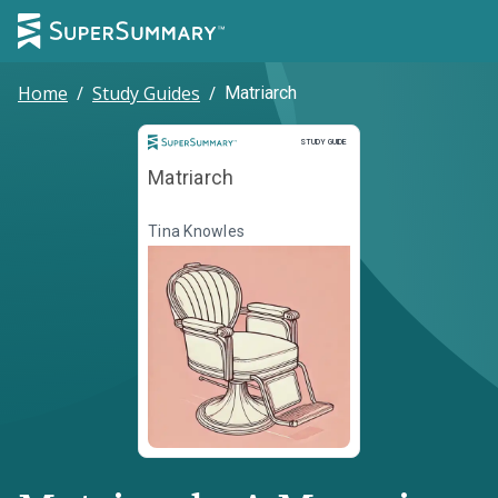
Home
/
Study Guides
/
Matriarch
Study Guide
STUDY GUIDE
Matriarch
Tina Knowles