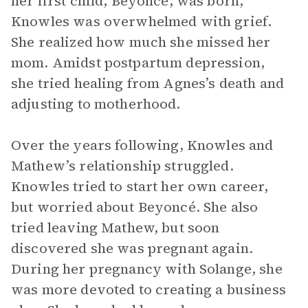
her first child, Beyoncé, was born,
Knowles was overwhelmed with grief.
She realized how much she missed her
mom. Amidst postpartum depression,
she tried healing from Agnes’s death and
adjusting to motherhood.
Over the years following, Knowles and
Mathew’s relationship struggled.
Knowles tried to start her own career,
but worried about Beyoncé. She also
tried leaving Mathew, but soon
discovered she was pregnant again.
During her pregnancy with Solange, she
was more devoted to creating a business