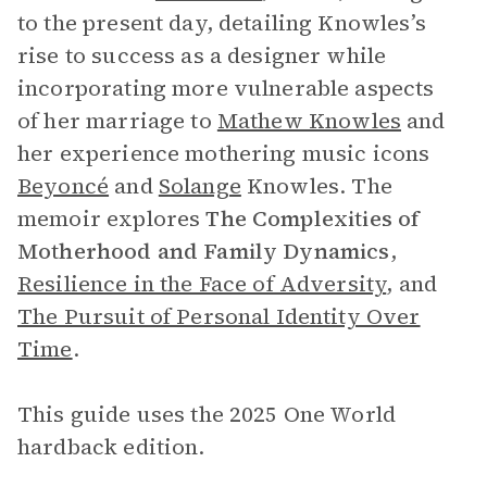
to the present day, detailing Knowles’s
rise to success as a designer while
incorporating more vulnerable aspects
of her marriage to
Mathew Knowles
and
her experience mothering music icons
Beyoncé
and
Solange
Knowles. The
memoir explores
The
Complexities of
Motherhood and Family Dynamics
,
Resilience in the Face of Adversity
, and
The Pursuit of Personal Identity Over
Time
.
This guide uses the 2025 One World
hardback edition.