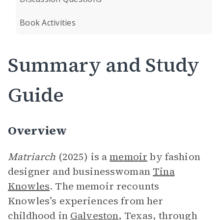
Book Activities
Summary and Study
Guide
Overview
Matriarch
(2025) is a
memoir
by fashion
designer and businesswoman
Tina
Knowles
. The memoir recounts
Knowles’s experiences from her
childhood in
Galveston
, Texas, through