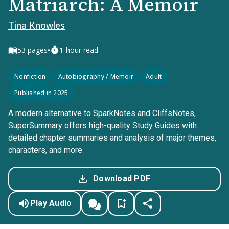
Matriarch: A Memoir
Tina Knowles
•
53
pages
1-hour read
Nonfiction
Autobiography / Memoir
Adult
Published in 2025
A modern alternative to SparkNotes and CliffsNotes,
SuperSummary offers high-quality Study Guides with
detailed chapter summaries and analysis of major themes,
characters, and more.
Download PDF
Play Audio