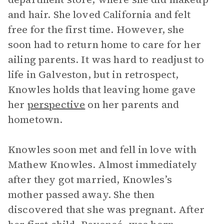
and hair. She loved California and felt
free for the first time. However, she
soon had to return home to care for her
ailing parents. It was hard to readjust to
life in Galveston, but in retrospect,
Knowles holds that leaving home gave
her
perspective
on her parents and
hometown.
Knowles soon met and fell in love with
Mathew Knowles. Almost immediately
after they got married, Knowles’s
mother passed away. She then
discovered that she was pregnant. After