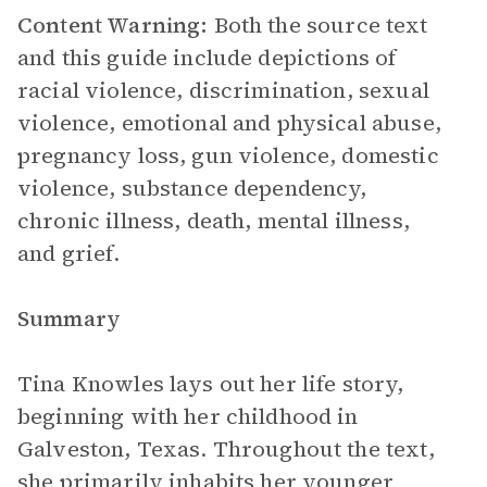
Content Warning:
Both the source text
and this guide include depictions of
racial violence, discrimination, sexual
violence, emotional and physical abuse,
pregnancy loss, gun violence, domestic
violence, substance dependency,
chronic illness, death, mental illness,
and grief.
Summary
Tina Knowles lays out her life story,
beginning with her childhood in
Galveston, Texas. Throughout the text,
she primarily inhabits her younger