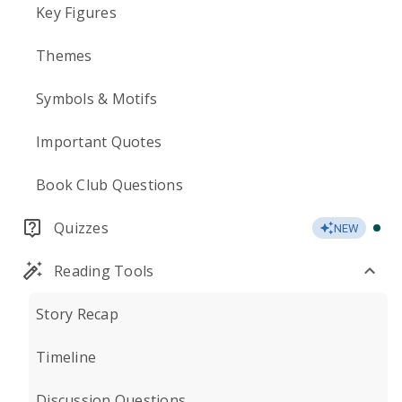
Key Figures
Themes
Symbols & Motifs
Important Quotes
Book Club Questions
Quizzes
NEW
Reading Tools
Story Recap
Timeline
Discussion Questions