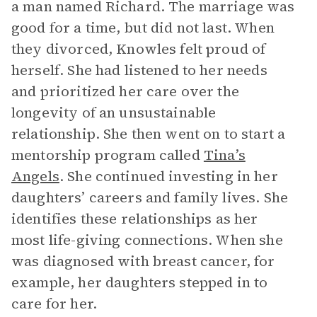
a man named Richard. The marriage was
good for a time, but did not last. When
they divorced, Knowles felt proud of
herself. She had listened to her needs
and prioritized her care over the
longevity of an unsustainable
relationship. She then went on to start a
mentorship program called
Tina’s
Angels
. She continued investing in her
daughters’ careers and family lives. She
identifies these relationships as her
most life-giving connections. When she
was diagnosed with breast cancer, for
example, her daughters stepped in to
care for her.