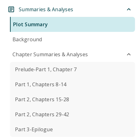
Summaries & Analyses
Plot Summary
Background
Chapter Summaries & Analyses
Prelude-Part 1, Chapter 7
Part 1, Chapters 8-14
Part 2, Chapters 15-28
Part 2, Chapters 29-42
Part 3-Epilogue