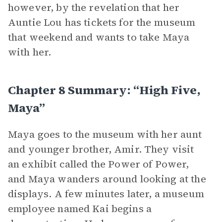
however, by the revelation that her
Auntie Lou has tickets for the museum
that weekend and wants to take Maya
with her.
Chapter 8 Summary: “High Five,
Maya”
Maya goes to the museum with her aunt
and younger brother, Amir. They visit
an exhibit called the Power of Power,
and Maya wanders around looking at the
displays. A few minutes later, a museum
employee named Kai begins a