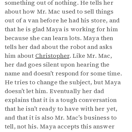
something out of nothing. He tells her
about how Mr. Mac used to sell things
out of a van before he had his store, and
that he is glad Maya is working for him
because she can learn lots. Maya then
tells her dad about the robot and asks
him about
Christopher
. Like Mr. Mac,
her dad goes silent upon hearing the
name and doesn’t respond for some time.
He tries to change the subject, but Maya
doesn’t let him. Eventually her dad
explains that it is a tough conversation
that he isn’t ready to have with her yet,
and that it is also Mr. Mac’s business to
tell, not his. Maya accepts this answer