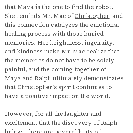
that Maya is the one to find the robot.
She reminds Mr. Mac of
Christopher
, and
this connection catalyzes the emotional
healing process with those buried
memories. Her brightness, ingenuity,
and kindness make Mr. Mac realize that
the memories do not have to be solely
painful, and the coming together of
Maya and Ralph ultimately demonstrates
that Christopher’s spirit continues to
have a positive impact on the world.
However, for all the laughter and
excitement that the discovery of Ralph
brings, there are several hints of