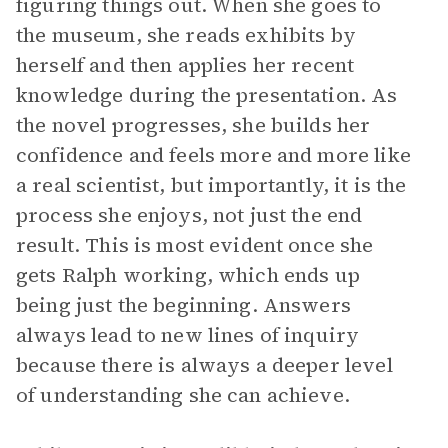
figuring things out. When she goes to
the museum, she reads exhibits by
herself and then applies her recent
knowledge during the presentation. As
the novel progresses, she builds her
confidence and feels more and more like
a real scientist, but importantly, it is the
process she enjoys, not just the end
result. This is most evident once she
gets Ralph working, which ends up
being just the beginning. Answers
always lead to new lines of inquiry
because there is always a deeper level
of understanding she can achieve.