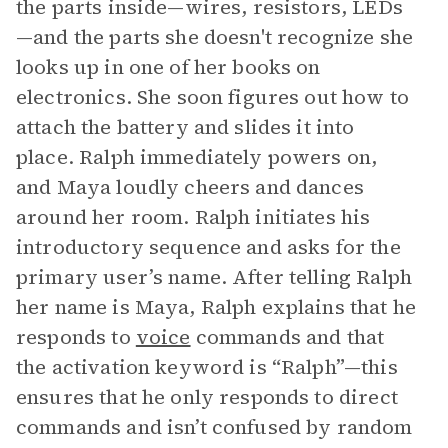
the parts inside—wires, resistors, LEDs
—and the parts she doesn't recognize she
looks up in one of her books on
electronics. She soon figures out how to
attach the battery and slides it into
place. Ralph immediately powers on,
and Maya loudly cheers and dances
around her room. Ralph initiates his
introductory sequence and asks for the
primary user’s name. After telling Ralph
her name is Maya, Ralph explains that he
responds to
voice
commands and that
the activation keyword is “Ralph”—this
ensures that he only responds to direct
commands and isn’t confused by random