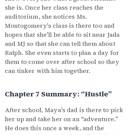
she is. Once her class reaches the
auditorium, she notices Ms.
Montogomery's class is there too and
hopes that she’ll be able to sit near Jada
and MJ so that she can tell them about
Ralph. She even starts to plan a day for
them to come over after school so they
can tinker with him together.
Chapter 7 Summary: “Hustle”
After school, Maya’s dad is there to pick
her up and take her on an “adventure.”
He does this once a week, and the