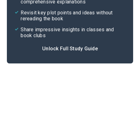
comprehensive explanations
Cite
Revisit key plot points and ideas without
rereading the book
Share impressive insights in classes and
book clubs
Unlock Full Study Guide