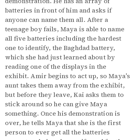
demonstration. He has an array of
batteries in front of him and asks if
anyone can name them all. After a
teenage boy fails, Maya is able to name
all five batteries including the hardest
one to identify, the Baghdad battery,
which she had just learned about by
reading one of the displays in the
exhibit. Amir begins to act up, so Maya’s
aunt takes them away from the exhibit,
but before they leave, Kai asks them to
stick around so he can give Maya
something. Once his demonstration is
over, he tells Maya that she is the first
person to ever get all the batteries