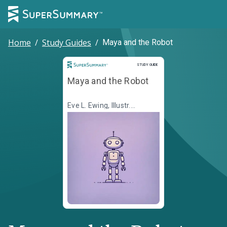
Home
/
Study Guides
/
Maya and the Robot
Study Guide
STUDY GUIDE
Maya and the Robot
Eve L. Ewing, Illustr.
Christine Almeda