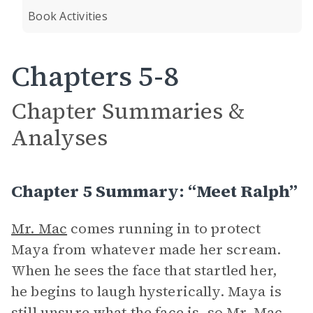
Book Activities
Chapters 5-8
Chapter Summaries &
Analyses
Chapter 5 Summary: “Meet Ralph”
Mr. Mac
comes running in to protect
Maya from whatever made her scream.
When he sees the face that startled her,
he begins to laugh hysterically. Maya is
still unsure what the face is, so Mr. Mac