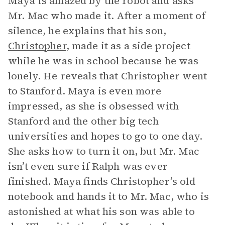
Maya is amazed by the robot and asks
Mr. Mac who made it. After a moment of
silence, he explains that his son,
Christopher
, made it as a side project
while he was in school because he was
lonely. He reveals that Christopher went
to Stanford. Maya is even more
impressed, as she is obsessed with
Stanford and the other big tech
universities and hopes to go to one day.
She asks how to turn it on, but Mr. Mac
isn’t even sure if Ralph was ever
finished. Maya finds Christopher’s old
notebook and hands it to Mr. Mac, who is
astonished at what his son was able to