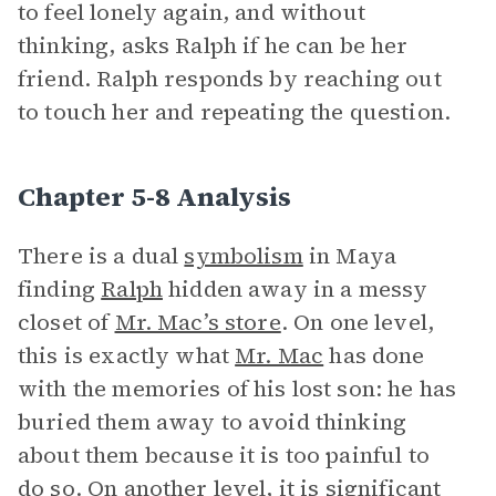
to feel lonely again, and without
thinking, asks Ralph if he can be her
friend. Ralph responds by reaching out
to touch her and repeating the question.
Chapter 5-8 Analysis
There is a dual
symbolism
in Maya
finding
Ralph
hidden away in a messy
closet of
Mr. Mac’s store
. On one level,
this is exactly what
Mr. Mac
has done
with the memories of his lost son: he has
buried them away to avoid thinking
about them because it is too painful to
do so. On another level, it is significant