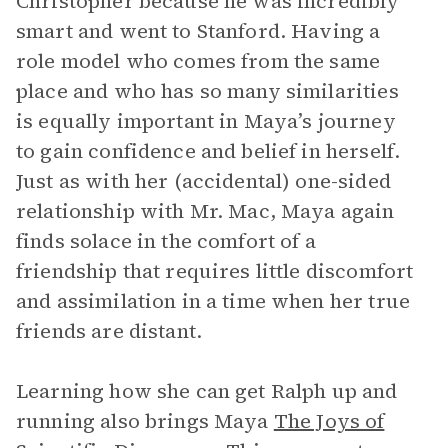
Christopher because he was incredibly
smart and went to Stanford. Having a
role model who comes from the same
place and who has so many similarities
is equally important in Maya’s journey
to gain confidence and belief in herself.
Just as with her (accidental) one-sided
relationship with Mr. Mac, Maya again
finds solace in the comfort of a
friendship that requires little discomfort
and assimilation in a time when her true
friends are distant.
Learning how she can get Ralph up and
running also brings Maya
The Joys of