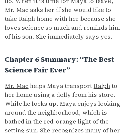
do. When it is time for Maya to leave,
Mr. Mac asks her if she would like to
take Ralph home with her because she
loves science so much and reminds him
of his son. She immediately says yes.
Chapter 6 Summary: “The Best
Science Fair Ever”
Mr. Mac
helps Maya transport
Ralph
to
her home using a dolly from his store.
While he locks up, Maya enjoys looking
around the neighborhood, which is
bathed in the red-orange light of the
setting
sun. She recognizes many of her