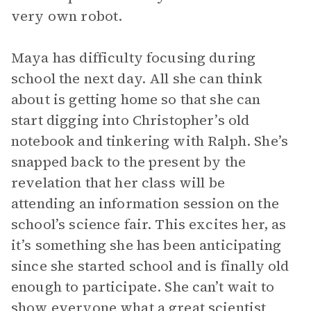
very own robot.
Maya has difficulty focusing during
school the next day. All she can think
about is getting home so that she can
start digging into Christopher’s old
notebook and tinkering with Ralph. She’s
snapped back to the present by the
revelation that her class will be
attending an information session on the
school’s science fair. This excites her, as
it’s something she has been anticipating
since she started school and is finally old
enough to participate. She can’t wait to
show everyone what a great scientist