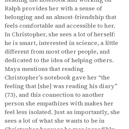
Ralph provides her with a sense of
belonging and an almost-friendship that
feels comfortable and accessible to her.
In Christopher, she sees a lot of herself:
he is smart, interested in science, a little
different from most other people, and
dedicated to the idea of helping others.
Maya mentions that reading
Christopher’s notebook gave her “the
feeling that [she] was reading his diary”
(73), and this connection to another
person she empathizes with makes her
feel less isolated. Just as importantly, she
sees a lot of what she wants to be in