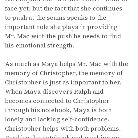
face yet, but the fact that she continues
to push at the seams speaks to the
important role she plays in providing
Mr. Mac with the push he needs to find
his emotional strength.
As much as Maya helps Mr. Mac with the
memory of Christopher, the memory of
Christopher is just as important to her.
When Maya discovers Ralph and
becomes connected to Christopher
through his notebook, Maya is both
lonely and lacking self-confidence.
Christopher helps with both problems.
Reading the notebook and working on