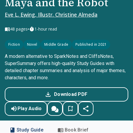
Maya and the Robot
Eve L. Ewing, Illustr. Christine Almeda
•
48
pages
1-hour read
Fiction
Novel
Middle Grade
Published in 2021
A modern alternative to SparkNotes and CliffsNotes,
SuperSummary offers high-quality Study Guides with
detailed chapter summaries and analysis of major themes,
characters, and more.
Download PDF
Play Audio
Study Guide
Book Brief