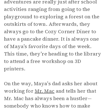
adventures are really just after school
activities ranging from going to the
playground to exploring a forest on the
outskirts of town. Afterwards, they
always go to the Cozy Corner Diner to
have a pancake dinner. It is always one
of Maya’s favorite days of the week.
This time, they’re heading to the library
to attend a free workshop on 3D
printers.
On the way, Maya’s dad asks her about
working for
Mr. Mac
and tells her that
Mr. Mac has always been a hustler—
somebody who knows how to make