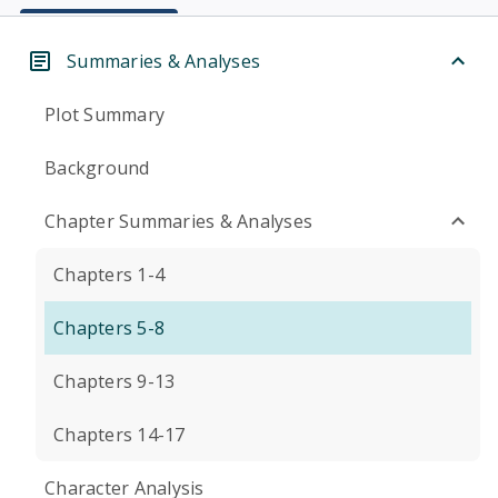
Summaries & Analyses
Plot Summary
Background
Chapter Summaries & Analyses
Chapters 1-4
Chapters 5-8
Chapters 9-13
Chapters 14-17
Character Analysis