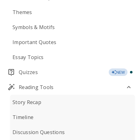
Themes
Symbols & Motifs
Important Quotes
Essay Topics
Quizzes
NEW
Reading Tools
Story Recap
Timeline
Discussion Questions