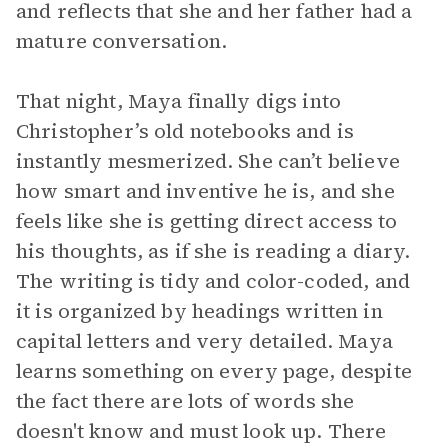
and reflects that she and her father had a
mature conversation.
That night, Maya finally digs into
Christopher’s old notebooks and is
instantly mesmerized. She can’t believe
how smart and inventive he is, and she
feels like she is getting direct access to
his thoughts, as if she is reading a diary.
The writing is tidy and color-coded, and
it is organized by headings written in
capital letters and very detailed. Maya
learns something on every page, despite
the fact there are lots of words she
doesn't know and must look up. There