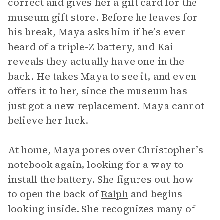
correct and gives her a gift card for the
museum gift store. Before he leaves for
his break, Maya asks him if he’s ever
heard of a triple-Z battery, and Kai
reveals they actually have one in the
back. He takes Maya to see it, and even
offers it to her, since the museum has
just got a new replacement. Maya cannot
believe her luck.
At home, Maya pores over Christopher’s
notebook again, looking for a way to
install the battery. She figures out how
to open the back of
Ralph
and begins
looking inside. She recognizes many of