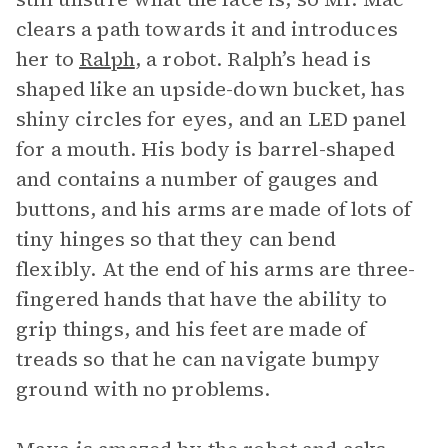
clears a path towards it and introduces
her to
Ralph
, a robot. Ralph’s head is
shaped like an upside-down bucket, has
shiny circles for eyes, and an LED panel
for a mouth. His body is barrel-shaped
and contains a number of gauges and
buttons, and his arms are made of lots of
tiny hinges so that they can bend
flexibly. At the end of his arms are three-
fingered hands that have the ability to
grip things, and his feet are made of
treads so that he can navigate bumpy
ground with no problems.