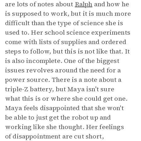
are lots of notes about
Ralph
and how he
is supposed to work, but it is much more
difficult than the type of science she is
used to. Her school science experiments
come with lists of supplies and ordered
steps to follow, but this is not like that. It
is also incomplete. One of the biggest
issues revolves around the need for a
power source. There is a note about a
triple-Z battery, but Maya isn’t sure
what this is or where she could get one.
Maya feels disappointed that she won't
be able to just get the robot up and
working like she thought. Her feelings
of disappointment are cut short,