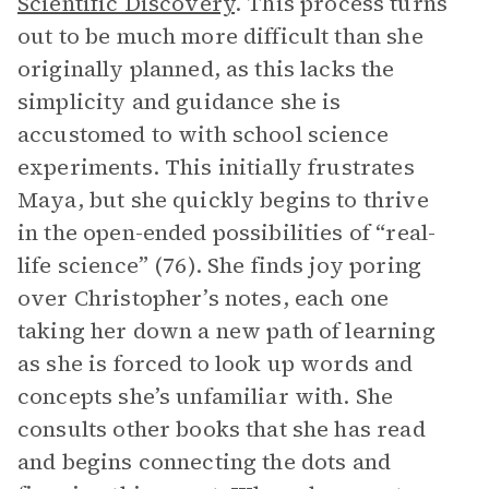
Scientific Discovery
. This process turns
out to be much more difficult than she
originally planned, as this lacks the
simplicity and guidance she is
accustomed to with school science
experiments. This initially frustrates
Maya, but she quickly begins to thrive
in the open-ended possibilities of “real-
life science” (76). She finds joy poring
over Christopher’s notes, each one
taking her down a new path of learning
as she is forced to look up words and
concepts she’s unfamiliar with. She
consults other books that she has read
and begins connecting the dots and