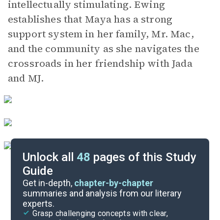
intellectually stimulating. Ewing
establishes that Maya has a strong
support system in her family, Mr. Mac,
and the community as she navigates the
crossroads in her friendship with Jada
and MJ.
Unlock all
48
pages of this Study
Guide
Chapters 9-13
Get in-depth,
chapter-by-chapter
summaries and analysis from our literary
experts.
Chapters 1-4
Grasp challenging concepts with clear,