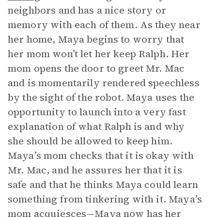
neighbors and has a nice story or
memory with each of them. As they near
her home, Maya begins to worry that
her mom won’t let her keep Ralph. Her
mom opens the door to greet Mr. Mac
and is momentarily rendered speechless
by the sight of the robot. Maya uses the
opportunity to launch into a very fast
explanation of what Ralph is and why
she should be allowed to keep him.
Maya’s mom checks that it is okay with
Mr. Mac, and he assures her that it is
safe and that he thinks Maya could learn
something from tinkering with it. Maya’s
mom acquiesces—Maya now has her