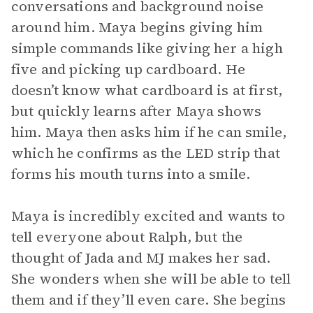
conversations and background noise
around him. Maya begins giving him
simple commands like giving her a high
five and picking up cardboard. He
doesn’t know what cardboard is at first,
but quickly learns after Maya shows
him. Maya then asks him if he can smile,
which he confirms as the LED strip that
forms his mouth turns into a smile.
Maya is incredibly excited and wants to
tell everyone about Ralph, but the
thought of Jada and MJ makes her sad.
She wonders when she will be able to tell
them and if they’ll even care. She begins