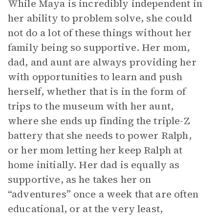
While Maya is incredibly independent in
her ability to problem solve, she could
not do a lot of these things without her
family being so supportive. Her mom,
dad, and aunt are always providing her
with opportunities to learn and push
herself, whether that is in the form of
trips to the museum with her aunt,
where she ends up finding the triple-Z
battery that she needs to power Ralph,
or her mom letting her keep Ralph at
home initially. Her dad is equally as
supportive, as he takes her on
“adventures” once a week that are often
educational, or at the very least,