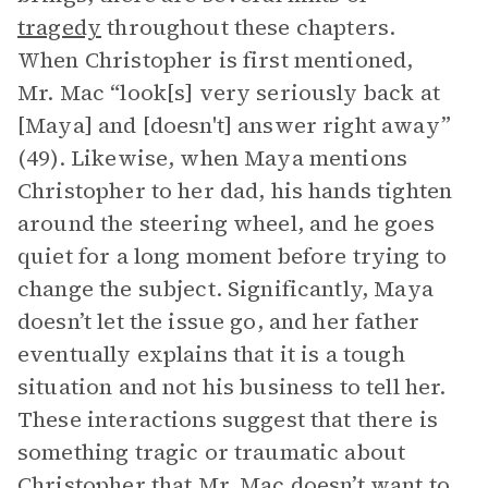
tragedy
throughout these chapters.
When Christopher is first mentioned,
Mr. Mac “look[s] very seriously back at
[Maya] and [doesn't] answer right away”
(49). Likewise, when Maya mentions
Christopher to her dad, his hands tighten
around the steering wheel, and he goes
quiet for a long moment before trying to
change the subject. Significantly, Maya
doesn’t let the issue go, and her father
eventually explains that it is a tough
situation and not his business to tell her.
These interactions suggest that there is
something tragic or traumatic about
Christopher that Mr. Mac doesn’t want to