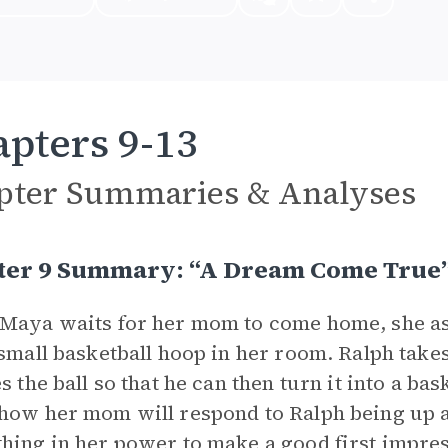
pters 9-13
pter Summaries & Analyses
ter 9 Summary: “A Dream Come True
Maya waits for her mom to come home, she a
 small basketball hoop in her room. Ralph take
s the ball so that he can then turn it into a bas
how her mom will respond to Ralph being up a
hing in her power to make a good first impres