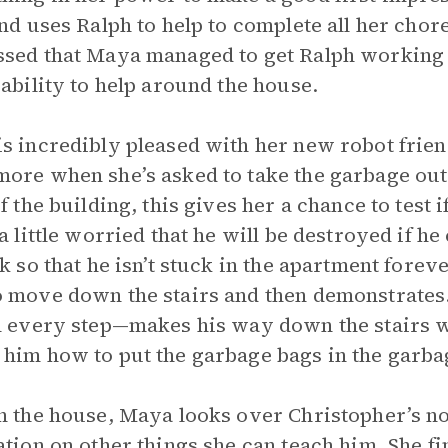
and uses Ralph to help to complete all her cho
sed that Maya managed to get Ralph working
 ability to help around the house.
s incredibly pleased with her new robot frie
ore when she’s asked to take the garbage out
of the building, this gives her a chance to test 
a little worried that he will be destroyed if he 
sk so that he isn’t stuck in the apartment forev
 move down the stairs and then demonstrates
n every step—makes his way down the stairs w
him how to put the garbage bags in the garbag
n the house, Maya looks over Christopher’s n
ation on other things she can teach him. She f