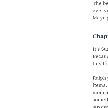
The be
everyo
Maya p
Chap
It’s S
Becaus
this t
Ralph 
items,
mom as
someth
strong