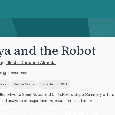
a and the Robot
ng, Illustr. Christine Almeda
s
•
1-hour read
Novel
Middle Grade
Published in 2021
ternative to SparkNotes and CliffsNotes, SuperSummary offers h
nd analysis of major themes, characters, and more.
nload PDF
Play Audio