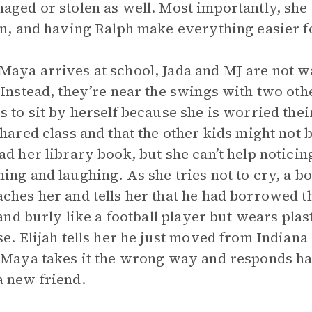
aged or stolen as well. Most importantly, she 
rn, and having Ralph make everything easier f
aya arrives at school, Jada and MJ are not wai
 Instead, they’re near the swings with two oth
s to sit by herself because she is worried the
shared class and that the other kids might not 
ad her library book, but she can’t help noticin
ing and laughing. As she tries not to cry, a bo
ches her and tells her that he had borrowed 
l and burly like a football player but wears pla
se. Elijah tells her he just moved from Indian
 Maya takes it the wrong way and responds hars
 new friend.