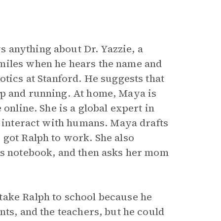
s anything about Dr. Yazzie, a
smiles when he hears the name and
otics at Stanford. He suggests that
p and running. At home, Maya is
 online. She is a global expert in
s interact with humans. Maya drafts
 got Ralph to work. She also
r’s notebook, and then asks her mom
take Ralph to school because he
nts, and the teachers, but he could