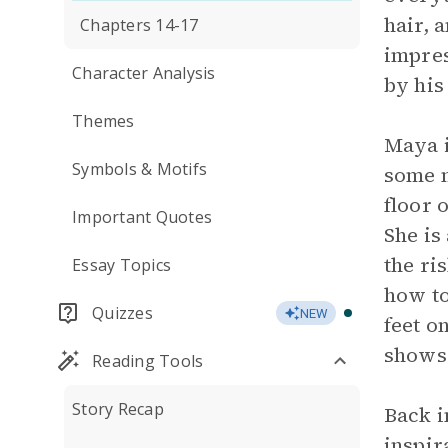
hair, 
Chapters 14-17
impres
Character Analysis
by his
Themes
Maya i
Symbols & Motifs
some m
floor 
Important Quotes
She is 
the ri
Essay Topics
how to
Quizzes
NEW
feet o
shows 
Reading Tools
Story Recap
Back i
inspir