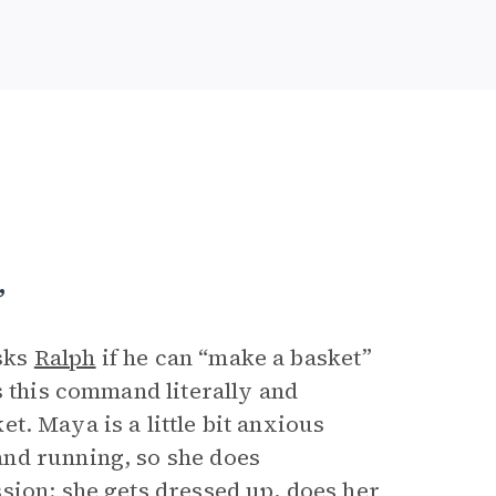
”
sks
Ralph
if he can “make a basket”
s this command literally and
ket. Maya is a little bit anxious
nd running, so she does
sion: she gets dressed up, does her