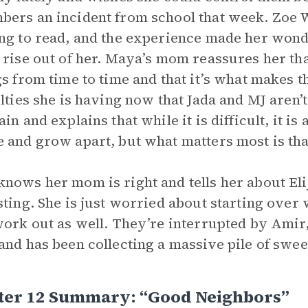
ers an incident from school that week. Zoe W
ng to read, and the experience made her won
 rise out of her. Maya’s mom reassures her th
gs from time to time and that it’s what makes
ulties she is having now that Jada and MJ aren
ain and explains that while it is difficult, it i
 and grow apart, but what matters most is that
nows her mom is right and tells her about El
sting. She is just worried about starting over
work out as well. They’re interrupted by Am
and has been collecting a massive pile of swe
ter 12 Summary: “Good Neighbors”