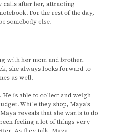
calls after her, attracting
notebook. For the rest of the day,
 be somebody else.
ng with her mom and brother.
k, she always looks forward to
es as well.
 He is able to collect and weigh
 budget. While they shop, Maya’s
 Maya reveals that she wants to do
een feeling a lot of things very
tter. As they talk, Maya