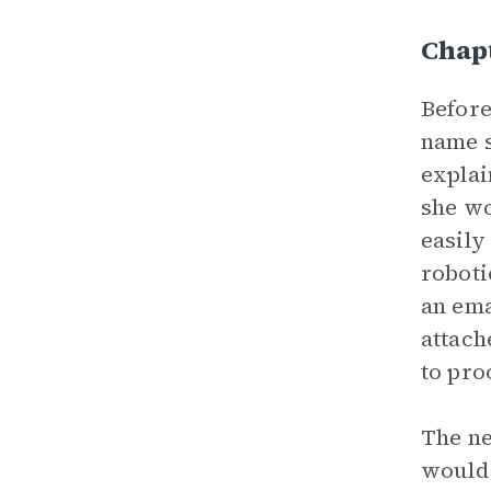
Chapt
Befor
name s
explai
she wo
easily
roboti
an ema
attach
to pro
The ne
would 