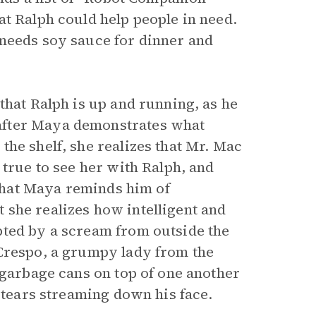
at Ralph could help people in need.
 needs soy sauce for dinner and
that Ralph is up and running, as he
after Maya demonstrates what
he shelf, she realizes that Mr. Mac
 true to see her with Ralph, and
 that Maya reminds him of
 she realizes how intelligent and
pted by a scream from outside the
 Crespo, a grumpy lady from the
 garbage cans on top of one another
s tears streaming down his face.