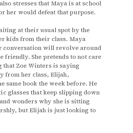
also stresses that Maya is at school
or her would defeat that purpose.
ting at their usual spot by the
er kids from their class. Maya
ir conversation will revolve around
be friendly. She pretends to not care
g that Zoe Winters is saying
y from her class, Elijah,
the same book the week before. He
stic glasses that keep slipping down
a and wonders why she is sitting
hly, but Elijah is just looking to