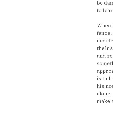
be dam
to lea
When M
fence.
decide
their 
and re
someth
approa
is tal
his no
alone.
make a