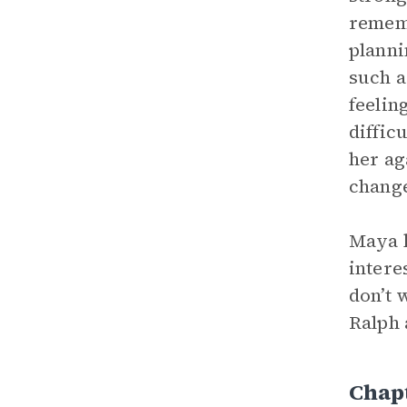
rememb
planni
such a
feelin
diffic
her ag
change
Maya k
intere
don’t 
Ralph 
Chap