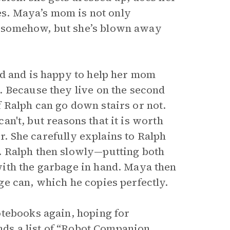
res. Maya’s mom is not only
 somehow, but she’s blown away
nd and is happy to help her mom
. Because they live on the second
if Ralph can go down stairs or not.
can't, but reasons that it is worth
er. She carefully explains to Ralph
. Ralph then slowly—putting both
ith the garbage in hand. Maya then
e can, which he copies perfectly.
otebooks again, hoping for
inds a list of “Robot Companion