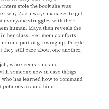
inters stole the book she was
der why Zoe always manages to get
at everyone struggles with their
 them human. Maya then reveals the
’t in her class. Her mom comforts
s a normal part of growing up. People
 they still care about one another.
ijah, who seems kind and
 with someone new in case things
ir, who has learned how to command
et potatoes around him.