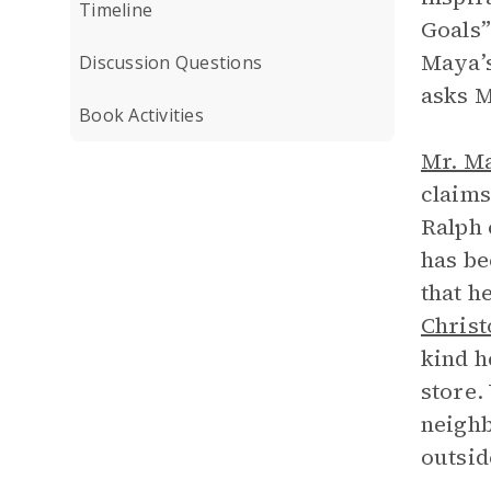
Timeline
Goals”
Maya’s
Discussion Questions
asks M
Book Activities
Mr. M
claims
Ralph 
has be
that h
Christ
kind h
store.
neighb
outsid