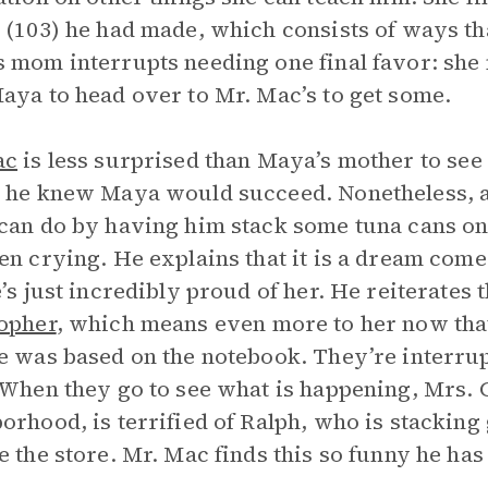
 (103) he had made, which consists of ways th
 mom interrupts needing one final favor: she
aya to head over to Mr. Mac’s to get some.
ac
is less surprised than Maya’s mother to see 
 he knew Maya would succeed. Nonetheless, 
can do by having him stack some tuna cans on t
en crying. He explains that it is a dream come
e’s just incredibly proud of her. He reiterates
opher
, which means even more to her now that
e was based on the notebook. They’re interru
 When they go to see what is happening, Mrs.
orhood, is terrified of Ralph, who is stacking
e the store. Mr. Mac finds this so funny he ha