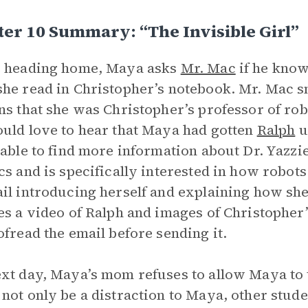
er 10 Summary: “The Invisible Girl”
e heading home, Maya asks
Mr. Mac
if he know
he read in Christopher’s notebook. Mr. Mac 
ns that she was Christopher’s professor of rob
uld love to hear that Maya had gotten
Ralph
u
 able to find more information about Dr. Yazzie
cs and is specifically interested in how robot
il introducing herself and explaining how she
es a video of Ralph and images of Christophe
ofread the email before sending it.
xt day, Maya’s mom refuses to allow Maya to 
not only be a distraction to Maya, other stude