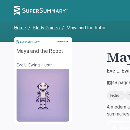
Home
/
Study Guides
/
Maya and the Robot
Study Guide
STUDY GUIDE
May
Maya and the Robot
Eve L. Ewing, Illustr.
Christine Almeda
Eve L. Ewi
48
page
Fiction
A modern al
summaries a
Dow