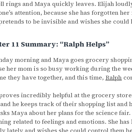
ll rings and Maya quickly leaves. Elijah loudly 
ne’s attention, because she has forgotten her 
retends to be invisible and wishes she could
ter 11 Summary: “Ralph Helps”
unday morning and Maya goes grocery shoppi
e her mom is so busy working during the wee
ime they have together, and this time,
Ralph
com
proves incredibly helpful at the grocery store.
 and he keeps track of their shopping list and
ks Maya about her plans for the science fair.
ing related to feelings and emotions. She has b
ly lately and wishes she could control them be