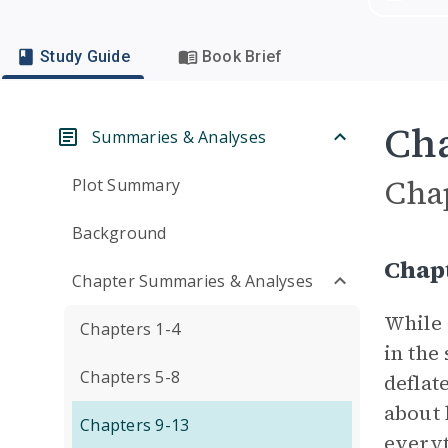
Study Guide
Book Brief
Cha
Summaries & Analyses
Cha
Plot Summary
Background
Chap
Chapter Summaries & Analyses
While 
Chapters 1-4
in the
Chapters 5-8
deflate
about 
Chapters 9-13
everyt