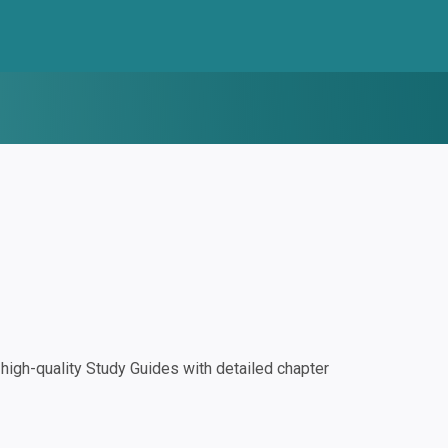
igh-quality Study Guides with detailed chapter